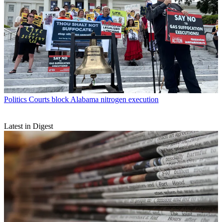
Politics
Courts block Alabama nitrogen execution
Latest in Digest