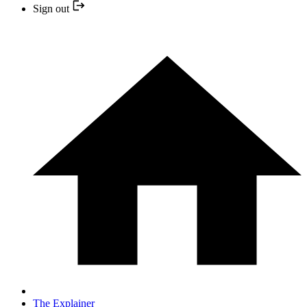
Sign out
The Explainer