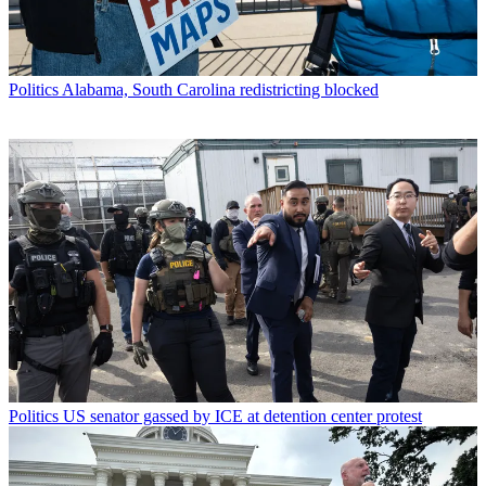
Politics
Alabama, South Carolina redistricting blocked
Politics
US senator gassed by ICE at detention center protest