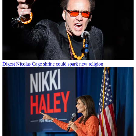
Digest
Nicolas Cage shrine could spark new religion