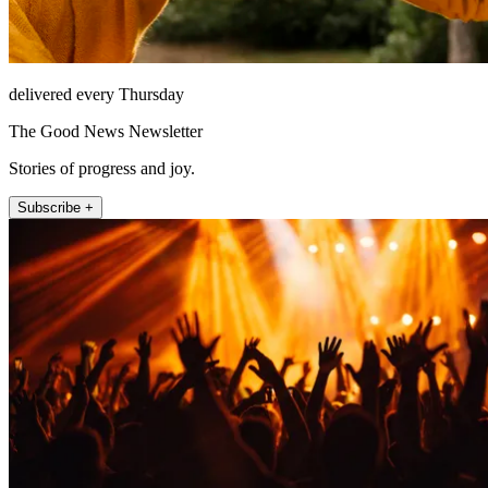
delivered every Thursday
The Good News Newsletter
Stories of progress and joy.
Subscribe +