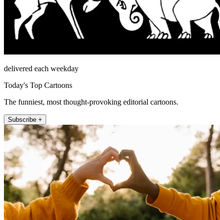
delivered each weekday
Today's Top Cartoons
The funniest, most thought-provoking editorial cartoons.
Subscribe +