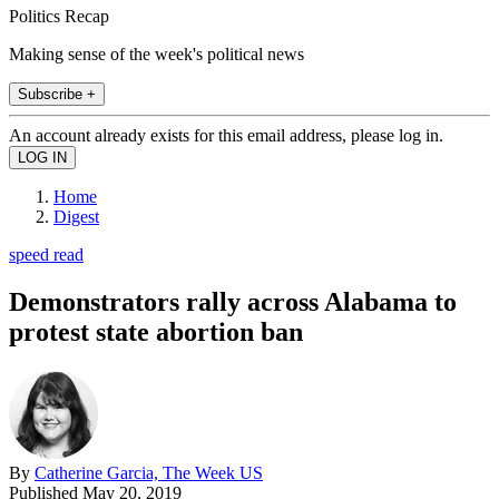
Politics Recap
Making sense of the week's political news
Subscribe +
An account already exists for this email address, please log in.
Home
Digest
speed read
Demonstrators rally across Alabama to
protest state abortion ban
By
Catherine Garcia, The Week US
Published
May 20, 2019