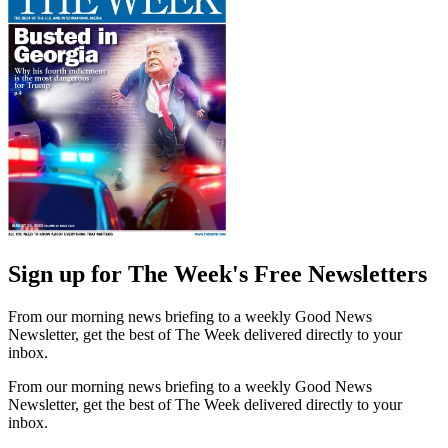
Sign up for The Week's Free Newsletters
From our morning news briefing to a weekly Good News
Newsletter, get the best of The Week delivered directly to your
inbox.
From our morning news briefing to a weekly Good News
Newsletter, get the best of The Week delivered directly to your
inbox.