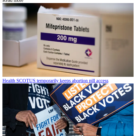
Read more
Health
SCOTUS temporarily keeps abortion pill access