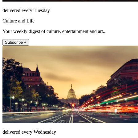
delivered every Tuesday
Culture and Life
Your weekly digest of culture, entertainment and art..
Subscribe +
delivered every Wednesday