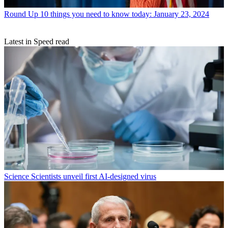
Round Up
10 things you need to know today: January 23, 2024
Latest in Speed read
Science
Scientists unveil first AI-designed virus