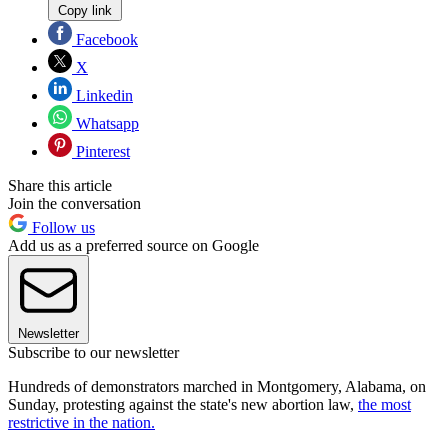
Copy link
Facebook
X
Linkedin
Whatsapp
Pinterest
Share this article
Join the conversation
Follow us
Add us as a preferred source on Google
Newsletter
Subscribe to our newsletter
Hundreds of demonstrators marched in Montgomery, Alabama, on
Sunday, protesting against the state's new abortion law,
the most
restrictive in the nation.