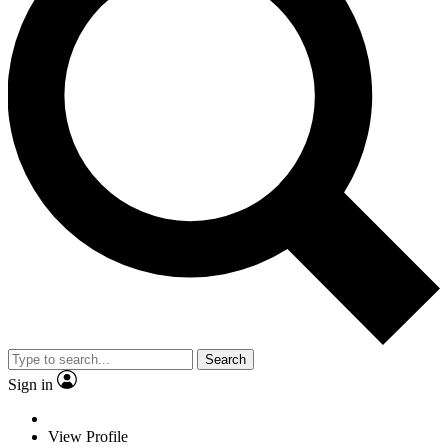
Search
Sign in
View Profile