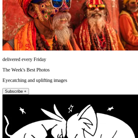
delivered every Friday
The Week's Best Photos
Eyecatching and uplifting images
Subscribe +