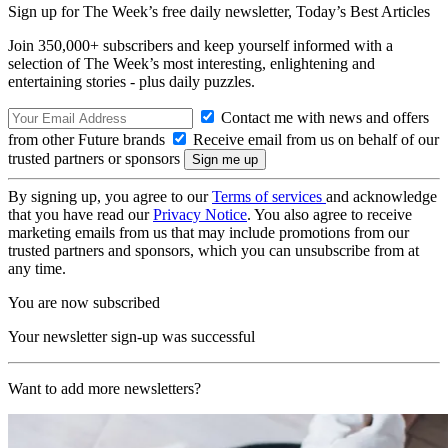
Sign up for The Week’s free daily newsletter,
Today’s Best Articles
Join 350,000+ subscribers and keep yourself informed with a
selection of The Week’s most interesting, enlightening and
entertaining stories - plus daily puzzles.
Contact me with news and offers
from other Future brands
Receive email from us on behalf of our
trusted partners or sponsors
By signing up, you agree to our
Terms of services
and acknowledge
that you have read our
Privacy Notice
. You also agree to receive
marketing emails from us that may include promotions from our
trusted partners and sponsors, which you can unsubscribe from at
any time.
You are now subscribed
Your newsletter sign-up was successful
Want to add more newsletters?