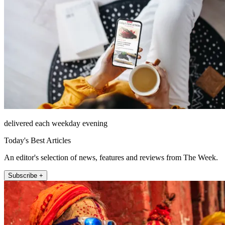
delivered each weekday evening
Today's Best Articles
An editor's selection of news, features and reviews from The Week.
Subscribe +