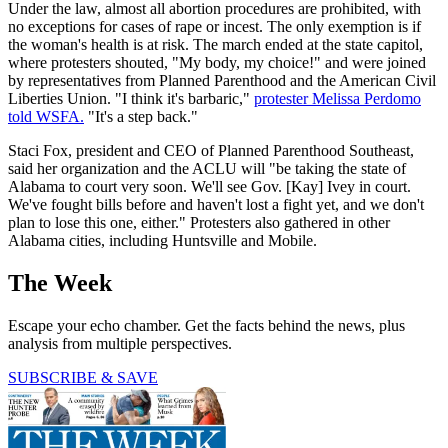
Under the law, almost all abortion procedures are prohibited, with
no exceptions for cases of rape or incest. The only exemption is if
the woman's health is at risk. The march ended at the state capitol,
where protesters shouted, "My body, my choice!" and were joined
by representatives from Planned Parenthood and the American Civil
Liberties Union. "I think it's barbaric,"
protester Melissa Perdomo
told WSFA.
"It's a step back."
Staci Fox, president and CEO of Planned Parenthood Southeast,
said her organization and the ACLU will "be taking the state of
Alabama to court very soon. We'll see Gov. [Kay] Ivey in court.
We've fought bills before and haven't lost a fight yet, and we don't
plan to lose this one, either." Protesters also gathered in other
Alabama cities, including Huntsville and Mobile.
The Week
Escape your echo chamber. Get the facts behind the news, plus
analysis from multiple perspectives.
SUBSCRIBE & SAVE