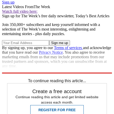
Sign up
Latest Videos From
The Week
Watch full video here:
Sign up for The Week’s free daily newsletter,
Today’s Best Articles
Join 350,000+ subscribers and keep yourself informed with a
selection of The Week’s most interesting, enlightening and
entertaining stories - plus daily puzzles.
By signing up, you agree to our
Terms of services
and acknowledge
that you have read our
Privacy Notice
. You also agree to receive
marketing emails from us that may include promotions from our
trusted partners and sponsors, which you can unsubscribe from at
any time.
Explore More
Zurich
Speed Reads
To continue reading this article...
Create a free account
Continue reading this article and get limited website
access each month.
REGISTER FOR FREE