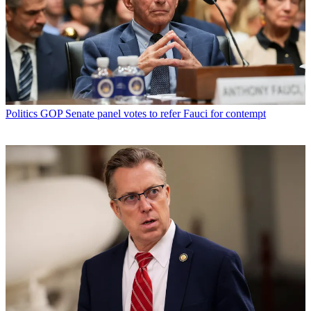
Politics
GOP Senate panel votes to refer Fauci for contempt