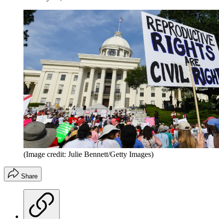
(Image credit: Julie Bennett/Getty Images)
Share