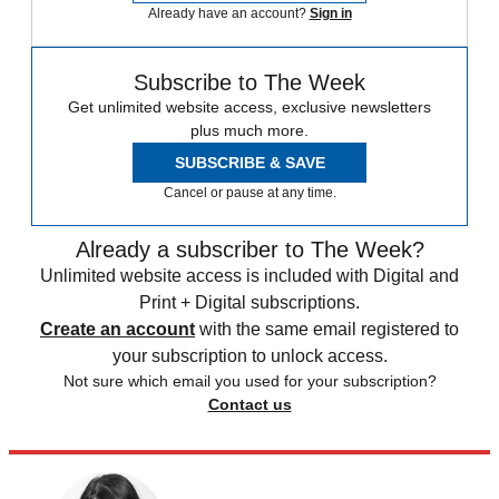
Already have an account?
Sign in
Subscribe to The Week
Get unlimited website access, exclusive newsletters
plus much more.
SUBSCRIBE & SAVE
Cancel or pause at any time.
Already a subscriber to The Week?
Unlimited website access is included with Digital and
Print + Digital subscriptions.
Create an account
with the same email registered to
your subscription to unlock access.
Not sure which email you used for your subscription?
Contact us