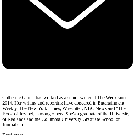
Catherine Garcia has worked as a senior writer at The Week since
2014. Her writing and reporting have appeared in Entertainment
Weekly, The New York Times, Wirecutter, NBC News and "The
Book of Jezebel," among others. She's a graduate of the University
of Redlands and the Columbia University Graduate School of
Journalism.