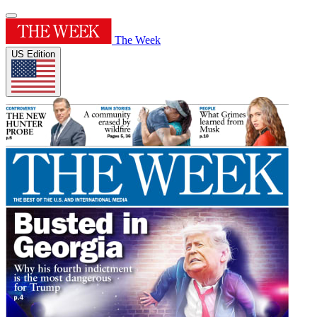
The Week
US Edition