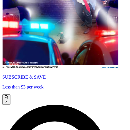
SUBSCRIBE & SAVE
Less than $3 per week
×