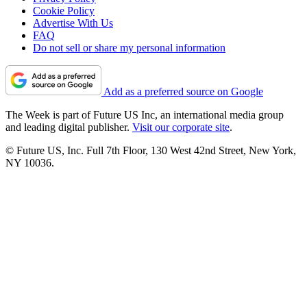
Cookie Policy
Advertise With Us
FAQ
Do not sell or share my personal information
Add as a preferred source on Google
The Week is part of Future US Inc, an international media group
and leading digital publisher.
Visit our corporate site
.
© Future US, Inc. Full 7th Floor, 130 West 42nd Street, New York,
NY 10036.