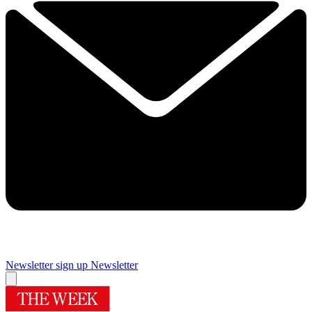
Newsletter sign up
Newsletter