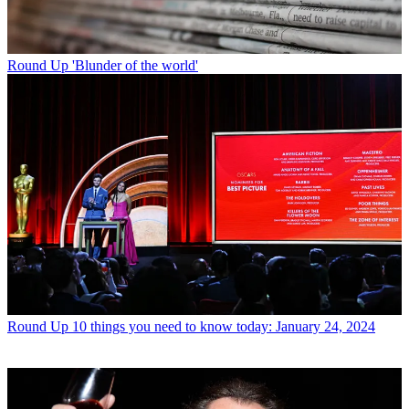
Round Up
'Blunder of the world'
Round Up
10 things you need to know today: January 24, 2024