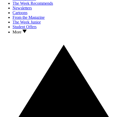
The Week Recommends
Newsletters
Cartoons
From the Magazine
The Week Junior
Student Offers
More