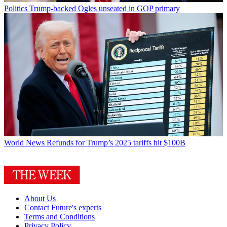
Politics
Trump-backed Ogles unseated in GOP primary
World News
Refunds for Trump’s 2025 tariffs hit $100B
About Us
Contact Future's experts
Terms and Conditions
Privacy Policy