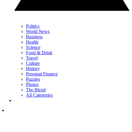
Politics
World News
Business
Health
Science
Food & Drink
Travel
Culture
History
Personal Finance
Puzzles
Photos
The Blend
All Categories