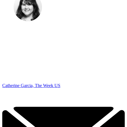
Catherine Garcia, The Week US