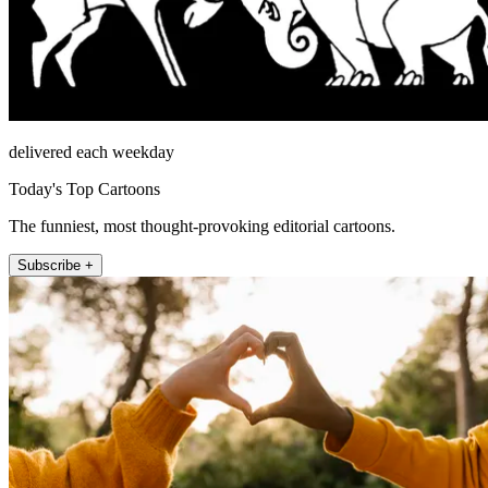
delivered each weekday
Today's Top Cartoons
The funniest, most thought-provoking editorial cartoons.
Subscribe +