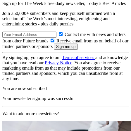
Sign up for The Week’s free daily newsletter,
Today’s Best Articles
Join 350,000+ subscribers and keep yourself informed with a
selection of The Week’s most interesting, enlightening and
entertaining stories - plus daily puzzles.
Contact me with news and offers
from other Future brands
Receive email from us on behalf of our
trusted partners or sponsors
By signing up, you agree to our
Terms of services
and acknowledge
that you have read our
Privacy Notice
. You also agree to receive
marketing emails from us that may include promotions from our
trusted partners and sponsors, which you can unsubscribe from at
any time.
You are now subscribed
Your newsletter sign-up was successful
Want to add more newsletters?