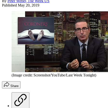
By
Peter Weber, The Week US
Published
May 20, 2019
(Image credit: Screenshot/YouTube/Last Week Tonight)
Share