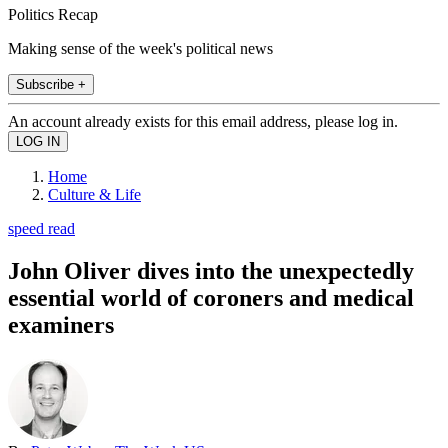
Politics Recap
Making sense of the week's political news
Subscribe +
An account already exists for this email address, please log in.
Home
Culture & Life
speed read
John Oliver dives into the unexpectedly
essential world of coroners and medical
examiners