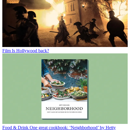
Film
Is Hollywood back?
Food & Drink
One great cookbook: ‘Neighborhood’ by Hetty