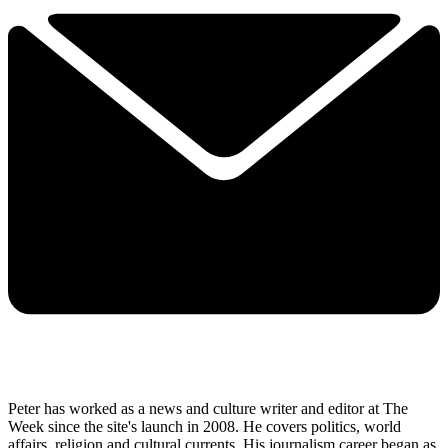
Peter has worked as a news and culture writer and editor at The
Week since the site's launch in 2008. He covers politics, world
affairs, religion and cultural currents. His journalism career began as