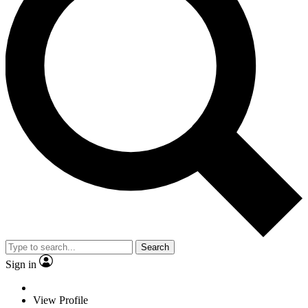
Search
Sign in
View Profile