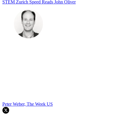
STEM
Zurich
Speed Reads
John Oliver
Peter Weber, The Week US