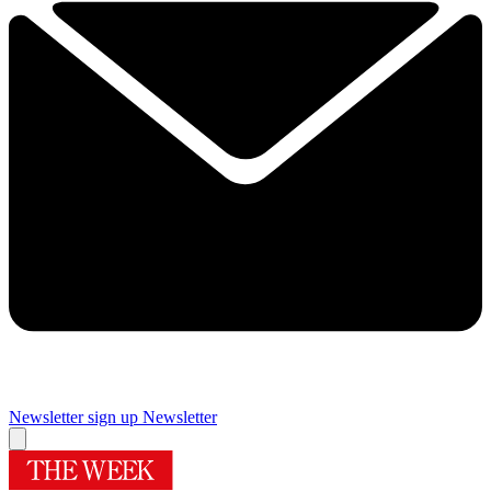
Newsletter sign up
Newsletter