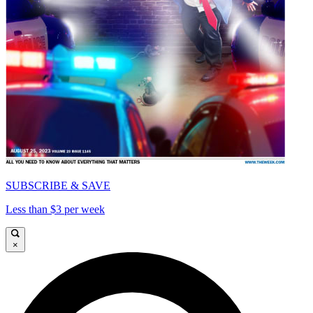
SUBSCRIBE & SAVE
Less than $3 per week
×