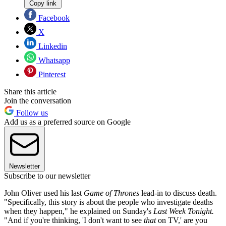
Copy link
Facebook
X
Linkedin
Whatsapp
Pinterest
Share this article
Join the conversation
Follow us
Add us as a preferred source on Google
Newsletter
Subscribe to our newsletter
John Oliver used his last
Game of Thrones
lead-in to discuss death.
"Specifically, this story is about the people who investigate deaths
when they happen," he explained on Sunday's
Last Week Tonight.
"And if you're thinking, 'I don't want to see
that
on TV,' are you