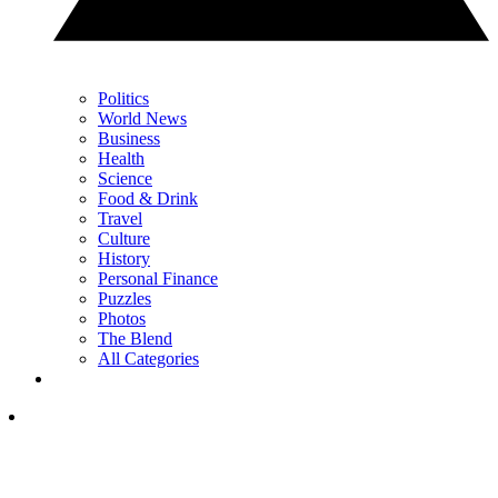
Politics
World News
Business
Health
Science
Food & Drink
Travel
Culture
History
Personal Finance
Puzzles
Photos
The Blend
All Categories