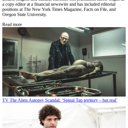
a copy editor at a financial newswire and has included editorial
positions at The New York Times Magazine, Facts on File, and
Oregon State University.
Read more
TV
The Alien Autopsy Scandal: ‘Spinal Tap territory – but real’