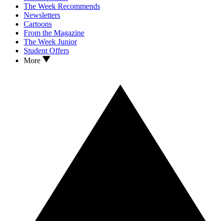
The Week Recommends
Newsletters
Cartoons
From the Magazine
The Week Junior
Student Offers
More