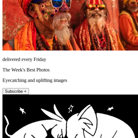
delivered every Friday
The Week's Best Photos
Eyecatching and uplifting images
Subscribe +