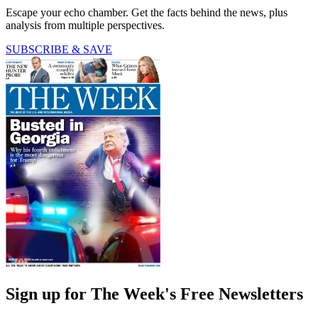
Escape your echo chamber. Get the facts behind the news, plus
analysis from multiple perspectives.
SUBSCRIBE & SAVE
Sign up for The Week's Free Newsletters