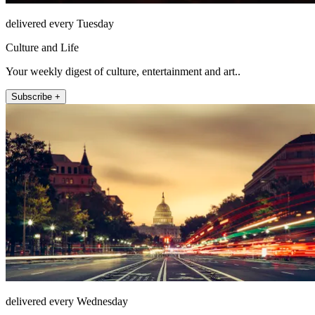
delivered every Tuesday
Culture and Life
Your weekly digest of culture, entertainment and art..
Subscribe +
delivered every Wednesday