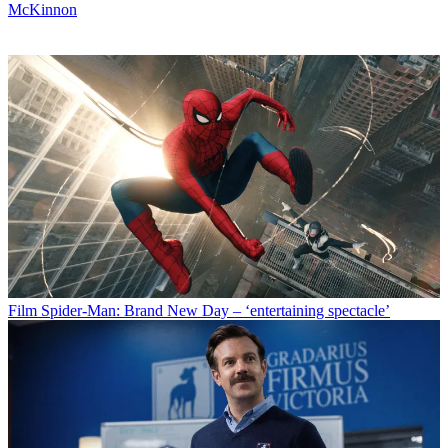
McKinnon
Film
Spider-Man: Brand New Day – ‘entertaining spectacle’