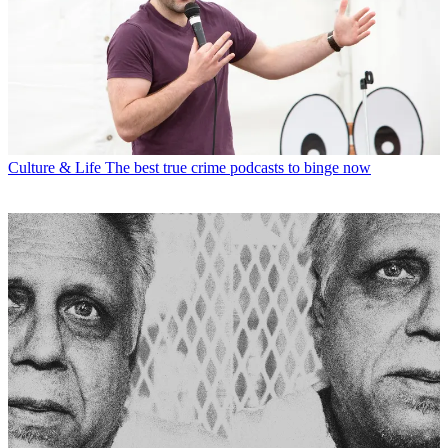
Culture & Life
The best true crime podcasts to binge now