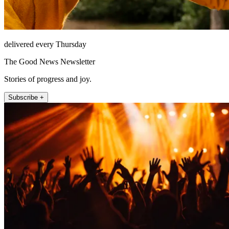
delivered every Thursday
The Good News Newsletter
Stories of progress and joy.
Subscribe +