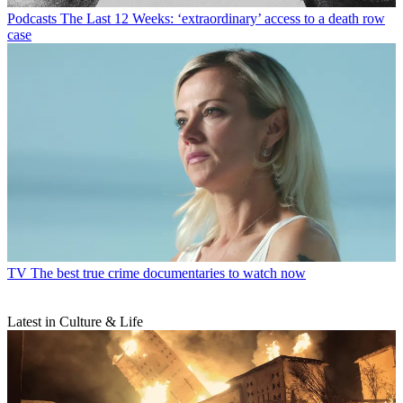
Podcasts
The Last 12 Weeks: ‘extraordinary’ access to a death row
case
TV
The best true crime documentaries to watch now
Latest in Culture & Life