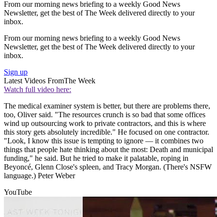
From our morning news briefing to a weekly Good News
Newsletter, get the best of The Week delivered directly to your
inbox.
From our morning news briefing to a weekly Good News
Newsletter, get the best of The Week delivered directly to your
inbox.
Sign up
Latest Videos From
The Week
Watch full video here:
The medical examiner system is better, but there are problems there,
too, Oliver said. "The resources crunch is so bad that some offices
wind up outsourcing work to private contractors, and this is where
this story gets absolutely incredible." He focused on one contractor.
"Look, I know this issue is tempting to ignore — it combines two
things that people hate thinking about the most: Death and municipal
funding," he said. But he tried to make it palatable, roping in
Beyoncé, Glenn Close's spleen, and Tracy Morgan. (There's NSFW
language.) Peter Weber
YouTube