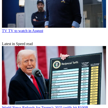
TV
TV to watch in August
Latest in Speed read
World News
Refunds for Trump’s 2025 tariffs hit $100B