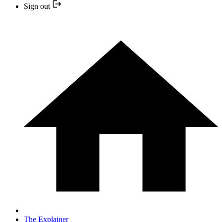
Sign out
The Explainer