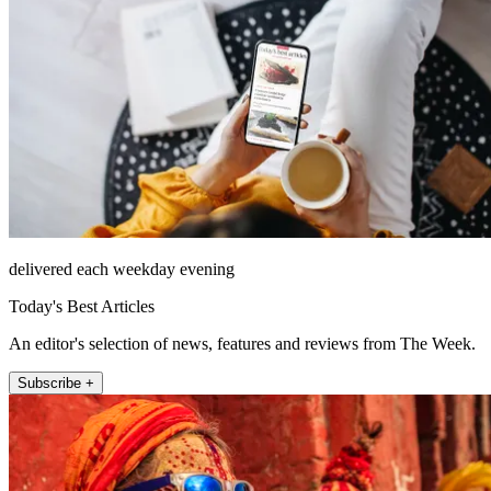
delivered each weekday evening
Today's Best Articles
An editor's selection of news, features and reviews from The Week.
Subscribe +