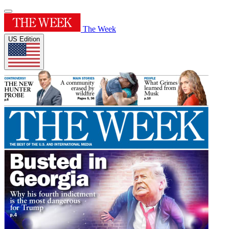
The Week
US Edition