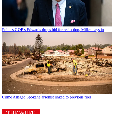
Politics
GOP’s Edwards drops bid for reelection, Miller stays in
Crime
Alleged Spokane arsonist linked to previous fires