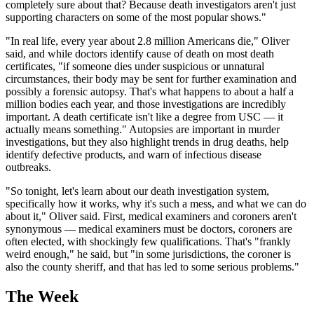
completely sure about that? Because death investigators aren't just
supporting characters on some of the most popular shows."
"In real life, every year about 2.8 million Americans die," Oliver
said, and while doctors identify cause of death on most death
certificates, "if someone dies under suspicious or unnatural
circumstances, their body may be sent for further examination and
possibly a forensic autopsy. That's what happens to about a half a
million bodies each year, and those investigations are incredibly
important. A death certificate isn't like a degree from USC — it
actually means something." Autopsies are important in murder
investigations, but they also highlight trends in drug deaths, help
identify defective products, and warn of infectious disease
outbreaks.
"So tonight, let's learn about our death investigation system,
specifically how it works, why it's such a mess, and what we can do
about it," Oliver said. First, medical examiners and coroners aren't
synonymous — medical examiners must be doctors, coroners are
often elected, with shockingly few qualifications. That's "frankly
weird enough," he said, but "in some jurisdictions, the coroner is
also the county sheriff, and that has led to some serious problems."
The Week