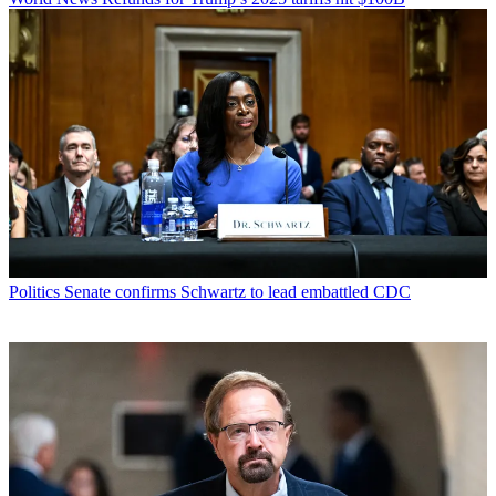
Politics
Senate confirms Schwartz to lead embattled CDC