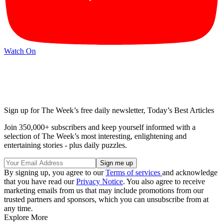
Watch On
Sign up for The Week’s free daily newsletter,
Today’s Best Articles
Join 350,000+ subscribers and keep yourself informed with a
selection of The Week’s most interesting, enlightening and
entertaining stories - plus daily puzzles.
By signing up, you agree to our
Terms of services
and acknowledge
that you have read our
Privacy Notice
. You also agree to receive
marketing emails from us that may include promotions from our
trusted partners and sponsors, which you can unsubscribe from at
any time.
Explore More