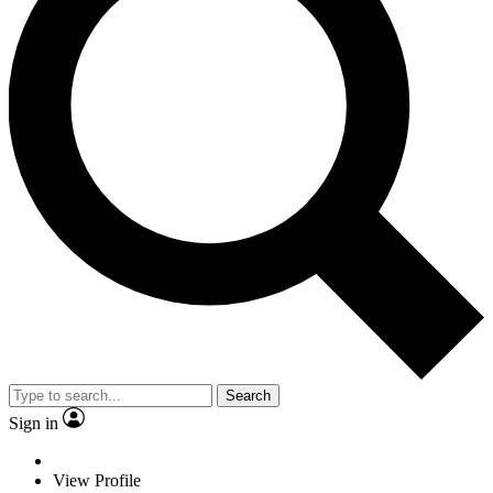
Search
Sign in
View Profile