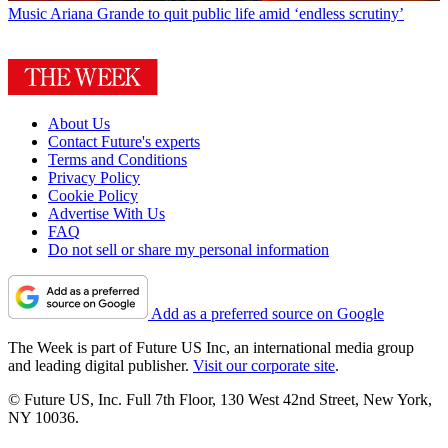
Music
Ariana Grande to quit public life amid ‘endless scrutiny’
About Us
Contact Future's experts
Terms and Conditions
Privacy Policy
Cookie Policy
Advertise With Us
FAQ
Do not sell or share my personal information
Add as a preferred source on Google
The Week is part of Future US Inc, an international media group
and leading digital publisher.
Visit our corporate site
.
© Future US, Inc. Full 7th Floor, 130 West 42nd Street, New York,
NY 10036.