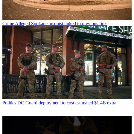
Crime
Alleged Spokane arsonist linked to previous fires
Politics
DC Guard deployment to cost estimated $1.4B extra