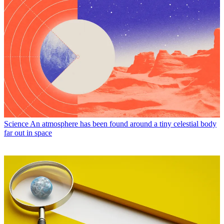
Science
An atmosphere has been found around a tiny celestial body
far out in space