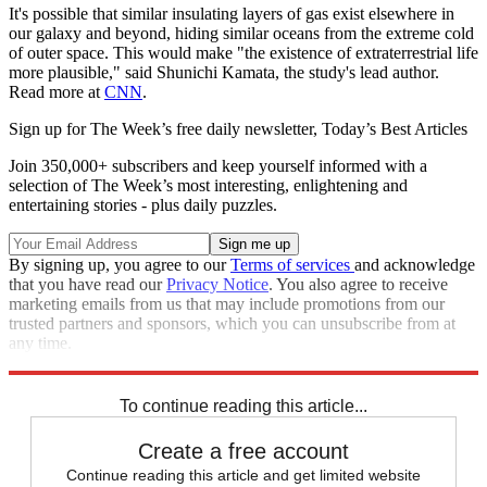
It's possible that similar insulating layers of gas exist elsewhere in
our galaxy and beyond, hiding similar oceans from the extreme cold
of outer space. This would make "the existence of extraterrestrial life
more plausible," said Shunichi Kamata, the study's lead author.
Read more at
CNN
.
Sign up for The Week’s free daily newsletter,
Today’s Best Articles
Join 350,000+ subscribers and keep yourself informed with a
selection of The Week’s most interesting, enlightening and
entertaining stories - plus daily puzzles.
By signing up, you agree to our
Terms of services
and acknowledge
that you have read our
Privacy Notice
. You also agree to receive
marketing emails from us that may include promotions from our
trusted partners and sponsors, which you can unsubscribe from at
any time.
Explore More
STEM
Speed Reads
space rocks
To continue reading this article...
Create a free account
Continue reading this article and get limited website