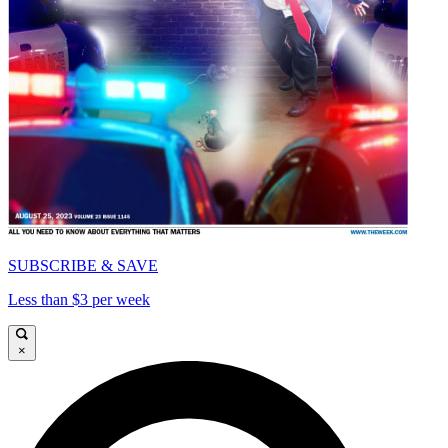
SUBSCRIBE & SAVE
Less than $3 per week
×