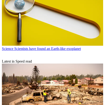
Science
Scientists have found an Earth-like exoplanet
Latest in Speed read