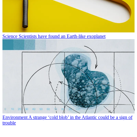
Science
Scientists have found an Earth-like exoplanet
Environment
A strange ‘cold blob’ in the Atlantic could be a sign of
trouble