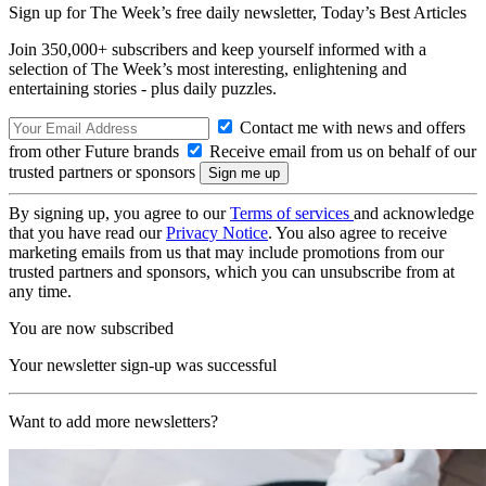
Sign up for The Week’s free daily newsletter,
Today’s Best Articles
Join 350,000+ subscribers and keep yourself informed with a
selection of The Week’s most interesting, enlightening and
entertaining stories - plus daily puzzles.
Contact me with news and offers
from other Future brands
Receive email from us on behalf of our
trusted partners or sponsors
By signing up, you agree to our
Terms of services
and acknowledge
that you have read our
Privacy Notice
. You also agree to receive
marketing emails from us that may include promotions from our
trusted partners and sponsors, which you can unsubscribe from at
any time.
You are now subscribed
Your newsletter sign-up was successful
Want to add more newsletters?