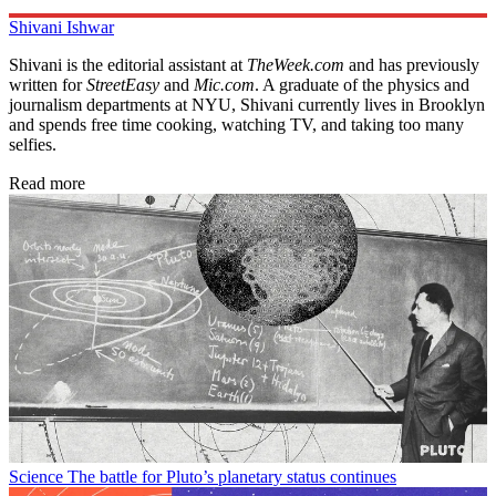
Shivani Ishwar
Shivani is the editorial assistant at
TheWeek.com
and has previously
written for
StreetEasy
and
Mic.com
. A graduate of the physics and
journalism departments at NYU, Shivani currently lives in Brooklyn
and spends free time cooking, watching TV, and taking too many
selfies.
Read more
Science
The battle for Pluto’s planetary status continues