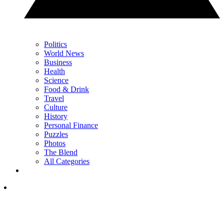
Politics
World News
Business
Health
Science
Food & Drink
Travel
Culture
History
Personal Finance
Puzzles
Photos
The Blend
All Categories