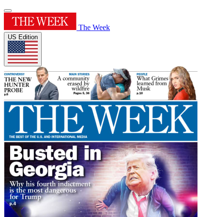
The Week
US Edition