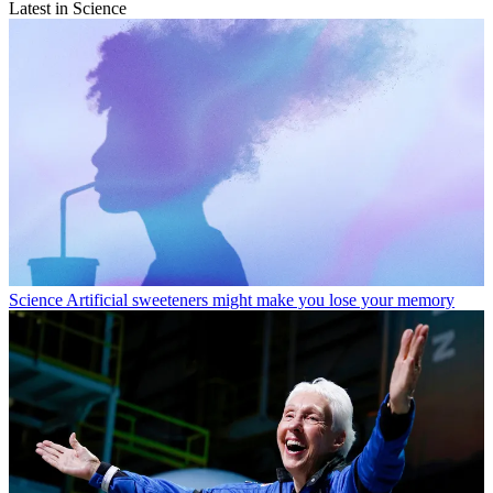
Latest in Science
Science
Artificial sweeteners might make you lose your memory