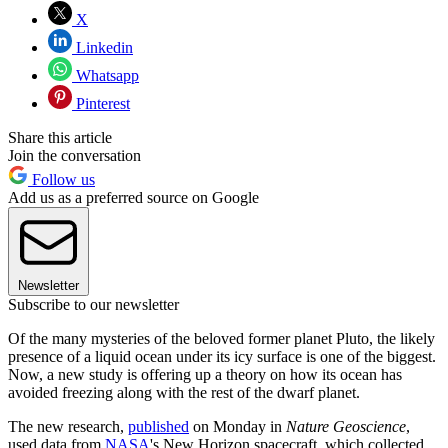
X
Linkedin
Whatsapp
Pinterest
Share this article
Join the conversation
Follow us
Add us as a preferred source on Google
Newsletter
Subscribe to our newsletter
Of the many mysteries of the beloved former planet Pluto, the likely
presence of a liquid ocean under its icy surface is one of the biggest.
Now, a new study is offering up a theory on how its ocean has
avoided freezing along with the rest of the dwarf planet.
The new research,
published
on Monday in
Nature Geoscience
,
used data from
NASA
's New Horizon spacecraft, which collected