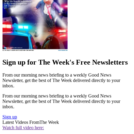
Sign up for The Week's Free Newsletters
From our morning news briefing to a weekly Good News
Newsletter, get the best of The Week delivered directly to your
inbox.
From our morning news briefing to a weekly Good News
Newsletter, get the best of The Week delivered directly to your
inbox.
Sign up
Latest Videos From
The Week
Watch full video here: