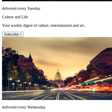
delivered every Tuesday
Culture and Life
Your weekly digest of culture, entertainment and art..
Subscribe +
delivered every Wednesday