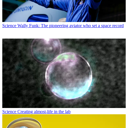
Science
Wally Funk: The pioneering aviator who set a space record
Science
Creating almost-life in the lab