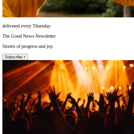
delivered every Thursday
The Good News Newsletter
Stories of progress and joy.
Subscribe +