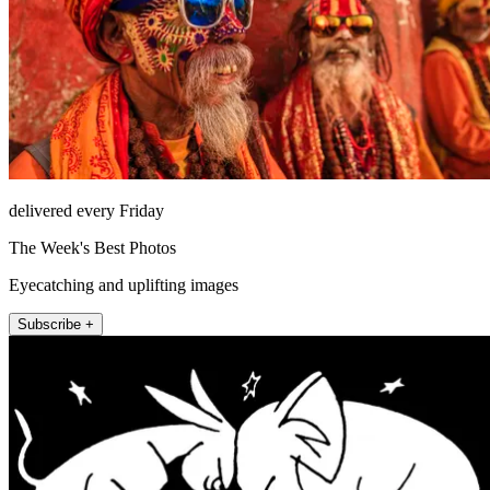
delivered every Friday
The Week's Best Photos
Eyecatching and uplifting images
Subscribe +