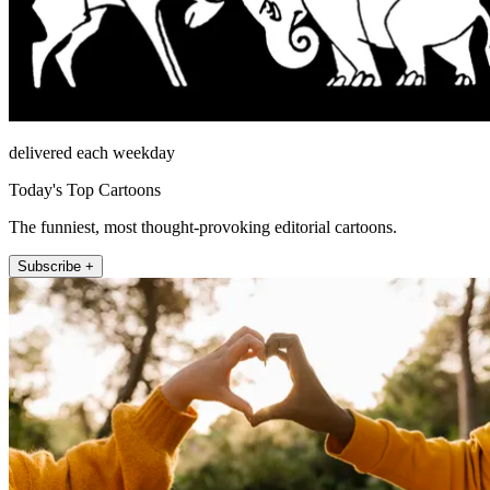
delivered each weekday
Today's Top Cartoons
The funniest, most thought-provoking editorial cartoons.
Subscribe +