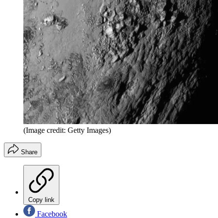
(Image credit: Getty Images)
Share
Copy link
Facebook