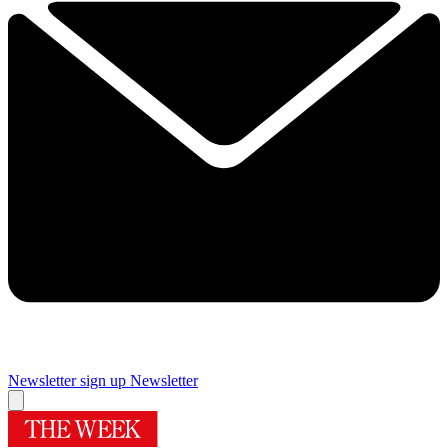
Newsletter sign up
Newsletter