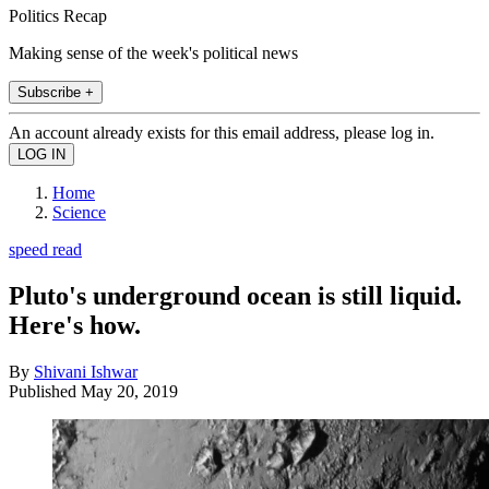
Politics Recap
Making sense of the week's political news
Subscribe +
An account already exists for this email address, please log in.
Home
Science
speed read
Pluto's underground ocean is still liquid.
Here's how.
By
Shivani Ishwar
Published
May 20, 2019