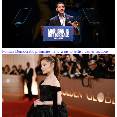
Politics
Democratic primaries hand wins to leftist, center factions