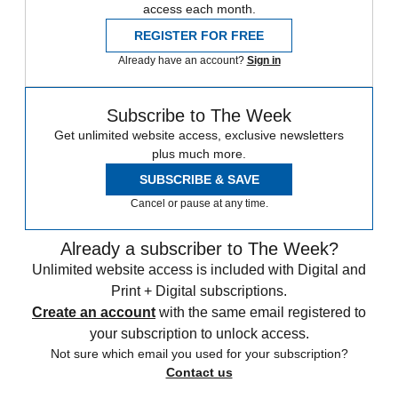
access each month.
REGISTER FOR FREE
Already have an account?
Sign in
Subscribe to The Week
Get unlimited website access, exclusive newsletters
plus much more.
SUBSCRIBE & SAVE
Cancel or pause at any time.
Already a subscriber to The Week?
Unlimited website access is included with Digital and
Print + Digital subscriptions.
Create an account
with the same email registered to
your subscription to unlock access.
Not sure which email you used for your subscription?
Contact us