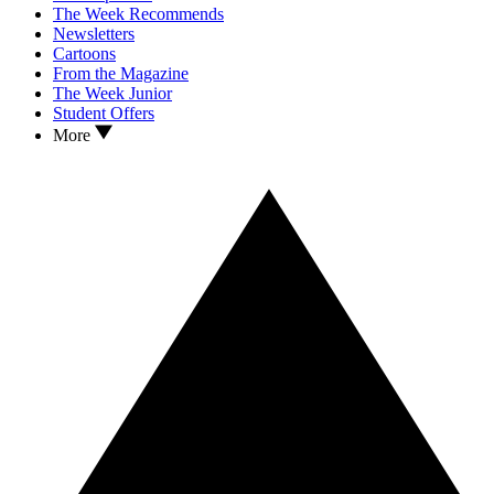
The Week Recommends
Newsletters
Cartoons
From the Magazine
The Week Junior
Student Offers
More