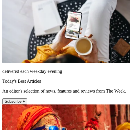
delivered each weekday evening
Today's Best Articles
An editor's selection of news, features and reviews from The Week.
Subscribe +