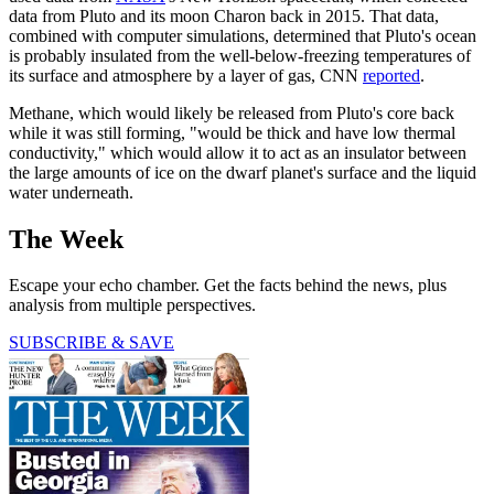
data from Pluto and its moon Charon back in 2015. That data,
combined with computer simulations, determined that Pluto's ocean
is probably insulated from the well-below-freezing temperatures of
its surface and atmosphere by a layer of gas, CNN
reported
.
Methane, which would likely be released from Pluto's core back
while it was still forming, "would be thick and have low thermal
conductivity," which would allow it to act as an insulator between
the large amounts of ice on the dwarf planet's surface and the liquid
water underneath.
The Week
Escape your echo chamber. Get the facts behind the news, plus
analysis from multiple perspectives.
SUBSCRIBE & SAVE