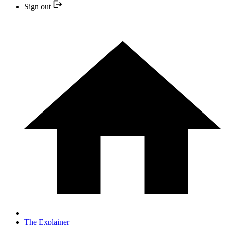
Sign out
The Explainer