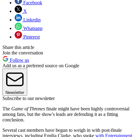
Facebook
X
Linkedin
Whatsapp
Pinterest
Share this article
Join the conversation
Follow us
Add us as a preferred source on Google
Newsletter
Subscribe to our newsletter
The
Game of Thrones
finale might have been highly controversial
among fans, but the show's leads are defending it as a fitting
conclusion.
Several cast members have begun to weigh in with post-finale
interviews, including Emilia Clarke, who spoke
with
Entertainment