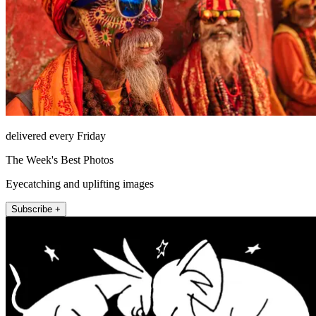
delivered every Friday
The Week's Best Photos
Eyecatching and uplifting images
Subscribe +