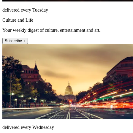
delivered every Tuesday
Culture and Life
Your weekly digest of culture, entertainment and art..
Subscribe +
delivered every Wednesday