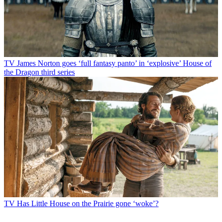
TV
James Norton goes ‘full fantasy panto’ in ‘explosive’ House of
the Dragon third series
TV
Has Little House on the Prairie gone ‘woke’?