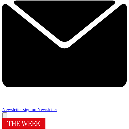
Newsletter sign up
Newsletter