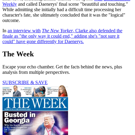
Weekly
and called Daenerys' final scene "beautiful and touching."
While admitting she initially had a difficult time processing her
character's fate, she ultimately concluded that it was the "logical"
outcome.
In
an interview with
The New Yorker
, Clarke also defended the
finale as "the only way it could end," adding she's "not sure it
could" have gone differently for Daenerys.
The Week
Escape your echo chamber. Get the facts behind the news, plus
analysis from multiple perspectives.
SUBSCRIBE & SAVE