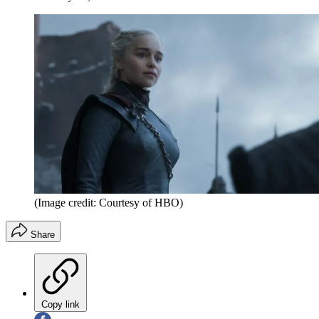
(Image credit: Courtesy of HBO)
Share
Copy link