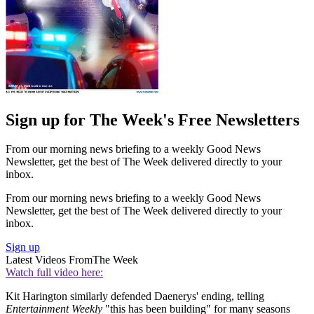
Sign up for The Week's Free Newsletters
From our morning news briefing to a weekly Good News
Newsletter, get the best of The Week delivered directly to your
inbox.
From our morning news briefing to a weekly Good News
Newsletter, get the best of The Week delivered directly to your
inbox.
Sign up
Latest Videos From
The Week
Watch full video here:
Kit Harington similarly defended Daenerys' ending, telling
Entertainment Weekly
"this has been building" for many seasons