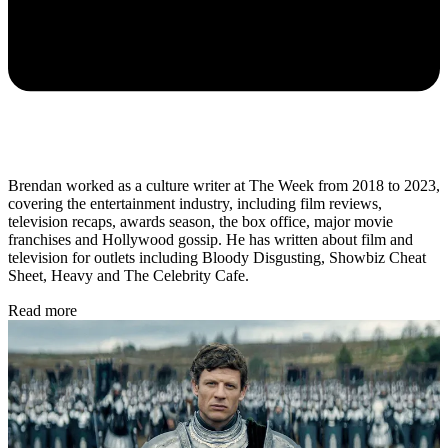
Brendan worked as a culture writer at The Week from 2018 to 2023,
covering the entertainment industry, including film reviews,
television recaps, awards season, the box office, major movie
franchises and Hollywood gossip. He has written about film and
television for outlets including Bloody Disgusting, Showbiz Cheat
Sheet, Heavy and The Celebrity Cafe.
Read more