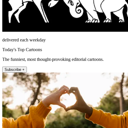
delivered each weekday
Today's Top Cartoons
The funniest, most thought-provoking editorial cartoons.
Subscribe +