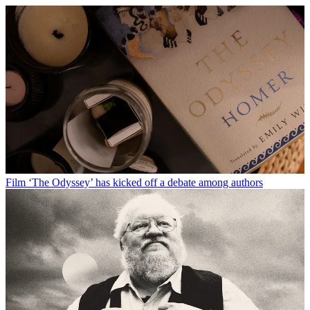
Film
‘The Odyssey’ has kicked off a debate among authors