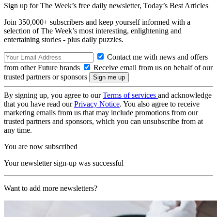
Sign up for The Week’s free daily newsletter,
Today’s Best Articles
Join 350,000+ subscribers and keep yourself informed with a
selection of The Week’s most interesting, enlightening and
entertaining stories - plus daily puzzles.
Contact me with news and offers
from other Future brands
Receive email from us on behalf of our
trusted partners or sponsors
By signing up, you agree to our
Terms of services
and acknowledge
that you have read our
Privacy Notice
. You also agree to receive
marketing emails from us that may include promotions from our
trusted partners and sponsors, which you can unsubscribe from at
any time.
You are now subscribed
Your newsletter sign-up was successful
Want to add more newsletters?