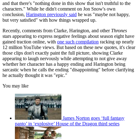
and that there's "nothing done in this show that isn't truthful to the
characters." While he didn't comment on Jon Snow's own
conclusion,
Harington previously said
he was "maybe not happy,
but very satisfied" with how things wrapped up.
Recently, comments from Clarke, Harington, and other
Thrones
stars appearing to express negative feelings about season eight have
gained traction online, with
one such compilation
racking up nearly
12 million YouTube views. But based on these new quotes, it's clear
those clips don't exactly paint the full picture, showing Clarke
appearing to laugh nervously while attempting to not give away
whether her character has a happy ending and Harington being
sarcastic when he calls the ending "disappointing" before clarifying
he actually thought it was "epic."
You may like
James Norton goes ‘full fantasy
panto’ in ‘explosive’ House of the Dragon third series