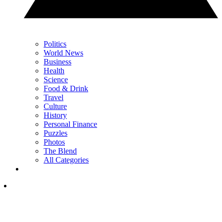
Politics
World News
Business
Health
Science
Food & Drink
Travel
Culture
History
Personal Finance
Puzzles
Photos
The Blend
All Categories