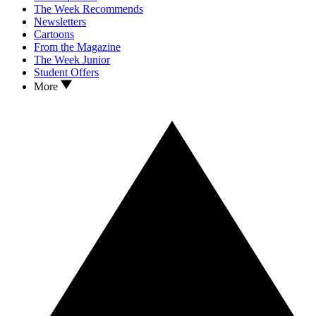
The Week Recommends
Newsletters
Cartoons
From the Magazine
The Week Junior
Student Offers
More