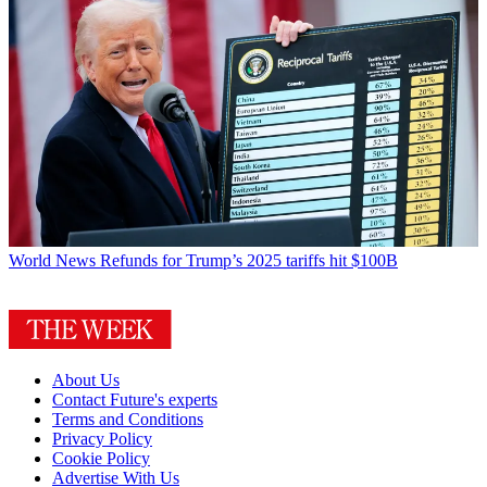
World News
Refunds for Trump’s 2025 tariffs hit $100B
About Us
Contact Future's experts
Terms and Conditions
Privacy Policy
Cookie Policy
Advertise With Us