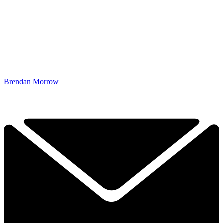
Brendan Morrow