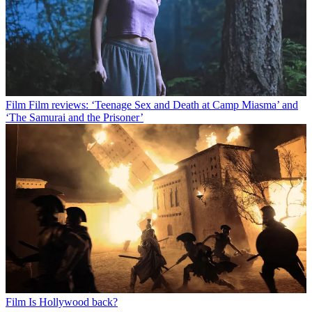
Film
Film reviews: ‘Teenage Sex and Death at Camp Miasma’ and
‘The Samurai and the Prisoner’
Film
Is Hollywood back?