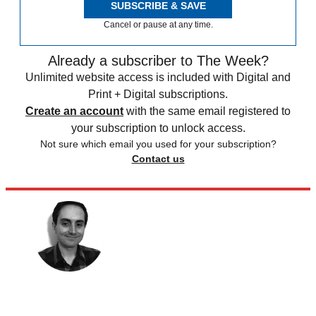
SUBSCRIBE & SAVE
Cancel or pause at any time.
Already a subscriber to The Week?
Unlimited website access is included with Digital and
Print + Digital subscriptions.
Create an account
with the same email registered to
your subscription to unlock access.
Not sure which email you used for your subscription?
Contact us