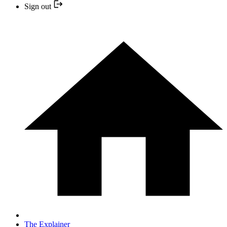
Sign out
The Explainer