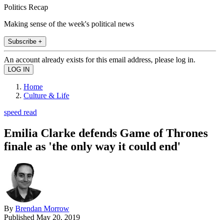
Politics Recap
Making sense of the week's political news
Subscribe +
An account already exists for this email address, please log in.
Home
Culture & Life
speed read
Emilia Clarke defends Game of Thrones
finale as 'the only way it could end'
By
Brendan Morrow
Published
May 20, 2019