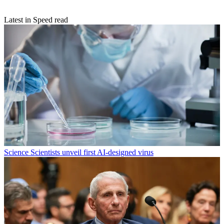
Latest in Speed read
Science
Scientists unveil first AI-designed virus