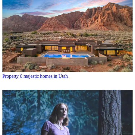
Property
6 majestic homes in Utah