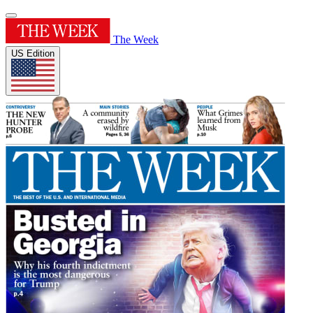
The Week
US Edition