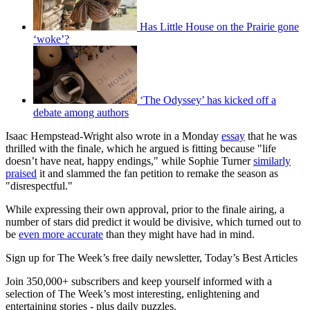
Has Little House on the Prairie gone
‘woke’?
‘The Odyssey’ has kicked off a
debate among authors
Isaac Hempstead-Wright also wrote in a Monday
essay
that he was
thrilled with the finale, which he argued is fitting because "life
doesn’t have neat, happy endings," while Sophie Turner
similarly
praised
it and slammed the fan petition to remake the season as
"disrespectful."
While expressing their own approval, prior to the finale airing, a
number of stars did predict it would be divisive, which turned out to
be
even more accurate
than they might have had in mind.
Sign up for The Week’s free daily newsletter,
Today’s Best Articles
Join 350,000+ subscribers and keep yourself informed with a
selection of The Week’s most interesting, enlightening and
entertaining stories - plus daily puzzles.