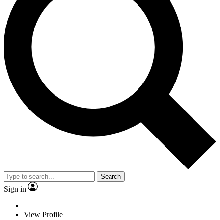
Search
Sign in
View Profile