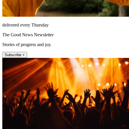
delivered every Thursday
The Good News Newsletter
Stories of progress and joy.
Subscribe +