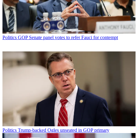
Politics
GOP Senate panel votes to refer Fauci for contempt
Politics
Trump-backed Ogles unseated in GOP primary