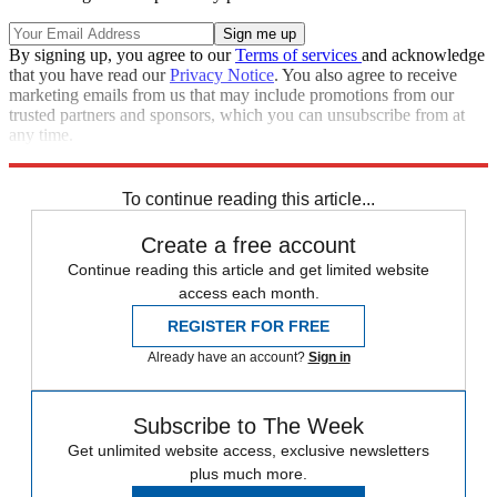
By signing up, you agree to our
Terms of services
and acknowledge
that you have read our
Privacy Notice
. You also agree to receive
marketing emails from us that may include promotions from our
trusted partners and sponsors, which you can unsubscribe from at
any time.
Explore More
Speed Reads
To continue reading this article...
Create a free account
Continue reading this article and get limited website
access each month.
REGISTER FOR FREE
Already have an account?
Sign in
Subscribe to The Week
Get unlimited website access, exclusive newsletters
plus much more.