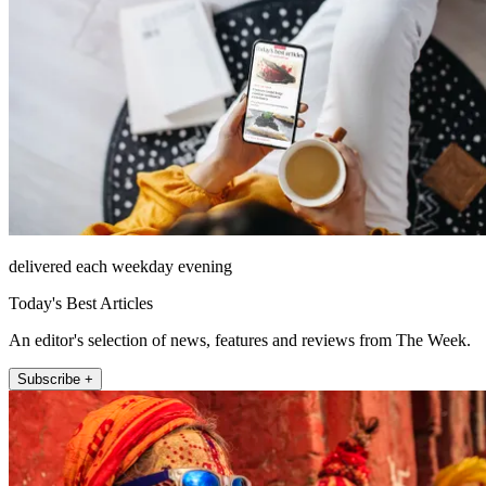
delivered each weekday evening
Today's Best Articles
An editor's selection of news, features and reviews from The Week.
Subscribe +