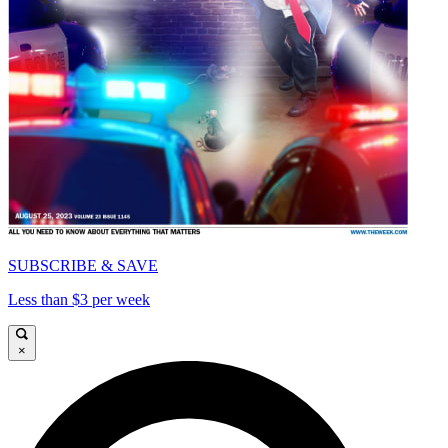
SUBSCRIBE & SAVE
Less than $3 per week
×