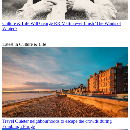
Culture & Life
Will George RR Martin ever finish 'The Winds of
Winter'?
Latest in Culture & Life
Travel
Quieter neighbourhoods to escape the crowds during
Edinburgh Fringe