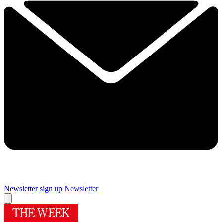
Newsletter sign up
Newsletter