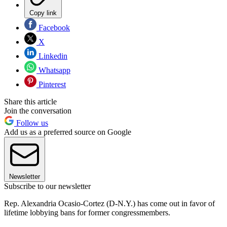
Copy link
Facebook
X
Linkedin
Whatsapp
Pinterest
Share this article
Join the conversation
Follow us
Add us as a preferred source on Google
Newsletter
Subscribe to our newsletter
Rep. Alexandria Ocasio-Cortez (D-N.Y.) has come out in favor of
lifetime lobbying bans for former congressmembers.