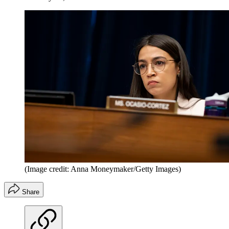
(Image credit: Anna Moneymaker/Getty Images)
Share