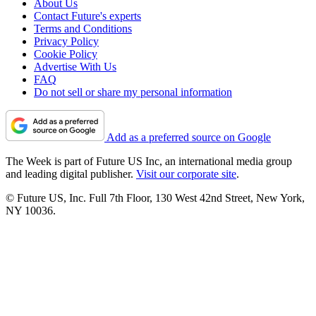
About Us
Contact Future's experts
Terms and Conditions
Privacy Policy
Cookie Policy
Advertise With Us
FAQ
Do not sell or share my personal information
Add as a preferred source on Google
The Week is part of Future US Inc, an international media group
and leading digital publisher.
Visit our corporate site
.
© Future US, Inc. Full 7th Floor, 130 West 42nd Street, New York,
NY 10036.