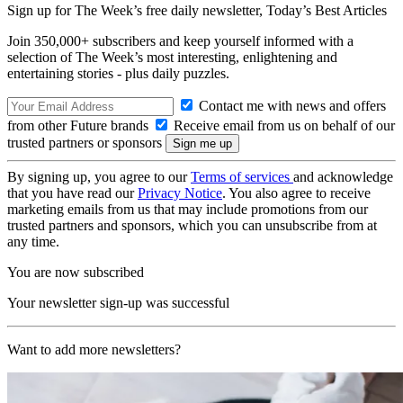
Sign up for The Week’s free daily newsletter,
Today’s Best Articles
Join 350,000+ subscribers and keep yourself informed with a
selection of The Week’s most interesting, enlightening and
entertaining stories - plus daily puzzles.
Contact me with news and offers
from other Future brands
Receive email from us on behalf of our
trusted partners or sponsors
By signing up, you agree to our
Terms of services
and acknowledge
that you have read our
Privacy Notice
. You also agree to receive
marketing emails from us that may include promotions from our
trusted partners and sponsors, which you can unsubscribe from at
any time.
You are now subscribed
Your newsletter sign-up was successful
Want to add more newsletters?