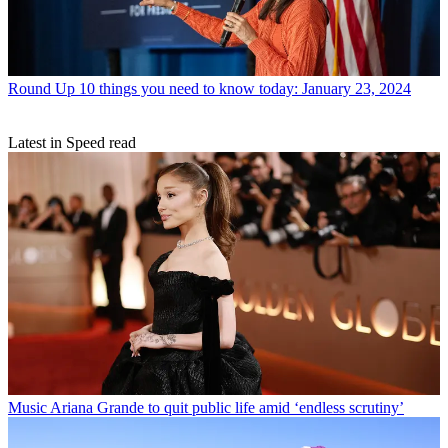
Round Up
10 things you need to know today: January 23, 2024
Latest in Speed read
Music
Ariana Grande to quit public life amid ‘endless scrutiny’