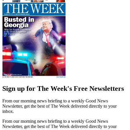
Sign up for The Week's Free Newsletters
From our morning news briefing to a weekly Good News
Newsletter, get the best of The Week delivered directly to your
inbox.
From our morning news briefing to a weekly Good News
Newsletter, get the best of The Week delivered directly to your