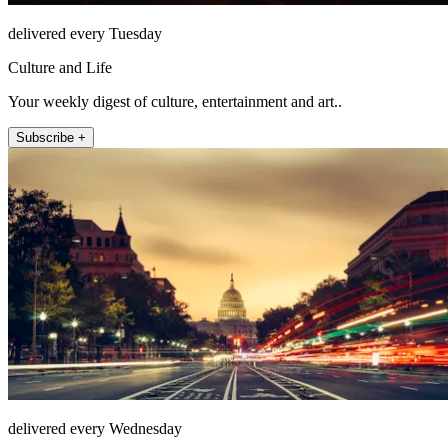
delivered every Tuesday
Culture and Life
Your weekly digest of culture, entertainment and art..
Subscribe +
delivered every Wednesday