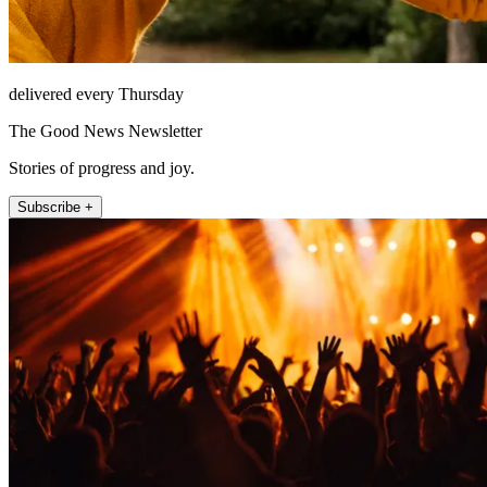
delivered every Thursday
The Good News Newsletter
Stories of progress and joy.
Subscribe +