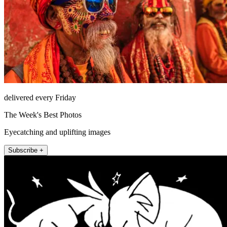
delivered every Friday
The Week's Best Photos
Eyecatching and uplifting images
Subscribe +