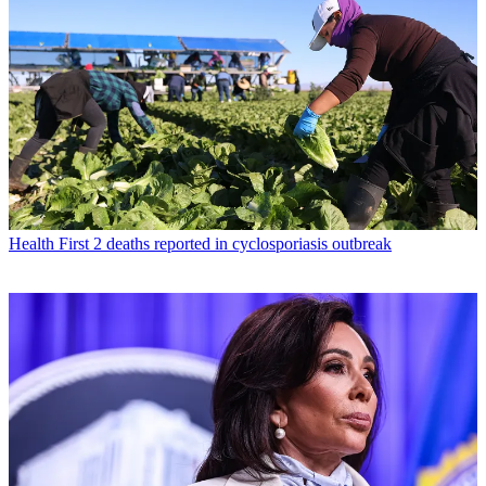
Health
First 2 deaths reported in cyclosporiasis outbreak