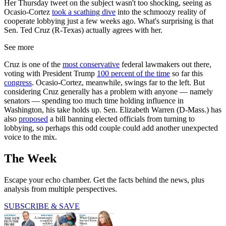
Her Thursday tweet on the subject wasn't too shocking, seeing as
Ocasio-Cortez
took a scathing dive
into the schmoozy reality of
cooperate lobbying just a few weeks ago. What's surprising is that
Sen. Ted Cruz (R-Texas) actually agrees with her.
See more
Cruz is one of the
most conservative
federal lawmakers out there,
voting with President Trump
100 percent of the time
so far this
congress
. Ocasio-Cortez, meanwhile, swings far to the left. But
considering Cruz generally has a problem with anyone — namely
senators — spending too much time holding influence in
Washington, his take holds up. Sen. Elizabeth Warren (D-Mass.) has
also
proposed
a bill banning elected officials from turning to
lobbying, so perhaps this odd couple could add another unexpected
voice to the mix.
The Week
Escape your echo chamber. Get the facts behind the news, plus
analysis from multiple perspectives.
SUBSCRIBE & SAVE