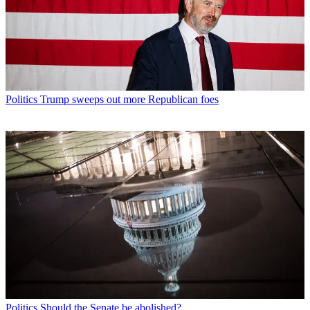
Politics
Trump sweeps out more Republican foes
Politics
Should the Senate be abolished?