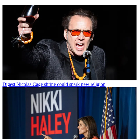
Digest
Nicolas Cage shrine could spark new religion