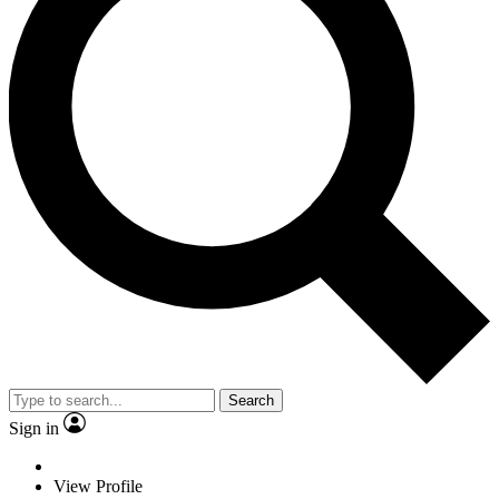
Search
Sign in
View Profile