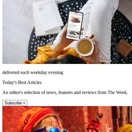
delivered each weekday evening
Today's Best Articles
An editor's selection of news, features and reviews from The Week.
Subscribe +