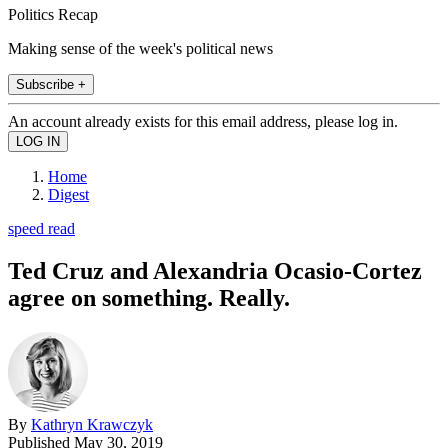
Politics Recap
Making sense of the week's political news
Subscribe +
An account already exists for this email address, please log in.
Home
Digest
speed read
Ted Cruz and Alexandria Ocasio-Cortez
agree on something. Really.
By
Kathryn Krawczyk
Published
May 30, 2019