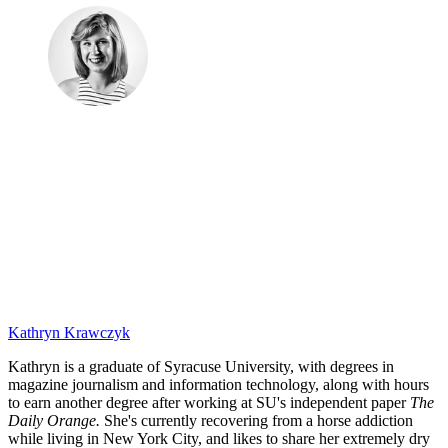
Kathryn Krawczyk
Kathryn is a graduate of Syracuse University, with degrees in
magazine journalism and information technology, along with hours
to earn another degree after working at SU's independent paper
The
Daily Orange.
She's currently recovering from a horse addiction
while living in New York City, and likes to share her extremely dry