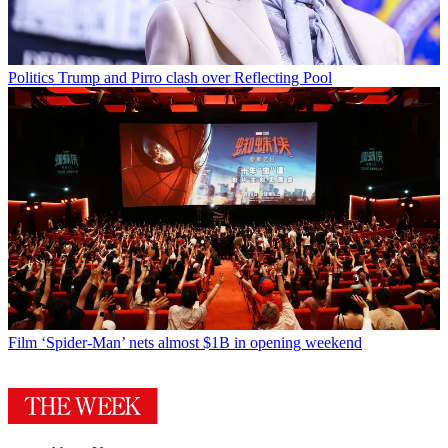
Politics
Trump and Pirro clash over Reflecting Pool
Film
‘Spider-Man’ nets almost $1B in opening weekend