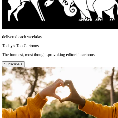
delivered each weekday
Today's Top Cartoons
The funniest, most thought-provoking editorial cartoons.
Subscribe +