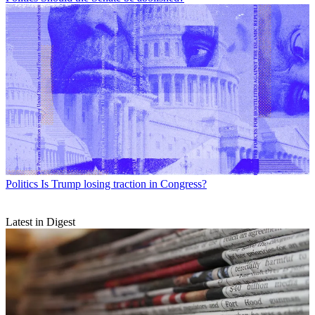
Politics
Is Trump losing traction in Congress?
Latest in Digest