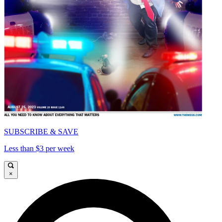
SUBSCRIBE & SAVE
Less than $3 per week
×