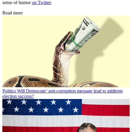
sense of humor
on Twitter
.
Read more
Politics
Will Democrats’ anti-corruption message lead to midterm
election success?