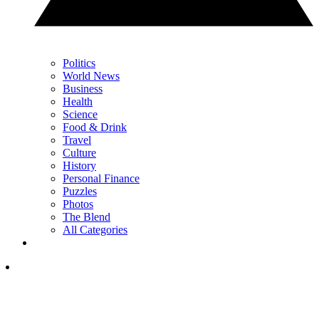
Politics
World News
Business
Health
Science
Food & Drink
Travel
Culture
History
Personal Finance
Puzzles
Photos
The Blend
All Categories