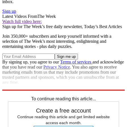
inbox.
Sign up
Latest Videos From
The Week
Watch full video here:
Sign up for The Week’s free daily newsletter,
Today’s Best Articles
Join 350,000+ subscribers and keep yourself informed with a
selection of The Week’s most interesting, enlightening and
entertaining stories - plus daily puzzles.
By signing up, you agree to our
Terms of services
and acknowledge
that you have read our
Privacy Notice
. You also agree to receive
marketing emails from us that may include promotions from our
trusted partners and sponsors, which you can unsubscribe from at
any time.
Explore More
Speed Reads
To continue reading this article...
Create a free account
Continue reading this article and get limited website
access each month.