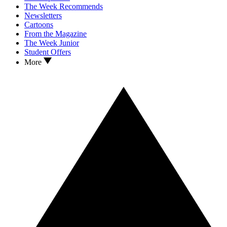
The Week Recommends
Newsletters
Cartoons
From the Magazine
The Week Junior
Student Offers
More