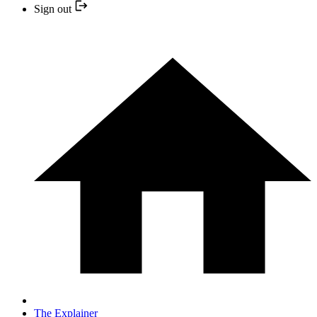
Sign out
The Explainer