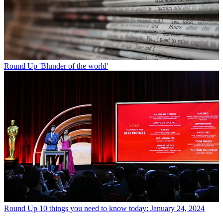
Round Up
'Blunder of the world'
Round Up
10 things you need to know today: January 24, 2024