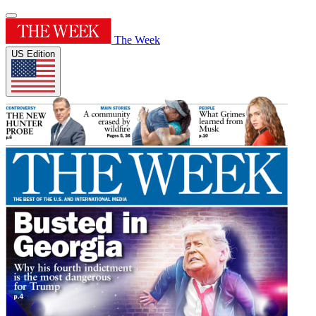
The Week
US Edition