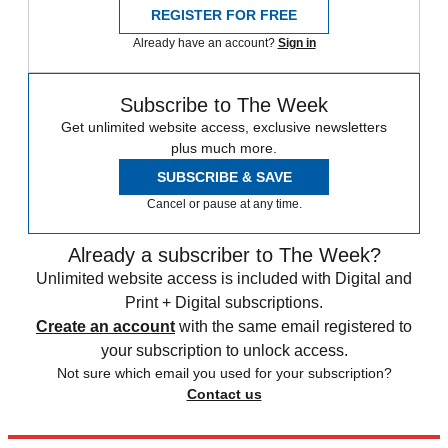
REGISTER FOR FREE
Already have an account?
Sign in
Subscribe to The Week
Get unlimited website access, exclusive newsletters
plus much more.
SUBSCRIBE & SAVE
Cancel or pause at any time.
Already a subscriber to The Week?
Unlimited website access is included with Digital and
Print + Digital subscriptions.
Create an account
with the same email registered to
your subscription to unlock access.
Not sure which email you used for your subscription?
Contact us