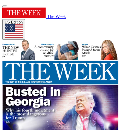
The Week
US Edition