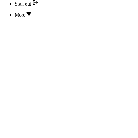
Sign out
More