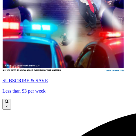
SUBSCRIBE & SAVE
Less than $3 per week
×