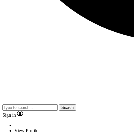
Search
Sign in
View Profile