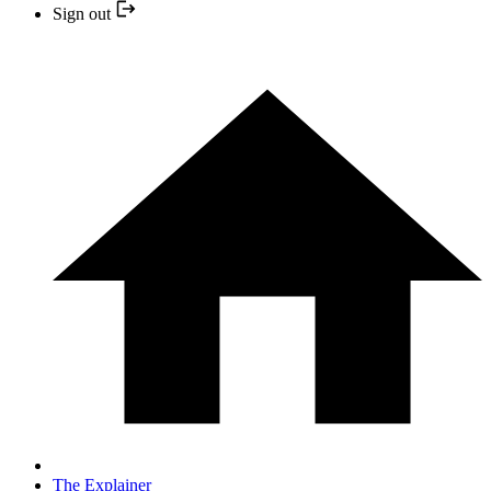
Sign out
The Explainer