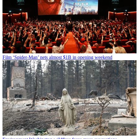
Film
‘Spider-Man’ nets almost $1B in opening weekend