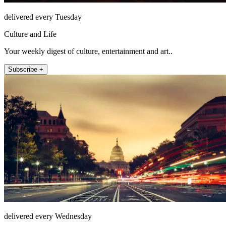
delivered every Tuesday
Culture and Life
Your weekly digest of culture, entertainment and art..
Subscribe +
delivered every Wednesday