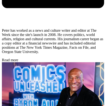
Peter has worked as a news and culture writer and editor at The
Week since the site's launch in 2008. He covers politics, world
affairs, religion and cultural currents. His journalism career began as
a copy editor at a financial newswire and has included editorial
positions at The New York Times Magazine, Facts on File, and
Oregon State University.
Read more