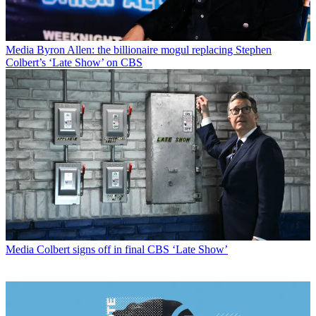
Media
Byron Allen: the billionaire mogul replacing Stephen
Colbert’s ‘Late Show’ on CBS
Media
Colbert signs off in final CBS ‘Late Show’