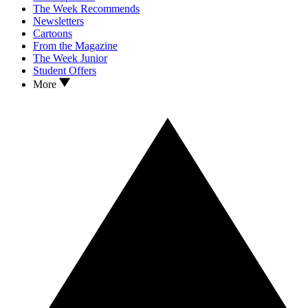
The Week Recommends
Newsletters
Cartoons
From the Magazine
The Week Junior
Student Offers
More