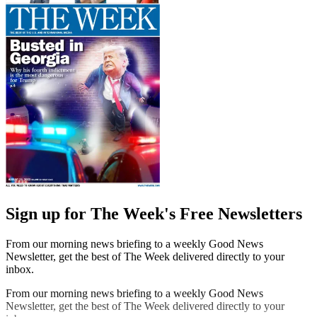
Sign up for The Week's Free Newsletters
From our morning news briefing to a weekly Good News
Newsletter, get the best of The Week delivered directly to your
inbox.
From our morning news briefing to a weekly Good News
Newsletter, get the best of The Week delivered directly to your