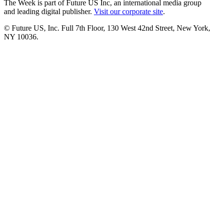
The Week is part of Future US Inc, an international media group
and leading digital publisher.
Visit our corporate site
.
© Future US, Inc. Full 7th Floor, 130 West 42nd Street, New York,
NY 10036.