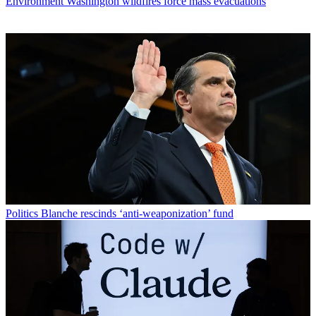
Environment
Washington wildfires force mass evacuations
Politics
Blanche rescinds ‘anti-weaponization’ fund