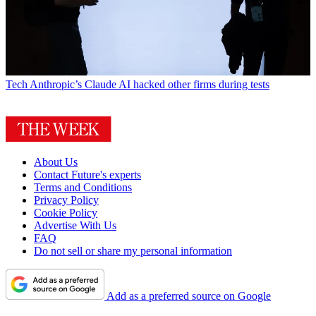
Tech
Anthropic’s Claude AI hacked other firms during tests
About Us
Contact Future's experts
Terms and Conditions
Privacy Policy
Cookie Policy
Advertise With Us
FAQ
Do not sell or share my personal information
Add as a preferred source on Google