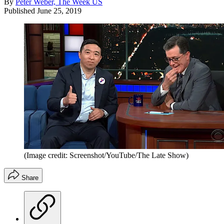
By
Peter Weber, The Week US
Published
June 25, 2019
(Image credit: Screenshot/YouTube/The Late Show)
Share