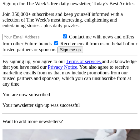
Sign up for The Week’s free daily newsletter,
Today’s Best Articles
Join 350,000+ subscribers and keep yourself informed with a
selection of The Week’s most interesting, enlightening and
entertaining stories - plus daily puzzles.
Contact me with news and offers
from other Future brands
Receive email from us on behalf of our
trusted partners or sponsors
By signing up, you agree to our
Terms of services
and acknowledge
that you have read our
Privacy Notice
. You also agree to receive
marketing emails from us that may include promotions from our
trusted partners and sponsors, which you can unsubscribe from at
any time.
You are now subscribed
Your newsletter sign-up was successful
Want to add more newsletters?