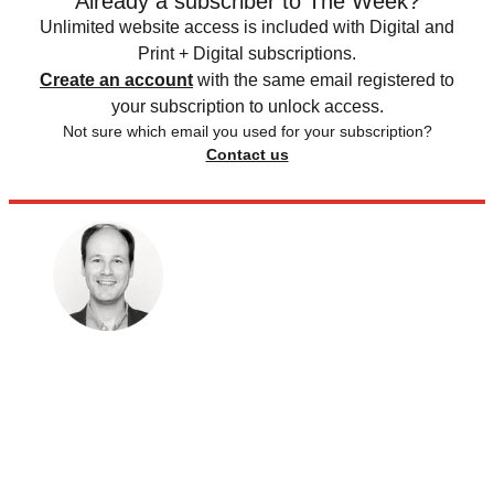
Already a subscriber to The Week?
Unlimited website access is included with Digital and
Print + Digital subscriptions.
Create an account
with the same email registered to
your subscription to unlock access.
Not sure which email you used for your subscription?
Contact us