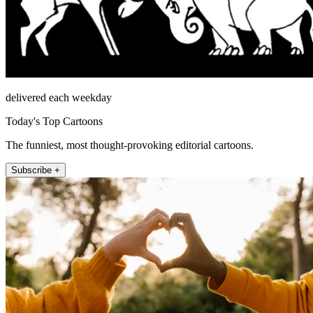
delivered each weekday
Today's Top Cartoons
The funniest, most thought-provoking editorial cartoons.
Subscribe +