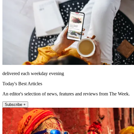
delivered each weekday evening
Today's Best Articles
An editor's selection of news, features and reviews from The Week.
Subscribe +