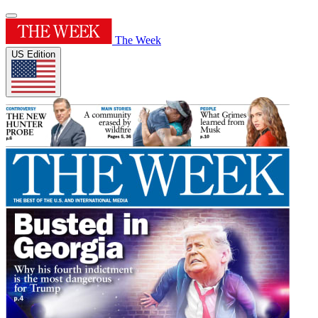
The Week
US Edition