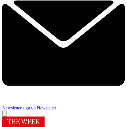
Newsletter sign up
Newsletter