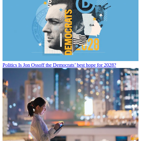
Politics
Is Jon Ossoff the Democrats’ best hope for 2028?