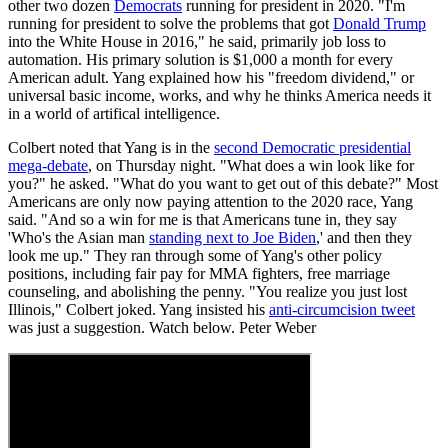
other two dozen
Democrats
running for president in 2020. "I'm
running for president to solve the problems that got
Donald Trump
into the White House in 2016," he said, primarily job loss to
automation. His primary solution is $1,000 a month for every
American adult. Yang explained how his "freedom dividend," or
universal basic income, works, and why he thinks America needs it
in a world of artifical intelligence.
Colbert noted that Yang is in the
second Democratic presidential
mega-debate
, on Thursday night. "What does a win look like for
you?" he asked. "What do you want to get out of this debate?" Most
Americans are only now paying attention to the 2020 race, Yang
said. "And so a win for me is that Americans tune in, they say
'Who's the Asian man
standing next to Joe Biden
,' and then they
look me up." They ran through some of Yang's other policy
positions, including fair pay for MMA fighters, free marriage
counseling, and abolishing the penny. "You realize you just lost
Illinois," Colbert joked. Yang insisted his
anti-circumcision tweet
was just a suggestion. Watch below. Peter Weber