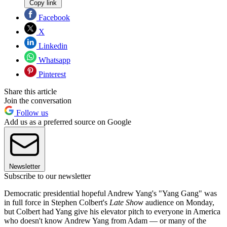
Copy link
Facebook
X
Linkedin
Whatsapp
Pinterest
Share this article
Join the conversation
Follow us
Add us as a preferred source on Google
Newsletter
Subscribe to our newsletter
Democratic presidential hopeful Andrew Yang's "Yang Gang" was
in full force in Stephen Colbert's
Late Show
audience on Monday,
but Colbert had Yang give his elevator pitch to everyone in America
who doesn't know Andrew Yang from Adam — or many of the