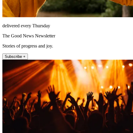
delivered every Thursday
The Good News Newsletter
Stories of progress and joy.
Subscribe +