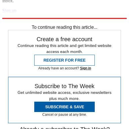
inbox.
Sign up
Explore More
Speed Reads
Andrew Yang
Stephen Colbert
To continue reading this article...
Create a free account
Continue reading this article and get limited website
access each month.
REGISTER FOR FREE
Already have an account?
Sign in
Subscribe to The Week
Get unlimited website access, exclusive newsletters
plus much more.
SUBSCRIBE & SAVE
Cancel or pause at any time.