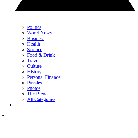
Politics
World News
Business
Health
Science
Food & Drink
Travel
Culture
History
Personal Finance
Puzzles
Photos
The Blend
All Categories