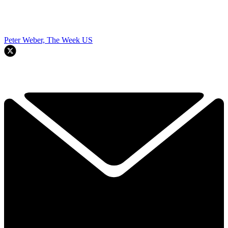
Peter Weber, The Week US