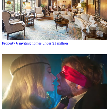
Property
6 inviting homes under $1 million