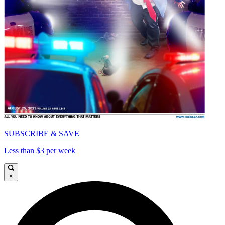
SUBSCRIBE & SAVE
Less than $3 per week
×