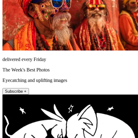
delivered every Friday
The Week's Best Photos
Eyecatching and uplifting images
Subscribe +