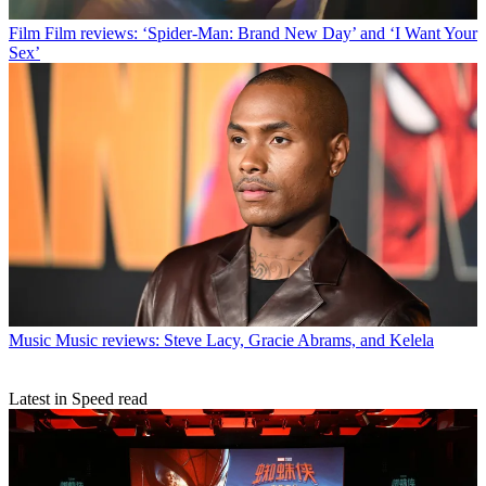
Film
Film reviews: ‘Spider-Man: Brand New Day’ and ‘I Want Your
Sex’
Music
Music reviews: Steve Lacy, Gracie Abrams, and Kelela
Latest in Speed read