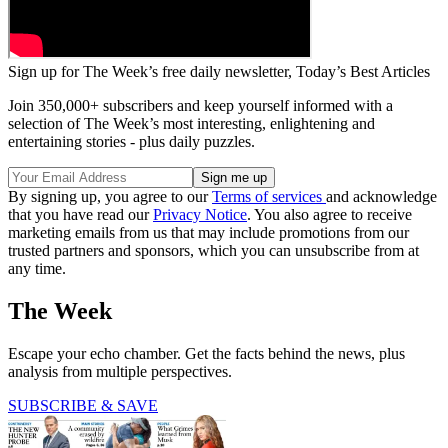
Sign up for The Week’s free daily newsletter,
Today’s Best Articles
Join 350,000+ subscribers and keep yourself informed with a
selection of The Week’s most interesting, enlightening and
entertaining stories - plus daily puzzles.
By signing up, you agree to our
Terms of services
and acknowledge
that you have read our
Privacy Notice
. You also agree to receive
marketing emails from us that may include promotions from our
trusted partners and sponsors, which you can unsubscribe from at
any time.
The Week
Escape your echo chamber. Get the facts behind the news, plus
analysis from multiple perspectives.
SUBSCRIBE & SAVE