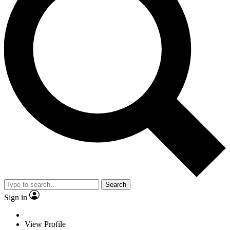
Search
Sign in
View Profile