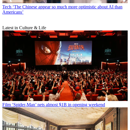
Tech
‘The Chinese appear so much more optimistic about AI than
Americans’
Latest in Culture & Life
Film
‘Spider-Man’ nets almost $1B in opening weekend