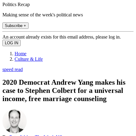
Politics Recap
Making sense of the week's political news
Subscribe +
An account already exists for this email address, please log in.
Home
Culture & Life
speed read
2020 Democrat Andrew Yang makes his
case to Stephen Colbert for a universal
income, free marriage counseling