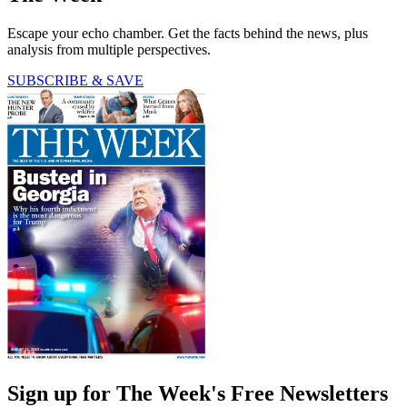
Escape your echo chamber. Get the facts behind the news, plus
analysis from multiple perspectives.
SUBSCRIBE & SAVE
Sign up for The Week's Free Newsletters