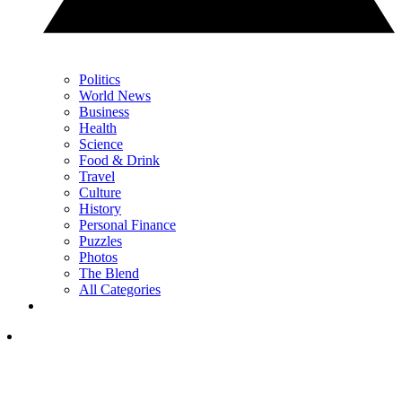
Politics
World News
Business
Health
Science
Food & Drink
Travel
Culture
History
Personal Finance
Puzzles
Photos
The Blend
All Categories