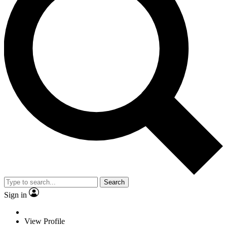
Search
Sign in
View Profile