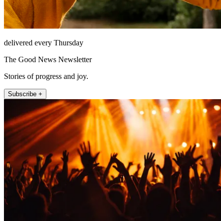
delivered every Thursday
The Good News Newsletter
Stories of progress and joy.
Subscribe +