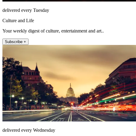
delivered every Tuesday
Culture and Life
Your weekly digest of culture, entertainment and art..
Subscribe +
delivered every Wednesday