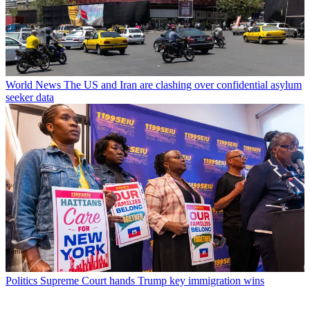
World News
The US and Iran are clashing over confidential asylum
seeker data
Politics
Supreme Court hands Trump key immigration wins