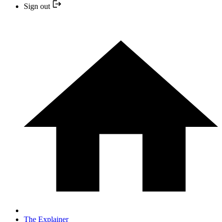
Sign out
The Explainer