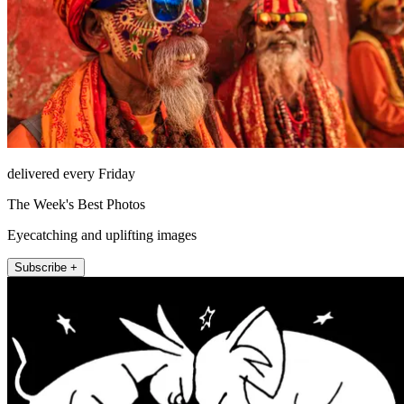
delivered every Friday
The Week's Best Photos
Eyecatching and uplifting images
Subscribe +