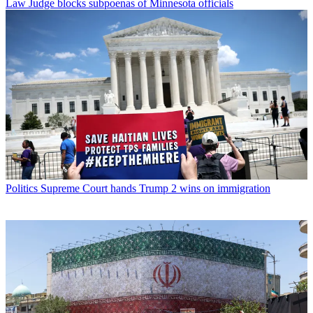
Law
Judge blocks subpoenas of Minnesota officials
Politics
Supreme Court hands Trump 2 wins on immigration