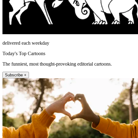
delivered each weekday
Today's Top Cartoons
The funniest, most thought-provoking editorial cartoons.
Subscribe +