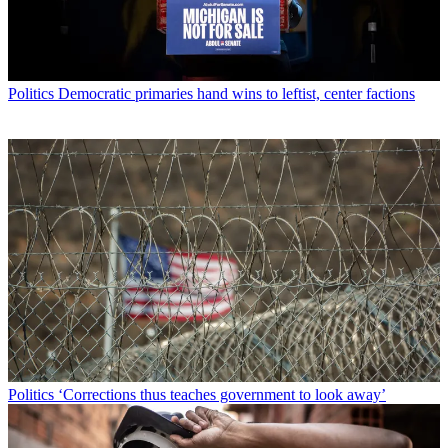
Politics
Democratic primaries hand wins to leftist, center factions
Politics
‘Corrections thus teaches government to look away’