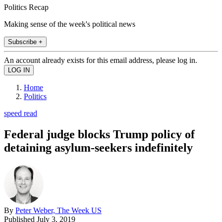
Politics Recap
Making sense of the week's political news
Subscribe +
An account already exists for this email address, please log in.
Home
Politics
speed read
Federal judge blocks Trump policy of
detaining asylum-seekers indefinitely
By
Peter Weber, The Week US
Published
July 3, 2019