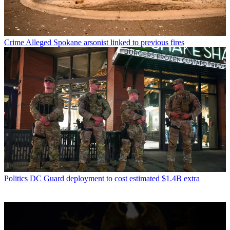
Crime
Alleged Spokane arsonist linked to previous fires
Politics
DC Guard deployment to cost estimated $1.4B extra