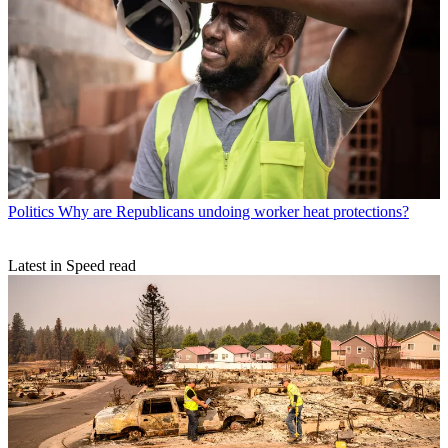
Politics
Why are Republicans undoing worker heat protections?
Latest in Speed read