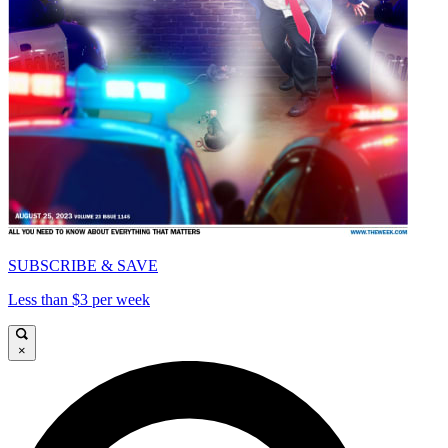
SUBSCRIBE & SAVE
Less than $3 per week
×