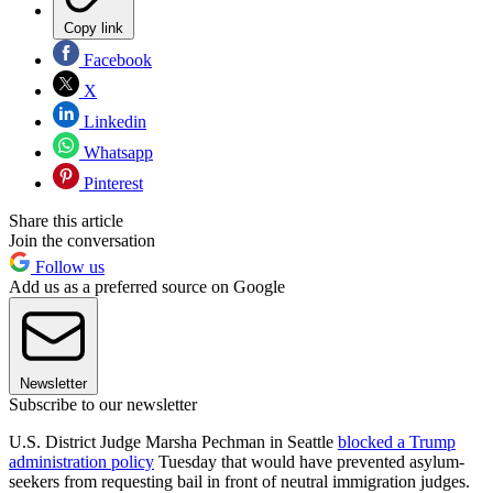
Copy link
Facebook
X
Linkedin
Whatsapp
Pinterest
Share this article
Join the conversation
Follow us
Add us as a preferred source on Google
Newsletter
Subscribe to our newsletter
U.S. District Judge Marsha Pechman in Seattle
blocked a Trump
administration policy
Tuesday that would have prevented asylum-
seekers from requesting bail in front of neutral immigration judges.