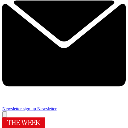
Newsletter sign up
Newsletter