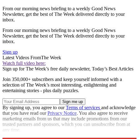
From our morning news briefing to a weekly Good News
Newsletter, get the best of The Week delivered directly to your
inbox.
From our morning news briefing to a weekly Good News
Newsletter, get the best of The Week delivered directly to your
inbox.
Sign up
Latest Videos From
The Week
Watch full video here:
Sign up for The Week’s free daily newsletter,
Today’s Best Articles
Join 350,000+ subscribers and keep yourself informed with a
selection of The Week’s most interesting, enlightening and
entertaining stories - plus daily puzzles.
By signing up, you agree to our
Terms of services
and acknowledge
that you have read our
Privacy Notice
. You also agree to receive
marketing emails from us that may include promotions from our
trusted partners and sponsors, which you can unsubscribe from at
any time.
Explore More