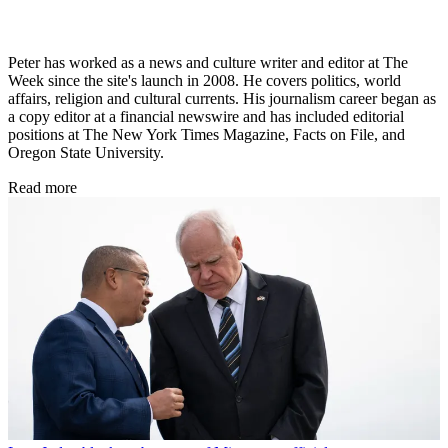
Peter has worked as a news and culture writer and editor at The
Week since the site's launch in 2008. He covers politics, world
affairs, religion and cultural currents. His journalism career began as
a copy editor at a financial newswire and has included editorial
positions at The New York Times Magazine, Facts on File, and
Oregon State University.
Read more