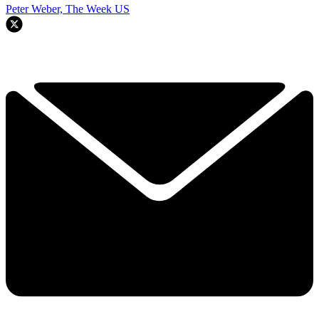
Peter Weber, The Week US