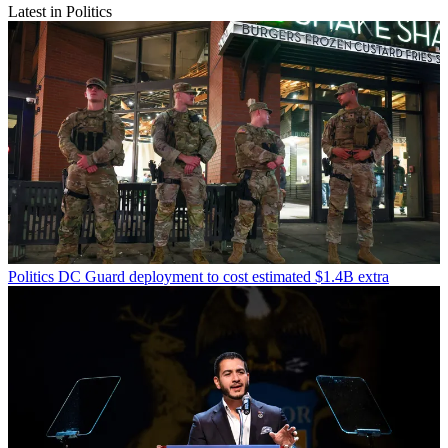
Latest in Politics
Politics
DC Guard deployment to cost estimated $1.4B extra