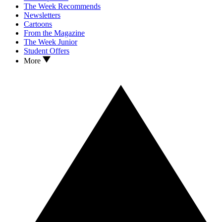
The Week Recommends
Newsletters
Cartoons
From the Magazine
The Week Junior
Student Offers
More