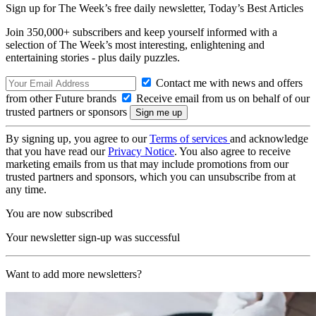
Sign up for The Week’s free daily newsletter,
Today’s Best Articles
Join 350,000+ subscribers and keep yourself informed with a
selection of The Week’s most interesting, enlightening and
entertaining stories - plus daily puzzles.
Contact me with news and offers
from other Future brands
Receive email from us on behalf of our
trusted partners or sponsors
By signing up, you agree to our
Terms of services
and acknowledge
that you have read our
Privacy Notice
. You also agree to receive
marketing emails from us that may include promotions from our
trusted partners and sponsors, which you can unsubscribe from at
any time.
You are now subscribed
Your newsletter sign-up was successful
Want to add more newsletters?