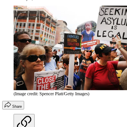
(Image credit: Spencer Platt/Getty Images)
Share