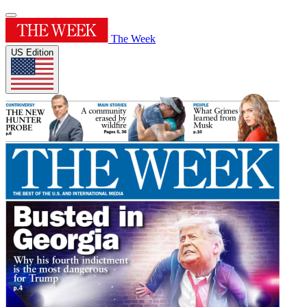
The Week
US Edition