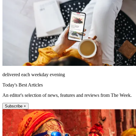
delivered each weekday evening
Today's Best Articles
An editor's selection of news, features and reviews from The Week.
Subscribe +