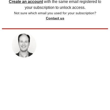
Create an account
with the same email registered to
your subscription to unlock access.
Not sure which email you used for your subscription?
Contact us