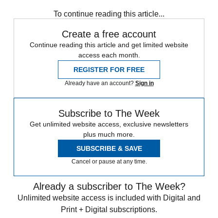
Speed Reads
To continue reading this article...
Create a free account
Continue reading this article and get limited website
access each month.
REGISTER FOR FREE
Already have an account?
Sign in
Subscribe to The Week
Get unlimited website access, exclusive newsletters
plus much more.
SUBSCRIBE & SAVE
Cancel or pause at any time.
Already a subscriber to The Week?
Unlimited website access is included with Digital and
Print + Digital subscriptions.