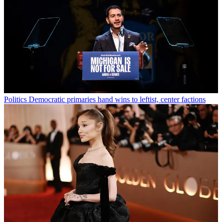
Politics
Democratic primaries hand wins to leftist, center factions