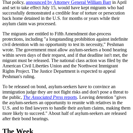
That policy,
announced by Attorney General William Barr
in April
and set to take effect July 15, would have kept migrants who had
successfully demonstrated a credible fear of torture or persecution
back home detained in the U.S. for months or years while their
asylum claim was processed.
The migrants are entitled to Fifth Amendment due-process
protections, including "a longstanding prohibition against indefinite
civil detention with no opportunity to test its necessity," Peshman
wrote. The government must allow asylum-seekers a bond hearing
within seven days of their request, and if that deadline isn't met, the
migrant must be released. The national class action was filed by the
American Civil Liberties Union and the Northwest Immigrant
Rights Project. The Justice Department is expected to appeal
Peshman's ruling.
To be released on bond, asylum-seekers have to convince an
immigration judge they are not flight risks and don't pose a threat to
the public,
The Associated Press
reports
. Leaving detention "gives
the asylum-seekers an opportunity to reunite with relatives in the
U.S. and to find lawyers to handle their asylum claims, making them
more likely to succeed." About half of asylum-seekers are released
after their bond hearings.
The Week