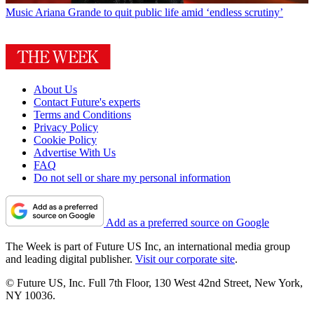
Music
Ariana Grande to quit public life amid ‘endless scrutiny’
About Us
Contact Future's experts
Terms and Conditions
Privacy Policy
Cookie Policy
Advertise With Us
FAQ
Do not sell or share my personal information
Add as a preferred source on Google
The Week is part of Future US Inc, an international media group
and leading digital publisher.
Visit our corporate site
.
© Future US, Inc. Full 7th Floor, 130 West 42nd Street, New York,
NY 10036.