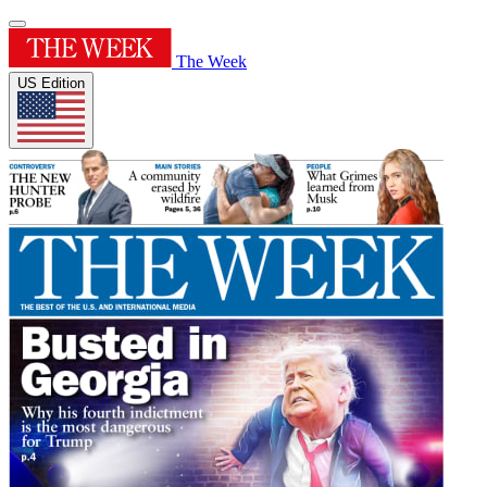
The Week
US Edition