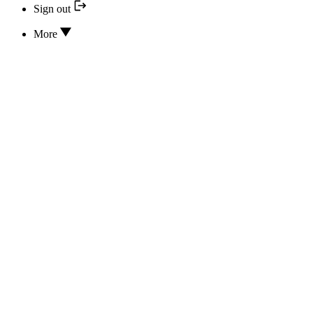
Sign out
More