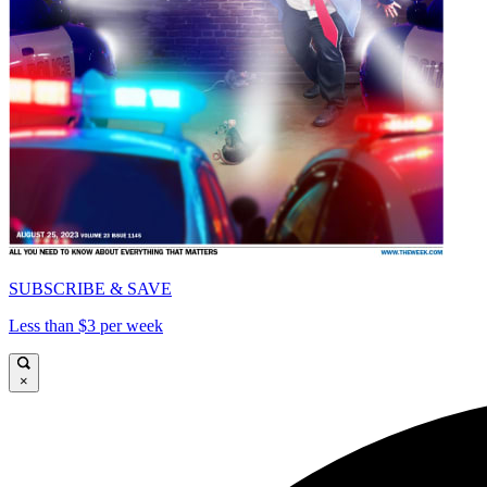
SUBSCRIBE & SAVE
Less than $3 per week
×