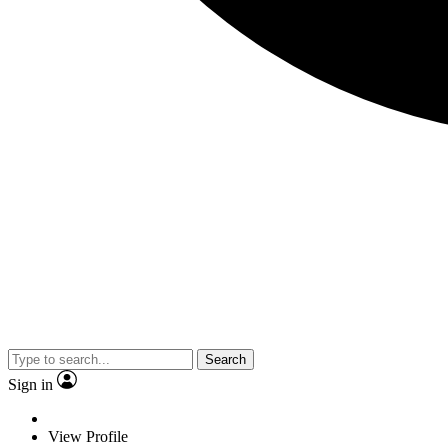
Search
Sign in
View Profile