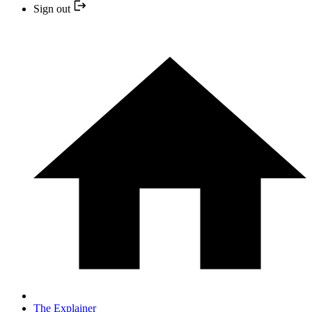
Sign out
The Explainer