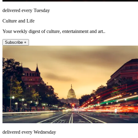
delivered every Tuesday
Culture and Life
Your weekly digest of culture, entertainment and art..
Subscribe +
delivered every Wednesday