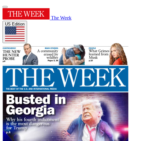
The Week
US Edition