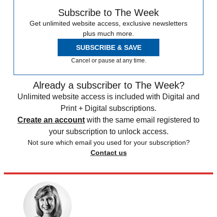
Subscribe to The Week
Get unlimited website access, exclusive newsletters
plus much more.
SUBSCRIBE & SAVE
Cancel or pause at any time.
Already a subscriber to The Week?
Unlimited website access is included with Digital and
Print + Digital subscriptions.
Create an account
with the same email registered to
your subscription to unlock access.
Not sure which email you used for your subscription?
Contact us