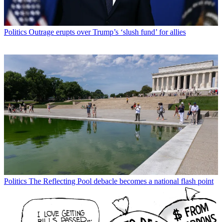
Politics
Outrage erupts over Trump’s ‘slush fund’ for allies
Politics
The Reflecting Pool debacle becomes a national flash point