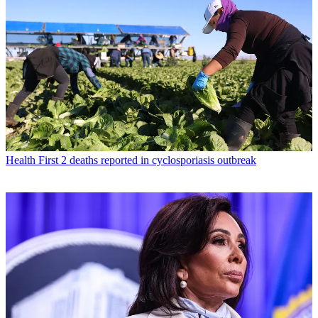
Health
First 2 deaths reported in cyclosporiasis outbreak