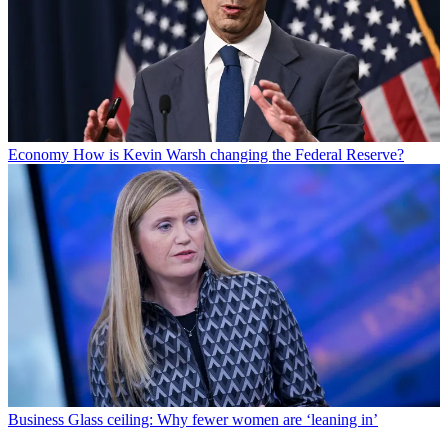
Economy
How is Kevin Warsh changing the Federal Reserve?
Business
Glass ceiling: Why fewer women are ‘leaning in’