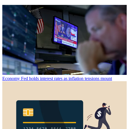
Economy
Fed holds interest rates as inflation tensions mount