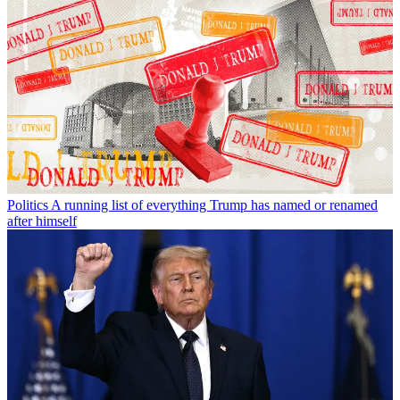
Politics
A running list of everything Trump has named or renamed
after himself