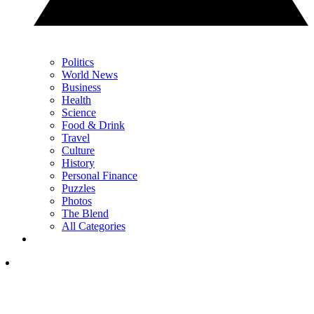
Politics
World News
Business
Health
Science
Food & Drink
Travel
Culture
History
Personal Finance
Puzzles
Photos
The Blend
All Categories