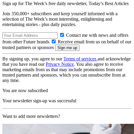
Sign up for The Week’s free daily newsletter,
Today’s Best Articles
Join 350,000+ subscribers and keep yourself informed with a
selection of The Week’s most interesting, enlightening and
entertaining stories - plus daily puzzles.
Contact me with news and offers
from other Future brands
Receive email from us on behalf of our
trusted partners or sponsors
By signing up, you agree to our
Terms of services
and acknowledge
that you have read our
Privacy Notice
. You also agree to receive
marketing emails from us that may include promotions from our
trusted partners and sponsors, which you can unsubscribe from at
any time.
You are now subscribed
Your newsletter sign-up was successful
Want to add more newsletters?