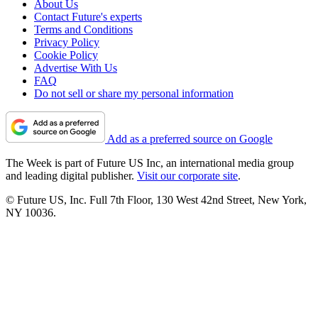
About Us
Contact Future's experts
Terms and Conditions
Privacy Policy
Cookie Policy
Advertise With Us
FAQ
Do not sell or share my personal information
Add as a preferred source on Google
The Week is part of Future US Inc, an international media group
and leading digital publisher.
Visit our corporate site
.
© Future US, Inc. Full 7th Floor, 130 West 42nd Street, New York,
NY 10036.