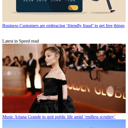
Business
Customers are embracing ‘friendly fraud’ to get free things
Latest in Speed read
Music
Ariana Grande to quit public life amid ‘endless scrutiny’