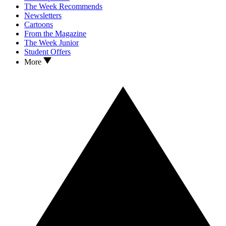
The Week Recommends
Newsletters
Cartoons
From the Magazine
The Week Junior
Student Offers
More