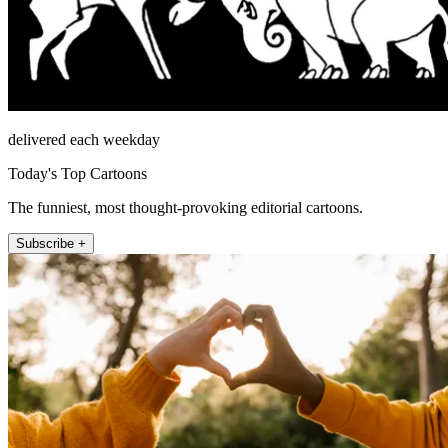
delivered each weekday
Today's Top Cartoons
The funniest, most thought-provoking editorial cartoons.
Subscribe +