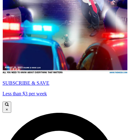
SUBSCRIBE & SAVE
Less than $3 per week
×