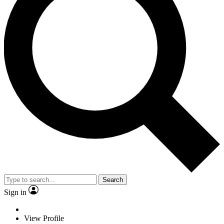
Search
Sign in
View Profile