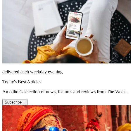
delivered each weekday evening
Today's Best Articles
An editor's selection of news, features and reviews from The Week.
Subscribe +