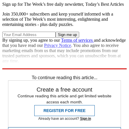
Sign up for The Week’s free daily newsletter,
Today’s Best Articles
Join 350,000+ subscribers and keep yourself informed with a
selection of The Week’s most interesting, enlightening and
entertaining stories - plus daily puzzles.
By signing up, you agree to our
Terms of services
and acknowledge
that you have read our
Privacy Notice
. You also agree to receive
marketing emails from us that may include promotions from our
trusted partners and sponsors, which you can unsubscribe from at
any time.
Explore More
Speed Reads
To continue reading this article...
Create a free account
Continue reading this article and get limited website
access each month.
REGISTER FOR FREE
Already have an account?
Sign in