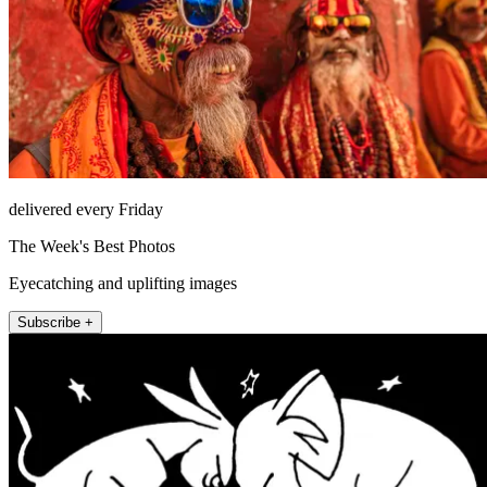
delivered every Friday
The Week's Best Photos
Eyecatching and uplifting images
Subscribe +