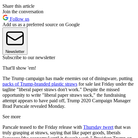
Share this article
Join the conversation
Follow us
Add us as a preferred source on Google
Newsletter
Subscribe to our newsletter
That'll show 'em!
The Trump campaign has made enemies out of diningware, putting
packs of Trump-branded plastic straws
for sale last Friday under the
tagline "liberal paper straws don't work." Despite the missed
opportunity to write "liberal paper straws suck," the fundraising
attempt appears to have paid off, Trump 2020 Campaign Manager
Brad Parscale revealed Monday.
See more
Parscale teased to the Friday release with
Thursday tweet
that was
truly grasping at straws, saying that like paper goods, liberals