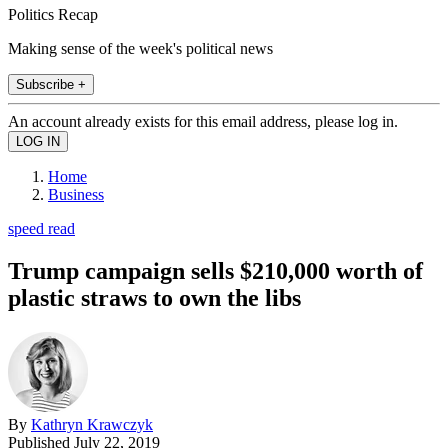
Politics Recap
Making sense of the week's political news
Subscribe +
An account already exists for this email address, please log in.
Home
Business
speed read
Trump campaign sells $210,000 worth of
plastic straws to own the libs
By
Kathryn Krawczyk
Published
July 22, 2019