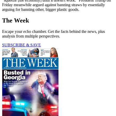
"squeeze [the economy] until it doesn't work." President Trump on
Friday meanwhile argued against banning straws by essentially
arguing for banning other, bigger plastic goods.
The Week
Escape your echo chamber. Get the facts behind the news, plus
analysis from multiple perspectives.
SUBSCRIBE & SAVE