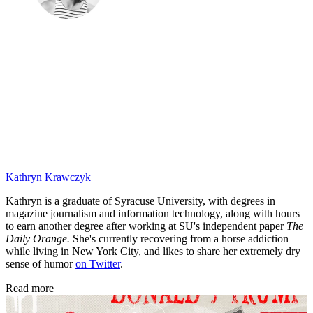
Kathryn Krawczyk
Kathryn is a graduate of Syracuse University, with degrees in
magazine journalism and information technology, along with hours
to earn another degree after working at SU's independent paper
The
Daily Orange.
She's currently recovering from a horse addiction
while living in New York City, and likes to share her extremely dry
sense of humor
on Twitter
.
Read more