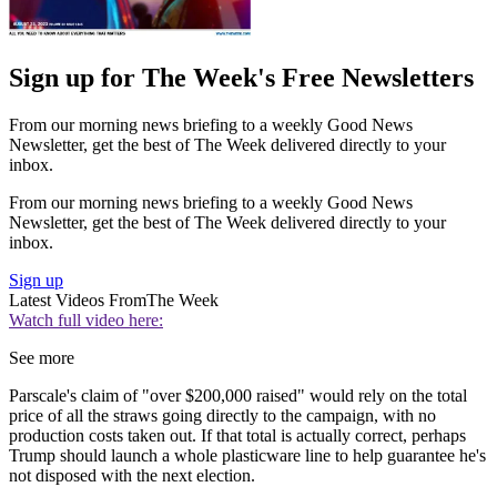
Sign up for The Week's Free Newsletters
From our morning news briefing to a weekly Good News
Newsletter, get the best of The Week delivered directly to your
inbox.
From our morning news briefing to a weekly Good News
Newsletter, get the best of The Week delivered directly to your
inbox.
Sign up
Latest Videos From
The Week
Watch full video here:
See more
Parscale's claim of "over $200,000 raised" would rely on the total
price of all the straws going directly to the campaign, with no
production costs taken out. If that total is actually correct, perhaps
Trump should launch a whole plasticware line to help guarantee he's
not disposed with the next election.