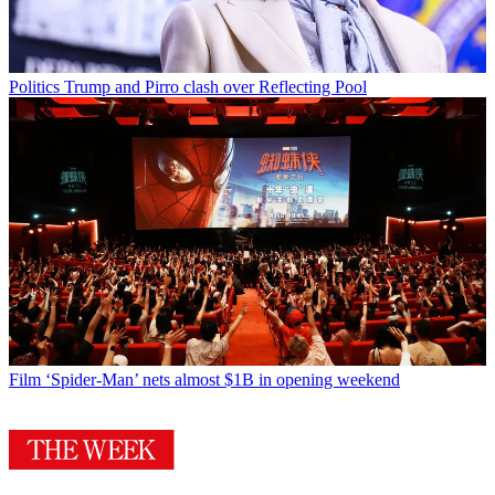
Politics
Trump and Pirro clash over Reflecting Pool
Film
‘Spider-Man’ nets almost $1B in opening weekend