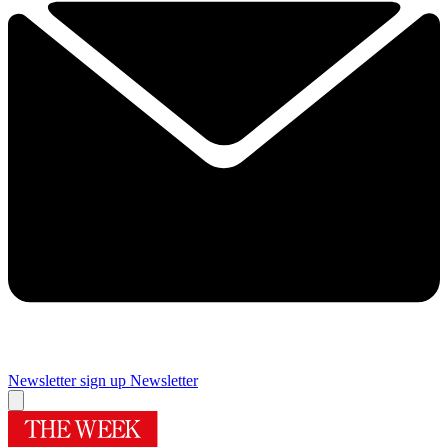
Newsletter sign up
Newsletter