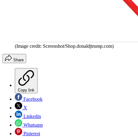
(Image credit: Screenshot/Shop.donaldjtrump.com)
Share
Copy link
Facebook
X
Linkedin
Whatsapp
Pinterest