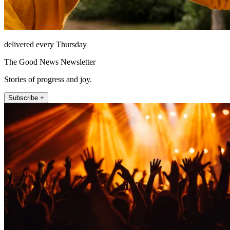
delivered every Thursday
The Good News Newsletter
Stories of progress and joy.
Subscribe +