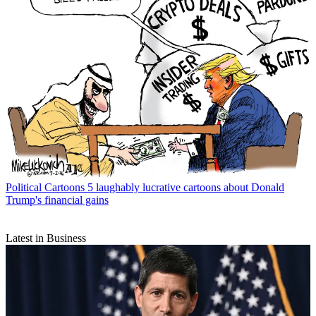
Political Cartoons
5 laughably lucrative cartoons about Donald
Trump's financial gains
Latest in Business