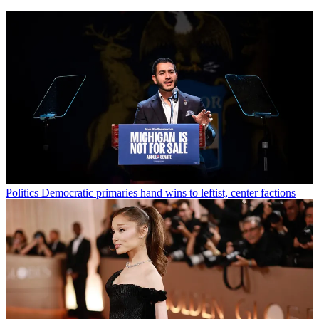
Politics
Democratic primaries hand wins to leftist, center factions