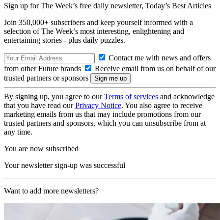
Sign up for The Week’s free daily newsletter,
Today’s Best Articles
Join 350,000+ subscribers and keep yourself informed with a
selection of The Week’s most interesting, enlightening and
entertaining stories - plus daily puzzles.
Contact me with news and offers
from other Future brands
Receive email from us on behalf of our
trusted partners or sponsors
By signing up, you agree to our
Terms of services
and acknowledge
that you have read our
Privacy Notice
. You also agree to receive
marketing emails from us that may include promotions from our
trusted partners and sponsors, which you can unsubscribe from at
any time.
You are now subscribed
Your newsletter sign-up was successful
Want to add more newsletters?