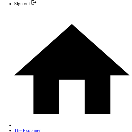
Sign out
The Explainer