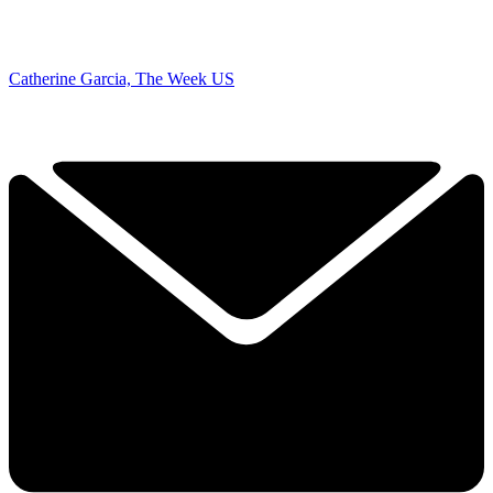
Catherine Garcia, The Week US