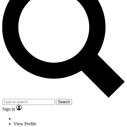
Search
Sign in
View Profile