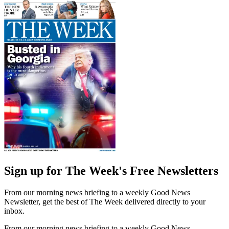
Sign up for The Week's Free Newsletters
From our morning news briefing to a weekly Good News
Newsletter, get the best of The Week delivered directly to your
inbox.
From our morning news briefing to a weekly Good News