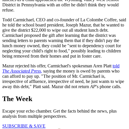
District in Pennsylvania with an offer he didn't think they would
refuse.
Todd Carmichael, CEO and co-founder of La Colombe Coffee, said
he told the school board president, Joseph Mazur, that he wanted to
give the district $22,000 to wipe out all student lunch debt.
Carmichael proposed the gift after learning that the district was
sending letters to parents warning them that if they didn't pay the
lunch money owned, they could be "sent to dependency court for
neglecting your child's right to food," possibly leading to children
being removed from their homes and put in foster care.
Mazur rejected his offer, Carmichael's spokesman Aren Platt
told
The Associated Press
,
saying the money is owed by parents who
can afford to pay up. "The position of Mr. Carmichael is,
irrespective of affluence, irrespective of need, he just wants to wipe
away this debt," Platt said. Mazur did not return
AP
's phone calls.
The Week
Escape your echo chamber. Get the facts behind the news, plus
analysis from multiple perspectives.
SUBSCRIBE & SAVE