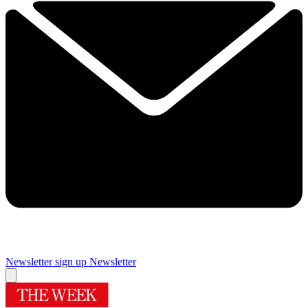
Newsletter sign up
Newsletter