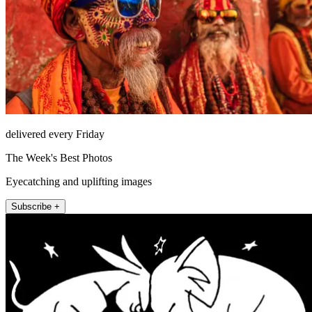
delivered every Friday
The Week's Best Photos
Eyecatching and uplifting images
Subscribe +