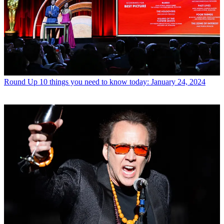
Round Up
10 things you need to know today: January 24, 2024