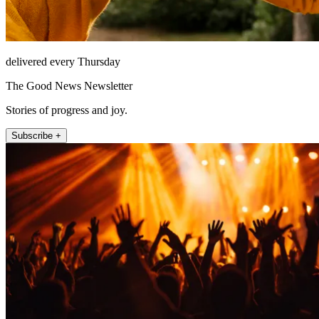
delivered every Thursday
The Good News Newsletter
Stories of progress and joy.
Subscribe +