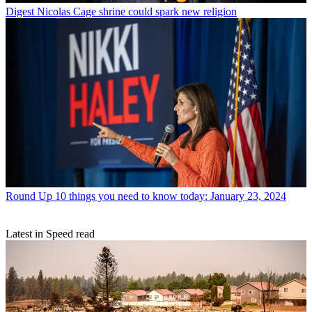
Digest
Nicolas Cage shrine could spark new religion
Round Up
10 things you need to know today: January 23, 2024
Latest in Speed read