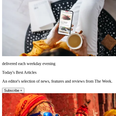
delivered each weekday evening
Today's Best Articles
An editor's selection of news, features and reviews from The Week.
Subscribe +