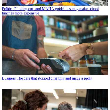
Politics
Funding cuts and MAHA guidelines may make school
lunches more expensive
Business
The cafe that stopped charging and made a profit