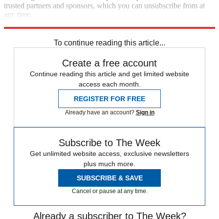
trusted partners and sponsors, which you can unsubscribe from at
any time.
Explore More
Speed Reads
To continue reading this article...
Create a free account
Continue reading this article and get limited website
access each month.
REGISTER FOR FREE
Already have an account?
Sign in
Subscribe to The Week
Get unlimited website access, exclusive newsletters
plus much more.
SUBSCRIBE & SAVE
Cancel or pause at any time.
Already a subscriber to The Week?