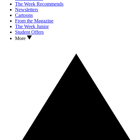
The Week Recommends
Newsletters
Cartoons
From the Magazine
The Week Junior
Student Offers
More