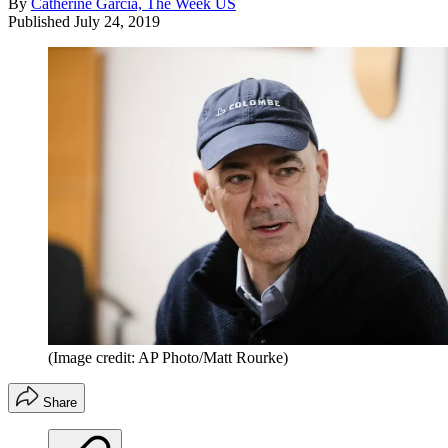
By
Catherine Garcia, The Week US
Published
July 24, 2019
(Image credit: AP Photo/Matt Rourke)
Share