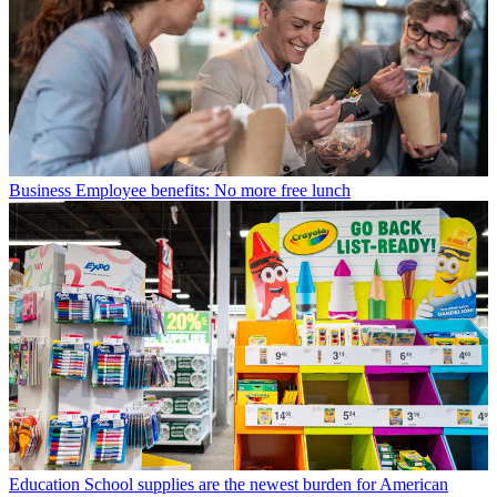
Business
Employee benefits: No more free lunch
Education
School supplies are the newest burden for American