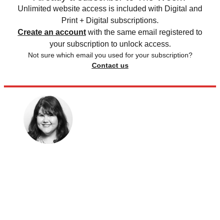
Unlimited website access is included with Digital and
Print + Digital subscriptions.
Create an account
with the same email registered to
your subscription to unlock access.
Not sure which email you used for your subscription?
Contact us