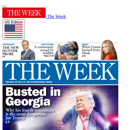
The Week
US Edition