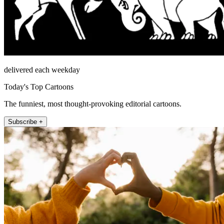
delivered each weekday
Today's Top Cartoons
The funniest, most thought-provoking editorial cartoons.
Subscribe +