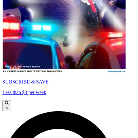
SUBSCRIBE & SAVE
Less than $3 per week
×