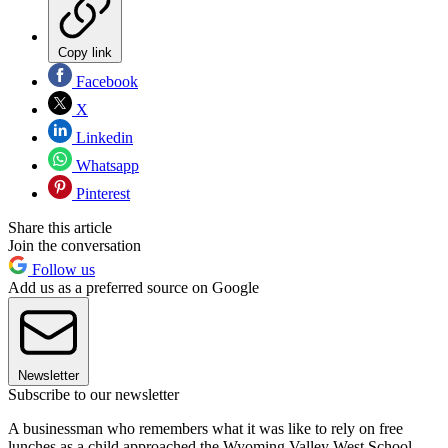
Copy link
Facebook
X
Linkedin
Whatsapp
Pinterest
Share this article
Join the conversation
Follow us
Add us as a preferred source on Google
Newsletter
Subscribe to our newsletter
A businessman who remembers what it was like to rely on free
lunches as a child approached the Wyoming Valley West School