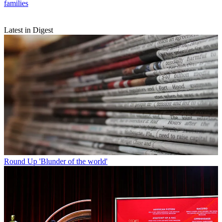
families
Latest in Digest
Round Up
'Blunder of the world'