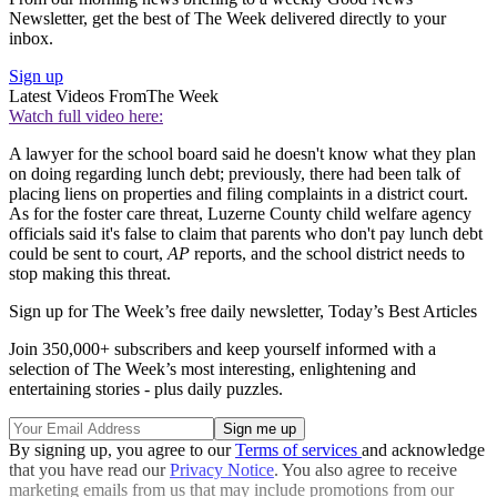
Newsletter, get the best of The Week delivered directly to your
inbox.
Sign up
Latest Videos From
The Week
Watch full video here:
A lawyer for the school board said he doesn't know what they plan
on doing regarding lunch debt; previously, there had been talk of
placing liens on properties and filing complaints in a district court.
As for the foster care threat, Luzerne County child welfare agency
officials said it's false to claim that parents who don't pay lunch debt
could be sent to court,
AP
reports, and the school district needs to
stop making this threat.
Sign up for The Week’s free daily newsletter,
Today’s Best Articles
Join 350,000+ subscribers and keep yourself informed with a
selection of The Week’s most interesting, enlightening and
entertaining stories - plus daily puzzles.
By signing up, you agree to our
Terms of services
and acknowledge
that you have read our
Privacy Notice
. You also agree to receive
marketing emails from us that may include promotions from our