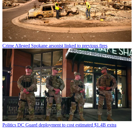
Crime
Alleged Spokane arsonist linked to previous fires
Politics
DC Guard deployment to cost estimated $1.4B extra