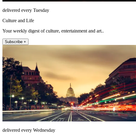
delivered every Tuesday
Culture and Life
Your weekly digest of culture, entertainment and art..
Subscribe +
delivered every Wednesday