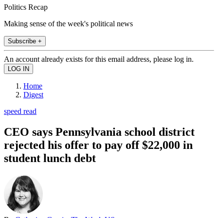
Politics Recap
Making sense of the week's political news
Subscribe +
An account already exists for this email address, please log in.
Home
Digest
speed read
CEO says Pennsylvania school district
rejected his offer to pay off $22,000 in
student lunch debt