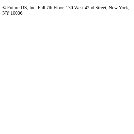
© Future US, Inc. Full 7th Floor, 130 West 42nd Street, New York,
NY 10036.