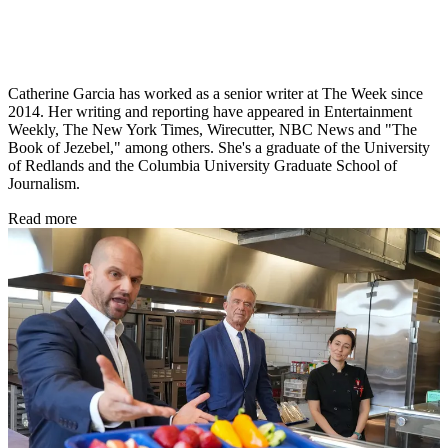
Catherine Garcia has worked as a senior writer at The Week since
2014. Her writing and reporting have appeared in Entertainment
Weekly, The New York Times, Wirecutter, NBC News and "The
Book of Jezebel," among others. She's a graduate of the University
of Redlands and the Columbia University Graduate School of
Journalism.
Read more