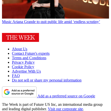
Music
Ariana Grande to quit public life amid ‘endless scrutiny’
About Us
Contact Future's experts
Terms and Conditions
Privacy Policy
Cookie Policy
Advertise With Us
FAQ
Do not sell or share my personal information
Add as a preferred source on Google
The Week is part of Future US Inc, an international media group
and leading digital publisher.
Visit our corporate site
.