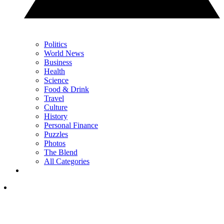
Politics
World News
Business
Health
Science
Food & Drink
Travel
Culture
History
Personal Finance
Puzzles
Photos
The Blend
All Categories