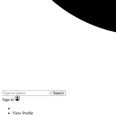
Search
Sign in
View Profile