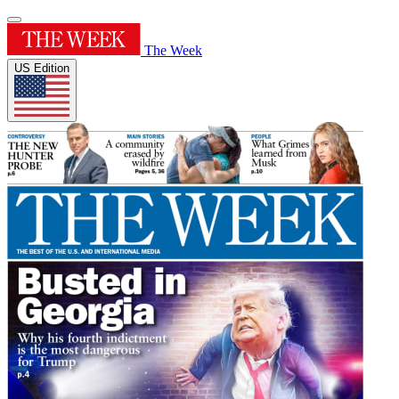
The Week
US Edition