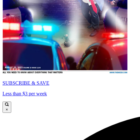
SUBSCRIBE & SAVE
Less than $3 per week
×