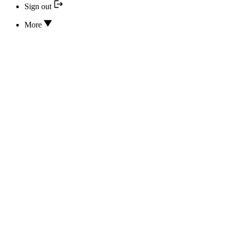
Sign out
More