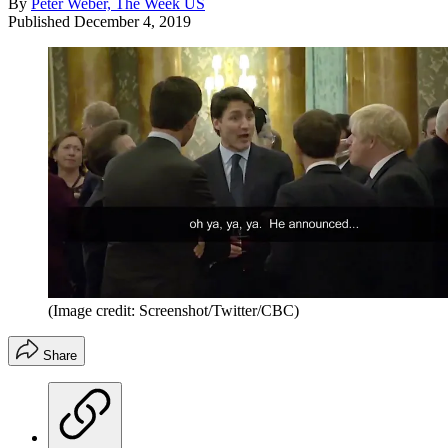
By
Peter Weber, The Week US
Published
December 4, 2019
(Image credit: Screenshot/Twitter/CBC)
Share