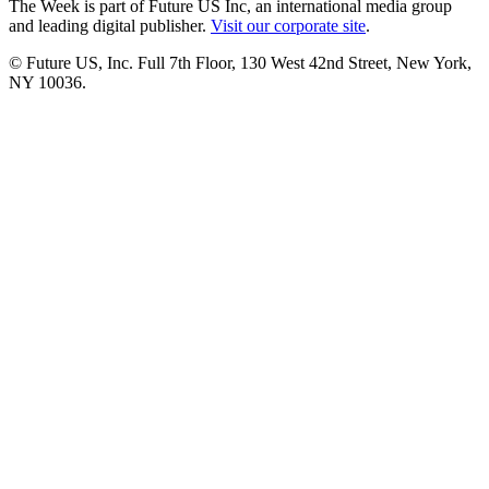
The Week is part of Future US Inc, an international media group
and leading digital publisher.
Visit our corporate site
.
© Future US, Inc. Full 7th Floor, 130 West 42nd Street, New York,
NY 10036.