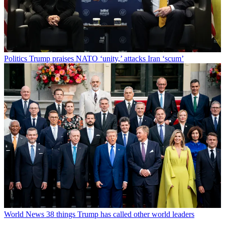
Politics
Trump praises NATO ‘unity,’ attacks Iran ‘scum’
World News
38 things Trump has called other world leaders