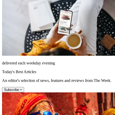
delivered each weekday evening
Today's Best Articles
An editor's selection of news, features and reviews from The Week.
Subscribe +