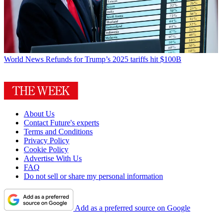
World News
Refunds for Trump’s 2025 tariffs hit $100B
About Us
Contact Future's experts
Terms and Conditions
Privacy Policy
Cookie Policy
Advertise With Us
FAQ
Do not sell or share my personal information
Add as a preferred source on Google