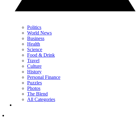
Politics
World News
Business
Health
Science
Food & Drink
Travel
Culture
History
Personal Finance
Puzzles
Photos
The Blend
All Categories