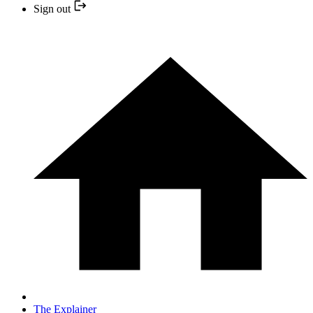
Sign out
The Explainer