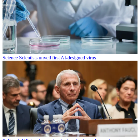
Science
Scientists unveil first AI-designed virus