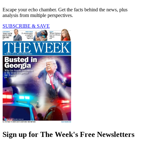
Escape your echo chamber. Get the facts behind the news, plus
analysis from multiple perspectives.
SUBSCRIBE & SAVE
Sign up for The Week's Free Newsletters