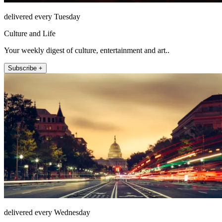
delivered every Tuesday
Culture and Life
Your weekly digest of culture, entertainment and art..
Subscribe +
delivered every Wednesday