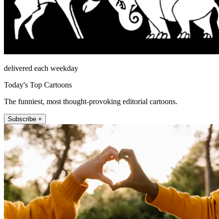
delivered each weekday
Today's Top Cartoons
The funniest, most thought-provoking editorial cartoons.
Subscribe +