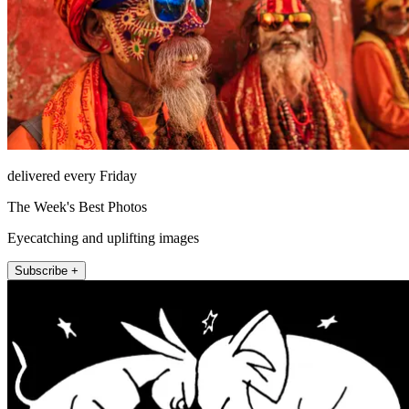
delivered every Friday
The Week's Best Photos
Eyecatching and uplifting images
Subscribe +