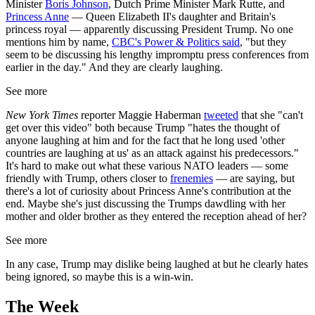
Minister
Boris Johnson
, Dutch Prime Minister Mark Rutte, and
Princess Anne
— Queen Elizabeth II's daughter and Britain's
princess royal — apparently discussing President Trump. No one
mentions him by name,
CBC's Power & Politics said
, "but they
seem to be discussing his lengthy impromptu press conferences from
earlier in the day." And they are clearly laughing.
See more
New York Times
reporter Maggie Haberman
tweeted
that she "can't
get over this video" both because Trump "hates the thought of
anyone laughing at him and for the fact that he long used 'other
countries are laughing at us' as an attack against his predecessors."
It's hard to make out what these various NATO leaders — some
friendly with Trump, others closer to
frenemies
— are saying, but
there's a lot of curiosity about Princess Anne's contribution at the
end. Maybe she's just discussing the Trumps dawdling with her
mother and older brother as they entered the reception ahead of her?
See more
In any case, Trump may dislike being laughed at but he clearly hates
being ignored, so maybe this is a win-win.
The Week