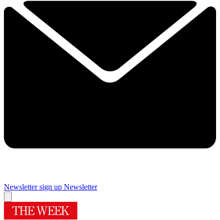
Newsletter sign up
Newsletter