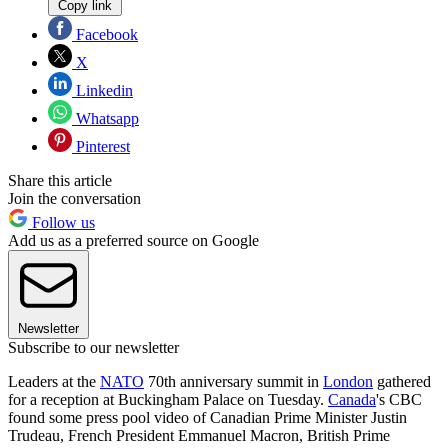
Copy link
Facebook
X
Linkedin
Whatsapp
Pinterest
Share this article
Join the conversation
Follow us
Add us as a preferred source on Google
Newsletter
Subscribe to our newsletter
Leaders at the
NATO
70th anniversary summit in
London
gathered
for a reception at Buckingham Palace on Tuesday.
Canada
's CBC
found some press pool video of Canadian Prime Minister Justin
Trudeau, French President Emmanuel Macron, British Prime