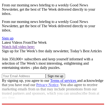
From our morning news briefing to a weekly Good News
Newsletter, get the best of The Week delivered directly to your
inbox.
From our morning news briefing to a weekly Good News
Newsletter, get the best of The Week delivered directly to your
inbox.
Sign up
Latest Videos From
The Week
Watch full video here:
Sign up for The Week’s free daily newsletter,
Today’s Best Articles
Join 350,000+ subscribers and keep yourself informed with a
selection of The Week’s most interesting, enlightening and
entertaining stories - plus daily puzzles.
By signing up, you agree to our
Terms of services
and acknowledge
that you have read our
Privacy Notice
. You also agree to receive
marketing emails from us that may include promotions from our
trusted partners and sponsors, which you can unsubscribe from at
any time.
Explore More