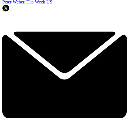
Peter Weber, The Week US