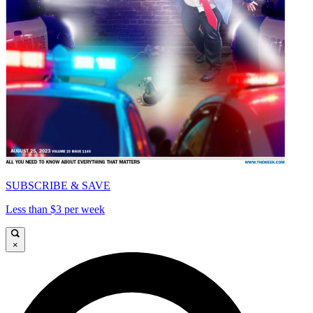
SUBSCRIBE & SAVE
Less than $3 per week
×