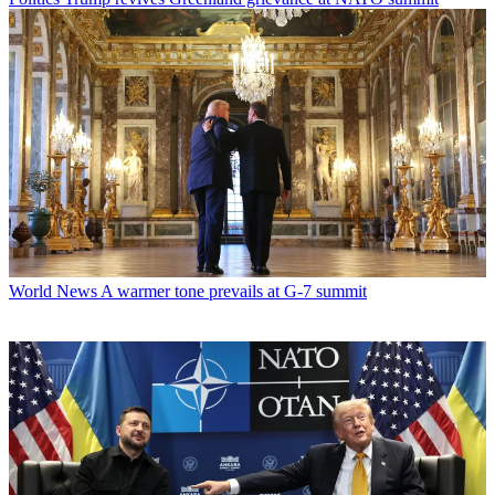
World News
A warmer tone prevails at G-7 summit