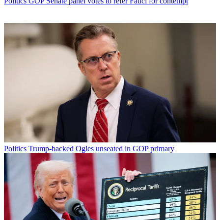
Politics
GOP Senate panel votes to refer Fauci for contempt
Politics
Trump-backed Ogles unseated in GOP primary