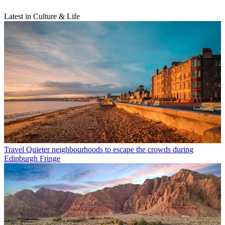
Latest in Culture & Life
Travel
Quieter neighbourhoods to escape the crowds during
Edinburgh Fringe