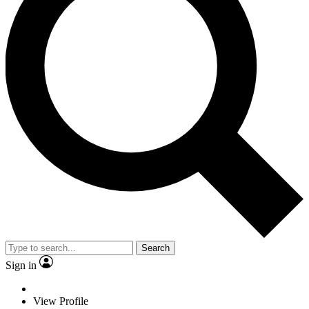
Search
Sign in
View Profile