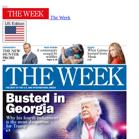
The Week
US Edition