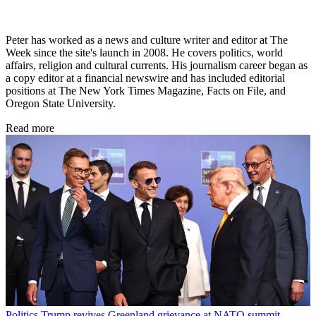
Peter has worked as a news and culture writer and editor at The
Week since the site's launch in 2008. He covers politics, world
affairs, religion and cultural currents. His journalism career began as
a copy editor at a financial newswire and has included editorial
positions at The New York Times Magazine, Facts on File, and
Oregon State University.
Read more
Politics
Trump revives Greenland grievance at NATO summit