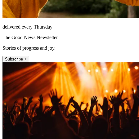
delivered every Thursday
The Good News Newsletter
Stories of progress and joy.
Subscribe +