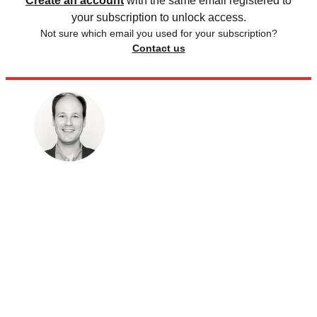
Create an account
with the same email registered to
your subscription to unlock access.
Not sure which email you used for your subscription?
Contact us