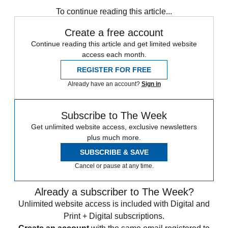
Speed Reads
Donald Trump
To continue reading this article...
Create a free account
Continue reading this article and get limited website
access each month.
REGISTER FOR FREE
Already have an account?
Sign in
Subscribe to The Week
Get unlimited website access, exclusive newsletters
plus much more.
SUBSCRIBE & SAVE
Cancel or pause at any time.
Already a subscriber to The Week?
Unlimited website access is included with Digital and
Print + Digital subscriptions.