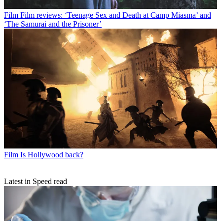
Film
Film reviews: ‘Teenage Sex and Death at Camp Miasma’ and
‘The Samurai and the Prisoner’
Film
Is Hollywood back?
Latest in Speed read