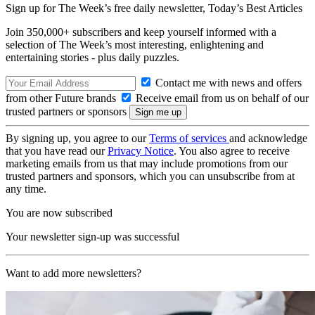
Sign up for The Week’s free daily newsletter,
Today’s Best Articles
Join 350,000+ subscribers and keep yourself informed with a
selection of The Week’s most interesting, enlightening and
entertaining stories - plus daily puzzles.
Contact me with news and offers
from other Future brands
Receive email from us on behalf of our
trusted partners or sponsors
By signing up, you agree to our
Terms of services
and acknowledge
that you have read our
Privacy Notice
. You also agree to receive
marketing emails from us that may include promotions from our
trusted partners and sponsors, which you can unsubscribe from at
any time.
You are now subscribed
Your newsletter sign-up was successful
Want to add more newsletters?