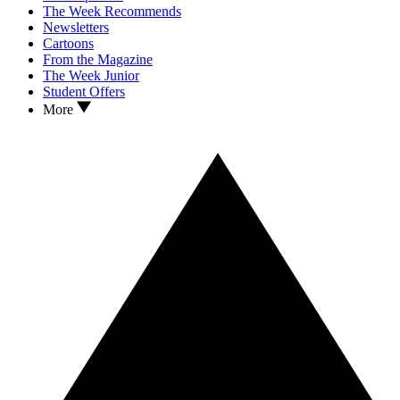
The Week Recommends
Newsletters
Cartoons
From the Magazine
The Week Junior
Student Offers
More