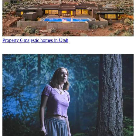
Property
6 majestic homes in Utah