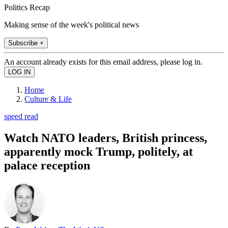
Politics Recap
Making sense of the week's political news
Subscribe +
An account already exists for this email address, please log in.
Home
Culture & Life
speed read
Watch NATO leaders, British princess,
apparently mock Trump, politely, at
palace reception