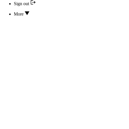
Sign out
More