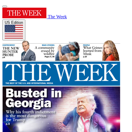
The Week
US Edition