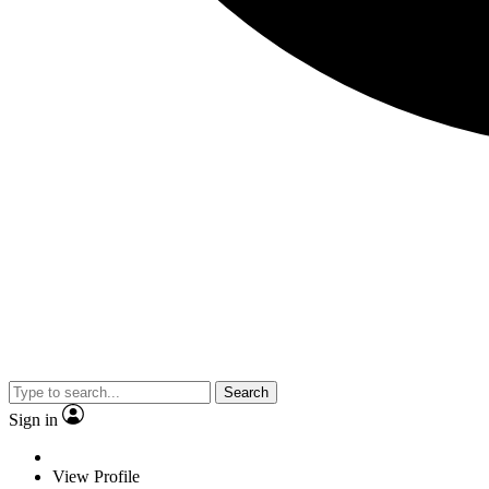
Search
Sign in
View Profile