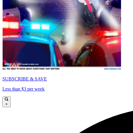
SUBSCRIBE & SAVE
Less than $3 per week
×