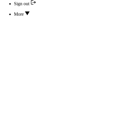
Sign out
More