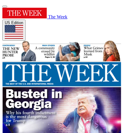
The Week
US Edition