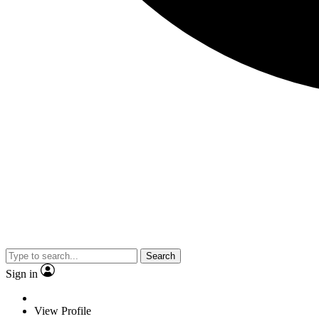
Search
Sign in
View Profile