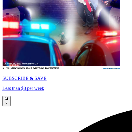
SUBSCRIBE & SAVE
Less than $3 per week
×