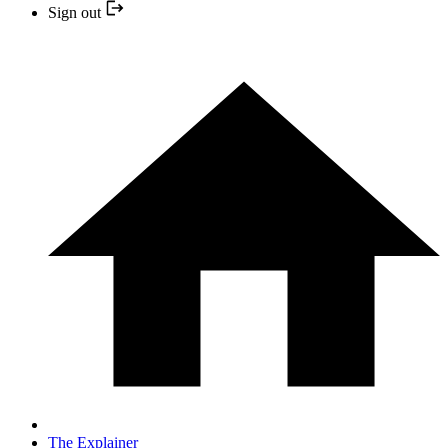
Sign out
The Explainer