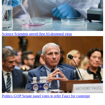
Science
Scientists unveil first AI-designed virus
Politics
GOP Senate panel votes to refer Fauci for contempt