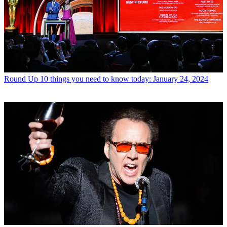
Round Up
10 things you need to know today: January 24, 2024