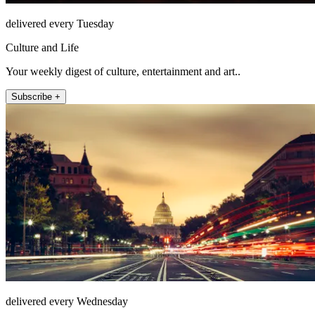
delivered every Tuesday
Culture and Life
Your weekly digest of culture, entertainment and art..
Subscribe +
delivered every Wednesday