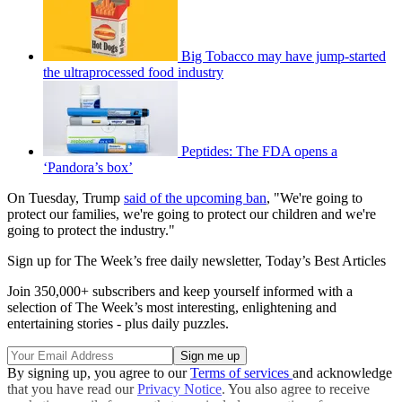
Big Tobacco may have jump-started
the ultraprocessed food industry
Peptides: The FDA opens a
‘Pandora’s box’
On Tuesday, Trump
said of the upcoming ban
, "We're going to
protect our families, we're going to protect our children and we're
going to protect the industry."
Sign up for The Week’s free daily newsletter,
Today’s Best Articles
Join 350,000+ subscribers and keep yourself informed with a
selection of The Week’s most interesting, enlightening and
entertaining stories - plus daily puzzles.
By signing up, you agree to our
Terms of services
and acknowledge
that you have read our
Privacy Notice
. You also agree to receive