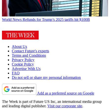
World News
Refunds for Trump’s 2025 tariffs hit $100B
About Us
Contact Future's experts
Terms and Conditions
Privacy Policy
Cookie Policy
Advertise With Us
FAQ
Do not sell or share my personal information
Add as a preferred source on Google
The Week is part of Future US Inc, an international media group
and leading digital publisher.
Visit our corporate site
.