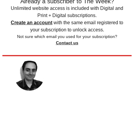
Already a subscriber to The Week?
Unlimited website access is included with Digital and
Print + Digital subscriptions.
Create an account
with the same email registered to
your subscription to unlock access.
Not sure which email you used for your subscription?
Contact us