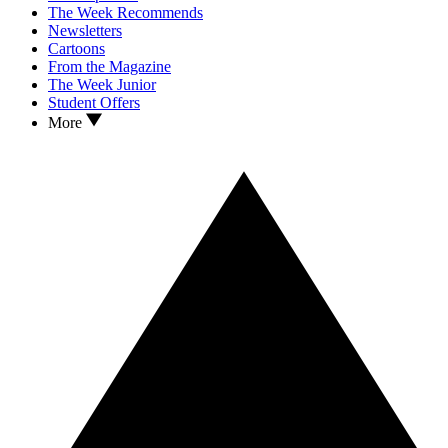
The Week Recommends
Newsletters
Cartoons
From the Magazine
The Week Junior
Student Offers
More