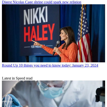
Digest
Nicolas Cage shrine could spark new religion
Round Up
10 things you need to know today: January 23, 2024
Latest in Speed read