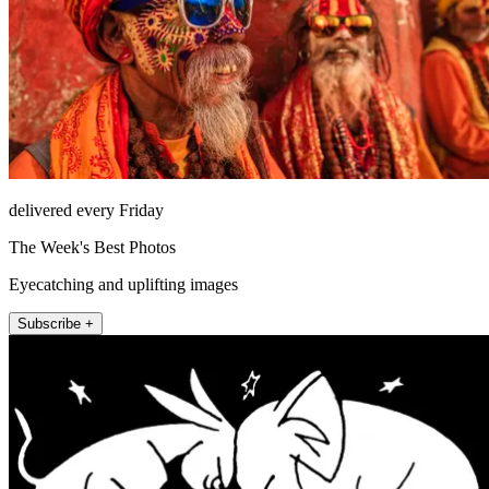
delivered every Friday
The Week's Best Photos
Eyecatching and uplifting images
Subscribe +