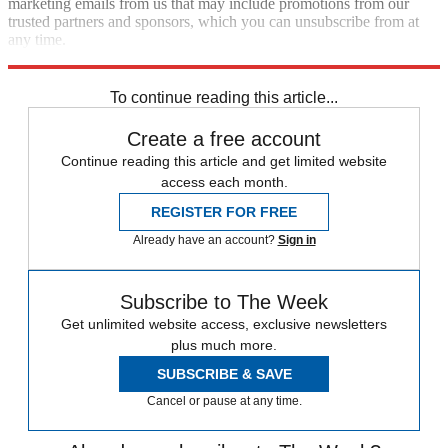
marketing emails from us that may include promotions from our
trusted partners and sponsors, which you can unsubscribe from at
any time.
Explore More
Speed Reads
To continue reading this article...
Create a free account
Continue reading this article and get limited website
access each month.
REGISTER FOR FREE
Already have an account?
Sign in
Subscribe to The Week
Get unlimited website access, exclusive newsletters
plus much more.
SUBSCRIBE & SAVE
Cancel or pause at any time.