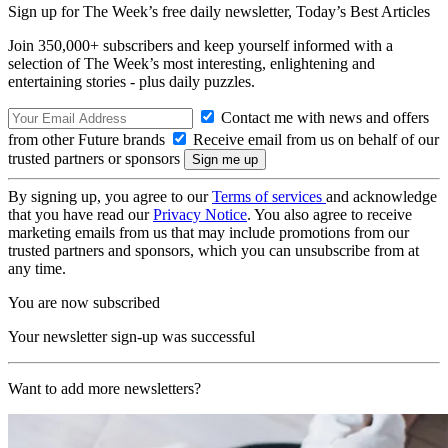
Sign up for The Week’s free daily newsletter,
Today’s Best Articles
Join 350,000+ subscribers and keep yourself informed with a
selection of The Week’s most interesting, enlightening and
entertaining stories - plus daily puzzles.
Contact me with news and offers
from other Future brands
Receive email from us on behalf of our
trusted partners or sponsors
By signing up, you agree to our
Terms of services
and acknowledge
that you have read our
Privacy Notice
. You also agree to receive
marketing emails from us that may include promotions from our
trusted partners and sponsors, which you can unsubscribe from at
any time.
You are now subscribed
Your newsletter sign-up was successful
Want to add more newsletters?