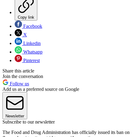
Copy link
Facebook
X
Linkedin
Whatsapp
Pinterest
Share this article
Join the conversation
Follow us
Add us as a preferred source on Google
Newsletter
Subscribe to our newsletter
The Food and Drug Administration has officially issued its ban on