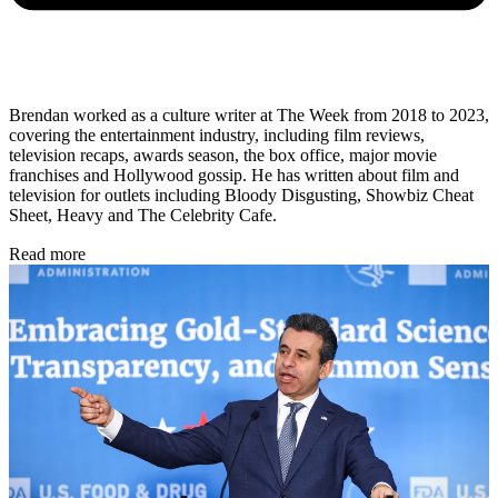
Brendan worked as a culture writer at The Week from 2018 to 2023,
covering the entertainment industry, including film reviews,
television recaps, awards season, the box office, major movie
franchises and Hollywood gossip. He has written about film and
television for outlets including Bloody Disgusting, Showbiz Cheat
Sheet, Heavy and The Celebrity Cafe.
Read more