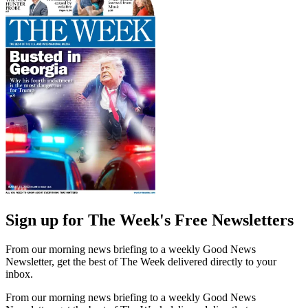
Sign up for The Week's Free Newsletters
From our morning news briefing to a weekly Good News
Newsletter, get the best of The Week delivered directly to your
inbox.
From our morning news briefing to a weekly Good News