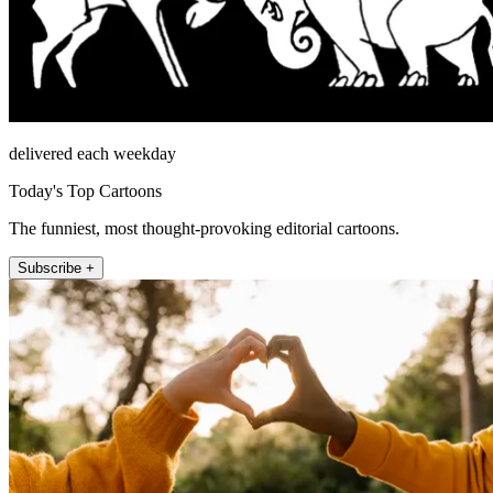
delivered each weekday
Today's Top Cartoons
The funniest, most thought-provoking editorial cartoons.
Subscribe +