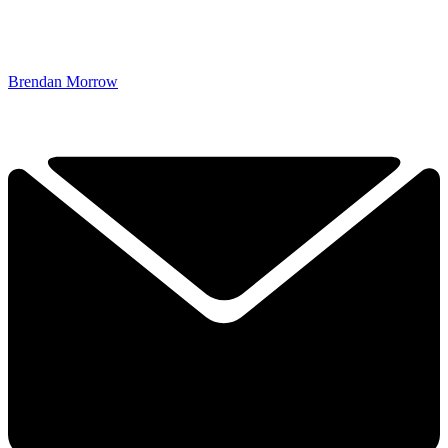
Brendan Morrow