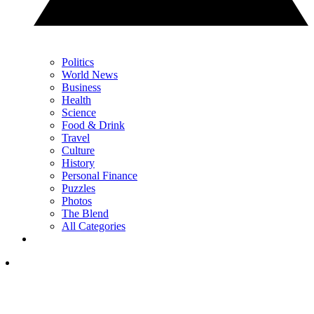
Politics
World News
Business
Health
Science
Food & Drink
Travel
Culture
History
Personal Finance
Puzzles
Photos
The Blend
All Categories