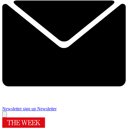
Newsletter sign up
Newsletter