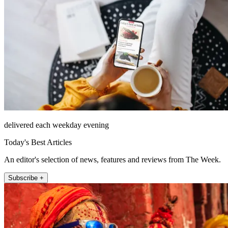
delivered each weekday evening
Today's Best Articles
An editor's selection of news, features and reviews from The Week.
Subscribe +