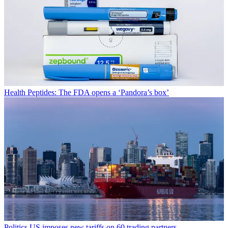
Health
Peptides: The FDA opens a ‘Pandora’s box’
Politics
US imposes new tariffs on 60 trading partners