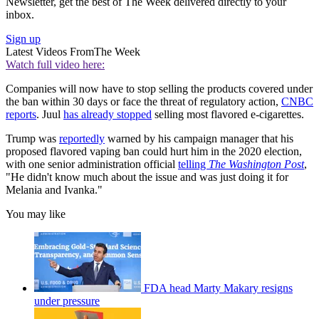
Newsletter, get the best of The Week delivered directly to your
inbox.
Sign up
Latest Videos From
The Week
Watch full video here:
Companies will now have to stop selling the products covered under
the ban within 30 days or face the threat of regulatory action,
CNBC
reports
. Juul
has already stopped
selling most flavored e-cigarettes.
Trump was
reportedly
warned by his campaign manager that his
proposed flavored vaping ban could hurt him in the 2020 election,
with one senior administration official
telling
The Washington Post
,
"He didn't know much about the issue and was just doing it for
Melania and Ivanka."
You may like
FDA head Marty Makary resigns
under pressure