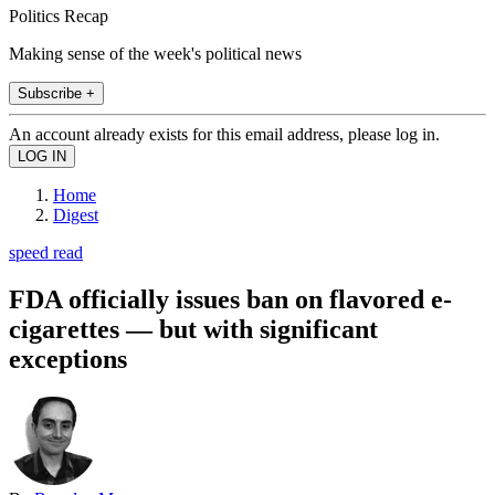
Politics Recap
Making sense of the week's political news
Subscribe +
An account already exists for this email address, please log in.
Home
Digest
speed read
FDA officially issues ban on flavored e-
cigarettes — but with significant
exceptions