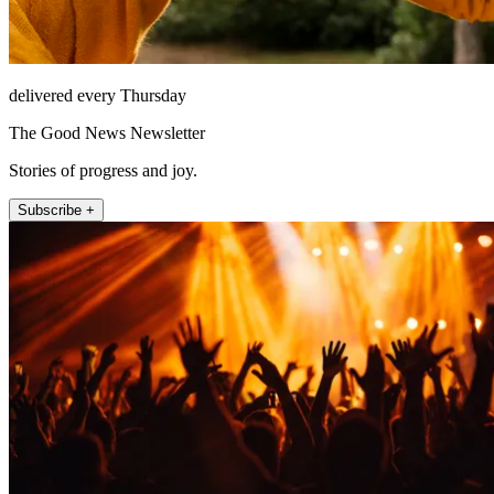
delivered every Thursday
The Good News Newsletter
Stories of progress and joy.
Subscribe +