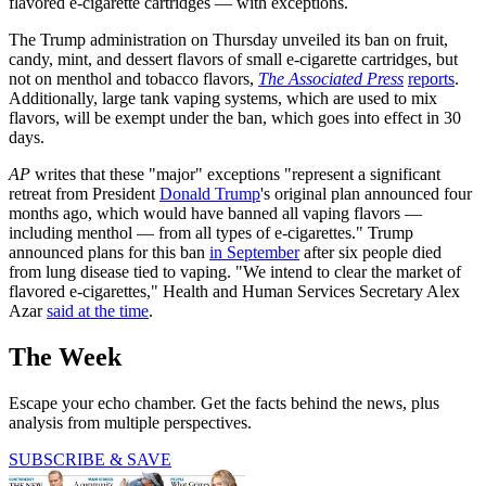
flavored e-cigarette cartridges — with exceptions.
The Trump administration on Thursday unveiled its ban on fruit,
candy, mint, and dessert flavors of small e-cigarette cartridges, but
not on menthol and tobacco flavors,
The Associated Press
reports
.
Additionally, large tank vaping systems, which are used to mix
flavors, will be exempt under the ban, which goes into effect in 30
days.
AP
writes that these "major" exceptions "represent a significant
retreat from President
Donald Trump
's original plan announced four
months ago, which would have banned all vaping flavors —
including menthol — from all types of e-cigarettes." Trump
announced plans for this ban
in September
after six people died
from lung disease tied to vaping. "We intend to clear the market of
flavored e-cigarettes," Health and Human Services Secretary Alex
Azar
said at the time
.
The Week
Escape your echo chamber. Get the facts behind the news, plus
analysis from multiple perspectives.
SUBSCRIBE & SAVE