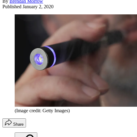
By
Brendan Morrow
Published
January 2, 2020
(Image credit: Getty Images)
Share