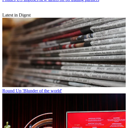
Latest in Digest
Round Up
'Blunder of the world'