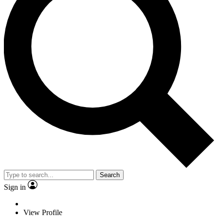
Search
Sign in
View Profile