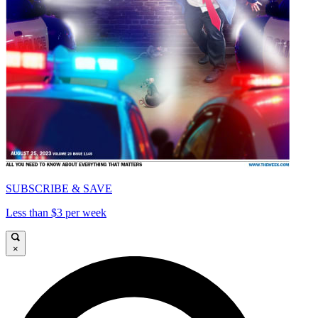
SUBSCRIBE & SAVE
Less than $3 per week
×