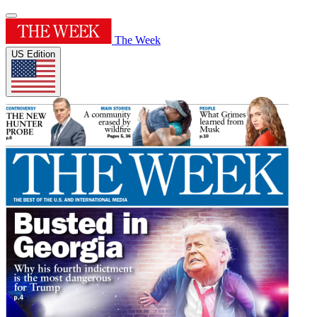
The Week
US Edition