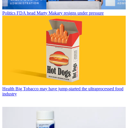
Politics
FDA head Marty Makary resigns under pressure
Health
Big Tobacco may have jump-started the ultraprocessed food
industry