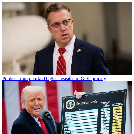
Politics
Trump-backed Ogles unseated in GOP primary