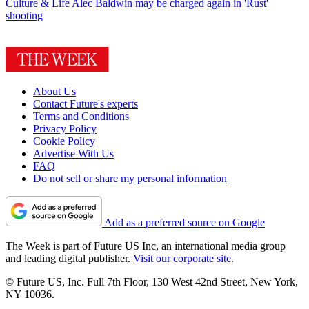
Culture & Life
Alec Baldwin may be charged again in 'Rust'
shooting
About Us
Contact Future's experts
Terms and Conditions
Privacy Policy
Cookie Policy
Advertise With Us
FAQ
Do not sell or share my personal information
Add as a preferred source on Google
The Week is part of Future US Inc, an international media group
and leading digital publisher.
Visit our corporate site
.
© Future US, Inc. Full 7th Floor, 130 West 42nd Street, New York,
NY 10036.