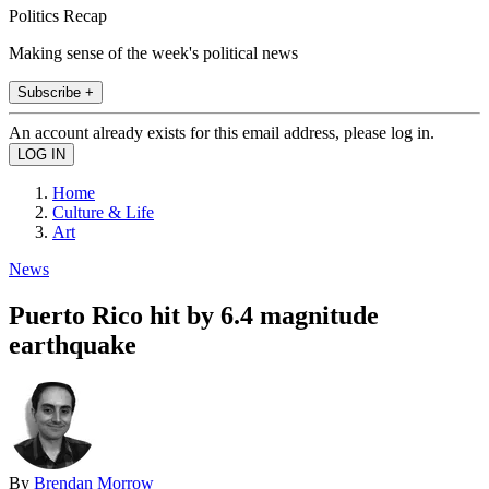
Politics Recap
Making sense of the week's political news
Subscribe +
An account already exists for this email address, please log in.
Home
Culture & Life
Art
News
Puerto Rico hit by 6.4 magnitude
earthquake
By
Brendan Morrow