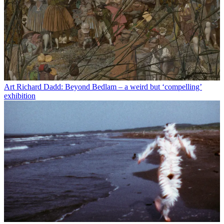
Art
Richard Dadd: Beyond Bedlam – a weird but ‘compelling’
exhibition