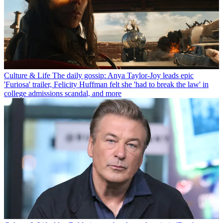
Culture & Life
The daily gossip: Anya Taylor-Joy leads epic
'Furiosa' trailer, Felicity Huffman felt she 'had to break the law' in
college admissions scandal, and more