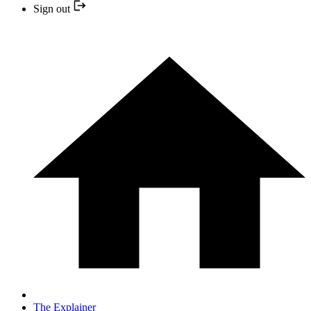
Sign out
The Explainer