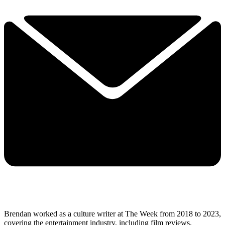
Brendan worked as a culture writer at The Week from 2018 to 2023,
covering the entertainment industry, including film reviews,