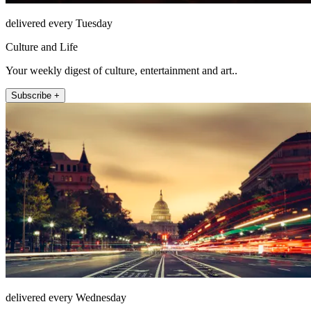
delivered every Tuesday
Culture and Life
Your weekly digest of culture, entertainment and art..
Subscribe +
delivered every Wednesday