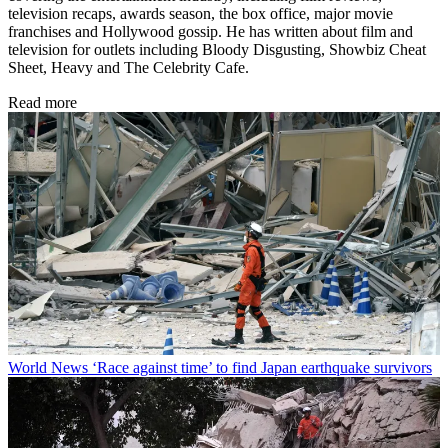
television recaps, awards season, the box office, major movie
franchises and Hollywood gossip. He has written about film and
television for outlets including Bloody Disgusting, Showbiz Cheat
Sheet, Heavy and The Celebrity Cafe.
Read more
World News
‘Race against time’ to find Japan earthquake survivors