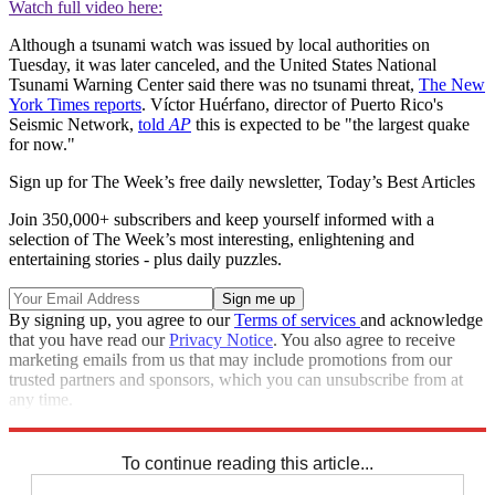
Watch full video here:
Although a tsunami watch was issued by local authorities on
Tuesday, it was later canceled, and the United States National
Tsunami Warning Center said there was no tsunami threat,
The New
York Times reports
. Víctor Huérfano, director of Puerto Rico's
Seismic Network,
told
AP
this is expected to be "the largest quake
for now."
Sign up for The Week’s free daily newsletter,
Today’s Best Articles
Join 350,000+ subscribers and keep yourself informed with a
selection of The Week’s most interesting, enlightening and
entertaining stories - plus daily puzzles.
By signing up, you agree to our
Terms of services
and acknowledge
that you have read our
Privacy Notice
. You also agree to receive
marketing emails from us that may include promotions from our
trusted partners and sponsors, which you can unsubscribe from at
any time.
Explore More
Speed Reads
To continue reading this article...