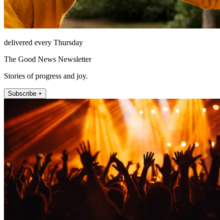
delivered every Thursday
The Good News Newsletter
Stories of progress and joy.
Subscribe +