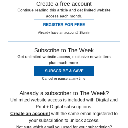
Create a free account
Continue reading this article and get limited website
access each month.
REGISTER FOR FREE
Already have an account?
Sign in
Subscribe to The Week
Get unlimited website access, exclusive newsletters
plus much more.
SUBSCRIBE & SAVE
Cancel or pause at any time.
Already a subscriber to The Week?
Unlimited website access is included with Digital and
Print + Digital subscriptions.
Create an account
with the same email registered to
your subscription to unlock access.
Not sure which email you used for your subscription?