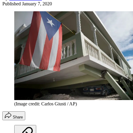
Published
January 7, 2020
(Image credit: Carlos Giusti / AP)
Share