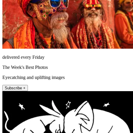
delivered every Friday
The Week's Best Photos
Eyecatching and uplifting images
Subscribe +