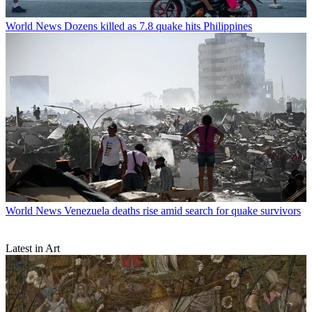
World News
Dozens killed as 7.8 quake hits Philippines
World News
Venezuela deaths rise amid search for quake survivors
Latest in Art