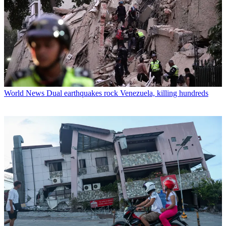
World News
Dual earthquakes rock Venezuela, killing hundreds