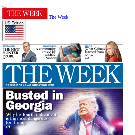
The Week
US Edition