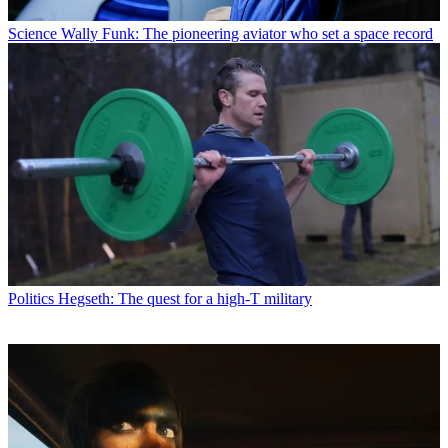
Science
Wally Funk: The pioneering aviator who set a space record
Politics
Hegseth: The quest for a high-T military