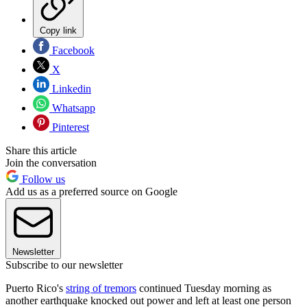
Copy link
Facebook
X
Linkedin
Whatsapp
Pinterest
Share this article
Join the conversation
Follow us
Add us as a preferred source on Google
Newsletter
Subscribe to our newsletter
Puerto Rico's
string of tremors
continued Tuesday morning as
another earthquake knocked out power and left at least one person