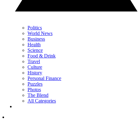
Politics
World News
Business
Health
Science
Food & Drink
Travel
Culture
History
Personal Finance
Puzzles
Photos
The Blend
All Categories