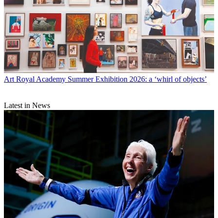
Art
Royal Academy Summer Exhibition 2026: a ‘whirl of objects’
Latest in News