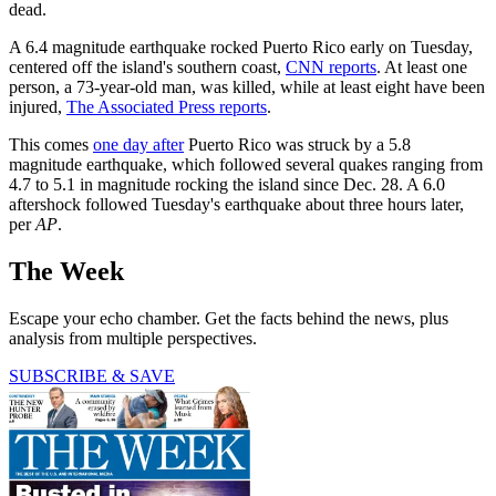
dead.
A 6.4 magnitude earthquake rocked Puerto Rico early on Tuesday,
centered off the island's southern coast,
CNN reports
. At least one
person, a 73-year-old man, was killed, while at least eight have been
injured,
The Associated Press reports
.
This comes
one day after
Puerto Rico was struck by a 5.8
magnitude earthquake, which followed several quakes ranging from
4.7 to 5.1 in magnitude rocking the island since Dec. 28. A 6.0
aftershock followed Tuesday's earthquake about three hours later,
per
AP
.
The Week
Escape your echo chamber. Get the facts behind the news, plus
analysis from multiple perspectives.
SUBSCRIBE & SAVE