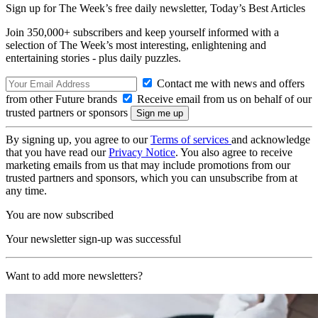
Sign up for The Week’s free daily newsletter,
Today’s Best Articles
Join 350,000+ subscribers and keep yourself informed with a
selection of The Week’s most interesting, enlightening and
entertaining stories - plus daily puzzles.
Contact me with news and offers
from other Future brands
Receive email from us on behalf of our
trusted partners or sponsors
By signing up, you agree to our
Terms of services
and acknowledge
that you have read our
Privacy Notice
. You also agree to receive
marketing emails from us that may include promotions from our
trusted partners and sponsors, which you can unsubscribe from at
any time.
You are now subscribed
Your newsletter sign-up was successful
Want to add more newsletters?