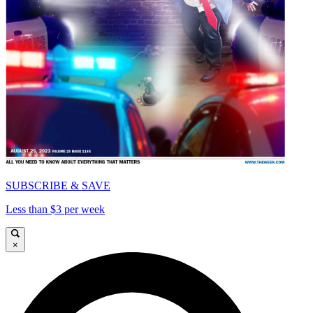
SUBSCRIBE & SAVE
Less than $3 per week
×