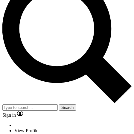
Search
Sign in
View Profile