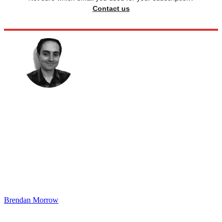
Contact us
Brendan Morrow