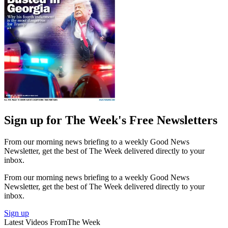
Sign up for The Week's Free Newsletters
From our morning news briefing to a weekly Good News
Newsletter, get the best of The Week delivered directly to your
inbox.
From our morning news briefing to a weekly Good News
Newsletter, get the best of The Week delivered directly to your
inbox.
Sign up
Latest Videos From
The Week