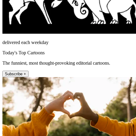
delivered each weekday
Today's Top Cartoons
The funniest, most thought-provoking editorial cartoons.
Subscribe +