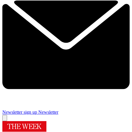
Newsletter sign up
Newsletter