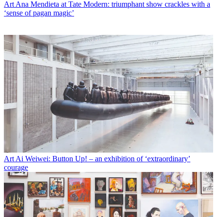
Art
Ana Mendieta at Tate Modern: triumphant show crackles with a
‘sense of pagan magic’
Art
Ai Weiwei: Button Up! – an exhibition of ‘extraordinary’
courage