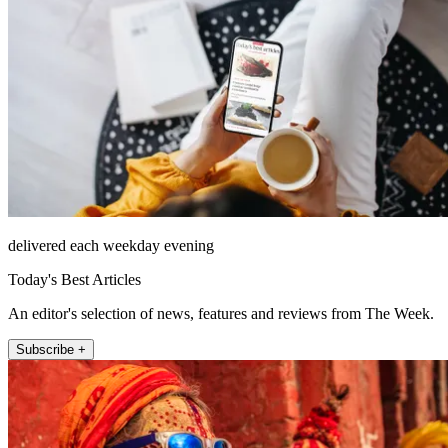
delivered each weekday evening
Today's Best Articles
An editor's selection of news, features and reviews from The Week.
Subscribe +