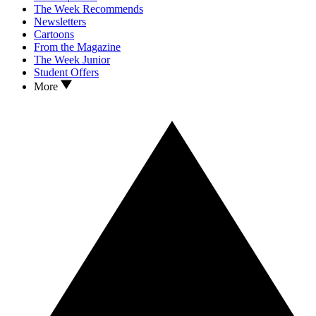
The Week Recommends
Newsletters
Cartoons
From the Magazine
The Week Junior
Student Offers
More