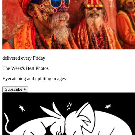
delivered every Friday
The Week's Best Photos
Eyecatching and uplifting images
Subscribe +