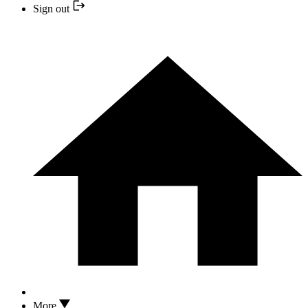
Sign out
More