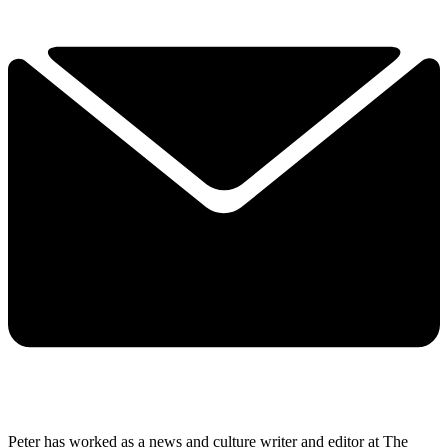
Peter has worked as a news and culture writer and editor at The