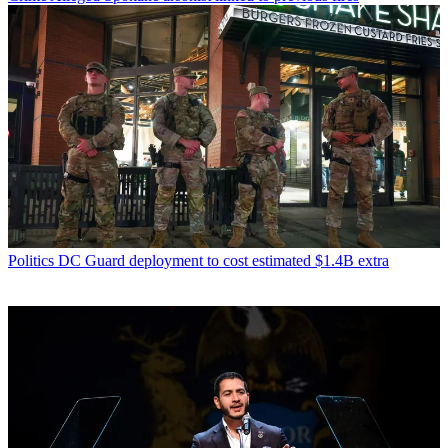
Politics
DC Guard deployment to cost estimated $1.4B extra