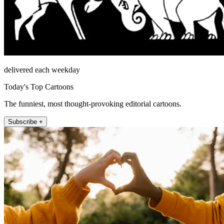
delivered each weekday
Today's Top Cartoons
The funniest, most thought-provoking editorial cartoons.
Subscribe +