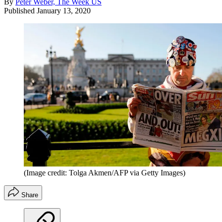
By
Peter Weber, The Week US
Published
January 13, 2020
(Image credit: Tolga Akmen/AFP via Getty Images)
Share