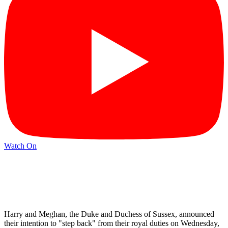
Watch On
Harry and Meghan, the Duke and Duchess of Sussex, announced
their intention to "step back" from their royal duties on Wednesday,