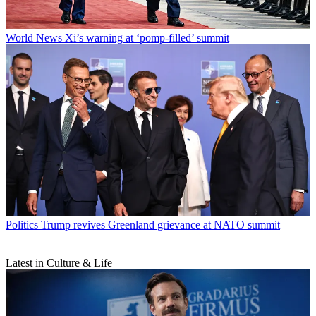
World News
Xi’s warning at ‘pomp-filled’ summit
Politics
Trump revives Greenland grievance at NATO summit
Latest in Culture & Life