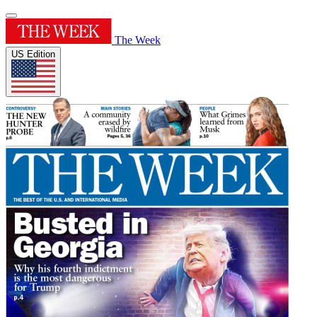
The Week
US Edition