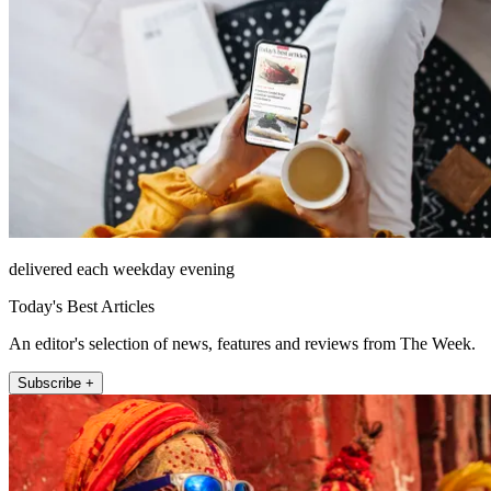
delivered each weekday evening
Today's Best Articles
An editor's selection of news, features and reviews from The Week.
Subscribe +