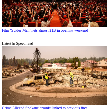
Film
‘Spider-Man’ nets almost $1B in opening weekend
Latest in Speed read
Crime
Alleged Spokane arsonist linked to previous fires