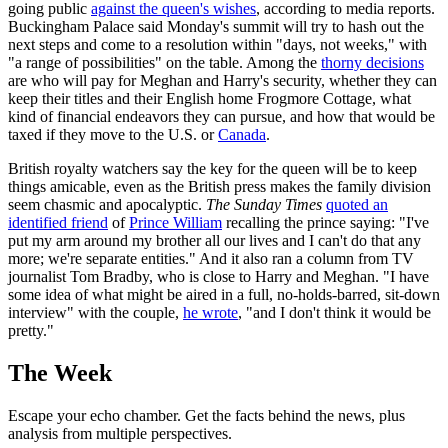
going public
against the queen's wishes
, according to media reports.
Buckingham Palace said Monday's summit will try to hash out the
next steps and come to a resolution within "days, not weeks," with
"a range of possibilities" on the table. Among the
thorny decisions
are who will pay for Meghan and Harry's security, whether they can
keep their titles and their English home Frogmore Cottage, what
kind of financial endeavors they can pursue, and how that would be
taxed if they move to the U.S. or
Canada
.
British royalty watchers say the key for the queen will be to keep
things amicable, even as the British press makes the family division
seem chasmic and apocalyptic.
The Sunday Times
quoted an
identified friend
of
Prince William
recalling the prince saying: "I've
put my arm around my brother all our lives and I can't do that any
more; we're separate entities." And it also ran a column from TV
journalist Tom Bradby, who is close to Harry and Meghan. "I have
some idea of what might be aired in a full, no-holds-barred, sit-down
interview" with the couple,
he wrote
, "and I don't think it would be
pretty."
The Week
Escape your echo chamber. Get the facts behind the news, plus
analysis from multiple perspectives.