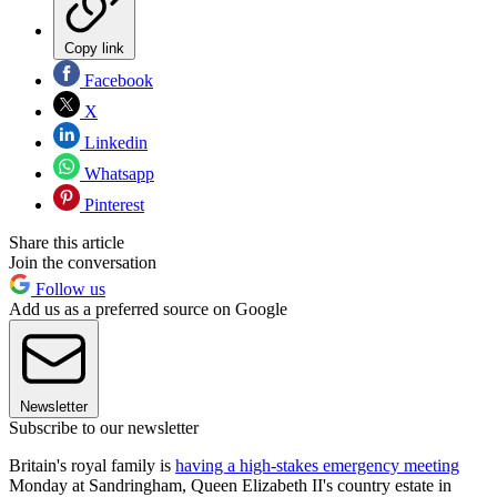
Copy link
Facebook
X
Linkedin
Whatsapp
Pinterest
Share this article
Join the conversation
Follow us
Add us as a preferred source on Google
Newsletter
Subscribe to our newsletter
Britain's royal family is
having a high-stakes emergency meeting
Monday at Sandringham, Queen Elizabeth II's country estate in