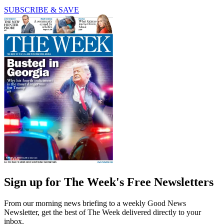
SUBSCRIBE & SAVE
Sign up for The Week's Free Newsletters
From our morning news briefing to a weekly Good News
Newsletter, get the best of The Week delivered directly to your
inbox.