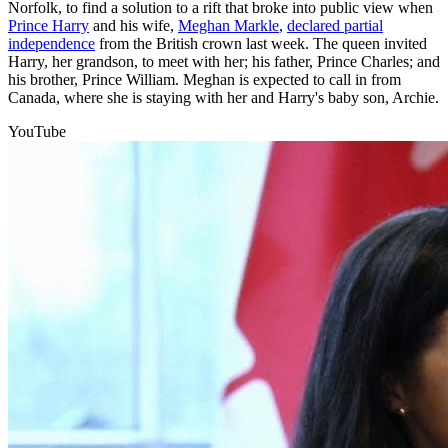
Norfolk, to find a solution to a rift that broke into public view when
Prince Harry
and his wife,
Meghan Markle
,
declared partial
independence
from the British crown last week. The queen invited
Harry, her grandson, to meet with her; his father, Prince Charles; and
his brother, Prince William. Meghan is expected to call in from
Canada, where she is staying with her and Harry's baby son, Archie.
YouTube