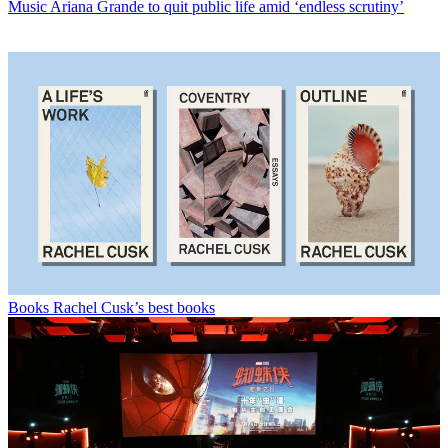
Music
Ariana Grande to quit public life amid ‘endless scrutiny’
Books
Rachel Cusk’s best books