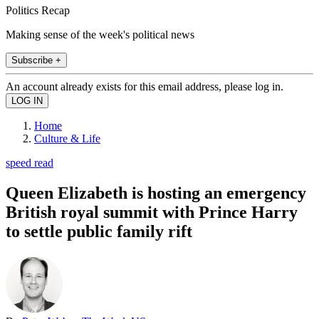
Politics Recap
Making sense of the week's political news
Subscribe +
An account already exists for this email address, please log in.
Home
Culture & Life
speed read
Queen Elizabeth is hosting an emergency
British royal summit with Prince Harry
to settle public family rift