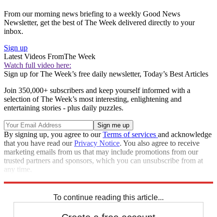
From our morning news briefing to a weekly Good News
Newsletter, get the best of The Week delivered directly to your
inbox.
Sign up
Latest Videos From
The Week
Watch full video here:
Sign up for The Week’s free daily newsletter,
Today’s Best Articles
Join 350,000+ subscribers and keep yourself informed with a
selection of The Week’s most interesting, enlightening and
entertaining stories - plus daily puzzles.
By signing up, you agree to our
Terms of services
and acknowledge
that you have read our
Privacy Notice
. You also agree to receive
marketing emails from us that may include promotions from our
trusted partners and sponsors, which you can unsubscribe from at
any time.
Explore More
Speed Reads
Prince Harry
Queen Elizabeth II
To continue reading this article...