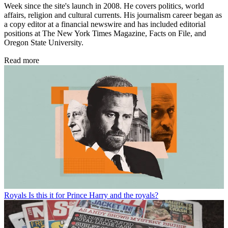
Week since the site's launch in 2008. He covers politics, world
affairs, religion and cultural currents. His journalism career began as
a copy editor at a financial newswire and has included editorial
positions at The New York Times Magazine, Facts on File, and
Oregon State University.
Read more
Royals
Is this it for Prince Harry and the royals?