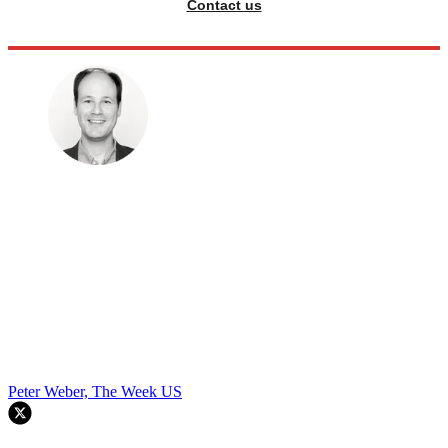
Contact us
Peter Weber, The Week US