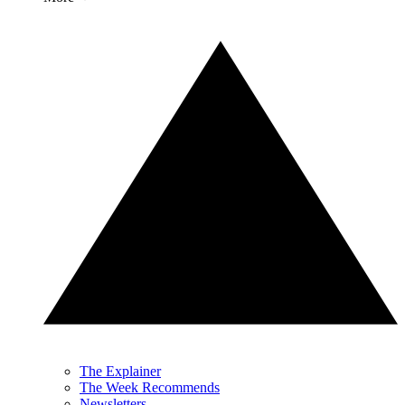
The Explainer
The Week Recommends
Newsletters