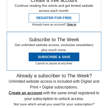
Create a free account
Continue reading this article and get limited website
access each month.
REGISTER FOR FREE
Already have an account?
Sign in
Subscribe to The Week
Get unlimited website access, exclusive newsletters
plus much more.
SUBSCRIBE & SAVE
Cancel or pause at any time.
Already a subscriber to The Week?
Unlimited website access is included with Digital and
Print + Digital subscriptions.
Create an account
with the same email registered to
your subscription to unlock access.
Not sure which email you used for your subscription?