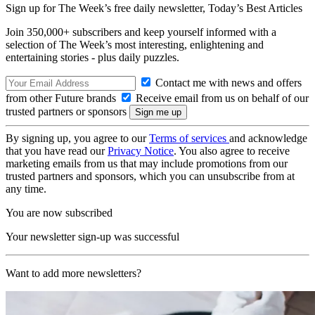
Sign up for The Week’s free daily newsletter,
Today’s Best Articles
Join 350,000+ subscribers and keep yourself informed with a
selection of The Week’s most interesting, enlightening and
entertaining stories - plus daily puzzles.
Contact me with news and offers
from other Future brands
Receive email from us on behalf of our
trusted partners or sponsors
By signing up, you agree to our
Terms of services
and acknowledge
that you have read our
Privacy Notice
. You also agree to receive
marketing emails from us that may include promotions from our
trusted partners and sponsors, which you can unsubscribe from at
any time.
You are now subscribed
Your newsletter sign-up was successful
Want to add more newsletters?