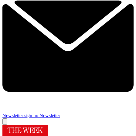
Newsletter sign up
Newsletter