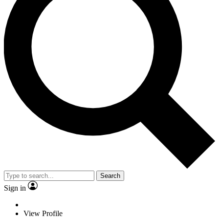
Search
Sign in
View Profile