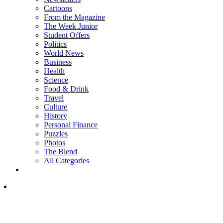
Cartoons
From the Magazine
The Week Junior
Student Offers
Politics
World News
Business
Health
Science
Food & Drink
Travel
Culture
History
Personal Finance
Puzzles
Photos
The Blend
All Categories