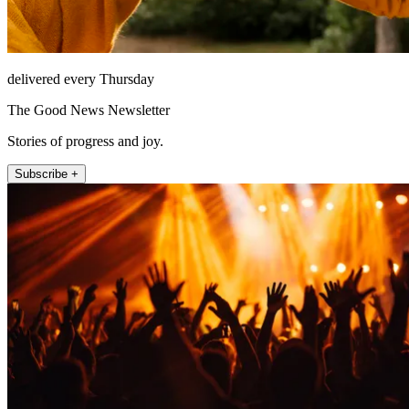
delivered every Thursday
The Good News Newsletter
Stories of progress and joy.
Subscribe +