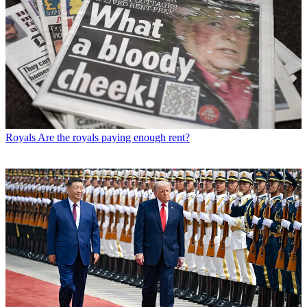
Royals
Are the royals paying enough rent?