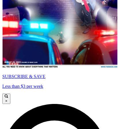
SUBSCRIBE & SAVE
Less than $3 per week
×