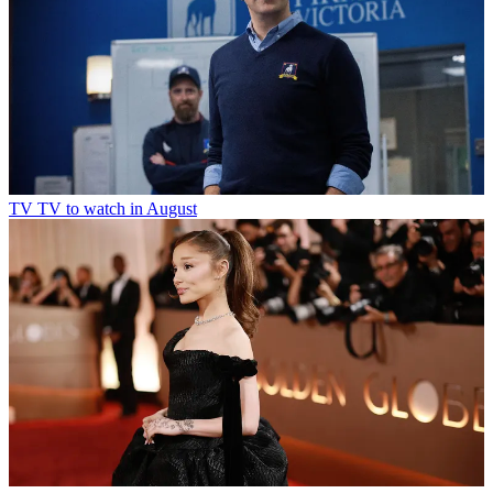
TV
TV to watch in August