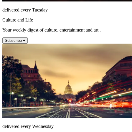
delivered every Tuesday
Culture and Life
Your weekly digest of culture, entertainment and art..
Subscribe +
delivered every Wednesday