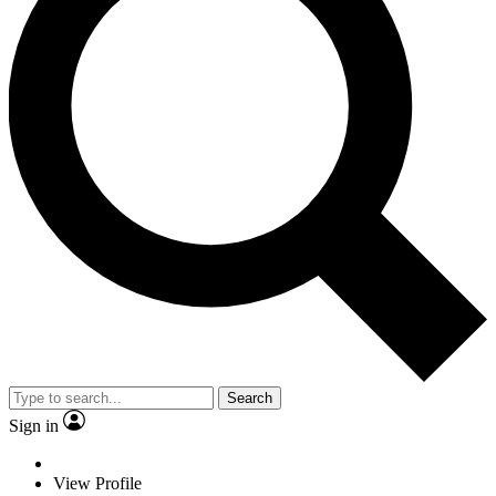
Search
Sign in
View Profile