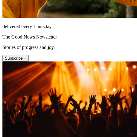
delivered every Thursday
The Good News Newsletter
Stories of progress and joy.
Subscribe +