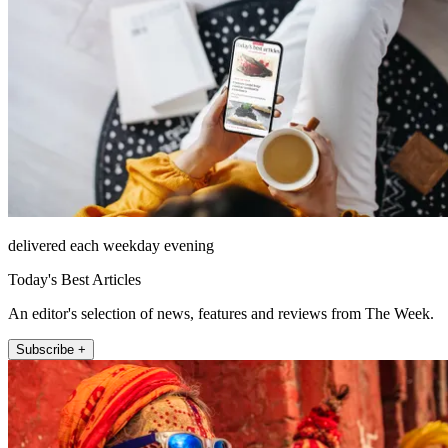
delivered each weekday evening
Today's Best Articles
An editor's selection of news, features and reviews from The Week.
Subscribe +