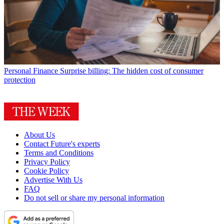
Personal Finance
Surprise billing: The hidden cost of consumer
protection
About Us
Contact Future's experts
Terms and Conditions
Privacy Policy
Cookie Policy
Advertise With Us
FAQ
Do not sell or share my personal information