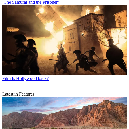
‘The Samurai and the Prisoner’
Film
Is Hollywood back?
Latest in Features