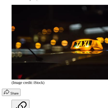
(Image credit: iStock)
Share