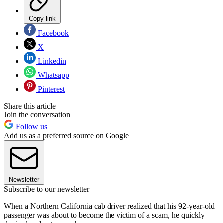
Copy link
Facebook
X
Linkedin
Whatsapp
Pinterest
Share this article
Join the conversation
Follow us
Add us as a preferred source on Google
Newsletter
Subscribe to our newsletter
When a Northern California cab driver realized that his 92-year-old
passenger was about to become the victim of a scam, he quickly