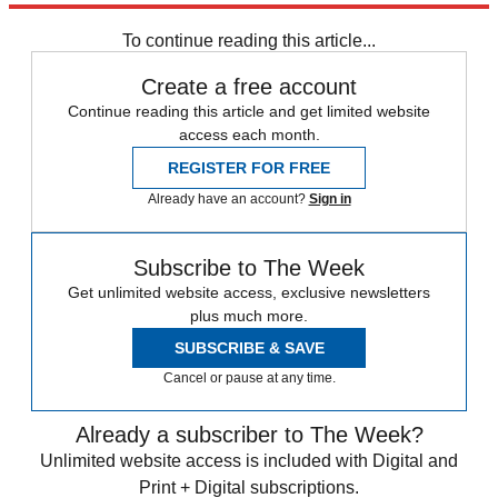
Speed Reads
To continue reading this article...
Create a free account
Continue reading this article and get limited website
access each month.
REGISTER FOR FREE
Already have an account?
Sign in
Subscribe to The Week
Get unlimited website access, exclusive newsletters
plus much more.
SUBSCRIBE & SAVE
Cancel or pause at any time.
Already a subscriber to The Week?
Unlimited website access is included with Digital and
Print + Digital subscriptions.