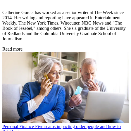
Catherine Garcia has worked as a senior writer at The Week since
2014. Her writing and reporting have appeared in Entertainment
Weekly, The New York Times, Wirecutter, NBC News and "The
Book of Jezebel," among others. She's a graduate of the University
of Redlands and the Columbia University Graduate School of
Journalism.
Read more
Personal Finance
Five scams impacting older people and how to