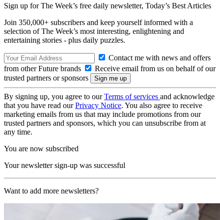
Sign up for The Week’s free daily newsletter,
Today’s Best Articles
Join 350,000+ subscribers and keep yourself informed with a
selection of The Week’s most interesting, enlightening and
entertaining stories - plus daily puzzles.
Contact me with news and offers
from other Future brands
Receive email from us on behalf of our
trusted partners or sponsors
By signing up, you agree to our
Terms of services
and acknowledge
that you have read our
Privacy Notice
. You also agree to receive
marketing emails from us that may include promotions from our
trusted partners and sponsors, which you can unsubscribe from at
any time.
You are now subscribed
Your newsletter sign-up was successful
Want to add more newsletters?