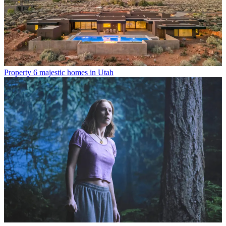
Property
6 majestic homes in Utah