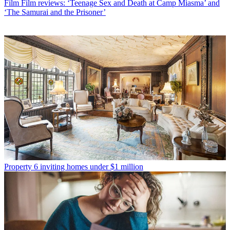
Film
Film reviews: ‘Teenage Sex and Death at Camp Miasma’ and
‘The Samurai and the Prisoner’
Property
6 inviting homes under $1 million