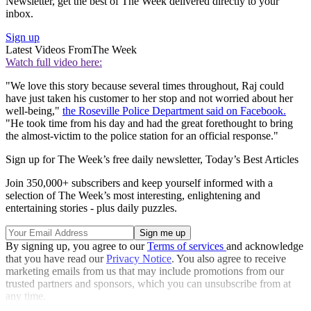
Newsletter, get the best of The Week delivered directly to your
inbox.
Sign up
Latest Videos From
The Week
Watch full video here:
"We love this story because several times throughout, Raj could
have just taken his customer to her stop and not worried about her
well-being,"
the Roseville Police Department said on Facebook.
"He took time from his day and had the great forethought to bring
the almost-victim to the police station for an official response."
Sign up for The Week’s free daily newsletter,
Today’s Best Articles
Join 350,000+ subscribers and keep yourself informed with a
selection of The Week’s most interesting, enlightening and
entertaining stories - plus daily puzzles.
By signing up, you agree to our
Terms of services
and acknowledge
that you have read our
Privacy Notice
. You also agree to receive
marketing emails from us that may include promotions from our
trusted partners and sponsors, which you can unsubscribe from at
any time.
Explore More