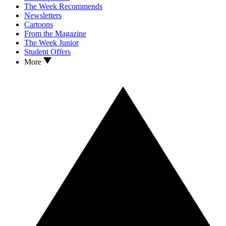
The Week Recommends
Newsletters
Cartoons
From the Magazine
The Week Junior
Student Offers
More