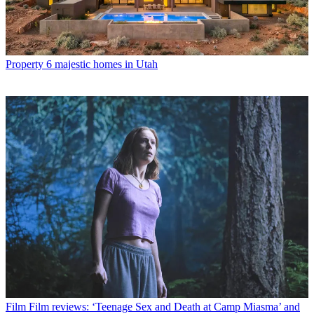
Property
6 majestic homes in Utah
Film
Film reviews: ‘Teenage Sex and Death at Camp Miasma’ and