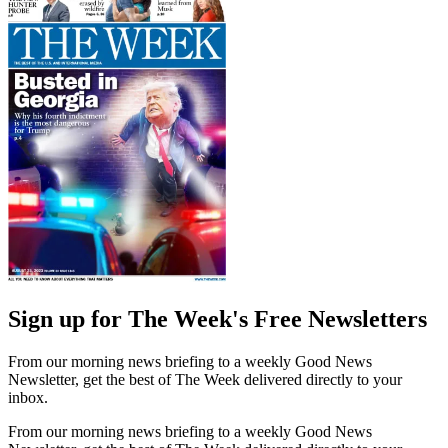
Sign up for The Week's Free Newsletters
From our morning news briefing to a weekly Good News
Newsletter, get the best of The Week delivered directly to your
inbox.
From our morning news briefing to a weekly Good News