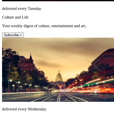
delivered every Tuesday
Culture and Life
Your weekly digest of culture, entertainment and art..
Subscribe +
delivered every Wednesday