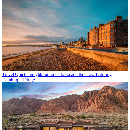
Travel
Quieter neighbourhoods to escape the crowds during
Edinburgh Fringe