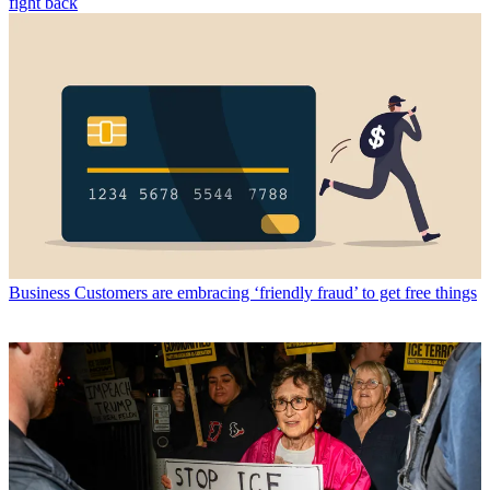
fight back
Business
Customers are embracing ‘friendly fraud’ to get free things