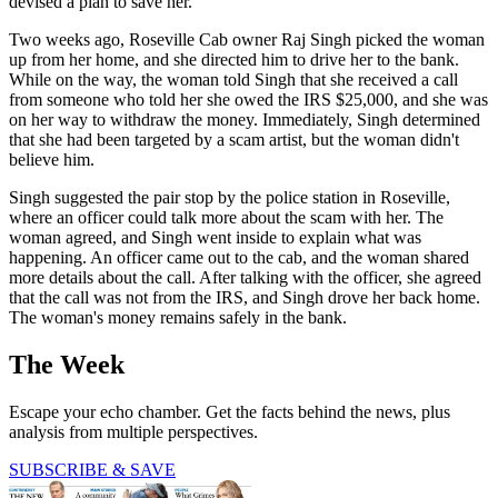
devised a plan to save her.
Two weeks ago, Roseville Cab owner Raj Singh picked the woman
up from her home, and she directed him to drive her to the bank.
While on the way, the woman told Singh that she received a call
from someone who told her she owed the IRS $25,000, and she was
on her way to withdraw the money. Immediately, Singh determined
that she had been targeted by a scam artist, but the woman didn't
believe him.
Singh suggested the pair stop by the police station in Roseville,
where an officer could talk more about the scam with her. The
woman agreed, and Singh went inside to explain what was
happening. An officer came out to the cab, and the woman shared
more details about the call. After talking with the officer, she agreed
that the call was not from the IRS, and Singh drove her back home.
The woman's money remains safely in the bank.
The Week
Escape your echo chamber. Get the facts behind the news, plus
analysis from multiple perspectives.
SUBSCRIBE & SAVE