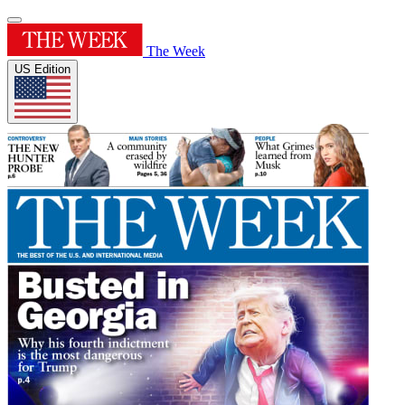
The Week
US Edition