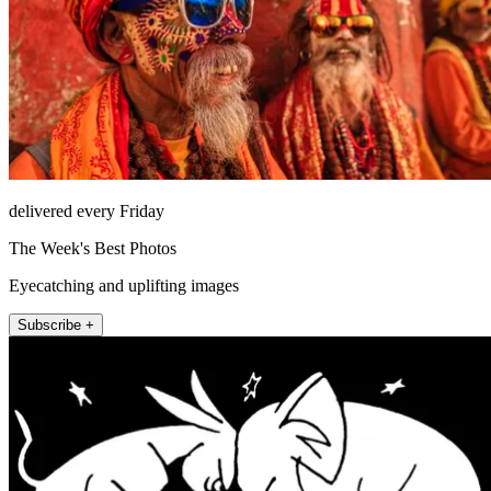
delivered every Friday
The Week's Best Photos
Eyecatching and uplifting images
Subscribe +