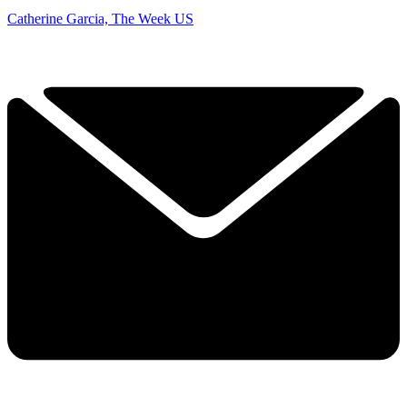
Catherine Garcia, The Week US