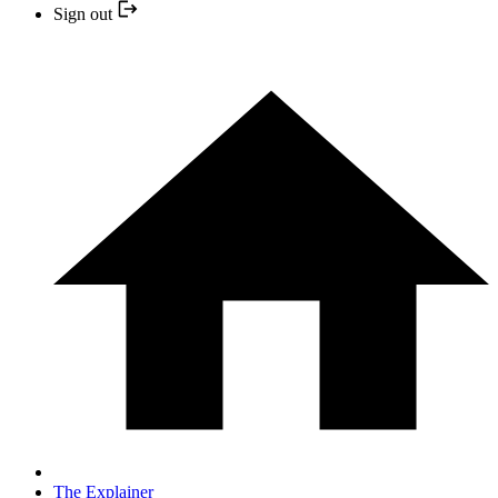
Sign out
The Explainer