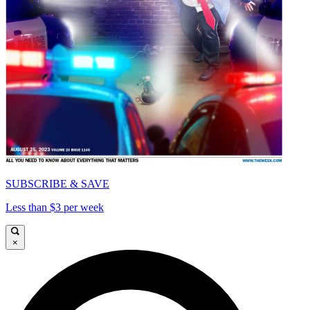
SUBSCRIBE & SAVE
Less than $3 per week
×