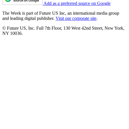
Add as a preferred source on Google
The Week is part of Future US Inc, an international media group
and leading digital publisher.
Visit our corporate site
.
© Future US, Inc. Full 7th Floor, 130 West 42nd Street, New York,
NY 10036.