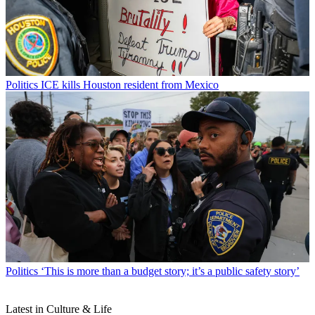
Politics
ICE kills Houston resident from Mexico
Politics
‘This is more than a budget story; it’s a public safety story’
Latest in Culture & Life