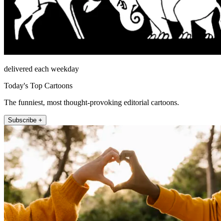
delivered each weekday
Today's Top Cartoons
The funniest, most thought-provoking editorial cartoons.
Subscribe +