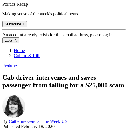
Politics Recap
Making sense of the week's political news
Subscribe +
An account already exists for this email address, please log in.
Home
Culture & Life
Features
Cab driver intervenes and saves
passenger from falling for a $25,000 scam
By
Catherine Garcia, The Week US
Published
February 18, 2020