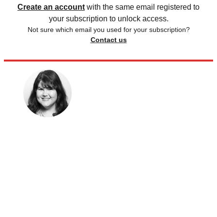
Create an account
with the same email registered to
your subscription to unlock access.
Not sure which email you used for your subscription?
Contact us