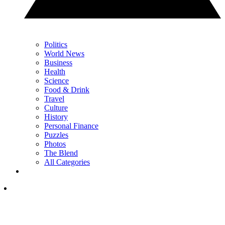
Politics
World News
Business
Health
Science
Food & Drink
Travel
Culture
History
Personal Finance
Puzzles
Photos
The Blend
All Categories