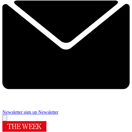
Newsletter sign up
Newsletter