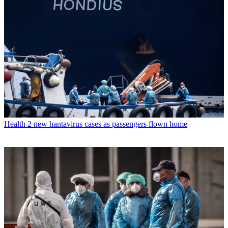
Health
2 new hantavirus cases as passengers flown home