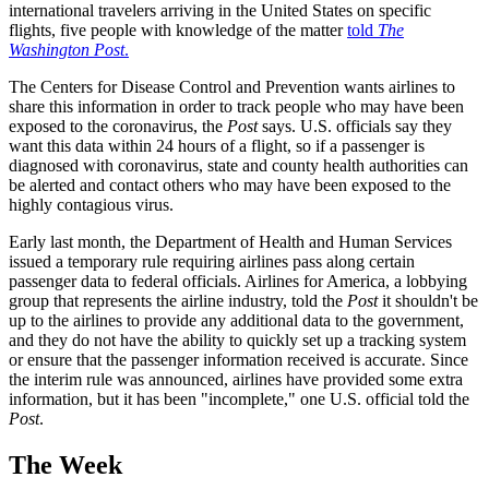
international travelers arriving in the United States on specific
flights, five people with knowledge of the matter
told
The
Washington Post
.
The Centers for Disease Control and Prevention wants airlines to
share this information in order to track people who may have been
exposed to the coronavirus, the
Post
says. U.S. officials say they
want this data within 24 hours of a flight, so if a passenger is
diagnosed with coronavirus, state and county health authorities can
be alerted and contact others who may have been exposed to the
highly contagious virus.
Early last month, the Department of Health and Human Services
issued a temporary rule requiring airlines pass along certain
passenger data to federal officials. Airlines for America, a lobbying
group that represents the airline industry, told the
Post
it shouldn't be
up to the airlines to provide any additional data to the government,
and they do not have the ability to quickly set up a tracking system
or ensure that the passenger information received is accurate. Since
the interim rule was announced, airlines have provided some extra
information, but it has been "incomplete," one U.S. official told the
Post
.
The Week