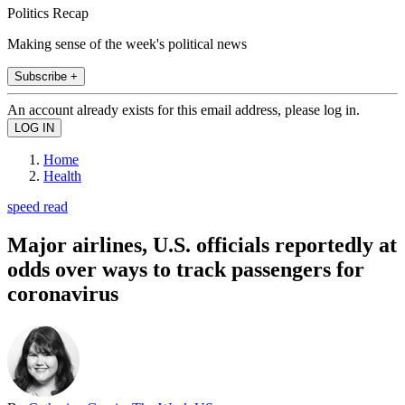
Politics Recap
Making sense of the week's political news
Subscribe +
An account already exists for this email address, please log in.
Home
Health
speed read
Major airlines, U.S. officials reportedly at
odds over ways to track passengers for
coronavirus