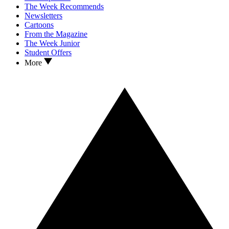
The Week Recommends
Newsletters
Cartoons
From the Magazine
The Week Junior
Student Offers
More