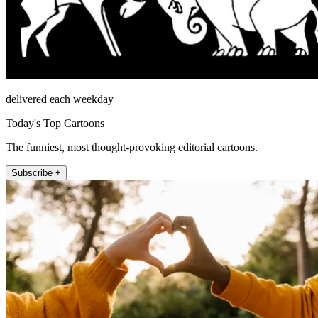
delivered each weekday
Today's Top Cartoons
The funniest, most thought-provoking editorial cartoons.
Subscribe +