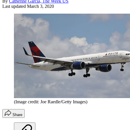
By
Catherine Garcia, The Week US
Last updated
March 3, 2020
(Image credit: Joe Raedle/Getty Images)
Share