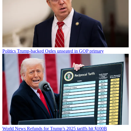
Politics
Trump-backed Ogles unseated in GOP primary
World News
Refunds for Trump’s 2025 tariffs hit $100B