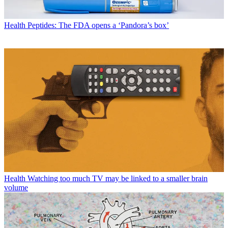
Health
Peptides: The FDA opens a ‘Pandora’s box’
Health
Watching too much TV may be linked to a smaller brain
volume