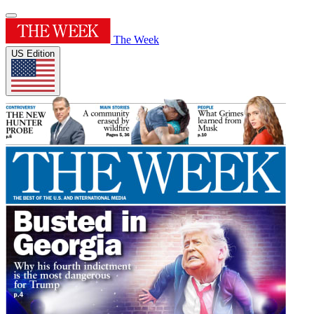
The Week
US Edition