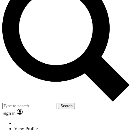
Search
Sign in
View Profile