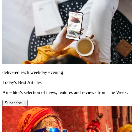
delivered each weekday evening
Today's Best Articles
An editor's selection of news, features and reviews from The Week.
Subscribe +