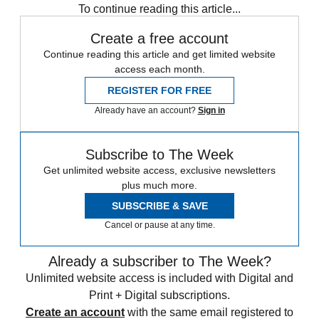
To continue reading this article...
Create a free account
Continue reading this article and get limited website
access each month.
REGISTER FOR FREE
Already have an account?
Sign in
Subscribe to The Week
Get unlimited website access, exclusive newsletters
plus much more.
SUBSCRIBE & SAVE
Cancel or pause at any time.
Already a subscriber to The Week?
Unlimited website access is included with Digital and
Print + Digital subscriptions.
Create an account
with the same email registered to