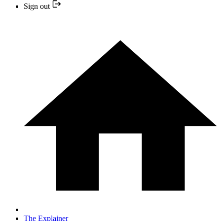
Sign out
The Explainer