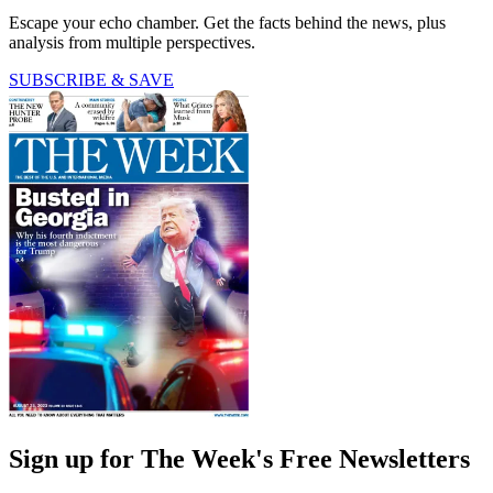
Escape your echo chamber. Get the facts behind the news, plus
analysis from multiple perspectives.
SUBSCRIBE & SAVE
Sign up for The Week's Free Newsletters