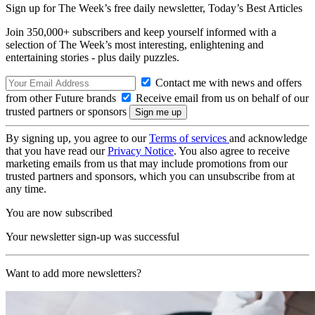
Sign up for The Week’s free daily newsletter,
Today’s Best Articles
Join 350,000+ subscribers and keep yourself informed with a
selection of The Week’s most interesting, enlightening and
entertaining stories - plus daily puzzles.
Contact me with news and offers
from other Future brands
Receive email from us on behalf of our
trusted partners or sponsors
By signing up, you agree to our
Terms of services
and acknowledge
that you have read our
Privacy Notice
. You also agree to receive
marketing emails from us that may include promotions from our
trusted partners and sponsors, which you can unsubscribe from at
any time.
You are now subscribed
Your newsletter sign-up was successful
Want to add more newsletters?