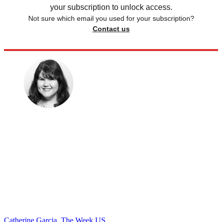
your subscription to unlock access.
Not sure which email you used for your subscription?
Contact us
Catherine Garcia, The Week US