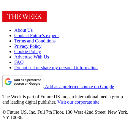
About Us
Contact Future's experts
Terms and Conditions
Privacy Policy
Cookie Policy
Advertise With Us
FAQ
Do not sell or share my personal information
Add as a preferred source on Google
The Week is part of Future US Inc, an international media group
and leading digital publisher.
Visit our corporate site
.
© Future US, Inc. Full 7th Floor, 130 West 42nd Street, New York,
NY 10036.