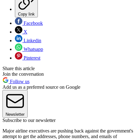
Copy link
Facebook
X
Linkedin
Whatsapp
Pinterest
Share this article
Join the conversation
Follow us
Add us as a preferred source on Google
Newsletter
Subscribe to our newsletter
Major airline executives are pushing back against the government's
attempt to get the addresses, phone numbers, and emails of