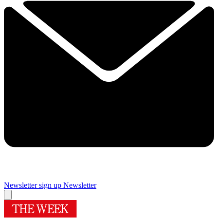
Newsletter sign up
Newsletter