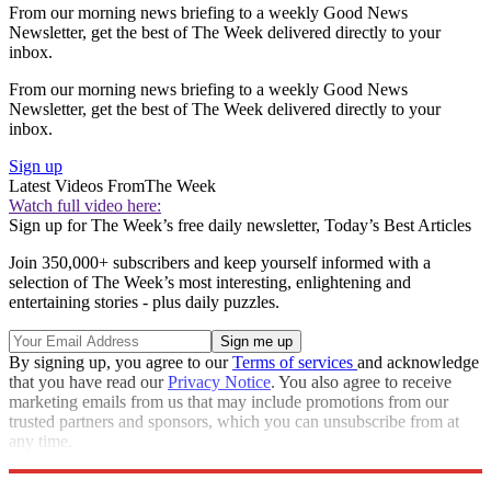
From our morning news briefing to a weekly Good News
Newsletter, get the best of The Week delivered directly to your
inbox.
From our morning news briefing to a weekly Good News
Newsletter, get the best of The Week delivered directly to your
inbox.
Sign up
Latest Videos From
The Week
Watch full video here:
Sign up for The Week’s free daily newsletter,
Today’s Best Articles
Join 350,000+ subscribers and keep yourself informed with a
selection of The Week’s most interesting, enlightening and
entertaining stories - plus daily puzzles.
By signing up, you agree to our
Terms of services
and acknowledge
that you have read our
Privacy Notice
. You also agree to receive
marketing emails from us that may include promotions from our
trusted partners and sponsors, which you can unsubscribe from at
any time.
Explore More
Speed Reads