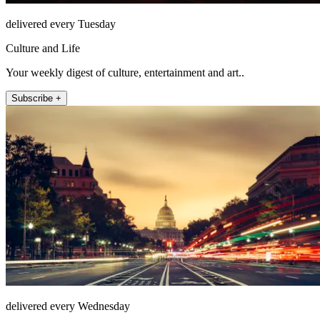
delivered every Tuesday
Culture and Life
Your weekly digest of culture, entertainment and art..
Subscribe +
delivered every Wednesday