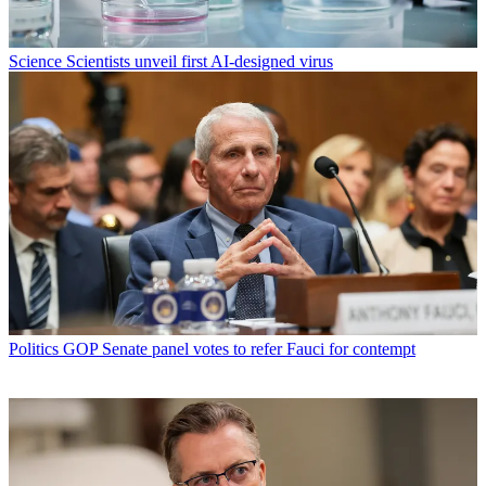
Science
Scientists unveil first AI-designed virus
Politics
GOP Senate panel votes to refer Fauci for contempt