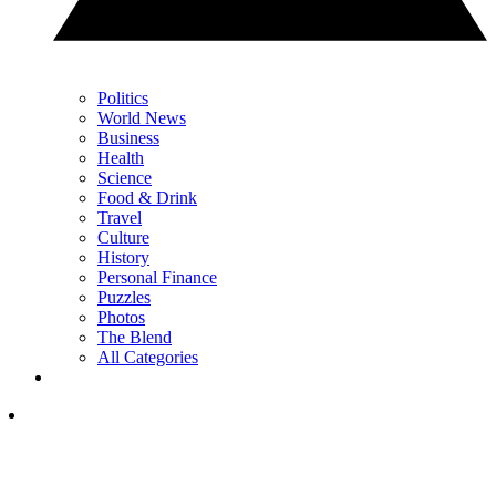
Politics
World News
Business
Health
Science
Food & Drink
Travel
Culture
History
Personal Finance
Puzzles
Photos
The Blend
All Categories