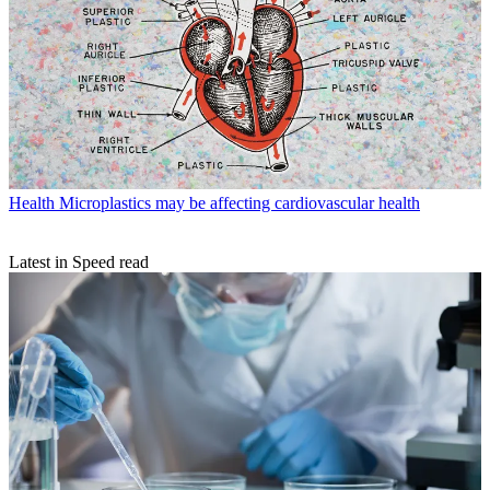
Health
Microplastics may be affecting cardiovascular health
Latest in Speed read