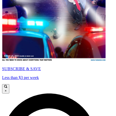
SUBSCRIBE & SAVE
Less than $3 per week
×