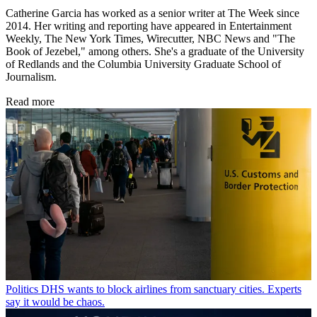
Catherine Garcia has worked as a senior writer at The Week since
2014. Her writing and reporting have appeared in Entertainment
Weekly, The New York Times, Wirecutter, NBC News and "The
Book of Jezebel," among others. She's a graduate of the University
of Redlands and the Columbia University Graduate School of
Journalism.
Read more
Politics
DHS wants to block airlines from sanctuary cities. Experts
say it would be chaos.