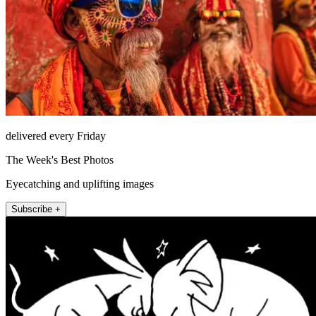
delivered every Friday
The Week's Best Photos
Eyecatching and uplifting images
Subscribe +