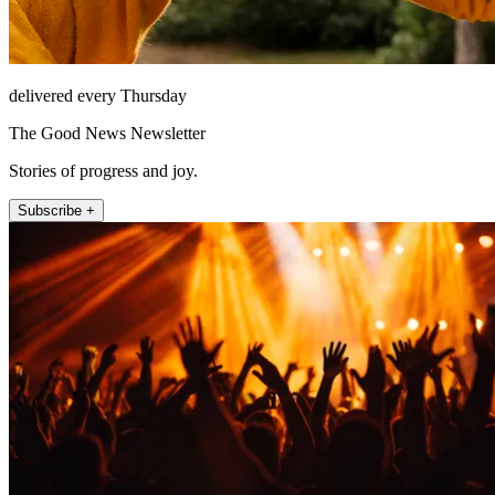
delivered every Thursday
The Good News Newsletter
Stories of progress and joy.
Subscribe +