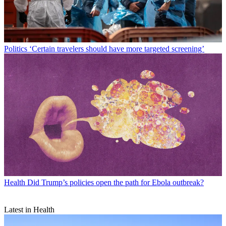
Politics
‘Certain travelers should have more targeted screening’
Health
Did Trump’s policies open the path for Ebola outbreak?
Latest in Health