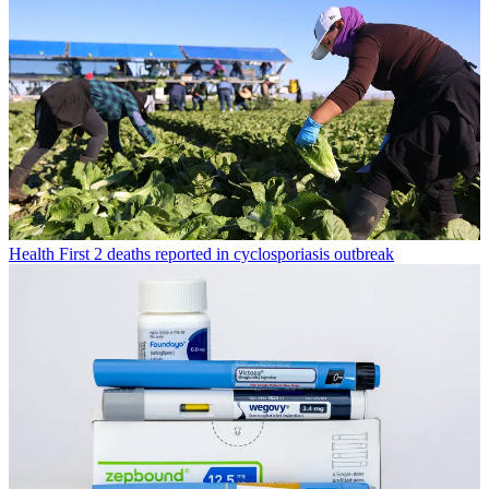
Health
First 2 deaths reported in cyclosporiasis outbreak