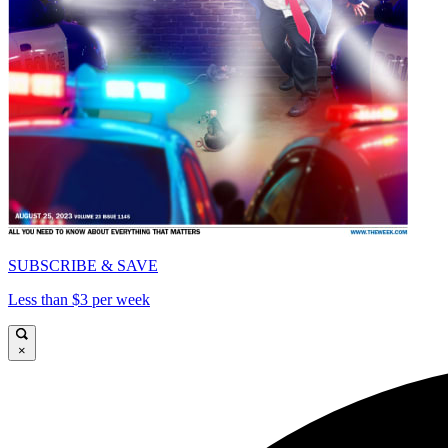
SUBSCRIBE & SAVE
Less than $3 per week
×