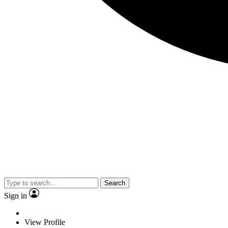
Search
Sign in
View Profile