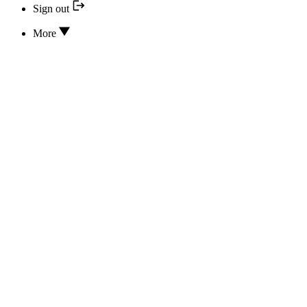
Sign out
More