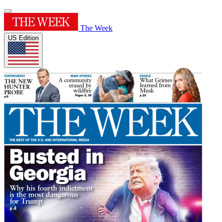
The Week
US Edition