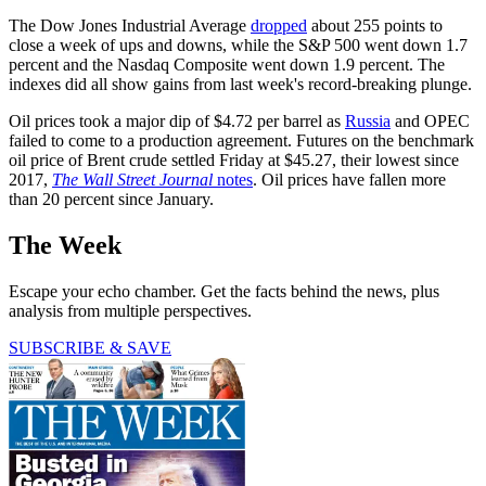
The Dow Jones Industrial Average
dropped
about 255 points to
close a week of ups and downs, while the S&P 500 went down 1.7
percent and the Nasdaq Composite went down 1.9 percent. The
indexes did all show gains from last week's record-breaking plunge.
Oil prices took a major dip of $4.72 per barrel as
Russia
and OPEC
failed to come to a production agreement. Futures on the benchmark
oil price of Brent crude settled Friday at $45.27, their lowest since
2017,
The Wall Street Journal
notes
. Oil prices have fallen more
than 20 percent since January.
The Week
Escape your echo chamber. Get the facts behind the news, plus
analysis from multiple perspectives.
SUBSCRIBE & SAVE