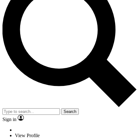
Search
Sign in
View Profile