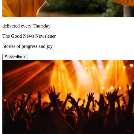
delivered every Thursday
The Good News Newsletter
Stories of progress and joy.
Subscribe +