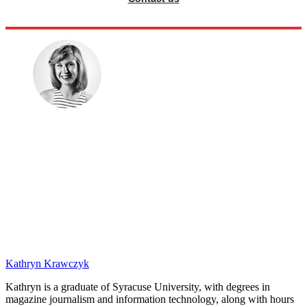
Kathryn Krawczyk
Kathryn is a graduate of Syracuse University, with degrees in
magazine journalism and information technology, along with hours