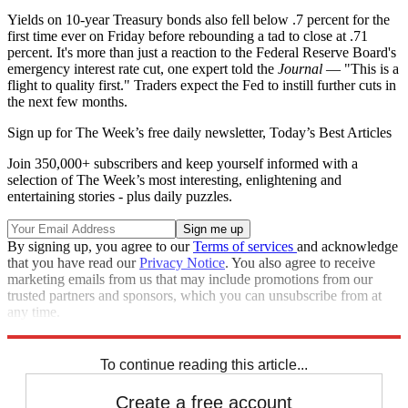
Yields on 10-year Treasury bonds also fell below .7 percent for the
first time ever on Friday before rebounding a tad to close at .71
percent. It's more than just a reaction to the Federal Reserve Board's
emergency interest rate cut, one expert told the
Journal
— "This is a
flight to quality first." Traders expect the Fed to instill further cuts in
the next few months.
Sign up for The Week’s free daily newsletter,
Today’s Best Articles
Join 350,000+ subscribers and keep yourself informed with a
selection of The Week’s most interesting, enlightening and
entertaining stories - plus daily puzzles.
By signing up, you agree to our
Terms of services
and acknowledge
that you have read our
Privacy Notice
. You also agree to receive
marketing emails from us that may include promotions from our
trusted partners and sponsors, which you can unsubscribe from at
any time.
Explore More
Speed Reads
Stock market
To continue reading this article...
Create a free account