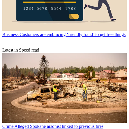
Business
Customers are embracing ‘friendly fraud’ to get free things
Latest in Speed read
Crime
Alleged Spokane arsonist linked to previous fires