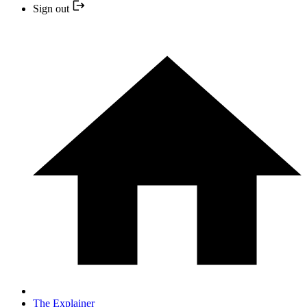
Sign out
The Explainer