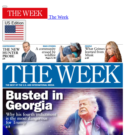
The Week
US Edition