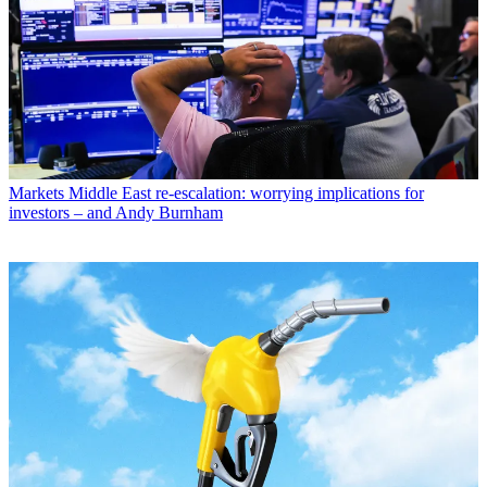
Markets
Middle East re-escalation: worrying implications for
investors – and Andy Burnham