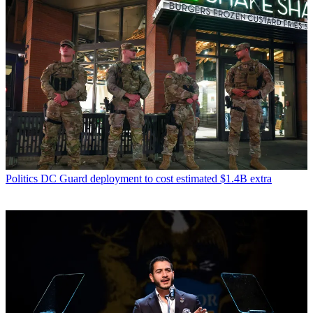
Politics
DC Guard deployment to cost estimated $1.4B extra