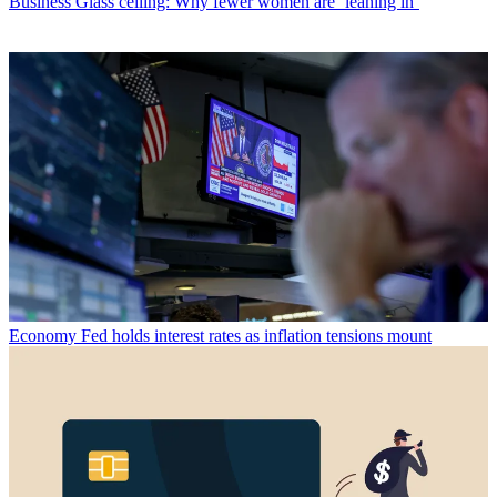
Business
Glass ceiling: Why fewer women are ‘leaning in’
Economy
Fed holds interest rates as inflation tensions mount