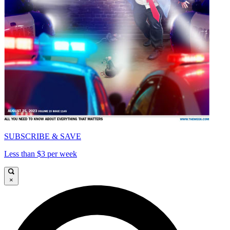
SUBSCRIBE & SAVE
Less than $3 per week
×