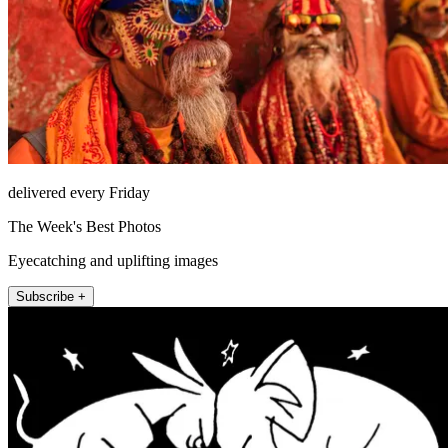
delivered every Friday
The Week's Best Photos
Eyecatching and uplifting images
Subscribe +