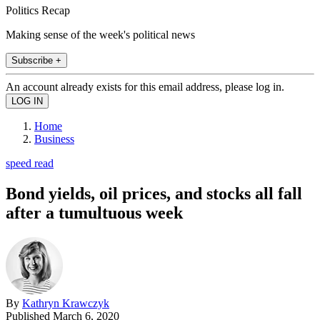
Politics Recap
Making sense of the week's political news
Subscribe +
An account already exists for this email address, please log in.
Home
Business
speed read
Bond yields, oil prices, and stocks all fall
after a tumultuous week
By
Kathryn Krawczyk
Published
March 6, 2020