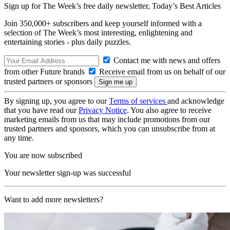
Sign up for The Week’s free daily newsletter,
Today’s Best Articles
Join 350,000+ subscribers and keep yourself informed with a
selection of The Week’s most interesting, enlightening and
entertaining stories - plus daily puzzles.
Contact me with news and offers
from other Future brands
Receive email from us on behalf of our
trusted partners or sponsors
By signing up, you agree to our
Terms of services
and acknowledge
that you have read our
Privacy Notice
. You also agree to receive
marketing emails from us that may include promotions from our
trusted partners and sponsors, which you can unsubscribe from at
any time.
You are now subscribed
Your newsletter sign-up was successful
Want to add more newsletters?