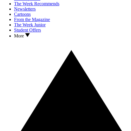
The Week Recommends
Newsletters
Cartoons
From the Magazine
The Week Junior
Student Offers
More