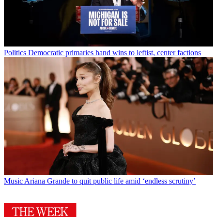
Politics
Democratic primaries hand wins to leftist, center factions
Music
Ariana Grande to quit public life amid ‘endless scrutiny’