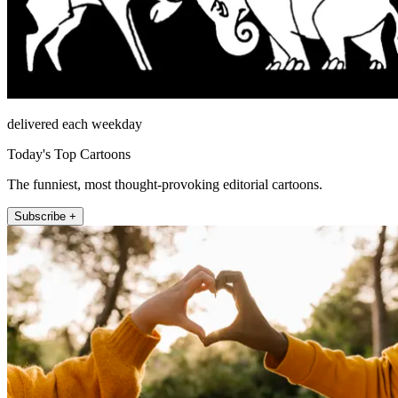
delivered each weekday
Today's Top Cartoons
The funniest, most thought-provoking editorial cartoons.
Subscribe +