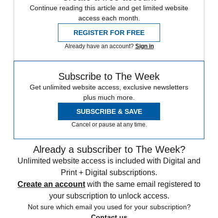
Continue reading this article and get limited website
access each month.
REGISTER FOR FREE
Already have an account?
Sign in
Subscribe to The Week
Get unlimited website access, exclusive newsletters
plus much more.
SUBSCRIBE & SAVE
Cancel or pause at any time.
Already a subscriber to The Week?
Unlimited website access is included with Digital and
Print + Digital subscriptions.
Create an account
with the same email registered to
your subscription to unlock access.
Not sure which email you used for your subscription?
Contact us