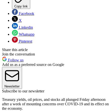
Copy link
Facebook
X
Linkedin
Whatsapp
Pinterest
Share this article
Join the conversation
Follow us
Add us as a preferred source on Google
Newsletter
Subscribe to our newsletter
Treasury yields, oil prices, and stocks all plunged Friday afternoon
after a week of mounting concerns over COVID-19 and its effect on
the economy.