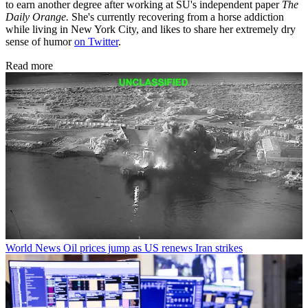
to earn another degree after working at SU's independent paper
The
Daily Orange.
She's currently recovering from a horse addiction
while living in New York City, and likes to share her extremely dry
sense of humor
on Twitter
.
Read more
World News
Oil prices jump as US renews Iran strikes