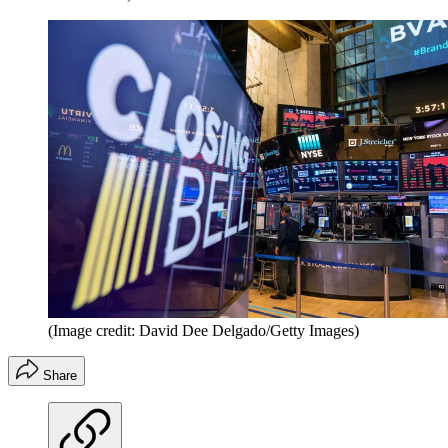
(Image credit: David Dee Delgado/Getty Images)
Share