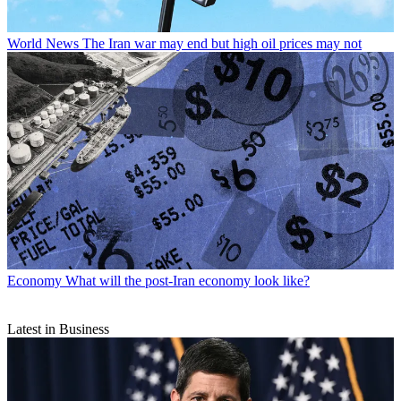
World News
The Iran war may end but high oil prices may not
Economy
What will the post-Iran economy look like?
Latest in Business