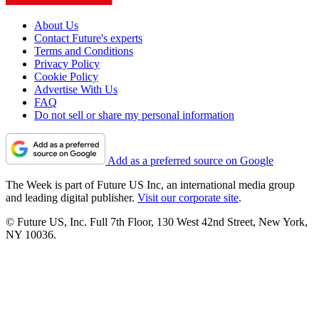
About Us
Contact Future's experts
Terms and Conditions
Privacy Policy
Cookie Policy
Advertise With Us
FAQ
Do not sell or share my personal information
Add as a preferred source on Google
The Week is part of Future US Inc, an international media group
and leading digital publisher.
Visit our corporate site
.
© Future US, Inc. Full 7th Floor, 130 West 42nd Street, New York,
NY 10036.