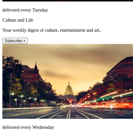
delivered every Tuesday
Culture and Life
Your weekly digest of culture, entertainment and art..
Subscribe +
delivered every Wednesday