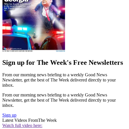
Sign up for The Week's Free Newsletters
From our morning news briefing to a weekly Good News
Newsletter, get the best of The Week delivered directly to your
inbox.
From our morning news briefing to a weekly Good News
Newsletter, get the best of The Week delivered directly to your
inbox.
Sign up
Latest Videos From
The Week
Watch full video here: