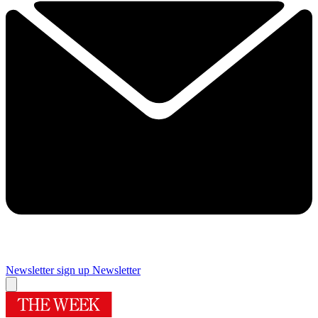
Newsletter sign up
Newsletter