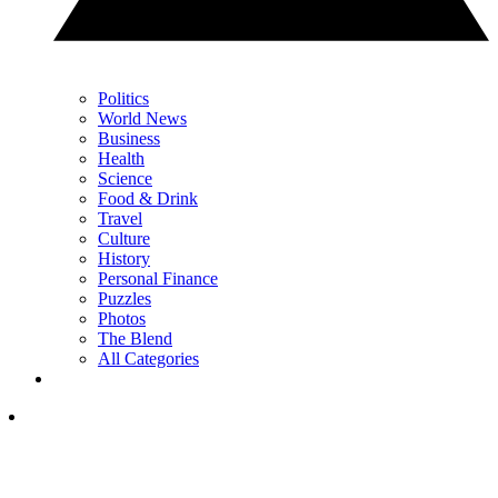
Politics
World News
Business
Health
Science
Food & Drink
Travel
Culture
History
Personal Finance
Puzzles
Photos
The Blend
All Categories