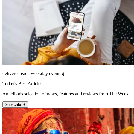
delivered each weekday evening
Today's Best Articles
An editor's selection of news, features and reviews from The Week.
Subscribe +