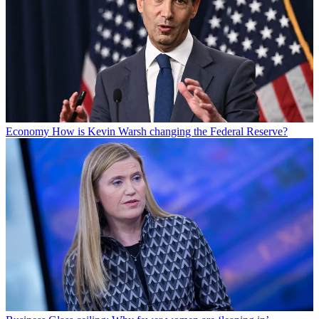
Economy
How is Kevin Warsh changing the Federal Reserve?