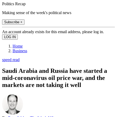
Politics Recap
Making sense of the week's political news
Subscribe +
An account already exists for this email address, please log in.
Home
Business
speed read
Saudi Arabia and Russia have started a
mid-coronavirus oil price war, and the
markets are not taking it well