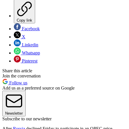
Copy link
Facebook
X
Linkedin
Whatsapp
Pinterest
Share this article
Join the conversation
Follow us
Add us as a preferred source on Google
Newsletter
Subscribe to our newsletter
After
Russia
declined Friday to participate in an OPEC price-