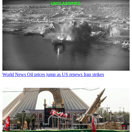
World News
Oil prices jump as US renews Iran strikes