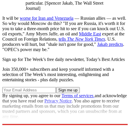
particular. [Spencer Jakab, The Wall Street
Journal]
It will be
worse for Iran and Venezuela
— Russian allies — as well.
So why would Moscow do this? "If you are Russia, it's worth it for
you to take a three-month price hit to see if you can knock out U.S.
oil exports," Amy Myers Jaffe, an oil and
Middle East
expert at the
Council on Foreign Relations,
tells
The New York Times
. U.S.
producers will hurt, but "shale isn't gone for good,"
Jakab predicts
.
"OPEC's power may be."
Sign up for The Week’s free daily newsletter,
Today’s Best Articles
Join 350,000+ subscribers and keep yourself informed with a
selection of The Week’s most interesting, enlightening and
entertaining stories - plus daily puzzles.
By signing up, you agree to our
Terms of services
and acknowledge
that you have read our
Privacy Notice
. You also agree to receive
marketing emails from us that may include promotions from our
trusted partners and sponsors, which you can unsubscribe from at
any time.
Explore More
Trade War
Speed Reads