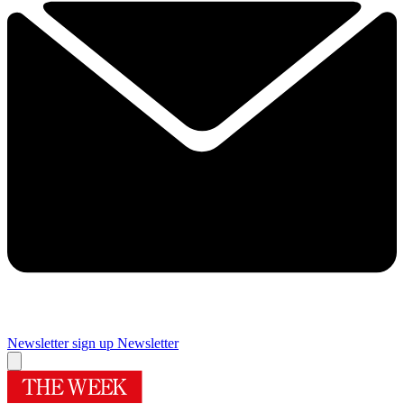
Newsletter sign up
Newsletter