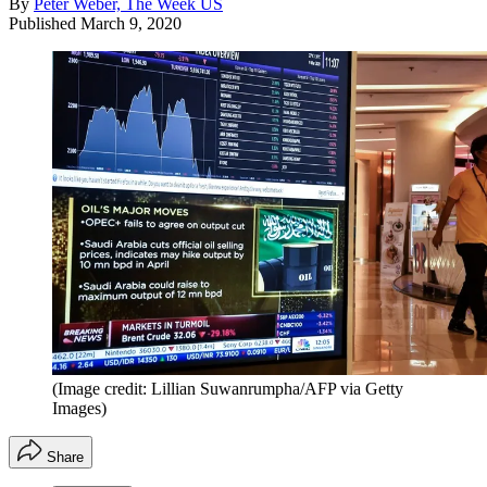
By
Peter Weber, The Week US
Published
March 9, 2020
(Image credit: Lillian Suwanrumpha/AFP via Getty
Images)
Share