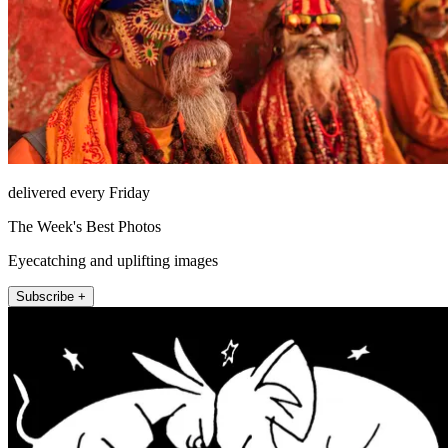
delivered every Friday
The Week's Best Photos
Eyecatching and uplifting images
Subscribe +