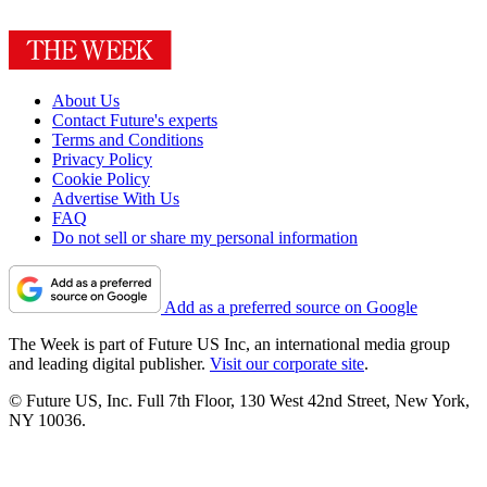
About Us
Contact Future's experts
Terms and Conditions
Privacy Policy
Cookie Policy
Advertise With Us
FAQ
Do not sell or share my personal information
Add as a preferred source on Google
The Week is part of Future US Inc, an international media group
and leading digital publisher.
Visit our corporate site
.
© Future US, Inc. Full 7th Floor, 130 West 42nd Street, New York,
NY 10036.