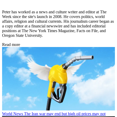
Peter has worked as a news and culture writer and editor at The
Week since the site's launch in 2008. He covers politics, world
affairs, religion and cultural currents. His journalism career began as
a copy editor at a financial newswire and has included editorial
positions at The New York Times Magazine, Facts on File, and
Oregon State University.
Read more
World News
The Iran war may end but high oil prices may not