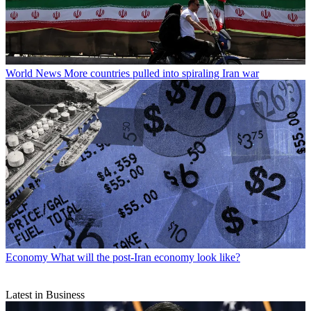
World News
More countries pulled into spiraling Iran war
Economy
What will the post-Iran economy look like?
Latest in Business