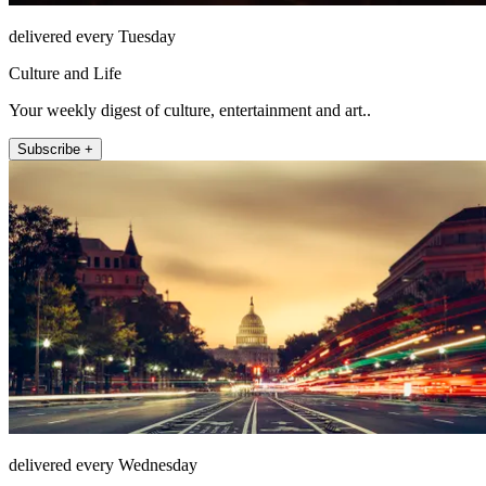
delivered every Tuesday
Culture and Life
Your weekly digest of culture, entertainment and art..
Subscribe +
delivered every Wednesday