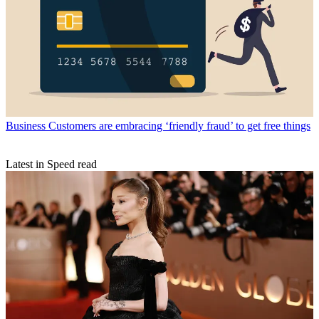
Business
Customers are embracing ‘friendly fraud’ to get free things
Latest in Speed read