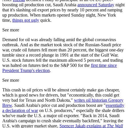
boosting oil production cut, Saudi Arabia
announced Saturday
night
that it's slashing oil export prices by nearly 10 percent and ramping
up production. When markets opened Sunday night, New York
time,
things got ugly
quick.
See more
Demand for oil was already falling amid the global coronavirus
outbreak. And as the market took stock of the Russian-Saudi price
war, crude oil futures fell more than 20 percent, the biggest one-day
tumble since a record plunge in 1991 at the start of the Gulf War.
U.S. stock futures fell the maximum allowed 5 percent, and trading
was halted on futures tied to the S&P 500 for the
first time since
President Trump's election
.
See more
This crash in oil prices will be almost certainly make gas cheaper,
which is good news for drivers, but "economically, this could get
very bad for Texas and North Dakota,"
writes oil historian Gregory
Brew
. Saudi Arabia's price cut and production boost are "
essentially
a declaration of war
on U.S. producers," especially the shale drillers
who've made the U.S. a major oil exporter. "Back in 2014, Saudi
Arabia's campaign to crush shale eventually backfired," leaving the
U.S. with greater market share,
Spencer Jakab explains at
The Wall