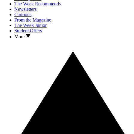
The Week Recommends
Newsletters
Cartoons
From the Magazine
The Week Junior
Student Offers
More