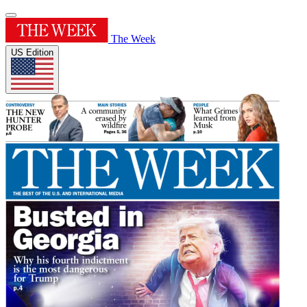
The Week
US Edition