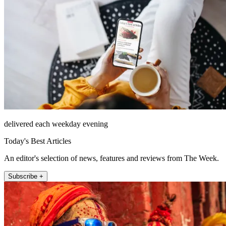
delivered each weekday evening
Today's Best Articles
An editor's selection of news, features and reviews from The Week.
Subscribe +