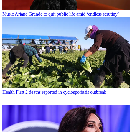
Music
Ariana Grande to quit public life amid ‘endless scrutiny’
Health
First 2 deaths reported in cyclosporiasis outbreak