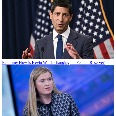
Economy
How is Kevin Warsh changing the Federal Reserve?