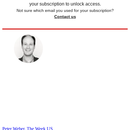
your subscription to unlock access.
Not sure which email you used for your subscription?
Contact us
Peter Weber, The Week US