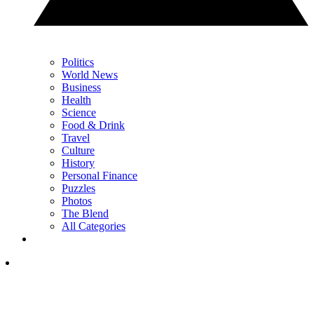
Politics
World News
Business
Health
Science
Food & Drink
Travel
Culture
History
Personal Finance
Puzzles
Photos
The Blend
All Categories