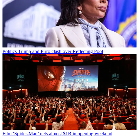
Politics
Trump and Pirro clash over Reflecting Pool
Film
‘Spider-Man’ nets almost $1B in opening weekend