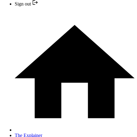
Sign out
The Explainer