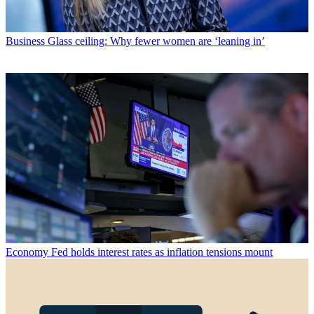
Business
Glass ceiling: Why fewer women are ‘leaning in’
Economy
Fed holds interest rates as inflation tensions mount