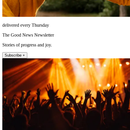
delivered every Thursday
The Good News Newsletter
Stories of progress and joy.
Subscribe +