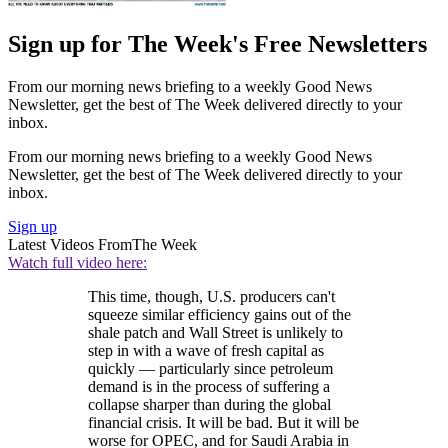
Sign up for The Week's Free Newsletters
From our morning news briefing to a weekly Good News
Newsletter, get the best of The Week delivered directly to your
inbox.
From our morning news briefing to a weekly Good News
Newsletter, get the best of The Week delivered directly to your
inbox.
Sign up
Latest Videos From
The Week
Watch full video here:
This time, though, U.S. producers can't
squeeze similar efficiency gains out of the
shale patch and Wall Street is unlikely to
step in with a wave of fresh capital as
quickly — particularly since petroleum
demand is in the process of suffering a
collapse sharper than during the global
financial crisis. It will be bad. But it will be
worse for OPEC, and for Saudi Arabia in