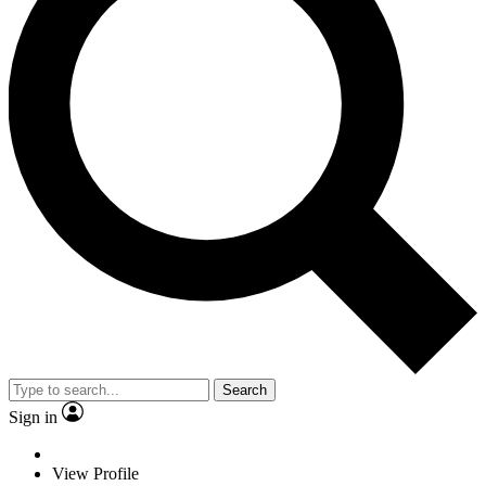
Search
Sign in
View Profile