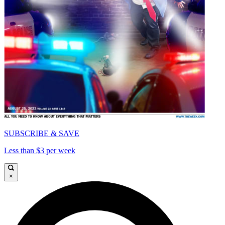
SUBSCRIBE & SAVE
Less than $3 per week
×