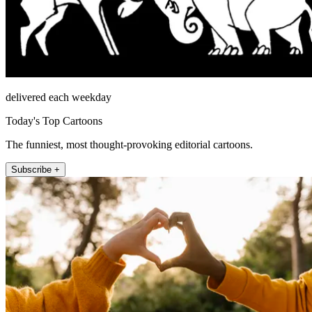
delivered each weekday
Today's Top Cartoons
The funniest, most thought-provoking editorial cartoons.
Subscribe +