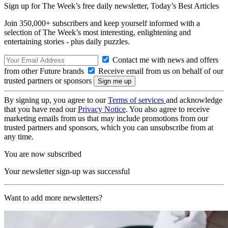
Sign up for The Week’s free daily newsletter,
Today’s Best Articles
Join 350,000+ subscribers and keep yourself informed with a
selection of The Week’s most interesting, enlightening and
entertaining stories - plus daily puzzles.
Contact me with news and offers
from other Future brands
Receive email from us on behalf of our
trusted partners or sponsors
By signing up, you agree to our
Terms of services
and acknowledge
that you have read our
Privacy Notice
. You also agree to receive
marketing emails from us that may include promotions from our
trusted partners and sponsors, which you can unsubscribe from at
any time.
You are now subscribed
Your newsletter sign-up was successful
Want to add more newsletters?