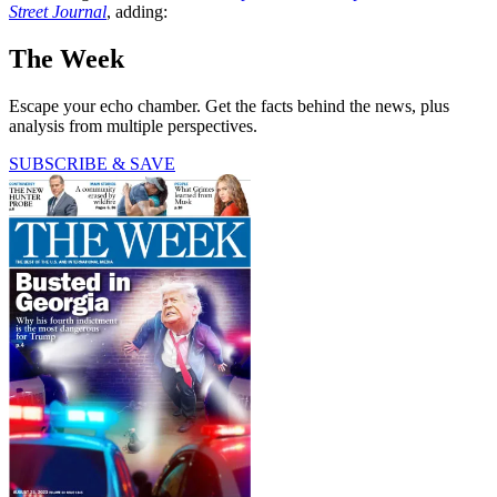
Street Journal
, adding:
The Week
Escape your echo chamber. Get the facts behind the news, plus
analysis from multiple perspectives.
SUBSCRIBE & SAVE