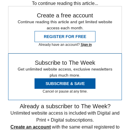
To continue reading this article...
Create a free account
Continue reading this article and get limited website
access each month.
REGISTER FOR FREE
Already have an account?
Sign in
Subscribe to The Week
Get unlimited website access, exclusive newsletters
plus much more.
SUBSCRIBE & SAVE
Cancel or pause at any time.
Already a subscriber to The Week?
Unlimited website access is included with Digital and
Print + Digital subscriptions.
Create an account
with the same email registered to