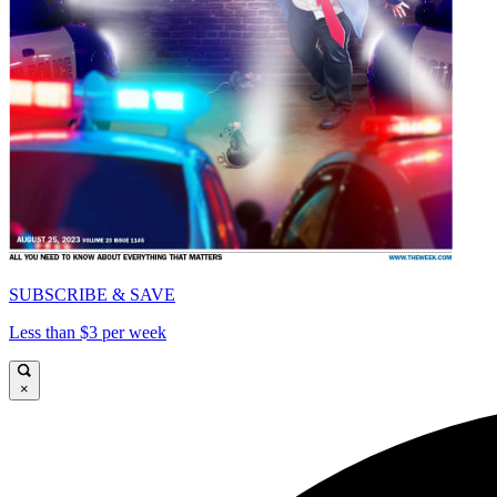
SUBSCRIBE & SAVE
Less than $3 per week
×