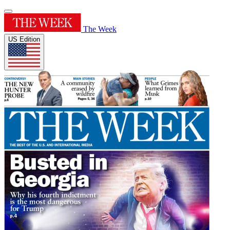
The Week
US Edition