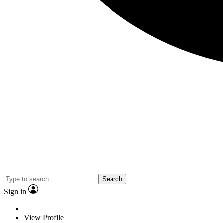
Search
Sign in
View Profile