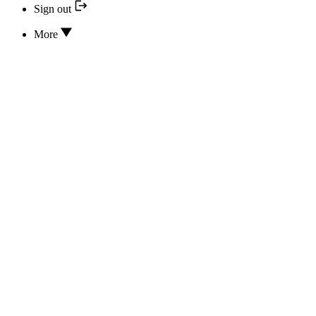
Sign out
More