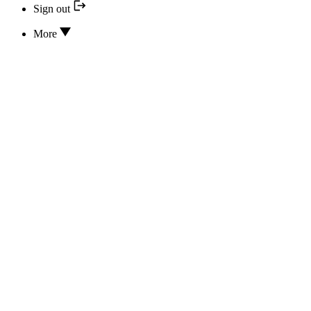
Sign out
More