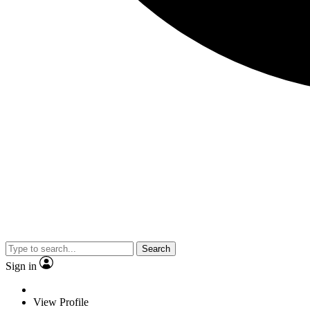
Search
Sign in
View Profile