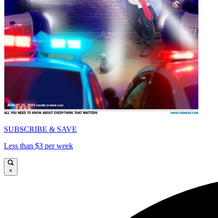
SUBSCRIBE & SAVE
Less than $3 per week
×