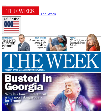
The Week
US Edition