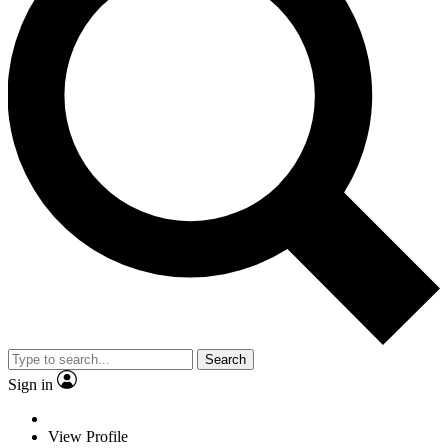
Search
Sign in
View Profile