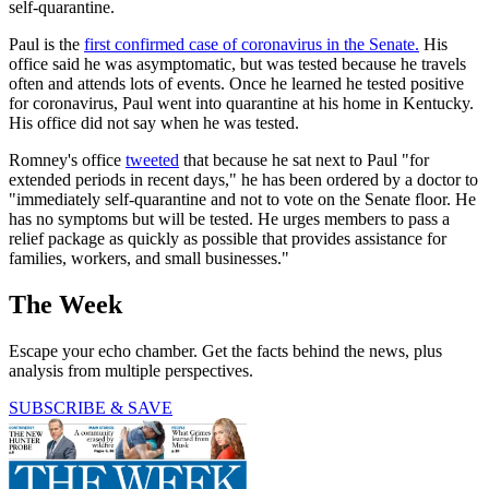
self-quarantine.
Paul is the
first confirmed case of coronavirus in the Senate.
His
office said he was asymptomatic, but was tested because he travels
often and attends lots of events. Once he learned he tested positive
for coronavirus, Paul went into quarantine at his home in Kentucky.
His office did not say when he was tested.
Romney's office
tweeted
that because he sat next to Paul "for
extended periods in recent days," he has been ordered by a doctor to
"immediately self-quarantine and not to vote on the Senate floor. He
has no symptoms but will be tested. He urges members to pass a
relief package as quickly as possible that provides assistance for
families, workers, and small businesses."
The Week
Escape your echo chamber. Get the facts behind the news, plus
analysis from multiple perspectives.
SUBSCRIBE & SAVE