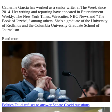
Catherine Garcia has worked as a senior writer at The Week since
2014. Her writing and reporting have appeared in Entertainment
Weekly, The New York Times, Wirecutter, NBC News and "The
Book of Jezebel," among others. She's a graduate of the University
of Redlands and the Columbia University Graduate School of
Journalism.
Read more
Politics
Fauci refuses to answer Senate Covid questions