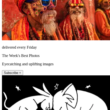
delivered every Friday
The Week's Best Photos
Eyecatching and uplifting images
Subscribe +