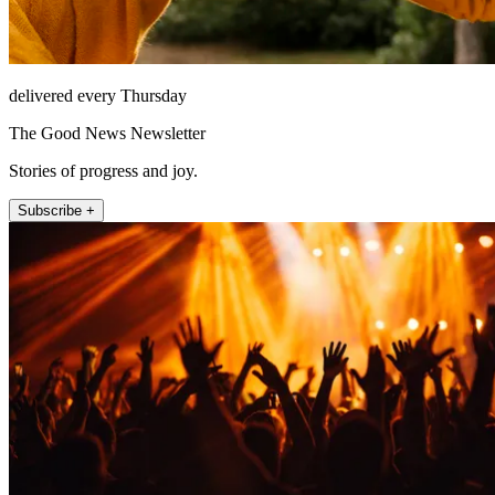
delivered every Thursday
The Good News Newsletter
Stories of progress and joy.
Subscribe +