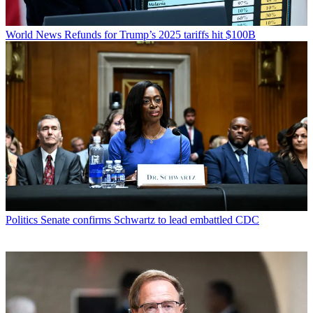
World News
Refunds for Trump’s 2025 tariffs hit $100B
Politics
Senate confirms Schwartz to lead embattled CDC