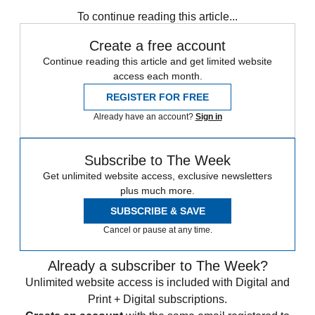
COVID-19
Speed Reads
To continue reading this article...
Create a free account
Continue reading this article and get limited website
access each month.
REGISTER FOR FREE
Already have an account?
Sign in
Subscribe to The Week
Get unlimited website access, exclusive newsletters
plus much more.
SUBSCRIBE & SAVE
Cancel or pause at any time.
Already a subscriber to The Week?
Unlimited website access is included with Digital and
Print + Digital subscriptions.