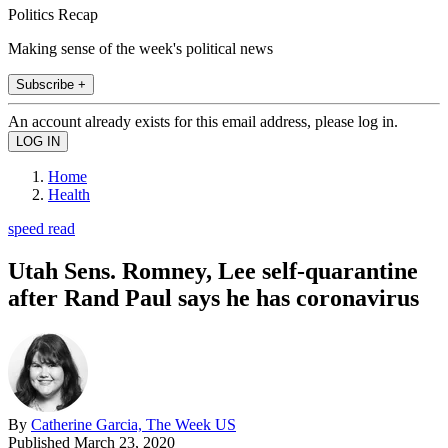
Politics Recap
Making sense of the week's political news
Subscribe +
An account already exists for this email address, please log in.
Home
Health
speed read
Utah Sens. Romney, Lee self-quarantine
after Rand Paul says he has coronavirus
By
Catherine Garcia, The Week US
Published
March 23, 2020