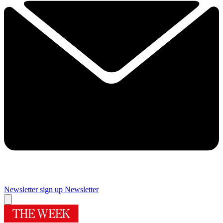
Newsletter sign up
Newsletter