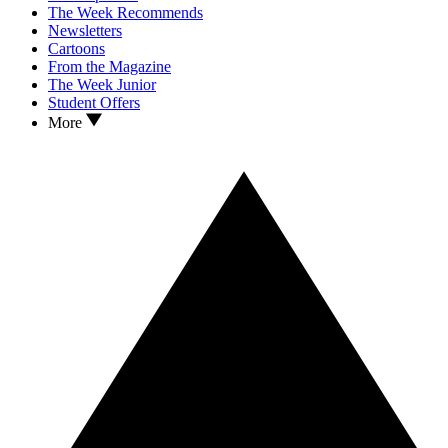
The Week Recommends
Newsletters
Cartoons
From the Magazine
The Week Junior
Student Offers
More