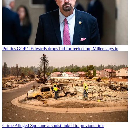
Politics
GOP’s Edwards drops bid for reelection, Miller stays in
Crime
Alleged Spokane arsonist linked to previous fires