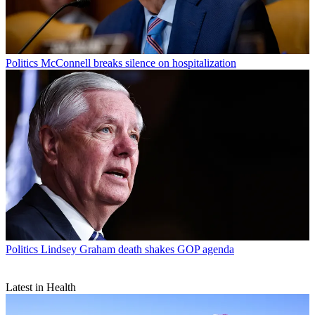
Politics
McConnell breaks silence on hospitalization
Politics
Lindsey Graham death shakes GOP agenda
Latest in Health