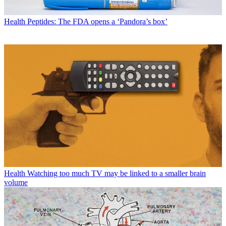
Health
Peptides: The FDA opens a ‘Pandora’s box’
Health
Watching too much TV may be linked to a smaller brain
volume