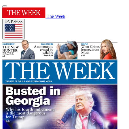
The Week
US Edition