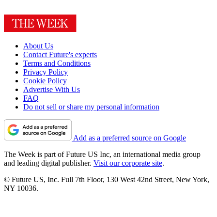
About Us
Contact Future's experts
Terms and Conditions
Privacy Policy
Cookie Policy
Advertise With Us
FAQ
Do not sell or share my personal information
Add as a preferred source on Google
The Week is part of Future US Inc, an international media group
and leading digital publisher.
Visit our corporate site
.
© Future US, Inc. Full 7th Floor, 130 West 42nd Street, New York,
NY 10036.