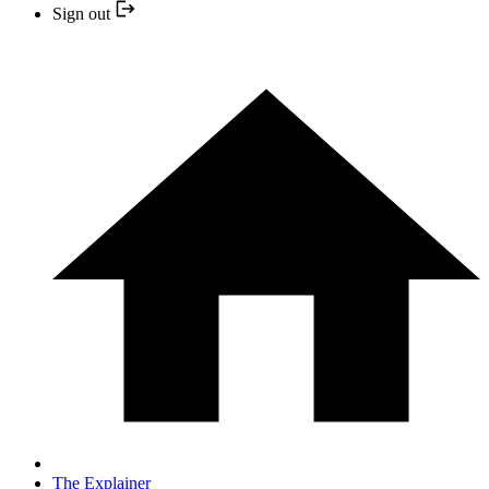
Sign out
The Explainer