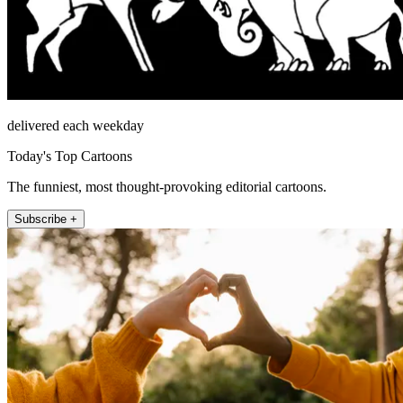
delivered each weekday
Today's Top Cartoons
The funniest, most thought-provoking editorial cartoons.
Subscribe +