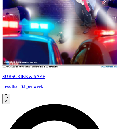
SUBSCRIBE & SAVE
Less than $3 per week
×