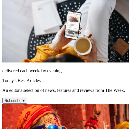
delivered each weekday evening
Today's Best Articles
An editor's selection of news, features and reviews from The Week.
Subscribe +