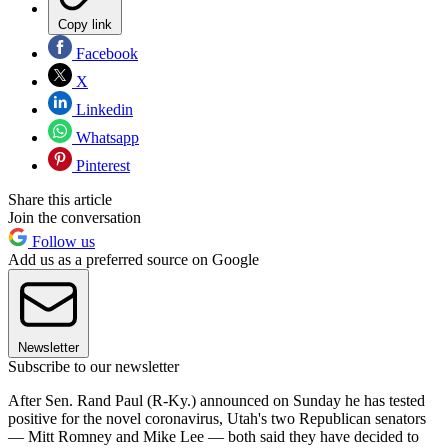
Copy link
Facebook
X
Linkedin
Whatsapp
Pinterest
Share this article
Join the conversation
Follow us
Add us as a preferred source on Google
Newsletter
Subscribe to our newsletter
After Sen. Rand Paul (R-Ky.) announced on Sunday he has tested
positive for the novel coronavirus, Utah's two Republican senators
— Mitt Romney and Mike Lee — both said they have decided to