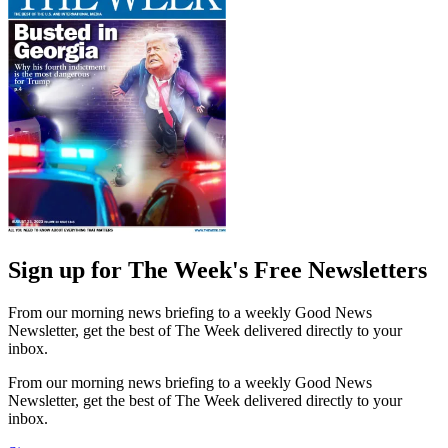
Sign up for The Week's Free Newsletters
From our morning news briefing to a weekly Good News
Newsletter, get the best of The Week delivered directly to your
inbox.
From our morning news briefing to a weekly Good News
Newsletter, get the best of The Week delivered directly to your
inbox.