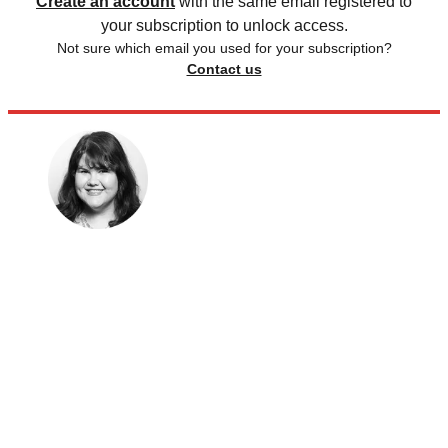
Create an account
with the same email registered to
your subscription to unlock access.
Not sure which email you used for your subscription?
Contact us