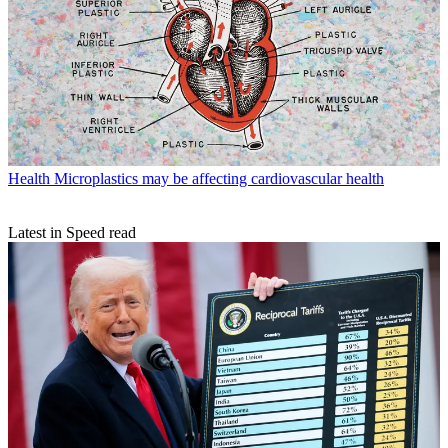
Health
Microplastics may be affecting cardiovascular health
Latest in Speed read