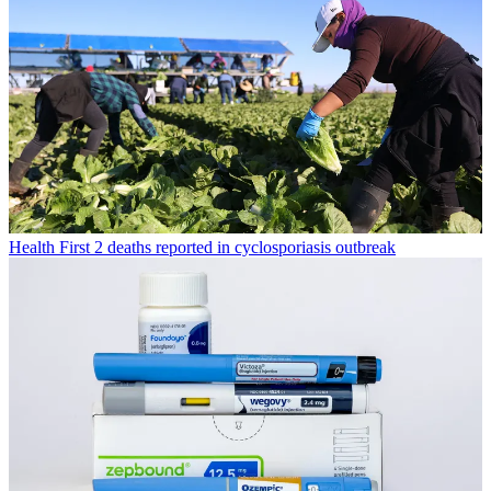
Health
First 2 deaths reported in cyclosporiasis outbreak