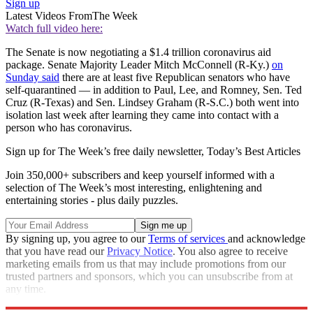
Sign up
Latest Videos From
The Week
Watch full video here:
The Senate is now negotiating a $1.4 trillion coronavirus aid
package. Senate Majority Leader Mitch McConnell (R-Ky.)
on
Sunday said
there are at least five Republican senators who have
self-quarantined — in addition to Paul, Lee, and Romney, Sen. Ted
Cruz (R-Texas) and Sen. Lindsey Graham (R-S.C.) both went into
isolation last week after learning they came into contact with a
person who has coronavirus.
Sign up for The Week’s free daily newsletter,
Today’s Best Articles
Join 350,000+ subscribers and keep yourself informed with a
selection of The Week’s most interesting, enlightening and
entertaining stories - plus daily puzzles.
By signing up, you agree to our
Terms of services
and acknowledge
that you have read our
Privacy Notice
. You also agree to receive
marketing emails from us that may include promotions from our
trusted partners and sponsors, which you can unsubscribe from at
any time.
Explore More