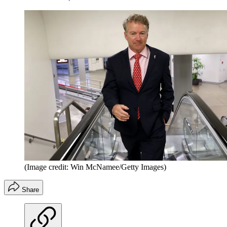
(Image credit: Win McNamee/Getty Images)
Share