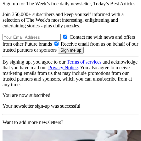
Sign up for The Week’s free daily newsletter,
Today’s Best Articles
Join 350,000+ subscribers and keep yourself informed with a
selection of The Week’s most interesting, enlightening and
entertaining stories - plus daily puzzles.
Contact me with news and offers
from other Future brands
Receive email from us on behalf of our
trusted partners or sponsors
By signing up, you agree to our
Terms of services
and acknowledge
that you have read our
Privacy Notice
. You also agree to receive
marketing emails from us that may include promotions from our
trusted partners and sponsors, which you can unsubscribe from at
any time.
You are now subscribed
Your newsletter sign-up was successful
Want to add more newsletters?