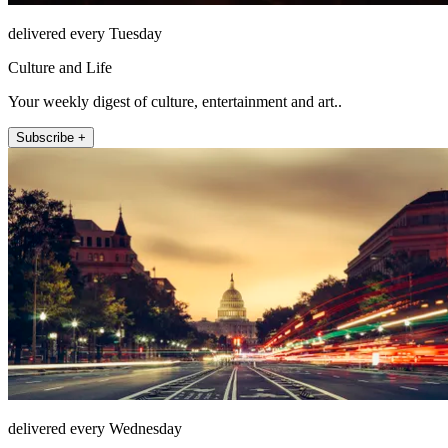
delivered every Tuesday
Culture and Life
Your weekly digest of culture, entertainment and art..
Subscribe +
delivered every Wednesday