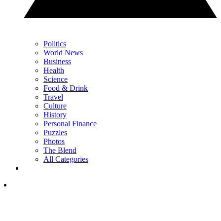
Politics
World News
Business
Health
Science
Food & Drink
Travel
Culture
History
Personal Finance
Puzzles
Photos
The Blend
All Categories