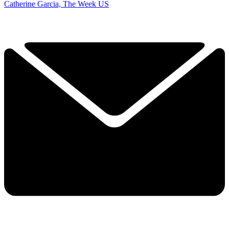
Catherine Garcia, The Week US