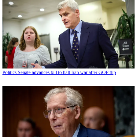
Politics
Senate advances bill to halt Iran war after GOP flip