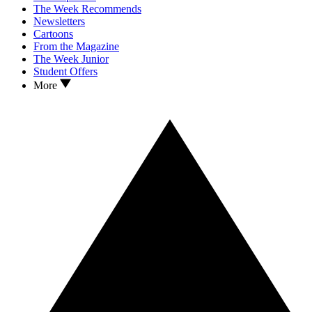
The Week Recommends
Newsletters
Cartoons
From the Magazine
The Week Junior
Student Offers
More