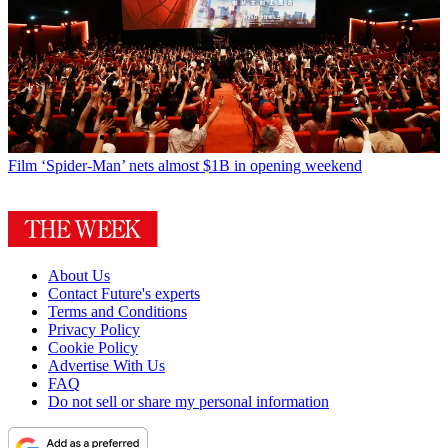
Film
‘Spider-Man’ nets almost $1B in opening weekend
About Us
Contact Future's experts
Terms and Conditions
Privacy Policy
Cookie Policy
Advertise With Us
FAQ
Do not sell or share my personal information