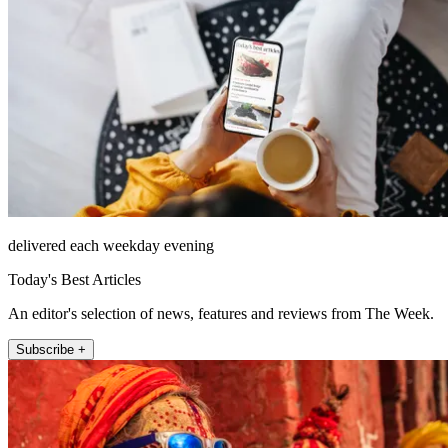
delivered each weekday evening
Today's Best Articles
An editor's selection of news, features and reviews from The Week.
Subscribe +