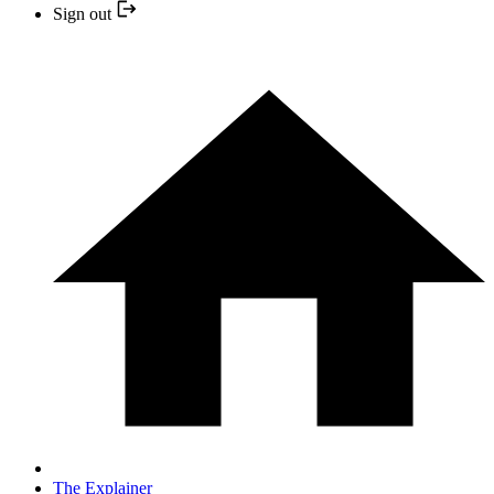
Sign out
The Explainer