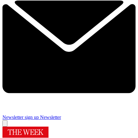
Newsletter sign up
Newsletter