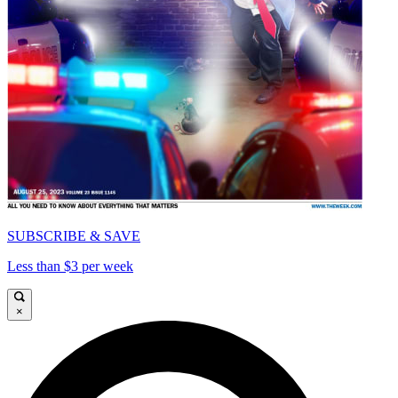
SUBSCRIBE & SAVE
Less than $3 per week
×