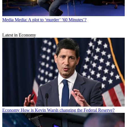
Media
Media: A plot to ‘murder’ ’60 Minutes’?
Latest in Economy
Economy
How is Kevin Warsh changing the Federal Reserve?