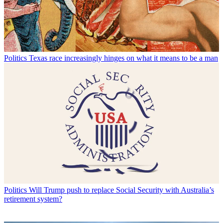
Politics
Texas race increasingly hinges on what it means to be a man
Politics
Will Trump push to replace Social Security with Australia’s
retirement system?