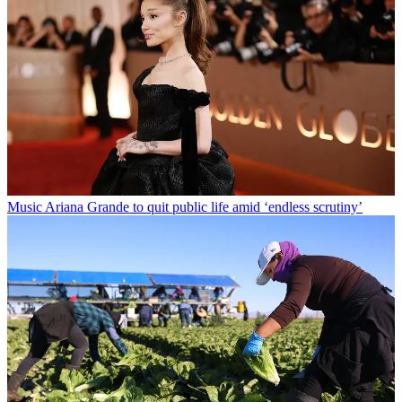
Music
Ariana Grande to quit public life amid ‘endless scrutiny’