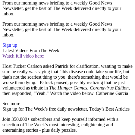
From our morning news briefing to a weekly Good News
Newsletter, get the best of The Week delivered directly to your
inbox.
From our morning news briefing to a weekly Good News
Newsletter, get the best of The Week delivered directly to your
inbox.
Sign up
Latest Videos From
The Week
Watch full video here:
Host Tucker Carlson asked Patrick for clarification, wanting to make
sure he really was saying that "this disease could take your life, but
that's not the scariest thing to you, there's something that would be
worse than dying." Patrick paused, possibly realizing that he just
volunteered as tribute in
The
Hunger Games: Coronavirus Edition
,
then responded, "Yeah." Watch the video below. Catherine Garcia
See more
Sign up for The Week’s free daily newsletter,
Today’s Best Articles
Join 350,000+ subscribers and keep yourself informed with a
selection of The Week’s most interesting, enlightening and
entertaining stories - plus daily puzzles.