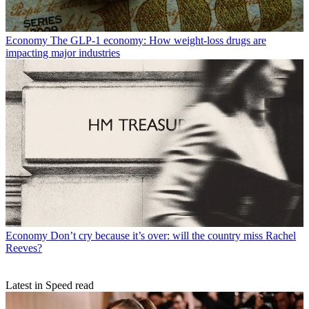
Economy
The GLP-1 economy: How weight-loss drugs are
impacting major industries
Economy
Don’t cry because it’s over: will the country miss Rachel
Reeves?
Latest in Speed read