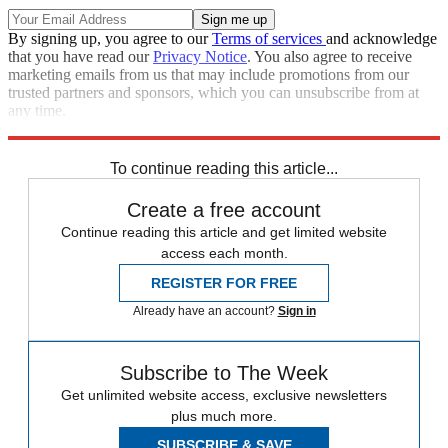
By signing up, you agree to our
Terms of services
and acknowledge
that you have read our
Privacy Notice
. You also agree to receive
marketing emails from us that may include promotions from our
trusted partners and sponsors, which you can unsubscribe from at
any time.
Explore More
Speed Reads
To continue reading this article...
Create a free account
Continue reading this article and get limited website
access each month.
REGISTER FOR FREE
Already have an account?
Sign in
Subscribe to The Week
Get unlimited website access, exclusive newsletters
plus much more.
SUBSCRIBE & SAVE