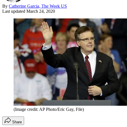
By
Catherine Garcia, The Week US
Last updated
March 24, 2020
(Image credit: AP Photo/Eric Gay, File)
Share