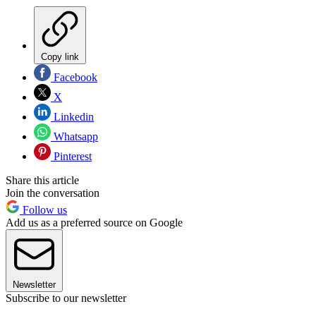
Copy link
Facebook
X
Linkedin
Whatsapp
Pinterest
Share this article
Join the conversation
Follow us
Add us as a preferred source on Google
Newsletter
Subscribe to our newsletter