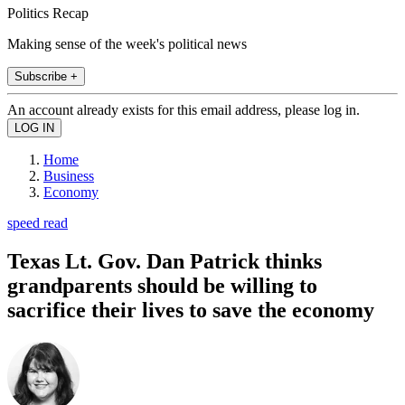
Politics Recap
Making sense of the week's political news
Subscribe +
An account already exists for this email address, please log in.
Home
Business
Economy
speed read
Texas Lt. Gov. Dan Patrick thinks
grandparents should be willing to
sacrifice their lives to save the economy