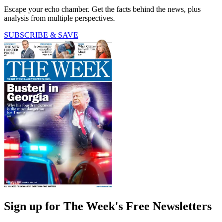
Escape your echo chamber. Get the facts behind the news, plus
analysis from multiple perspectives.
SUBSCRIBE & SAVE
Sign up for The Week's Free Newsletters