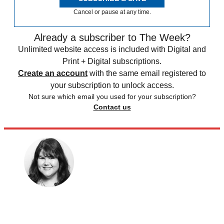
Cancel or pause at any time.
Already a subscriber to The Week?
Unlimited website access is included with Digital and
Print + Digital subscriptions.
Create an account
with the same email registered to
your subscription to unlock access.
Not sure which email you used for your subscription?
Contact us