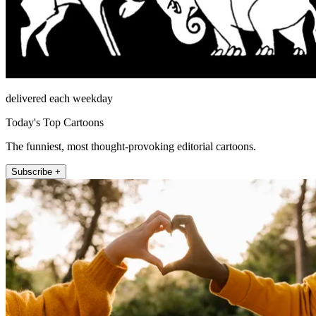
delivered each weekday
Today's Top Cartoons
The funniest, most thought-provoking editorial cartoons.
Subscribe +