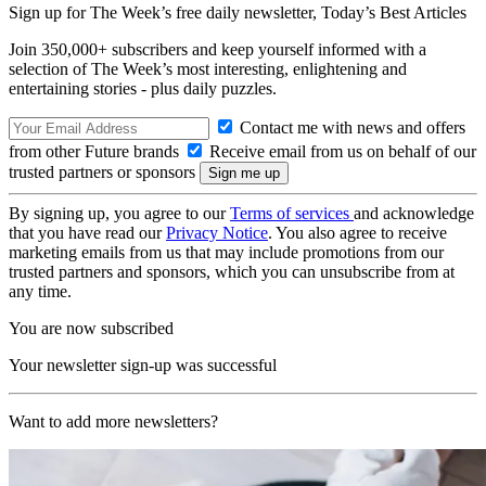
Sign up for The Week’s free daily newsletter,
Today’s Best Articles
Join 350,000+ subscribers and keep yourself informed with a
selection of The Week’s most interesting, enlightening and
entertaining stories - plus daily puzzles.
Contact me with news and offers
from other Future brands
Receive email from us on behalf of our
trusted partners or sponsors
By signing up, you agree to our
Terms of services
and acknowledge
that you have read our
Privacy Notice
. You also agree to receive
marketing emails from us that may include promotions from our
trusted partners and sponsors, which you can unsubscribe from at
any time.
You are now subscribed
Your newsletter sign-up was successful
Want to add more newsletters?