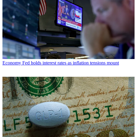
Economy
Fed holds interest rates as inflation tensions mount