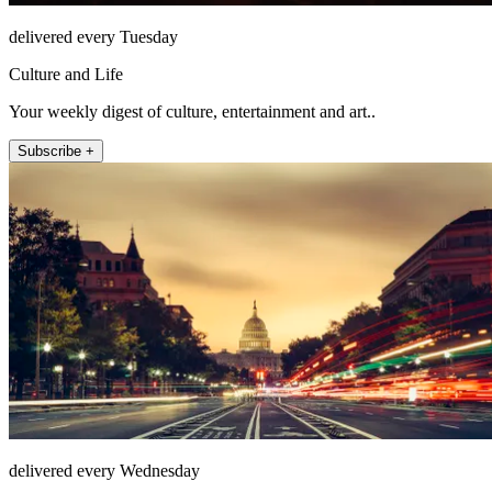
delivered every Tuesday
Culture and Life
Your weekly digest of culture, entertainment and art..
Subscribe +
delivered every Wednesday