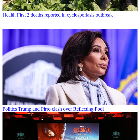
Health
First 2 deaths reported in cyclosporiasis outbreak
Politics
Trump and Pirro clash over Reflecting Pool