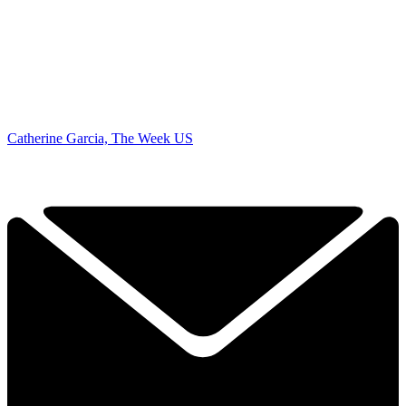
Catherine Garcia, The Week US