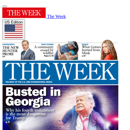
The Week
US Edition