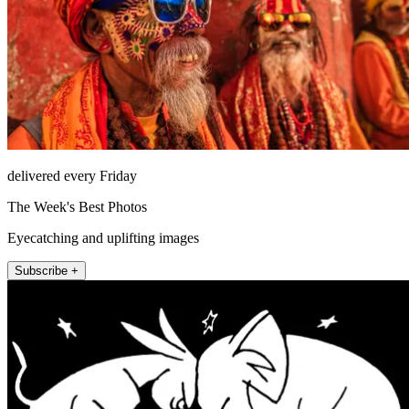
delivered every Friday
The Week's Best Photos
Eyecatching and uplifting images
Subscribe +