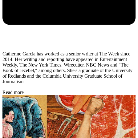
Catherine Garcia has worked as a senior writer at The Week since
2014. Her writing and reporting have appeared in Entertainment
Weekly, The New York Times, Wirecutter, NBC News and "The
Book of Jezebel," among others. She's a graduate of the University
of Redlands and the Columbia University Graduate School of
Journalism.
Read more