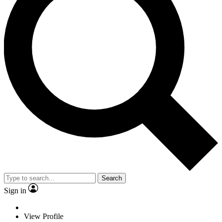
Search
Sign in
View Profile