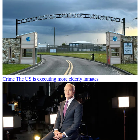
Crime
The US is executing more elderly inmates