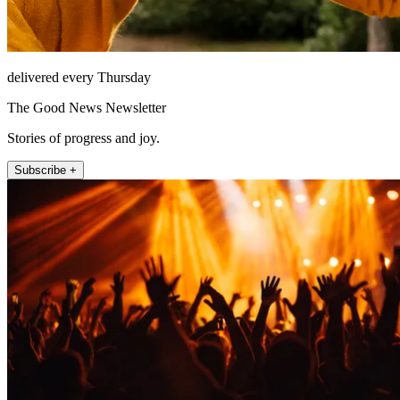
delivered every Thursday
The Good News Newsletter
Stories of progress and joy.
Subscribe +