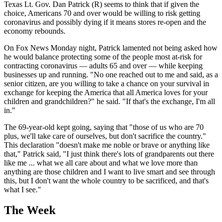
Texas Lt. Gov. Dan Patrick (R) seems to think that if given the
choice, Americans 70 and over would be willing to risk getting
coronavirus and possibly dying if it means stores re-open and the
economy rebounds.
On Fox News Monday night, Patrick lamented not being asked how
he would balance protecting some of the people most at-risk for
contracting coronavirus — adults 65 and over — while keeping
businesses up and running. "No one reached out to me and said, as a
senior citizen, are you willing to take a chance on your survival in
exchange for keeping the America that all America loves for your
children and grandchildren?" he said. "If that's the exchange, I'm all
in."
The 69-year-old kept going, saying that "those of us who are 70
plus, we'll take care of ourselves, but don't sacrifice the country."
This declaration "doesn't make me noble or brave or anything like
that," Patrick said, "I just think there's lots of grandparents out there
like me ... what we all care about and what we love more than
anything are those children and I want to live smart and see through
this, but I don't want the whole country to be sacrificed, and that's
what I see."
The Week