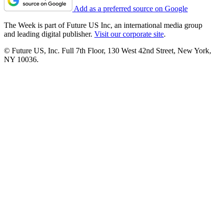
Add as a preferred source on Google
The Week is part of Future US Inc, an international media group
and leading digital publisher.
Visit our corporate site
.
© Future US, Inc. Full 7th Floor, 130 West 42nd Street, New York,
NY 10036.