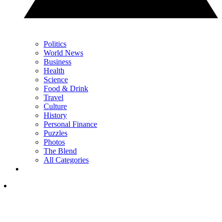
Politics
World News
Business
Health
Science
Food & Drink
Travel
Culture
History
Personal Finance
Puzzles
Photos
The Blend
All Categories