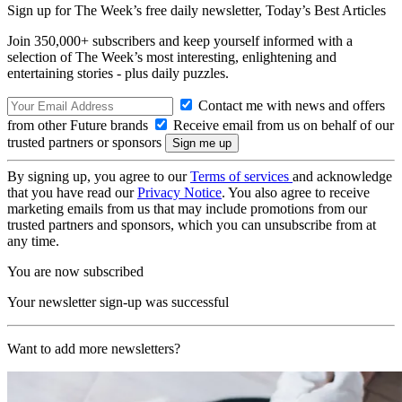
Sign up for The Week’s free daily newsletter,
Today’s Best Articles
Join 350,000+ subscribers and keep yourself informed with a
selection of The Week’s most interesting, enlightening and
entertaining stories - plus daily puzzles.
Contact me with news and offers
from other Future brands
Receive email from us on behalf of our
trusted partners or sponsors
By signing up, you agree to our
Terms of services
and acknowledge
that you have read our
Privacy Notice
. You also agree to receive
marketing emails from us that may include promotions from our
trusted partners and sponsors, which you can unsubscribe from at
any time.
You are now subscribed
Your newsletter sign-up was successful
Want to add more newsletters?