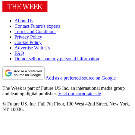
About Us
Contact Future's experts
Terms and Conditions
Privacy Policy
Cookie Policy
Advertise With Us
FAQ
Do not sell or share my personal information
Add as a preferred source on Google
The Week is part of Future US Inc, an international media group
and leading digital publisher.
Visit our corporate site
.
© Future US, Inc. Full 7th Floor, 130 West 42nd Street, New York,
NY 10036.