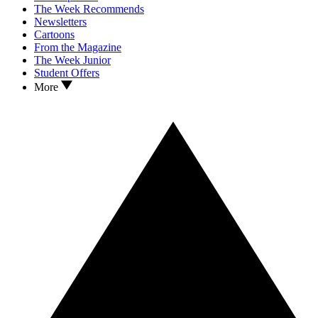
The Week Recommends
Newsletters
Cartoons
From the Magazine
The Week Junior
Student Offers
More