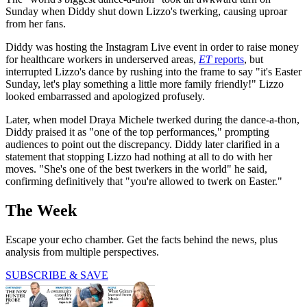
Sunday when Diddy shut down Lizzo's twerking, causing uproar
from her fans.
Diddy was hosting the Instagram Live event in order to raise money
for healthcare workers in underserved areas,
ET
reports
, but
interrupted Lizzo's dance by rushing into the frame to say "it's Easter
Sunday, let's play something a little more family friendly!" Lizzo
looked embarrassed and apologized profusely.
Later, when model Draya Michele twerked during the dance-a-thon,
Diddy praised it as "one of the top performances," prompting
audiences to point out the discrepancy. Diddy later clarified in a
statement that stopping Lizzo had nothing at all to do with her
moves. "She's one of the best twerkers in the world" he said,
confirming definitively that "you're allowed to twerk on Easter."
The Week
Escape your echo chamber. Get the facts behind the news, plus
analysis from multiple perspectives.
SUBSCRIBE & SAVE