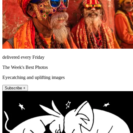
delivered every Friday
The Week's Best Photos
Eyecatching and uplifting images
Subscribe +