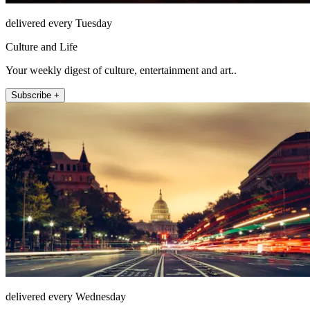
delivered every Tuesday
Culture and Life
Your weekly digest of culture, entertainment and art..
Subscribe +
delivered every Wednesday