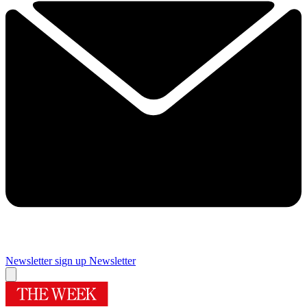
Newsletter sign up
Newsletter