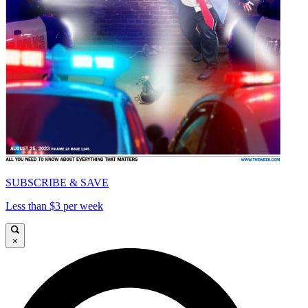
SUBSCRIBE & SAVE
Less than $3 per week
×