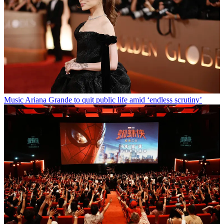
Music
Ariana Grande to quit public life amid ‘endless scrutiny’