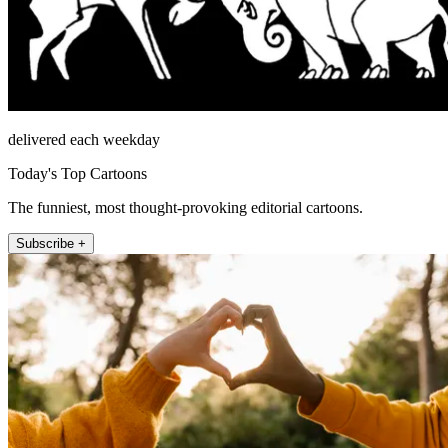
delivered each weekday
Today's Top Cartoons
The funniest, most thought-provoking editorial cartoons.
Subscribe +