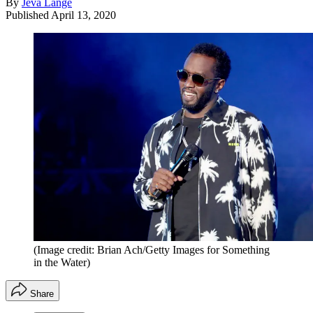
By
Jeva Lange
Published
April 13, 2020
(Image credit: Brian Ach/Getty Images for Something
in the Water)
Share