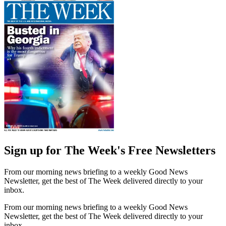
Sign up for The Week's Free Newsletters
From our morning news briefing to a weekly Good News
Newsletter, get the best of The Week delivered directly to your
inbox.
From our morning news briefing to a weekly Good News
Newsletter, get the best of The Week delivered directly to your
inbox.