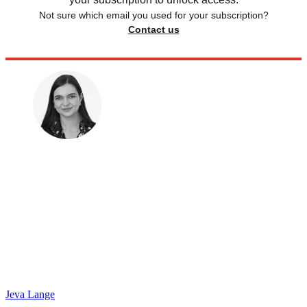
Not sure which email you used for your subscription?
Contact us
Jeva Lange