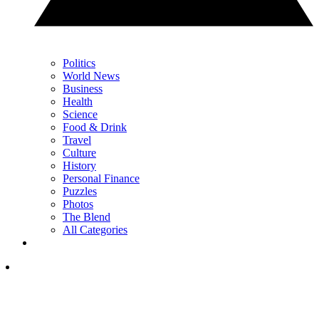
Politics
World News
Business
Health
Science
Food & Drink
Travel
Culture
History
Personal Finance
Puzzles
Photos
The Blend
All Categories