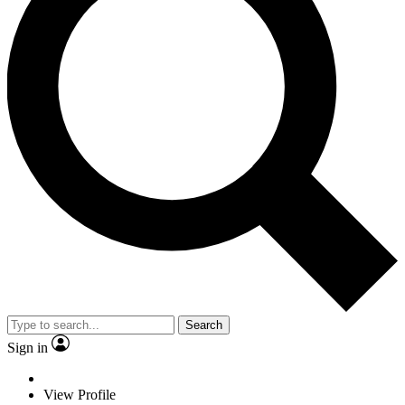
Search
Sign in
View Profile