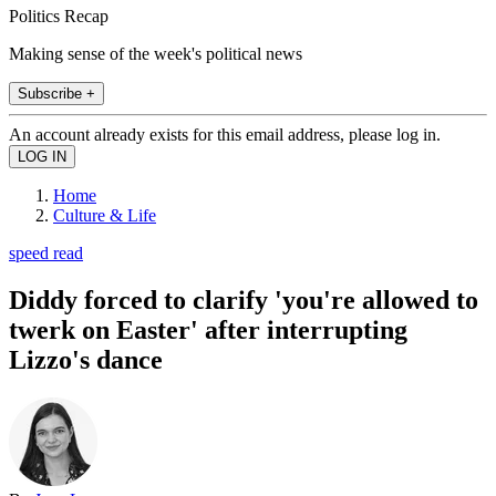
Politics Recap
Making sense of the week's political news
Subscribe +
An account already exists for this email address, please log in.
Home
Culture & Life
speed read
Diddy forced to clarify 'you're allowed to
twerk on Easter' after interrupting
Lizzo's dance