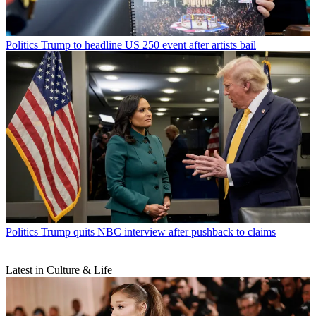
Politics
Trump to headline US 250 event after artists bail
Politics
Trump quits NBC interview after pushback to claims
Latest in Culture & Life