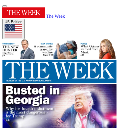
The Week
US Edition