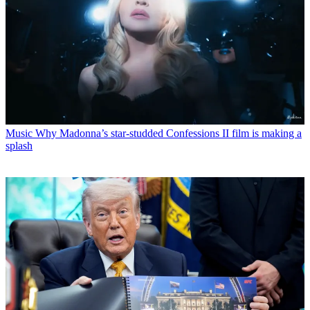
Music
Why Madonna’s star-studded Confessions II film is making a
splash