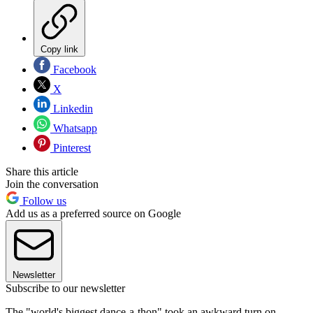
Copy link
Facebook
X
Linkedin
Whatsapp
Pinterest
Share this article
Join the conversation
Follow us
Add us as a preferred source on Google
Newsletter
Subscribe to our newsletter
The "world's biggest dance-a-thon" took an awkward turn on