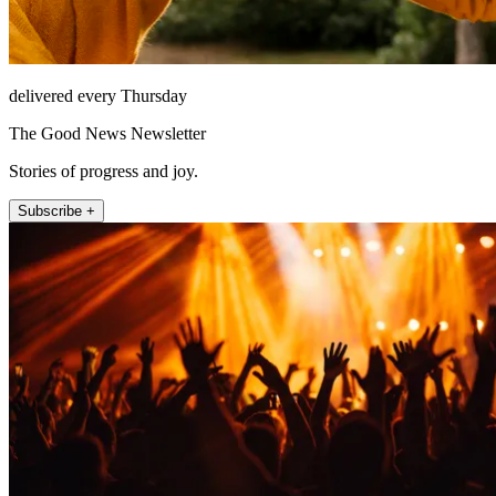
delivered every Thursday
The Good News Newsletter
Stories of progress and joy.
Subscribe +