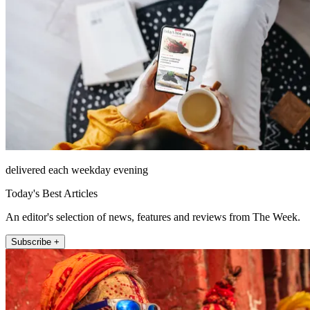
delivered each weekday evening
Today's Best Articles
An editor's selection of news, features and reviews from The Week.
Subscribe +