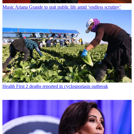
Music
Ariana Grande to quit public life amid ‘endless scrutiny’
Health
First 2 deaths reported in cyclosporiasis outbreak