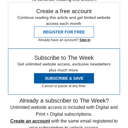
Create a free account
Continue reading this article and get limited website
access each month.
REGISTER FOR FREE
Already have an account?
Sign in
Subscribe to The Week
Get unlimited website access, exclusive newsletters
plus much more.
SUBSCRIBE & SAVE
Cancel or pause at any time.
Already a subscriber to The Week?
Unlimited website access is included with Digital and
Print + Digital subscriptions.
Create an account
with the same email registered to
your subscription to unlock access.