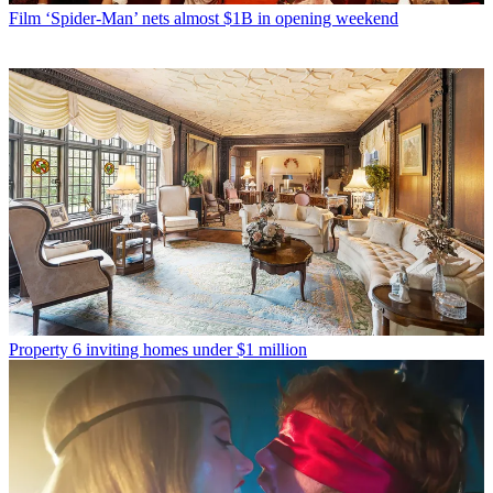
Film
‘Spider-Man’ nets almost $1B in opening weekend
Property
6 inviting homes under $1 million