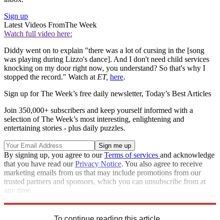
Sign up
Latest Videos From
The Week
Watch full video here:
Diddy went on to explain "there was a lot of cursing in the [song
was playing during Lizzo's dance]. And I don't need child services
knocking on my door right now, you understand? So that's why I
stopped the record." Watch at
ET,
here
.
Sign up for The Week’s free daily newsletter,
Today’s Best Articles
Join 350,000+ subscribers and keep yourself informed with a
selection of The Week’s most interesting, enlightening and
entertaining stories - plus daily puzzles.
By signing up, you agree to our
Terms of services
and acknowledge
that you have read our
Privacy Notice
. You also agree to receive
marketing emails from us that may include promotions from our
trusted partners and sponsors, which you can unsubscribe from at
any time.
Explore More
Speed Reads
To continue reading this article...