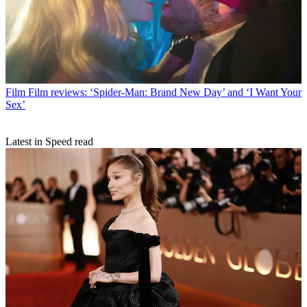
Film
Film reviews: ‘Spider-Man: Brand New Day’ and ‘I Want Your
Sex’
Latest in Speed read