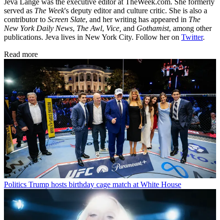
Jeva Lange was the executive editor at TheWeek.com. She formerly
served as
The Week
's deputy editor and culture critic. She is also a
contributor to
Screen Slate
, and her writing has appeared in
The
New York Daily News
,
The Awl
,
Vice,
and
Gothamist
, among other
publications. Jeva lives in New York City. Follow her on
Twitter
.
Read more
Politics
Trump hosts birthday cage match at White House