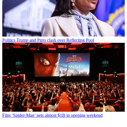
Politics
Trump and Pirro clash over Reflecting Pool
Film
‘Spider-Man’ nets almost $1B in opening weekend