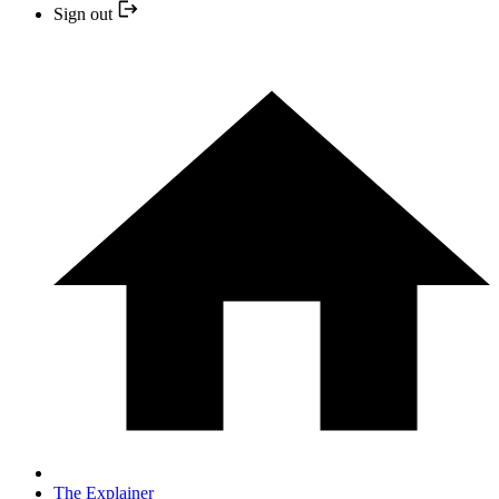
Sign out
The Explainer