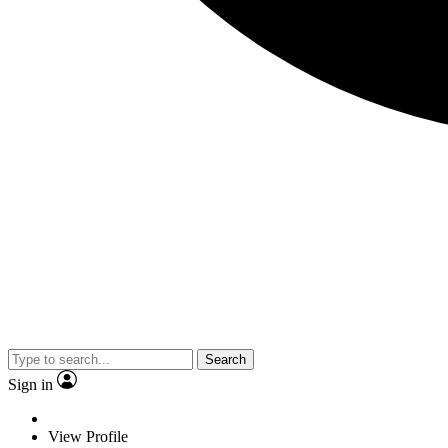
Search
Sign in
View Profile