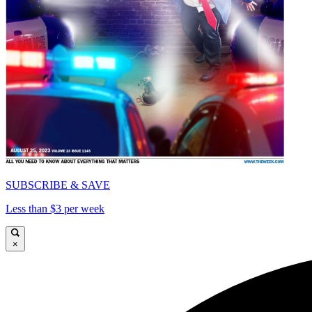
SUBSCRIBE & SAVE
Less than $3 per week
×