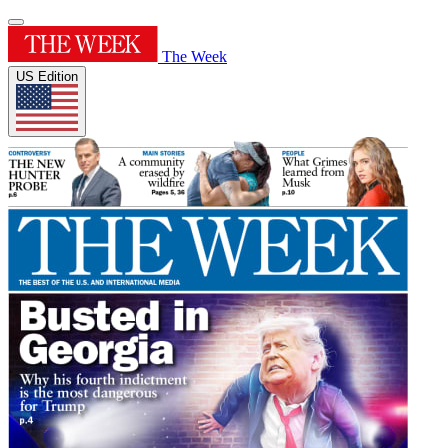
The Week
US Edition