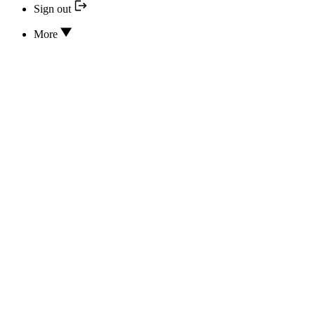
Sign out
More