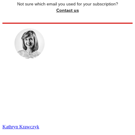
Not sure which email you used for your subscription?
Contact us
Kathryn Krawczyk