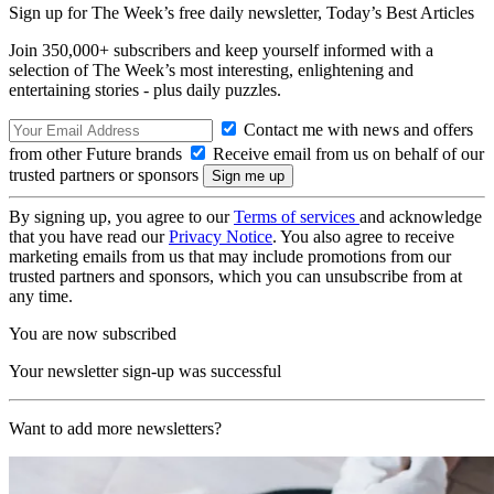
Sign up for The Week’s free daily newsletter,
Today’s Best Articles
Join 350,000+ subscribers and keep yourself informed with a
selection of The Week’s most interesting, enlightening and
entertaining stories - plus daily puzzles.
Contact me with news and offers
from other Future brands
Receive email from us on behalf of our
trusted partners or sponsors
By signing up, you agree to our
Terms of services
and acknowledge
that you have read our
Privacy Notice
. You also agree to receive
marketing emails from us that may include promotions from our
trusted partners and sponsors, which you can unsubscribe from at
any time.
You are now subscribed
Your newsletter sign-up was successful
Want to add more newsletters?