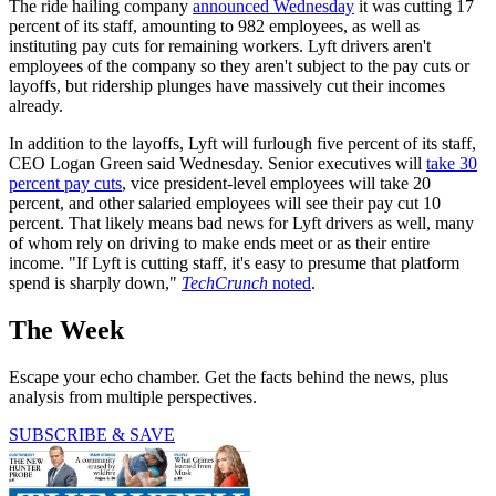
The ride hailing company
announced Wednesday
it was cutting 17
percent of its staff, amounting to 982 employees, as well as
instituting pay cuts for remaining workers. Lyft drivers aren't
employees of the company so they aren't subject to the pay cuts or
layoffs, but ridership plunges have massively cut their incomes
already.
In addition to the layoffs, Lyft will furlough five percent of its staff,
CEO Logan Green said Wednesday. Senior executives will
take 30
percent pay cuts
, vice president-level employees will take 20
percent, and other salaried employees will see their pay cut 10
percent. That likely means bad news for Lyft drivers as well, many
of whom rely on driving to make ends meet or as their entire
income. "If Lyft is cutting staff, it's easy to presume that platform
spend is sharply down,"
TechCrunch
noted
.
The Week
Escape your echo chamber. Get the facts behind the news, plus
analysis from multiple perspectives.
SUBSCRIBE & SAVE