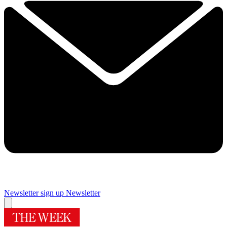
Newsletter sign up
Newsletter