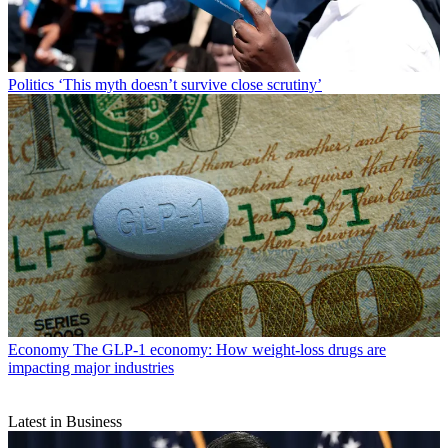
Politics
‘This myth doesn’t survive close scrutiny’
Economy
The GLP-1 economy: How weight-loss drugs are
impacting major industries
Latest in Business