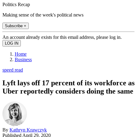
Politics Recap
Making sense of the week's political news
Subscribe +
An account already exists for this email address, please log in.
Home
Business
speed read
Lyft lays off 17 percent of its workforce as
Uber reportedly considers doing the same
By
Kathryn Krawczyk
Published
April 29, 2020