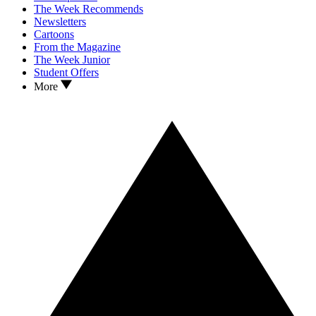
The Week Recommends
Newsletters
Cartoons
From the Magazine
The Week Junior
Student Offers
More