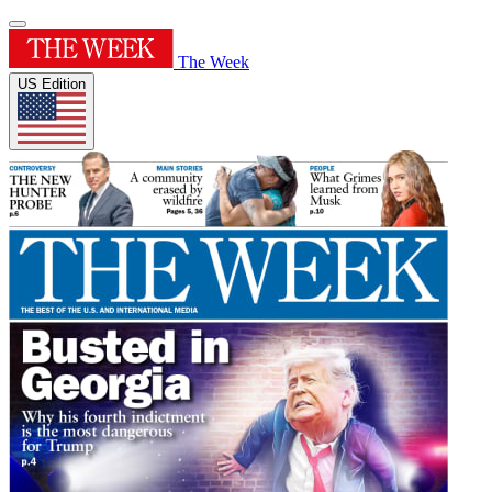
The Week
US Edition