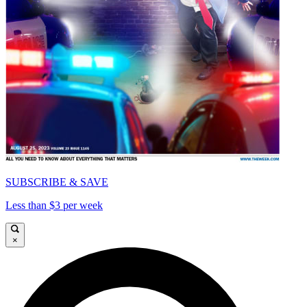
SUBSCRIBE & SAVE
Less than $3 per week
×