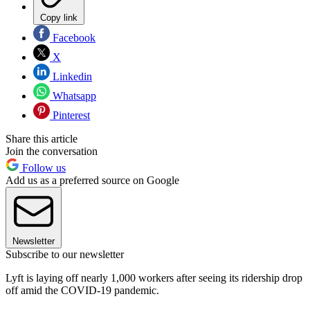
Copy link
Facebook
X
Linkedin
Whatsapp
Pinterest
Share this article
Join the conversation
Follow us
Add us as a preferred source on Google
Newsletter
Subscribe to our newsletter
Lyft is laying off nearly 1,000 workers after seeing its ridership drop
off amid the COVID-19 pandemic.