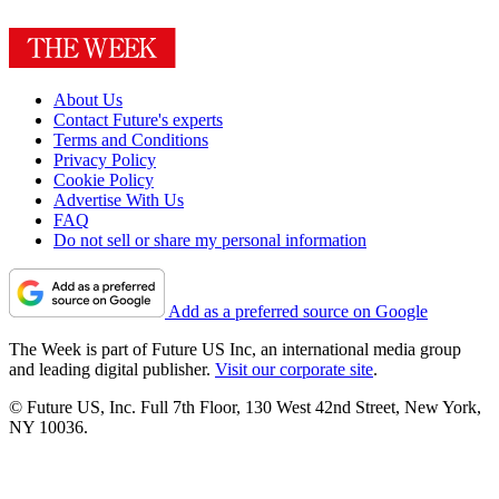
About Us
Contact Future's experts
Terms and Conditions
Privacy Policy
Cookie Policy
Advertise With Us
FAQ
Do not sell or share my personal information
Add as a preferred source on Google
The Week is part of Future US Inc, an international media group
and leading digital publisher.
Visit our corporate site
.
© Future US, Inc. Full 7th Floor, 130 West 42nd Street, New York,
NY 10036.