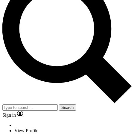
Search
Sign in
View Profile