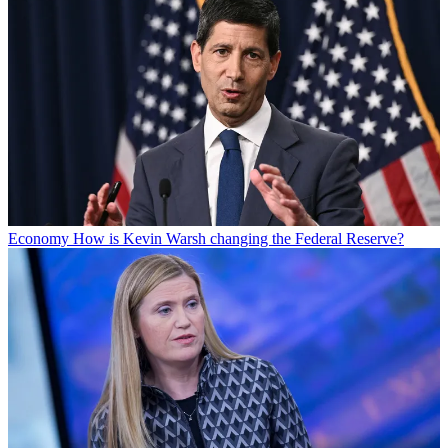
Economy
How is Kevin Warsh changing the Federal Reserve?