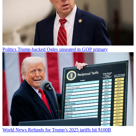
Politics
Trump-backed Ogles unseated in GOP primary
World News
Refunds for Trump’s 2025 tariffs hit $100B