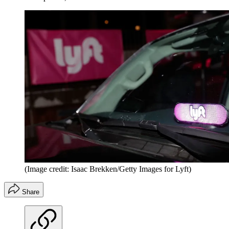
(Image credit: Isaac Brekken/Getty Images for Lyft)
Share