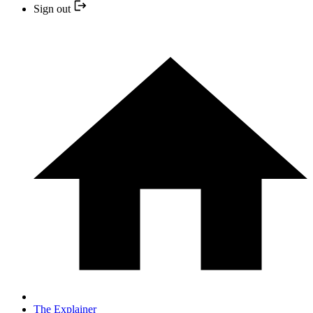
Sign out
The Explainer