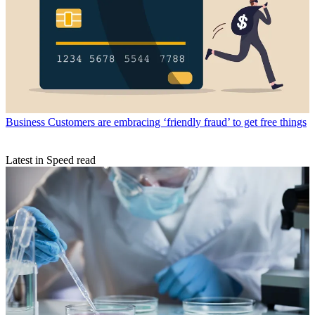
Business
Customers are embracing ‘friendly fraud’ to get free things
Latest in Speed read