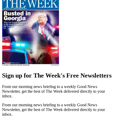
Sign up for The Week's Free Newsletters
From our morning news briefing to a weekly Good News
Newsletter, get the best of The Week delivered directly to your
inbox.
From our morning news briefing to a weekly Good News
Newsletter, get the best of The Week delivered directly to your
inbox.