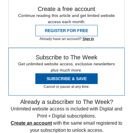
Create a free account
Continue reading this article and get limited website
access each month.
REGISTER FOR FREE
Already have an account?
Sign in
Subscribe to The Week
Get unlimited website access, exclusive newsletters
plus much more.
SUBSCRIBE & SAVE
Cancel or pause at any time.
Already a subscriber to The Week?
Unlimited website access is included with Digital and
Print + Digital subscriptions.
Create an account
with the same email registered to
your subscription to unlock access.