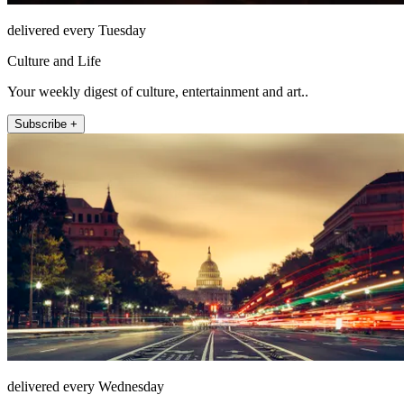
delivered every Tuesday
Culture and Life
Your weekly digest of culture, entertainment and art..
Subscribe +
delivered every Wednesday