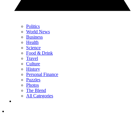
Politics
World News
Business
Health
Science
Food & Drink
Travel
Culture
History
Personal Finance
Puzzles
Photos
The Blend
All Categories