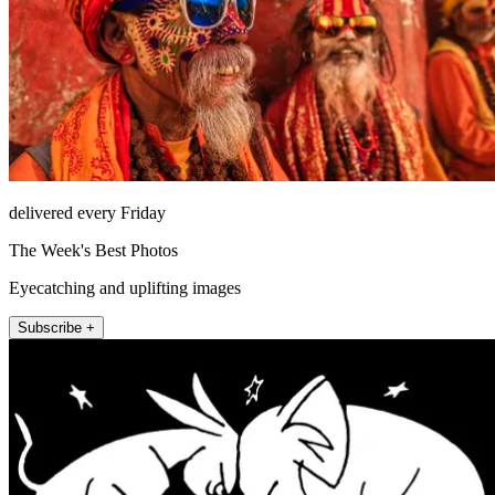
delivered every Friday
The Week's Best Photos
Eyecatching and uplifting images
Subscribe +