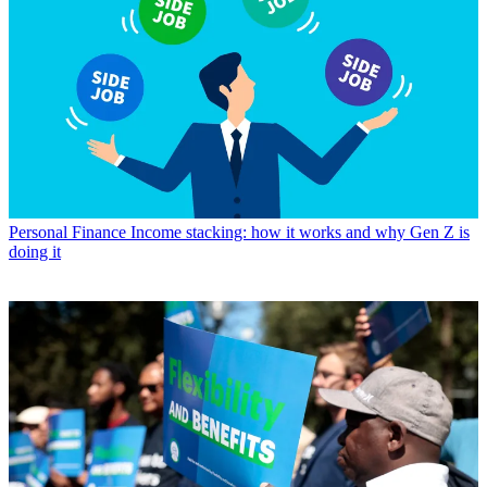
Personal Finance
Income stacking: how it works and why Gen Z is
doing it