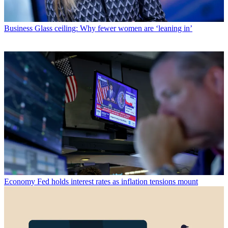
Business
Glass ceiling: Why fewer women are ‘leaning in’
Economy
Fed holds interest rates as inflation tensions mount