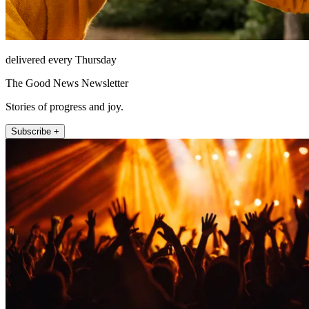
delivered every Thursday
The Good News Newsletter
Stories of progress and joy.
Subscribe +