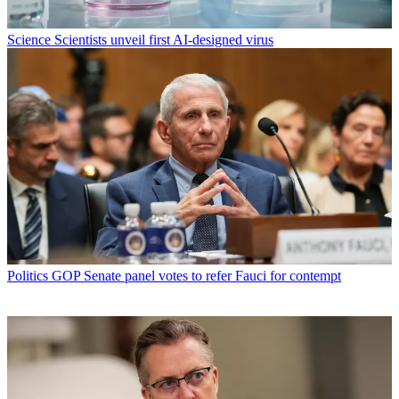
Science
Scientists unveil first AI-designed virus
Politics
GOP Senate panel votes to refer Fauci for contempt