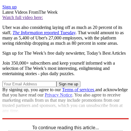
Sign up
Latest Videos From
The Week
Watch full video here:
Uber was also considering laying off as much as 20 percent of its
staff,
The Information
reported Tuesday
. That would amount to as
many as 5,400 of Uber's 27,000 employees, with the platform
seeing ridership dropping as much as 80 percent in some areas.
Sign up for The Week’s free daily newsletter,
Today’s Best Articles
Join 350,000+ subscribers and keep yourself informed with a
selection of The Week’s most interesting, enlightening and
entertaining stories - plus daily puzzles.
By signing up, you agree to our
Terms of services
and acknowledge
that you have read our
Privacy Notice
. You also agree to receive
marketing emails from us that may include promotions from our
trusted partners and sponsors, which you can unsubscribe from at
any time.
Explore More
Speed Reads
To continue reading this article...