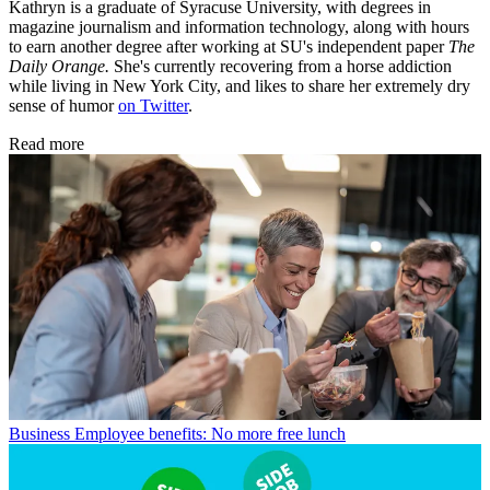
Kathryn is a graduate of Syracuse University, with degrees in
magazine journalism and information technology, along with hours
to earn another degree after working at SU's independent paper
The
Daily Orange.
She's currently recovering from a horse addiction
while living in New York City, and likes to share her extremely dry
sense of humor
on Twitter
.
Read more
Business
Employee benefits: No more free lunch