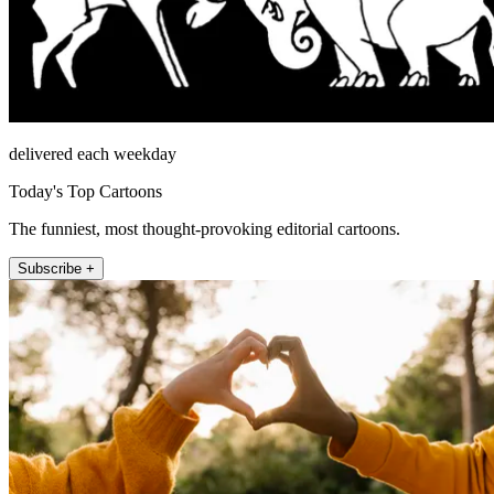
delivered each weekday
Today's Top Cartoons
The funniest, most thought-provoking editorial cartoons.
Subscribe +