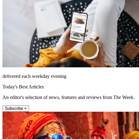
delivered each weekday evening
Today's Best Articles
An editor's selection of news, features and reviews from The Week.
Subscribe +