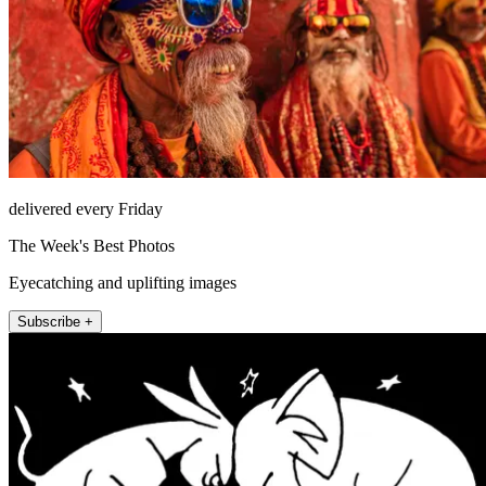
delivered every Friday
The Week's Best Photos
Eyecatching and uplifting images
Subscribe +