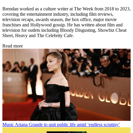
Brendan worked as a culture writer at The Week from 2018 to 2023,
covering the entertainment industry, including film reviews,
television recaps, awards season, the box office, major movie
franchises and Hollywood gossip. He has written about film and
television for outlets including Bloody Disgusting, Showbiz Cheat
Sheet, Heavy and The Celebrity Cafe.
Read more
Music
Ariana Grande to quit public life amid ‘endless scrutiny’