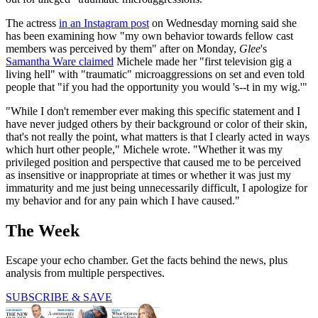
The actress
in an Instagram post
on Wednesday morning said she
has been examining how "my own behavior towards fellow cast
members was perceived by them" after on Monday,
Glee
's
Samantha Ware claimed
Michele made her "first television gig a
living hell" with "traumatic" microaggressions on set and even told
people that "if you had the opportunity you would 's--t in my wig.'"
"While I don't remember ever making this specific statement and I
have never judged others by their background or color of their skin,
that's not really the point, what matters is that I clearly acted in ways
which hurt other people," Michele wrote. "Whether it was my
privileged position and perspective that caused me to be perceived
as insensitive or inappropriate at times or whether it was just my
immaturity and me just being unnecessarily difficult, I apologize for
my behavior and for any pain which I have caused."
The Week
Escape your echo chamber. Get the facts behind the news, plus
analysis from multiple perspectives.
SUBSCRIBE & SAVE