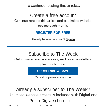
Speed Reads
To continue reading this article...
Create a free account
Continue reading this article and get limited website
access each month.
REGISTER FOR FREE
Already have an account?
Sign in
Subscribe to The Week
Get unlimited website access, exclusive newsletters
plus much more.
SUBSCRIBE & SAVE
Cancel or pause at any time.
Already a subscriber to The Week?
Unlimited website access is included with Digital and
Print + Digital subscriptions.