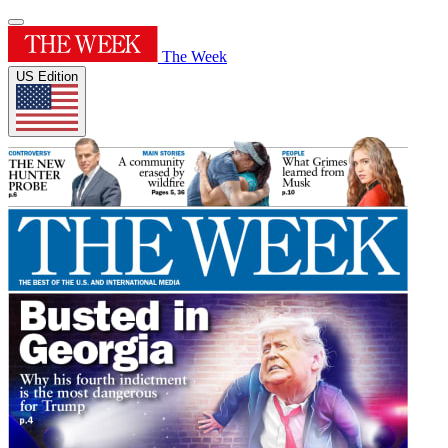
The Week
US Edition