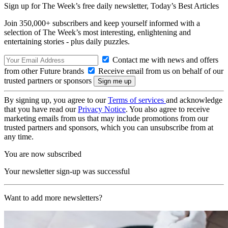
Sign up for The Week’s free daily newsletter,
Today’s Best Articles
Join 350,000+ subscribers and keep yourself informed with a
selection of The Week’s most interesting, enlightening and
entertaining stories - plus daily puzzles.
Contact me with news and offers
from other Future brands
Receive email from us on behalf of our
trusted partners or sponsors
By signing up, you agree to our
Terms of services
and acknowledge
that you have read our
Privacy Notice
. You also agree to receive
marketing emails from us that may include promotions from our
trusted partners and sponsors, which you can unsubscribe from at
any time.
You are now subscribed
Your newsletter sign-up was successful
Want to add more newsletters?