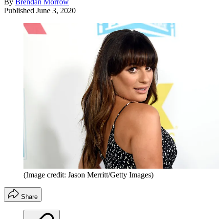
By
Brendan Morrow
Published
June 3, 2020
(Image credit: Jason Merritt/Getty Images)
Share