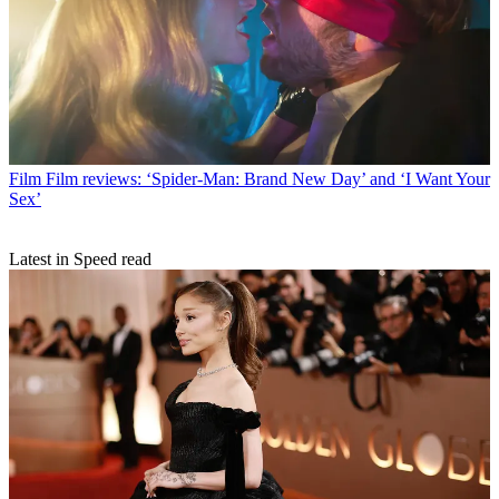
Film
Film reviews: ‘Spider-Man: Brand New Day’ and ‘I Want Your
Sex’
Latest in Speed read