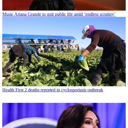
Music
Ariana Grande to quit public life amid ‘endless scrutiny’
Health
First 2 deaths reported in cyclosporiasis outbreak