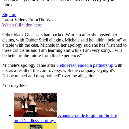
inbox.
Sign up
Latest Videos From
The Week
Watch full video here:
Other black Glee stars had backed Ware up after she posted her
claims, with Dabier Snell alleging Michele said he "didn't belong" at
a table with the cast. Michele in her apology said she has "listened to
these criticisms and I am learning and while I am very sorry, I will
be better in the future from this experience."
Michele's apology came after
HelloFresh ended a partnership
with
her as a result of the controversy, with the company saying it's
"disheartened and disappointed" over the allegations.
You may like
Ariana Grande to quit public life
amid ‘endless scrutiny’