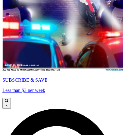
SUBSCRIBE & SAVE
Less than $3 per week
×