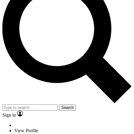
Search
Sign in
View Profile