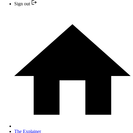
Sign out
The Explainer