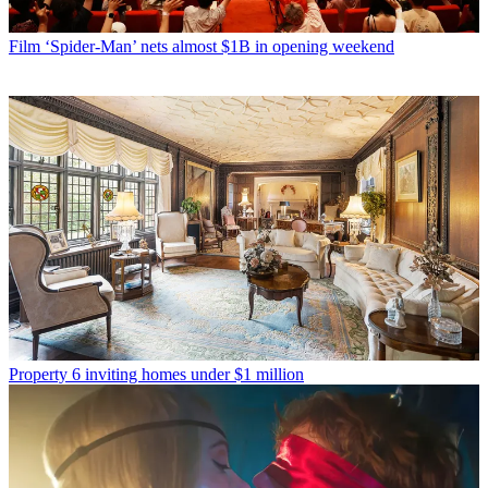
Film
‘Spider-Man’ nets almost $1B in opening weekend
Property
6 inviting homes under $1 million