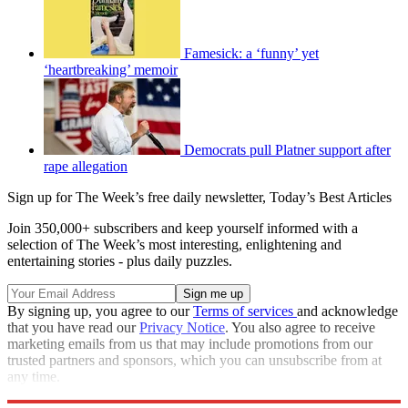
Famesick: a ‘funny’ yet
‘heartbreaking’ memoir
Democrats pull Platner support after
rape allegation
Sign up for The Week’s free daily newsletter,
Today’s Best Articles
Join 350,000+ subscribers and keep yourself informed with a
selection of The Week’s most interesting, enlightening and
entertaining stories - plus daily puzzles.
By signing up, you agree to our
Terms of services
and acknowledge
that you have read our
Privacy Notice
. You also agree to receive
marketing emails from us that may include promotions from our
trusted partners and sponsors, which you can unsubscribe from at
any time.
Explore More