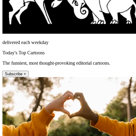
delivered each weekday
Today's Top Cartoons
The funniest, most thought-provoking editorial cartoons.
Subscribe +