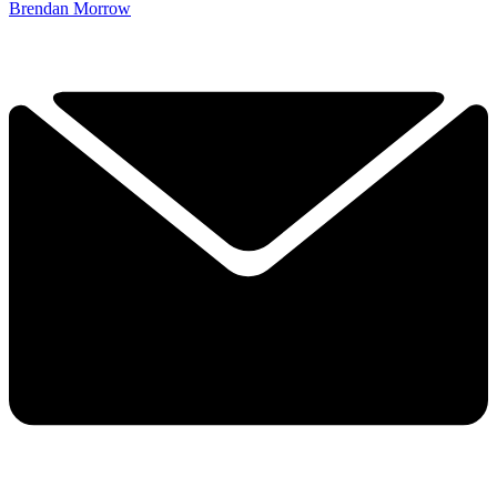
Brendan Morrow