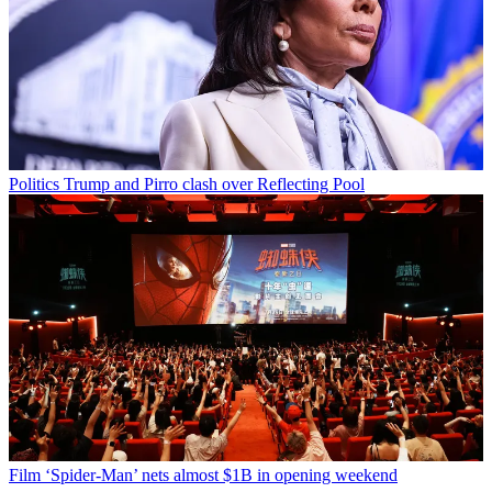
Politics
Trump and Pirro clash over Reflecting Pool
Film
‘Spider-Man’ nets almost $1B in opening weekend