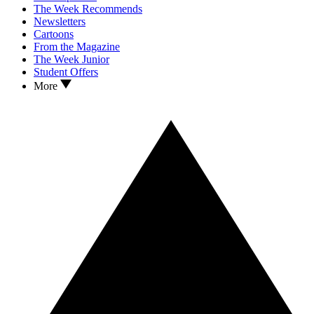
The Week Recommends
Newsletters
Cartoons
From the Magazine
The Week Junior
Student Offers
More