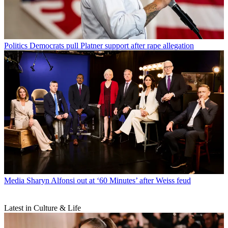
Politics
Democrats pull Platner support after rape allegation
Media
Sharyn Alfonsi out at ‘60 Minutes’ after Weiss feud
Latest in Culture & Life