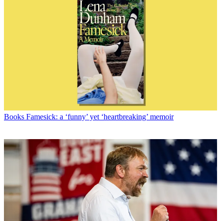
Books
Famesick: a ‘funny’ yet ‘heartbreaking’ memoir