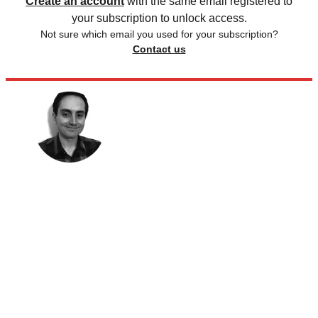
Create an account
with the same email registered to
your subscription to unlock access.
Not sure which email you used for your subscription?
Contact us