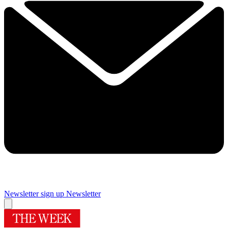
Newsletter sign up
Newsletter