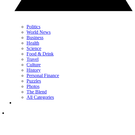
Politics
World News
Business
Health
Science
Food & Drink
Travel
Culture
History
Personal Finance
Puzzles
Photos
The Blend
All Categories