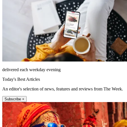
delivered each weekday evening
Today's Best Articles
An editor's selection of news, features and reviews from The Week.
Subscribe +