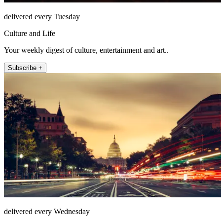
delivered every Tuesday
Culture and Life
Your weekly digest of culture, entertainment and art..
Subscribe +
delivered every Wednesday