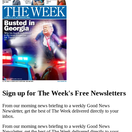
Sign up for The Week's Free Newsletters
From our morning news briefing to a weekly Good News
Newsletter, get the best of The Week delivered directly to your
inbox.
From our morning news briefing to a weekly Good News
Newsletter, get the best of The Week delivered directly to your