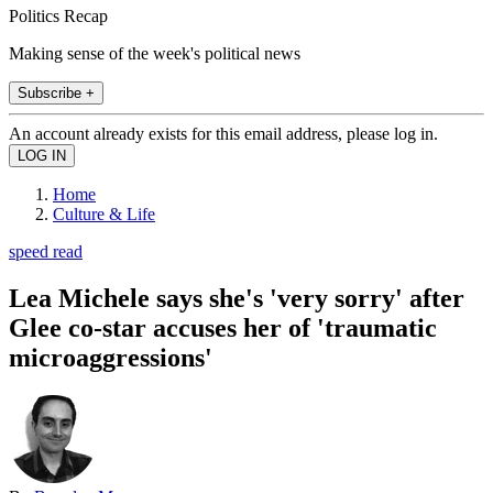
Politics Recap
Making sense of the week's political news
Subscribe +
An account already exists for this email address, please log in.
Home
Culture & Life
speed read
Lea Michele says she's 'very sorry' after
Glee co-star accuses her of 'traumatic
microaggressions'