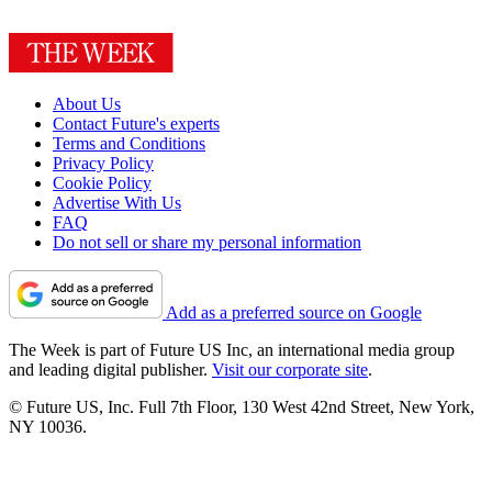
About Us
Contact Future's experts
Terms and Conditions
Privacy Policy
Cookie Policy
Advertise With Us
FAQ
Do not sell or share my personal information
Add as a preferred source on Google
The Week is part of Future US Inc, an international media group
and leading digital publisher.
Visit our corporate site
.
© Future US, Inc. Full 7th Floor, 130 West 42nd Street, New York,
NY 10036.