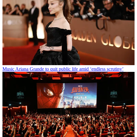
Music
Ariana Grande to quit public life amid ‘endless scrutiny’