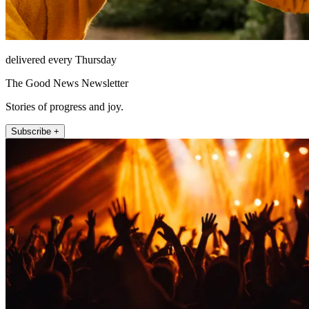
delivered every Thursday
The Good News Newsletter
Stories of progress and joy.
Subscribe +