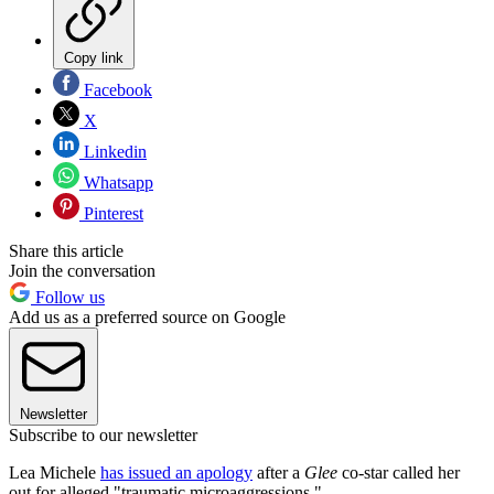
Copy link
Facebook
X
Linkedin
Whatsapp
Pinterest
Share this article
Join the conversation
Follow us
Add us as a preferred source on Google
Newsletter
Subscribe to our newsletter
Lea Michele
has issued an apology
after a
Glee
co-star called her
out for alleged "traumatic microaggressions."