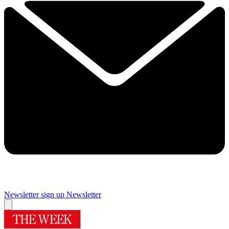
Newsletter sign up
Newsletter