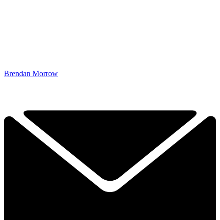
Brendan Morrow