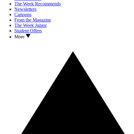
The Week Recommends
Newsletters
Cartoons
From the Magazine
The Week Junior
Student Offers
More