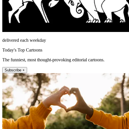
delivered each weekday
Today's Top Cartoons
The funniest, most thought-provoking editorial cartoons.
Subscribe +