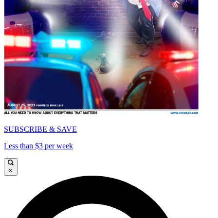
SUBSCRIBE & SAVE
Less than $3 per week
×