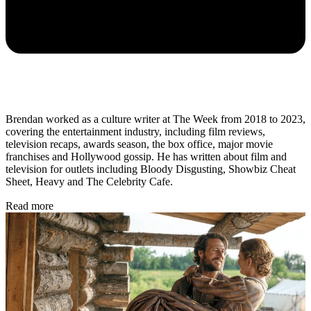
Brendan worked as a culture writer at The Week from 2018 to 2023,
covering the entertainment industry, including film reviews,
television recaps, awards season, the box office, major movie
franchises and Hollywood gossip. He has written about film and
television for outlets including Bloody Disgusting, Showbiz Cheat
Sheet, Heavy and The Celebrity Cafe.
Read more