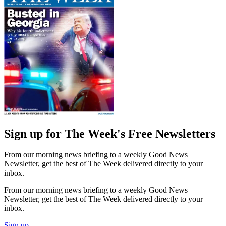
Sign up for The Week's Free Newsletters
From our morning news briefing to a weekly Good News
Newsletter, get the best of The Week delivered directly to your
inbox.
From our morning news briefing to a weekly Good News
Newsletter, get the best of The Week delivered directly to your
inbox.
Sign up