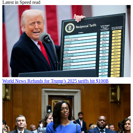
Latest in Speed read
World News
Refunds for Trump’s 2025 tariffs hit $100B