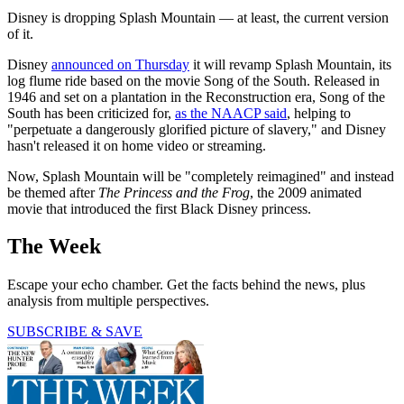
Disney is dropping Splash Mountain — at least, the current version
of it.
Disney
announced on Thursday
it will revamp Splash Mountain, its
log flume ride based on the movie Song of the South. Released in
1946 and set on a plantation in the Reconstruction era, Song of the
South has been criticized for,
as the NAACP said
, helping to
"perpetuate a dangerously glorified picture of slavery," and Disney
hasn't released it on home video or streaming.
Now, Splash Mountain will be "completely reimagined" and instead
be themed after
The
Princess and the Frog
, the 2009 animated
movie that introduced the first Black Disney princess.
The Week
Escape your echo chamber. Get the facts behind the news, plus
analysis from multiple perspectives.
SUBSCRIBE & SAVE