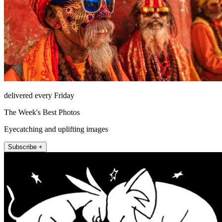
delivered every Friday
The Week's Best Photos
Eyecatching and uplifting images
Subscribe +