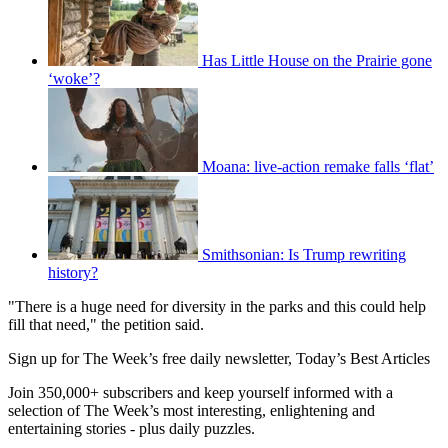
Has Little House on the Prairie gone
‘woke’?
Moana: live-action remake falls ‘flat’
Smithsonian: Is Trump rewriting
history?
"There is a huge need for diversity in the parks and this could help
fill that need," the petition said.
Sign up for The Week’s free daily newsletter,
Today’s Best Articles
Join 350,000+ subscribers and keep yourself informed with a
selection of The Week’s most interesting, enlightening and
entertaining stories - plus daily puzzles.