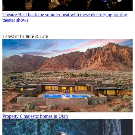
Theatre
Beat back the summer heat with these electrifying touring
theater shows
Latest in Culture & Life
Property
6 majestic homes in Utah