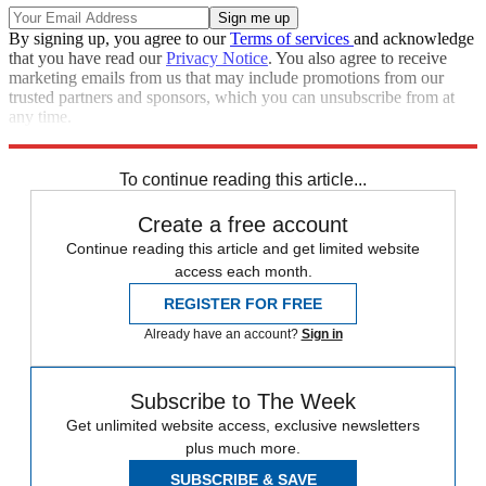
By signing up, you agree to our
Terms of services
and acknowledge
that you have read our
Privacy Notice
. You also agree to receive
marketing emails from us that may include promotions from our
trusted partners and sponsors, which you can unsubscribe from at
any time.
Explore More
Speed Reads
To continue reading this article...
Create a free account
Continue reading this article and get limited website
access each month.
REGISTER FOR FREE
Already have an account?
Sign in
Subscribe to The Week
Get unlimited website access, exclusive newsletters
plus much more.
SUBSCRIBE & SAVE