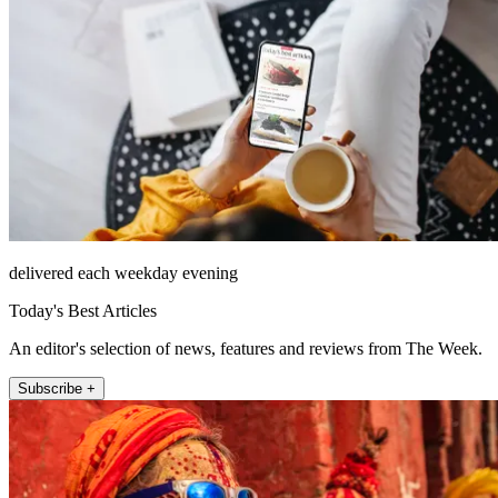
delivered each weekday evening
Today's Best Articles
An editor's selection of news, features and reviews from The Week.
Subscribe +