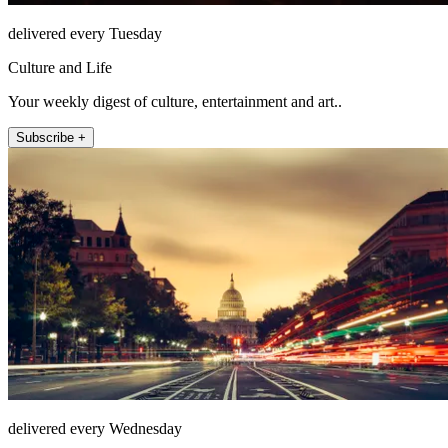
delivered every Tuesday
Culture and Life
Your weekly digest of culture, entertainment and art..
Subscribe +
delivered every Wednesday