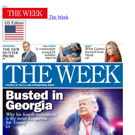
The Week
US Edition