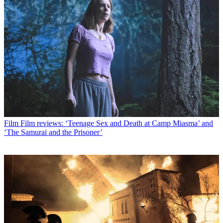
Film
Film reviews: ‘Teenage Sex and Death at Camp Miasma’ and
‘The Samurai and the Prisoner’