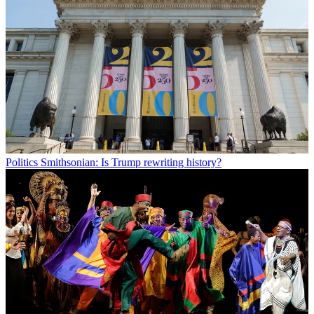
Politics
Smithsonian: Is Trump rewriting history?