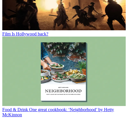
Film
Is Hollywood back?
Food & Drink
One great cookbook: ‘Neighborhood’ by Hetty
McKinnon