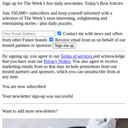
Sign up for The Week’s free daily newsletter,
Today’s Best Articles
Join 350,000+ subscribers and keep yourself informed with a
selection of The Week’s most interesting, enlightening and
entertaining stories - plus daily puzzles.
Contact me with news and offers
from other Future brands
Receive email from us on behalf of our
trusted partners or sponsors
By signing up, you agree to our
Terms of services
and acknowledge
that you have read our
Privacy Notice
. You also agree to receive
marketing emails from us that may include promotions from our
trusted partners and sponsors, which you can unsubscribe from at
any time.
You are now subscribed
Your newsletter sign-up was successful
Want to add more newsletters?