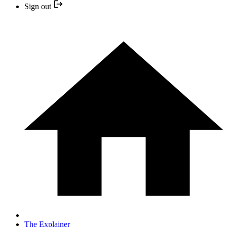
Sign out
The Explainer