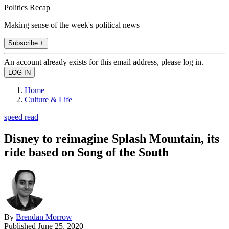
Politics Recap
Making sense of the week's political news
Subscribe +
An account already exists for this email address, please log in.
Home
Culture & Life
speed read
Disney to reimagine Splash Mountain, its
ride based on Song of the South
By
Brendan Morrow
Published
June 25, 2020