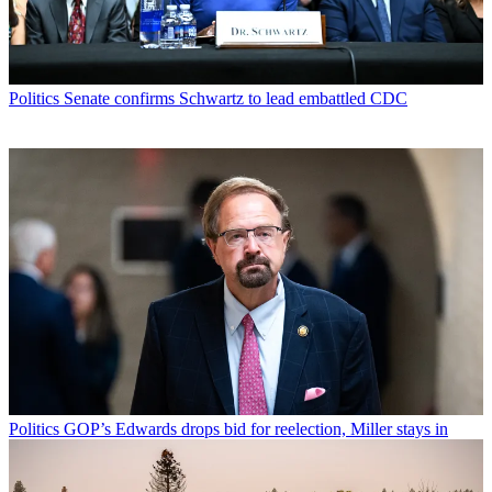
Politics
Senate confirms Schwartz to lead embattled CDC
Politics
GOP’s Edwards drops bid for reelection, Miller stays in