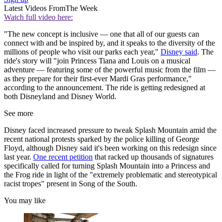
Latest Videos From
The Week
Watch full video here:
"The new concept is inclusive — one that all of our guests can
connect with and be inspired by, and it speaks to the diversity of the
millions of people who visit our parks each year,"
Disney said
. The
ride's story will "join Princess Tiana and Louis on a musical
adventure — featuring some of the powerful music from the film —
as they prepare for their first-ever Mardi Gras performance,"
according to the announcement. The ride is getting redesigned at
both Disneyland and Disney World.
See more
Disney faced increased pressure to tweak Splash Mountain amid the
recent national protests sparked by the police killing of George
Floyd, although Disney said it's been working on this redesign since
last year.
One recent petition
that racked up thousands of signatures
specifically called for turning Splash Mountain into a Princess and
the Frog ride in light of the "extremely problematic and stereotypical
racist tropes" present in Song of the South.
You may like