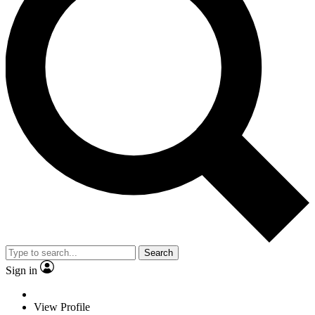
Search
Sign in
View Profile