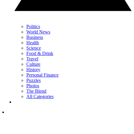
Politics
World News
Business
Health
Science
Food & Drink
Travel
Culture
History
Personal Finance
Puzzles
Photos
The Blend
All Categories