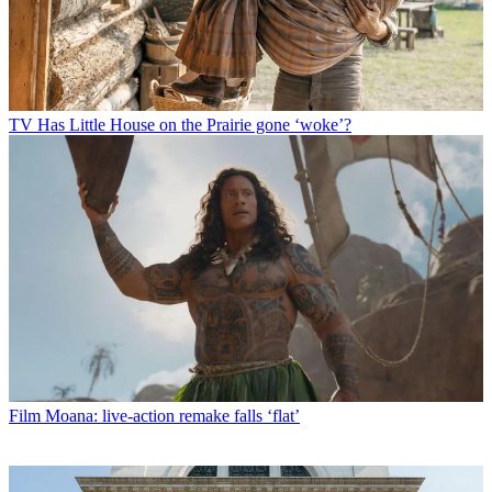
TV
Has Little House on the Prairie gone ‘woke’?
Film
Moana: live-action remake falls ‘flat’