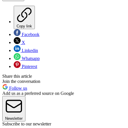
Copy link
Facebook
X
Linkedin
Whatsapp
Pinterest
Share this article
Join the conversation
Follow us
Add us as a preferred source on Google
Newsletter
Subscribe to our newsletter