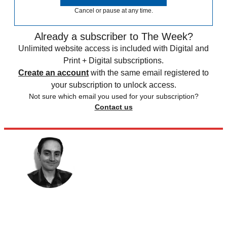
Cancel or pause at any time.
Already a subscriber to The Week?
Unlimited website access is included with Digital and
Print + Digital subscriptions.
Create an account
with the same email registered to
your subscription to unlock access.
Not sure which email you used for your subscription?
Contact us