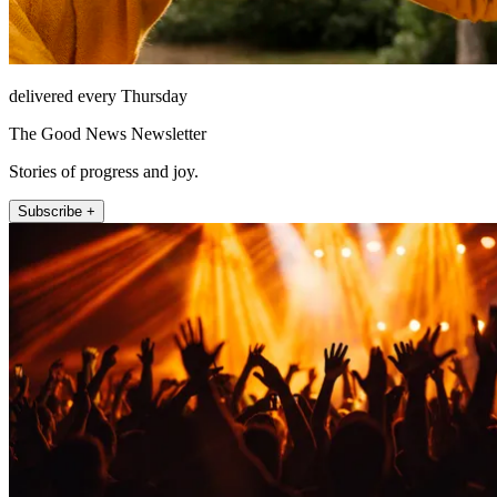
delivered every Thursday
The Good News Newsletter
Stories of progress and joy.
Subscribe +