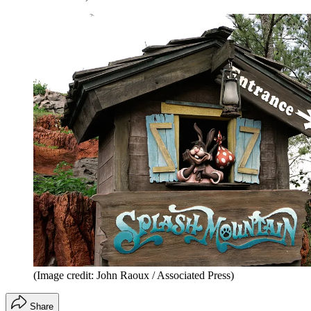
(Image credit: John Raoux / Associated Press)
Share