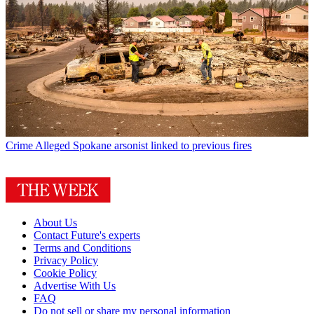
Crime
Alleged Spokane arsonist linked to previous fires
About Us
Contact Future's experts
Terms and Conditions
Privacy Policy
Cookie Policy
Advertise With Us
FAQ
Do not sell or share my personal information