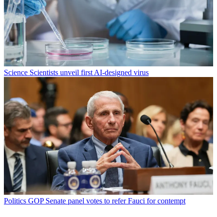
Science
Scientists unveil first AI-designed virus
Politics
GOP Senate panel votes to refer Fauci for contempt