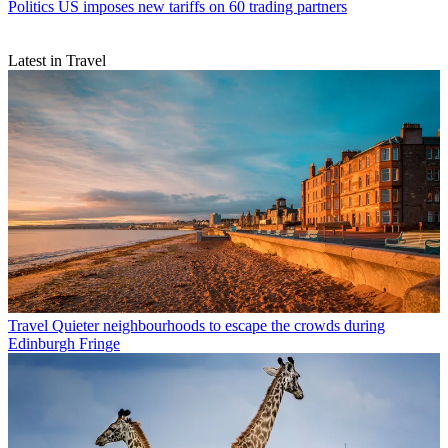
Politics
US imposes new tariffs on 60 trading partners
Latest in Travel
Travel
Quieter neighbourhoods to escape the crowds during
Edinburgh Fringe