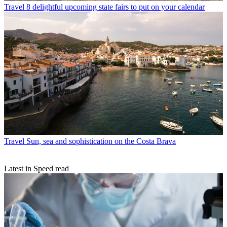
Travel
8 delightful upcoming state fairs to put on your calendar
Travel
Sun, sea and sophistication on the Costa Brava
Latest in Speed read