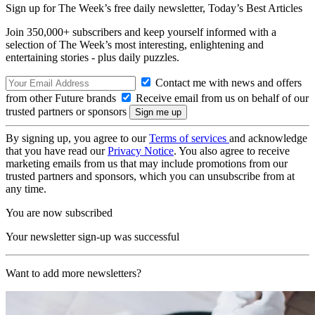
Sign up for The Week’s free daily newsletter,
Today’s Best Articles
Join 350,000+ subscribers and keep yourself informed with a
selection of The Week’s most interesting, enlightening and
entertaining stories - plus daily puzzles.
Contact me with news and offers
from other Future brands
Receive email from us on behalf of our
trusted partners or sponsors
By signing up, you agree to our
Terms of services
and acknowledge
that you have read our
Privacy Notice
. You also agree to receive
marketing emails from us that may include promotions from our
trusted partners and sponsors, which you can unsubscribe from at
any time.
You are now subscribed
Your newsletter sign-up was successful
Want to add more newsletters?