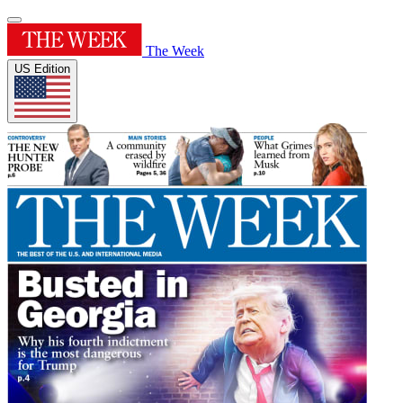
The Week
US Edition