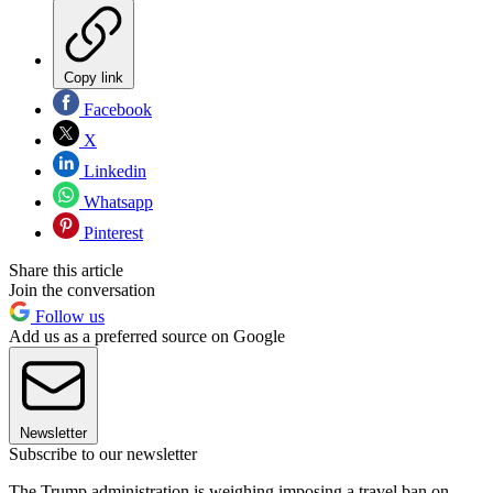
Copy link
Facebook
X
Linkedin
Whatsapp
Pinterest
Share this article
Join the conversation
Follow us
Add us as a preferred source on Google
Newsletter
Subscribe to our newsletter
The Trump administration is weighing imposing a travel ban on