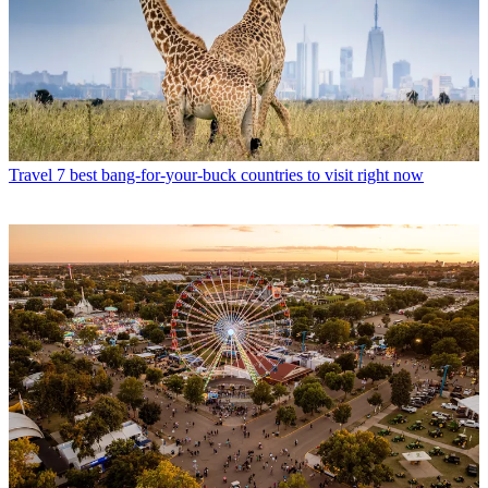
Travel
7 best bang-for-your-buck countries to visit right now