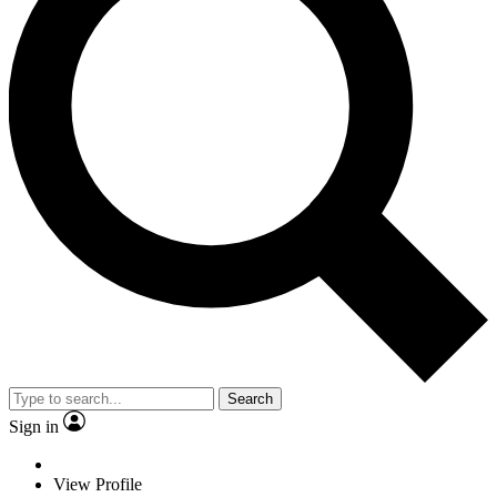
Search
Sign in
View Profile