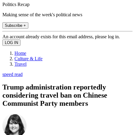
Politics Recap
Making sense of the week's political news
Subscribe +
An account already exists for this email address, please log in.
Home
Culture & Life
Travel
speed read
Trump administration reportedly
considering travel ban on Chinese
Communist Party members