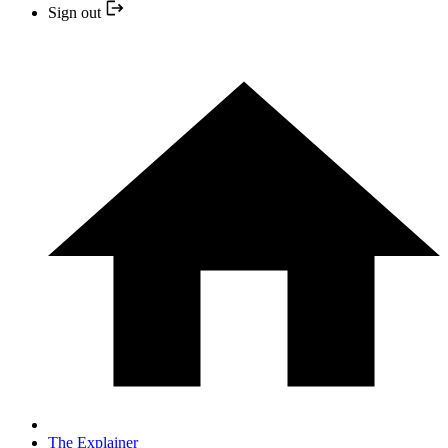
Sign out
The Explainer