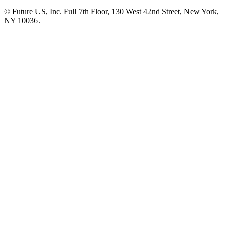
© Future US, Inc. Full 7th Floor, 130 West 42nd Street, New York,
NY 10036.