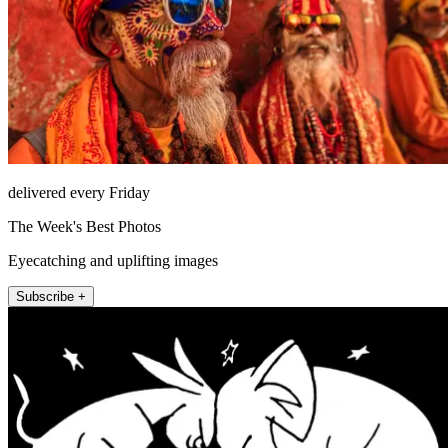
delivered every Friday
The Week's Best Photos
Eyecatching and uplifting images
Subscribe +