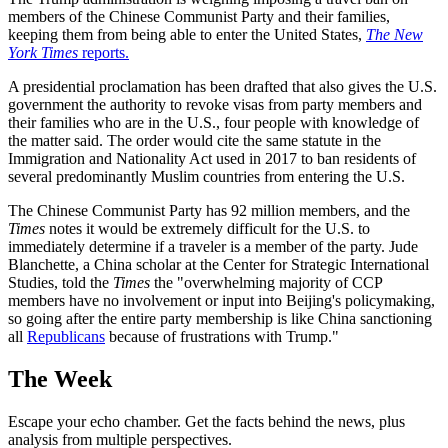
members of the Chinese Communist Party and their families,
keeping them from being able to enter the United States,
The New
York Times
reports.
A presidential proclamation has been drafted that also gives the U.S.
government the authority to revoke visas from party members and
their families who are in the U.S., four people with knowledge of
the matter said. The order would cite the same statute in the
Immigration and Nationality Act used in 2017 to ban residents of
several predominantly Muslim countries from entering the U.S.
The Chinese Communist Party has 92 million members, and the
Times
notes it would be extremely difficult for the U.S. to
immediately determine if a traveler is a member of the party. Jude
Blanchette, a China scholar at the Center for Strategic International
Studies, told the
Times
the "overwhelming majority of CCP
members have no involvement or input into Beijing's policymaking,
so going after the entire party membership is like China sanctioning
all
Republicans
because of frustrations with Trump."
The Week
Escape your echo chamber. Get the facts behind the news, plus
analysis from multiple perspectives.