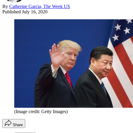
By
Catherine Garcia, The Week US
Published
July 16, 2020
(Image credit: Getty Images)
Share