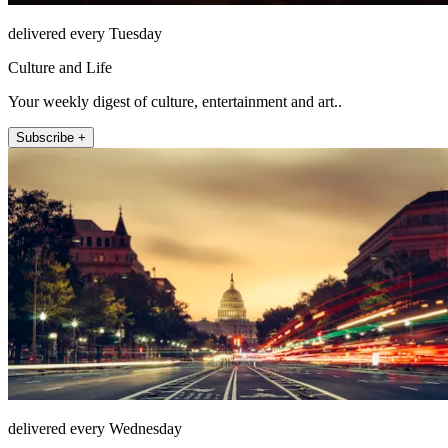
delivered every Tuesday
Culture and Life
Your weekly digest of culture, entertainment and art..
Subscribe +
delivered every Wednesday