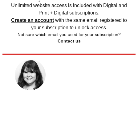
Unlimited website access is included with Digital and
Print + Digital subscriptions.
Create an account
with the same email registered to
your subscription to unlock access.
Not sure which email you used for your subscription?
Contact us