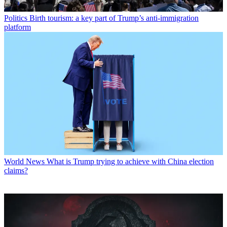
Politics
Birth tourism: a key part of Trump’s anti-immigration
platform
World News
What is Trump trying to achieve with China election
claims?