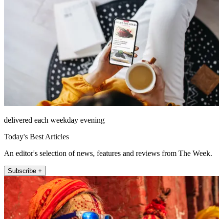
delivered each weekday evening
Today's Best Articles
An editor's selection of news, features and reviews from The Week.
Subscribe +