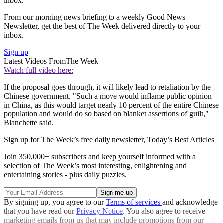
inbox.
From our morning news briefing to a weekly Good News
Newsletter, get the best of The Week delivered directly to your
inbox.
Sign up
Latest Videos From
The Week
Watch full video here:
If the proposal goes through, it will likely lead to retaliation by the
Chinese government. "Such a move would inflame public opinion
in China, as this would target nearly 10 percent of the entire Chinese
population and would do so based on blanket assertions of guilt,"
Blanchette said.
Sign up for The Week’s free daily newsletter,
Today’s Best Articles
Join 350,000+ subscribers and keep yourself informed with a
selection of The Week’s most interesting, enlightening and
entertaining stories - plus daily puzzles.
By signing up, you agree to our
Terms of services
and acknowledge
that you have read our
Privacy Notice
. You also agree to receive
marketing emails from us that may include promotions from our