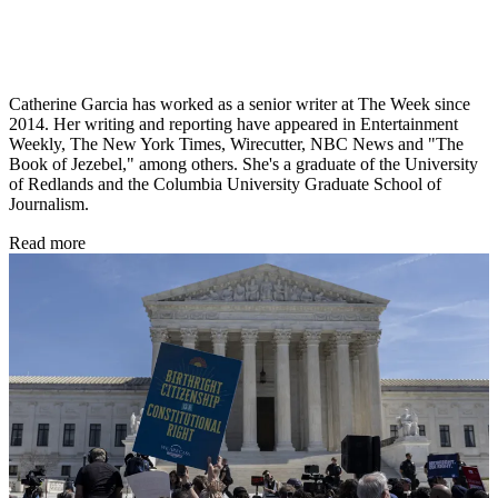
Catherine Garcia has worked as a senior writer at The Week since
2014. Her writing and reporting have appeared in Entertainment
Weekly, The New York Times, Wirecutter, NBC News and "The
Book of Jezebel," among others. She's a graduate of the University
of Redlands and the Columbia University Graduate School of
Journalism.
Read more