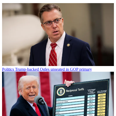
Politics
Trump-backed Ogles unseated in GOP primary