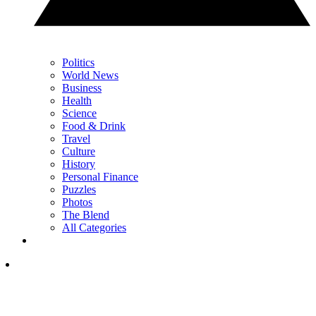
Politics
World News
Business
Health
Science
Food & Drink
Travel
Culture
History
Personal Finance
Puzzles
Photos
The Blend
All Categories