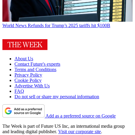
World News
Refunds for Trump’s 2025 tariffs hit $100B
About Us
Contact Future's experts
Terms and Conditions
Privacy Policy
Cookie Policy
Advertise With Us
FAQ
Do not sell or share my personal information
Add as a preferred source on Google
The Week is part of Future US Inc, an international media group
and leading digital publisher.
Visit our corporate site
.