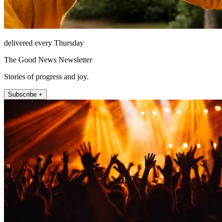
delivered every Thursday
The Good News Newsletter
Stories of progress and joy.
Subscribe +