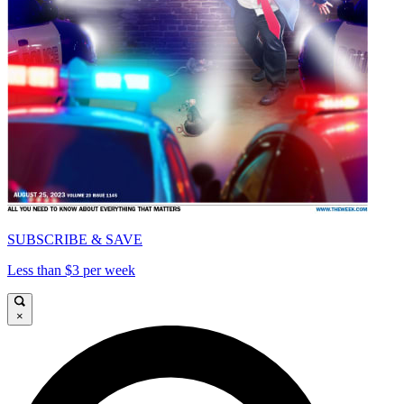
SUBSCRIBE & SAVE
Less than $3 per week
×