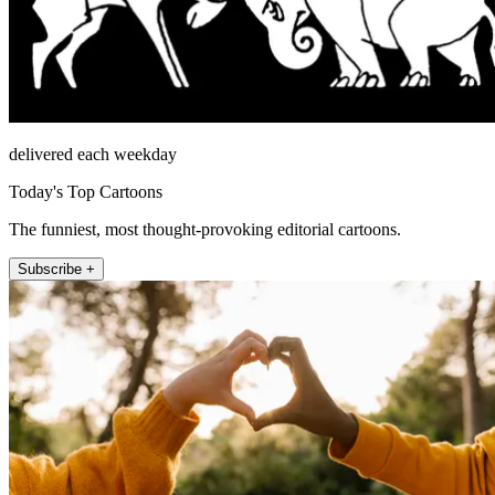
delivered each weekday
Today's Top Cartoons
The funniest, most thought-provoking editorial cartoons.
Subscribe +