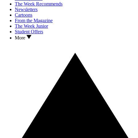
The Week Recommends
Newsletters
Cartoons
From the Magazine
The Week Junior
Student Offers
More