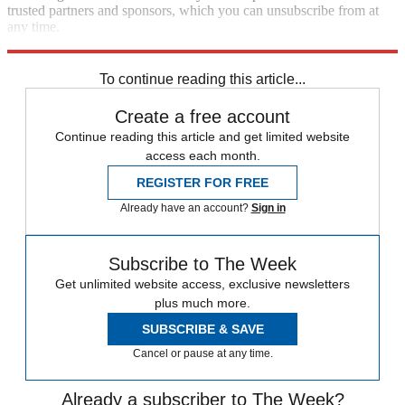
trusted partners and sponsors, which you can unsubscribe from at
any time.
Explore More
Speed Reads
To continue reading this article...
Create a free account
Continue reading this article and get limited website
access each month.
REGISTER FOR FREE
Already have an account?
Sign in
Subscribe to The Week
Get unlimited website access, exclusive newsletters
plus much more.
SUBSCRIBE & SAVE
Cancel or pause at any time.
Already a subscriber to The Week?