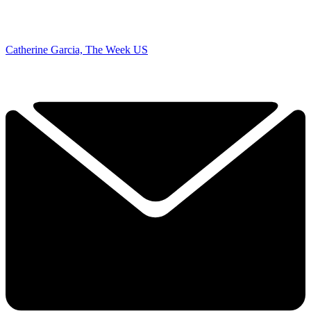
Catherine Garcia, The Week US