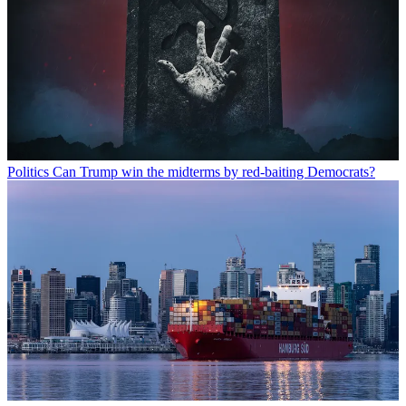
Politics
Can Trump win the midterms by red-baiting Democrats?