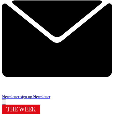
Newsletter sign up
Newsletter