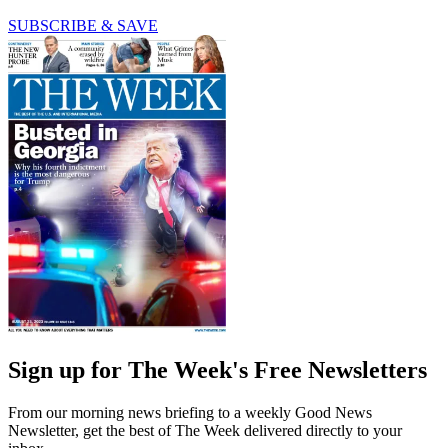
SUBSCRIBE & SAVE
Sign up for The Week's Free Newsletters
From our morning news briefing to a weekly Good News
Newsletter, get the best of The Week delivered directly to your