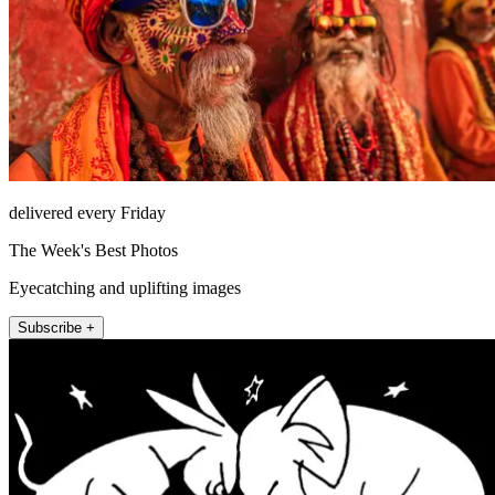
delivered every Friday
The Week's Best Photos
Eyecatching and uplifting images
Subscribe +