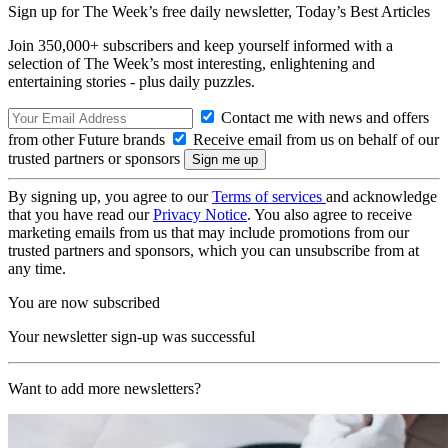
Sign up for The Week’s free daily newsletter,
Today’s Best Articles
Join 350,000+ subscribers and keep yourself informed with a
selection of The Week’s most interesting, enlightening and
entertaining stories - plus daily puzzles.
Contact me with news and offers
from other Future brands
Receive email from us on behalf of our
trusted partners or sponsors
By signing up, you agree to our
Terms of services
and acknowledge
that you have read our
Privacy Notice
. You also agree to receive
marketing emails from us that may include promotions from our
trusted partners and sponsors, which you can unsubscribe from at
any time.
You are now subscribed
Your newsletter sign-up was successful
Want to add more newsletters?