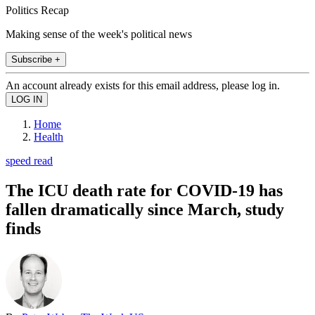
Politics Recap
Making sense of the week's political news
Subscribe +
An account already exists for this email address, please log in.
Home
Health
speed read
The ICU death rate for COVID-19 has
fallen dramatically since March, study
finds