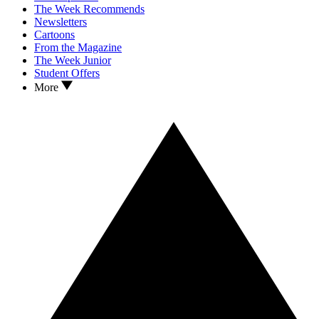
The Week Recommends
Newsletters
Cartoons
From the Magazine
The Week Junior
Student Offers
More