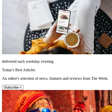
delivered each weekday evening
Today's Best Articles
An editor's selection of news, features and reviews from The Week.
Subscribe +