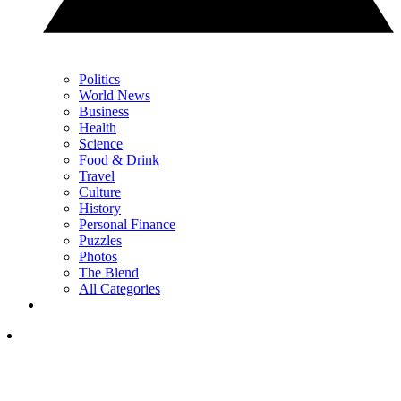
Politics
World News
Business
Health
Science
Food & Drink
Travel
Culture
History
Personal Finance
Puzzles
Photos
The Blend
All Categories