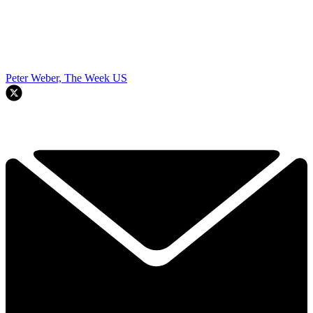
Peter Weber, The Week US