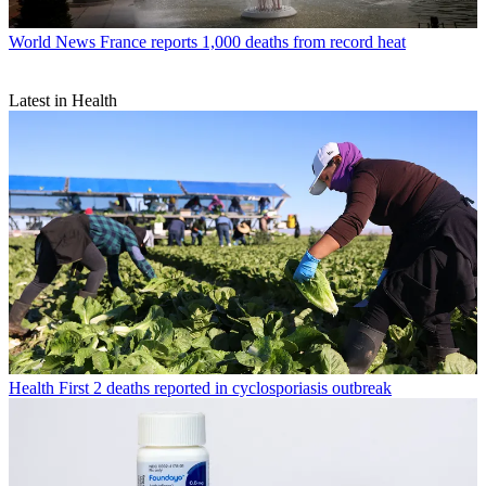
World News
France reports 1,000 deaths from record heat
Latest in Health
Health
First 2 deaths reported in cyclosporiasis outbreak