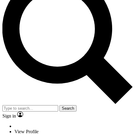
Search
Sign in
View Profile