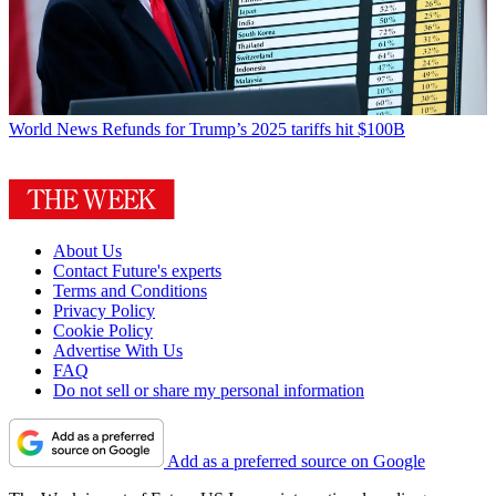
World News
Refunds for Trump’s 2025 tariffs hit $100B
About Us
Contact Future's experts
Terms and Conditions
Privacy Policy
Cookie Policy
Advertise With Us
FAQ
Do not sell or share my personal information
Add as a preferred source on Google