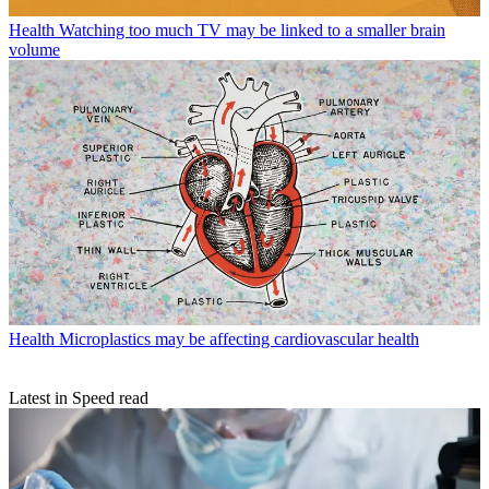
Health
Watching too much TV may be linked to a smaller brain
volume
Health
Microplastics may be affecting cardiovascular health
Latest in Speed read