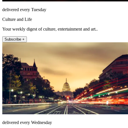
delivered every Tuesday
Culture and Life
Your weekly digest of culture, entertainment and art..
Subscribe +
delivered every Wednesday