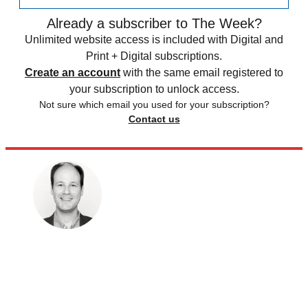
Already a subscriber to The Week?
Unlimited website access is included with Digital and
Print + Digital subscriptions.
Create an account
with the same email registered to
your subscription to unlock access.
Not sure which email you used for your subscription?
Contact us