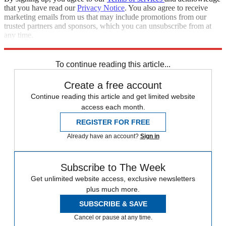
that you have read our
Privacy Notice
. You also agree to receive
marketing emails from us that may include promotions from our
trusted partners and sponsors, which you can unsubscribe from at
any time.
Explore More
STEM
Speed Reads
To continue reading this article...
Create a free account
Continue reading this article and get limited website
access each month.
REGISTER FOR FREE
Already have an account?
Sign in
Subscribe to The Week
Get unlimited website access, exclusive newsletters
plus much more.
SUBSCRIBE & SAVE
Cancel or pause at any time.