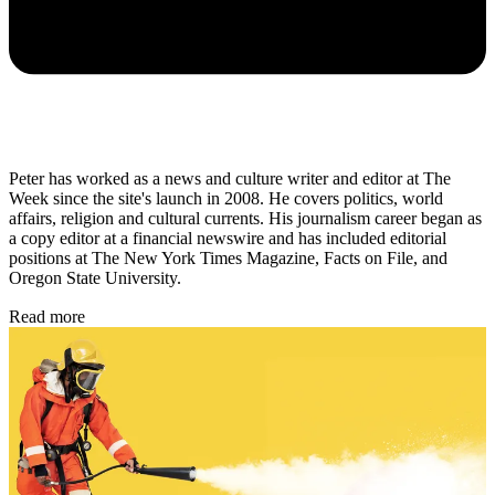
Peter has worked as a news and culture writer and editor at The
Week since the site's launch in 2008. He covers politics, world
affairs, religion and cultural currents. His journalism career began as
a copy editor at a financial newswire and has included editorial
positions at The New York Times Magazine, Facts on File, and
Oregon State University.
Read more