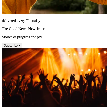
delivered every Thursday
The Good News Newsletter
Stories of progress and joy.
Subscribe +