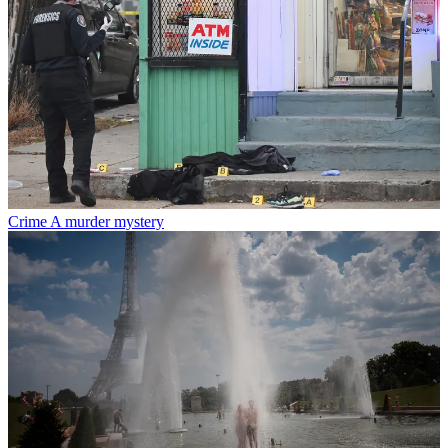
Crime
A murder mystery