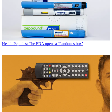
Health
Peptides: The FDA opens a ‘Pandora’s box’