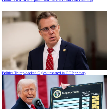
Politics
Trump-backed Ogles unseated in GOP primary