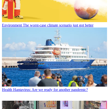
Environment
The worst-case climate scenario just got better
Health
Hantavirus: Are we ready for another pandemic?