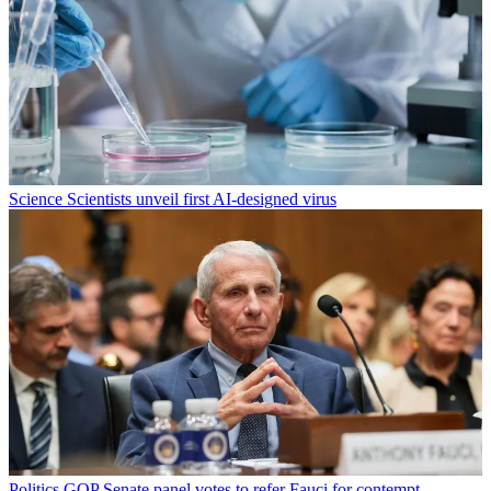
Science
Scientists unveil first AI-designed virus
Politics
GOP Senate panel votes to refer Fauci for contempt