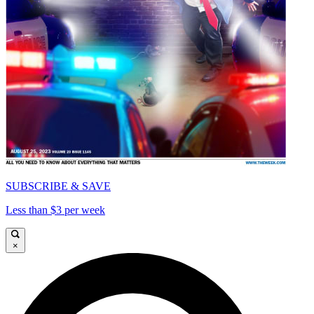
SUBSCRIBE & SAVE
Less than $3 per week
×