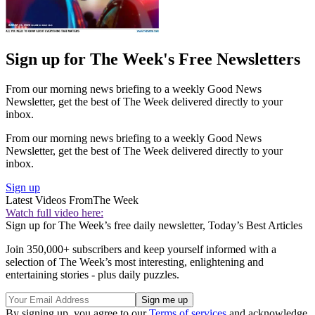
Sign up for The Week's Free Newsletters
From our morning news briefing to a weekly Good News
Newsletter, get the best of The Week delivered directly to your
inbox.
From our morning news briefing to a weekly Good News
Newsletter, get the best of The Week delivered directly to your
inbox.
Sign up
Latest Videos From
The Week
Watch full video here:
Sign up for The Week’s free daily newsletter,
Today’s Best Articles
Join 350,000+ subscribers and keep yourself informed with a
selection of The Week’s most interesting, enlightening and
entertaining stories - plus daily puzzles.
By signing up, you agree to our
Terms of services
and acknowledge