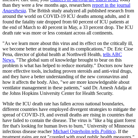
than they were a few months ago, researchers
report in the journal
Anaesthesia
. The British study analyzed all published research from
around the world on COVID-19 ICU deaths among adults, and it
found the fatality rate dropped from 60 percent of ICU patients at
the end of March to 40 percent in May, a 33 percent drop. The ICU
death rate was more or less constant across all continents.
"As we learn more about this virus and its effect on the critically ill,
we become better at treating it and its complications," Dr. Eric Cioe
Pena, director of global health at Northwell Health,
tells ABC
News.
"The global sum of knowledge brought to bear on this
problem is what has helped to reduce mortality." Doctors now have
more effective tools, including proven steroids and anti-viral drugs,
and they have a better understanding of the new coronavirus and
how it affects the body. Also, "we are more knowledgeable about
ventilator management in these patients," said Dr. Amesh Adalja at
the Johns Hopkins University Center for Health Security.
While the ICU death rate has fallen across national boundaries,
different countries have employed divergent strategies to mitigate the
spread of COVID-19, and overall deaths are rising in countries that
have failed to contain the disease. The virus is "like a big giant forest
fire that's looking for human lives to burn," University of Minnesota
infectious disease reacher
Michael Osterholm tells
Politico
. If the
treatment gains are not "coupled with good public health measures,"