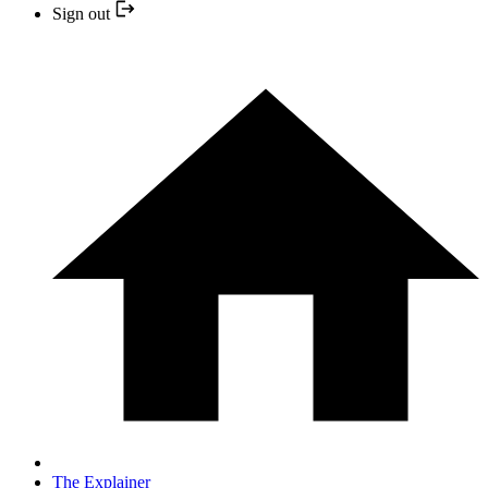
Sign out
The Explainer