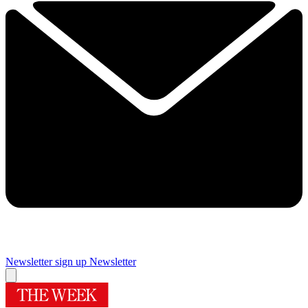
Newsletter sign up
Newsletter