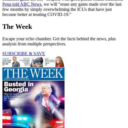
Pena told ABC News
, we will "erase any gains made over the last
few months by simply overwhelming the ICUs that have just
become better at treating COVID-19."
The Week
Escape your echo chamber. Get the facts behind the news, plus
analysis from multiple perspectives.
SUBSCRIBE & SAVE