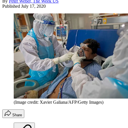
By
Peter Weber, The Week US
Published
July 17, 2020
(Image credit: Xavier Galiana/AFP/Getty Images)
Share