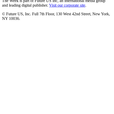
The Week is part of Future US Inc, an international media group
and leading digital publisher.
Visit our corporate site
.
© Future US, Inc. Full 7th Floor, 130 West 42nd Street, New York,
NY 10036.