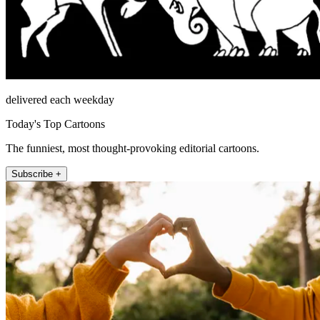
delivered each weekday
Today's Top Cartoons
The funniest, most thought-provoking editorial cartoons.
Subscribe +