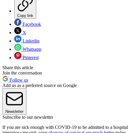
Copy link
Facebook
X
Linkedin
Whatsapp
Pinterest
Share this article
Join the conversation
Follow us
Add us as a preferred source on Google
Newsletter
Subscribe to our newsletter
If you are sick enough with COVID-19 to be admitted to a hospital
intensive care unit, your
chances of survival are much better
today