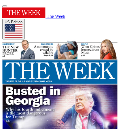
The Week
US Edition