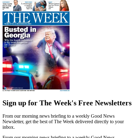
Sign up for The Week's Free Newsletters
From our morning news briefing to a weekly Good News
Newsletter, get the best of The Week delivered directly to your
inbox.
From our morning news briefing to a weekly Good News