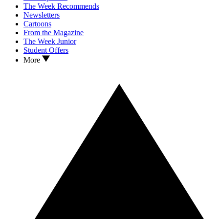
The Week Recommends
Newsletters
Cartoons
From the Magazine
The Week Junior
Student Offers
More