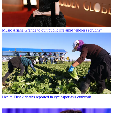
Music
Ariana Grande to quit public life amid ‘endless scrutiny’
Health
First 2 deaths reported in cyclosporiasis outbreak