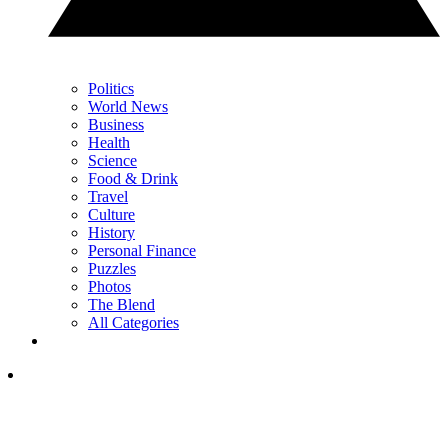
Politics
World News
Business
Health
Science
Food & Drink
Travel
Culture
History
Personal Finance
Puzzles
Photos
The Blend
All Categories