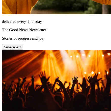
delivered every Thursday
The Good News Newsletter
Stories of progress and joy.
Subscribe +