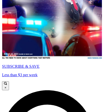
SUBSCRIBE & SAVE
Less than $3 per week
×