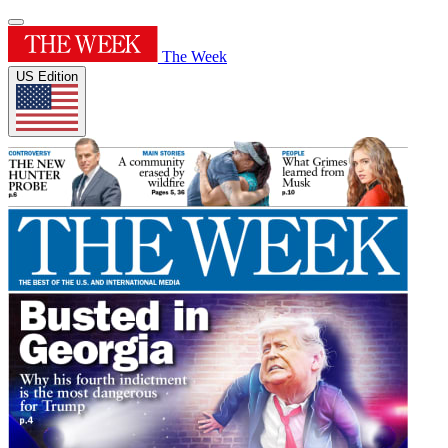
The Week
US Edition