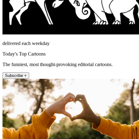
delivered each weekday
Today's Top Cartoons
The funniest, most thought-provoking editorial cartoons.
Subscribe +