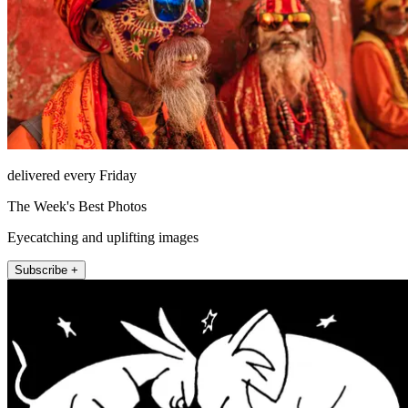
delivered every Friday
The Week's Best Photos
Eyecatching and uplifting images
Subscribe +