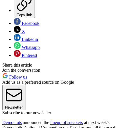
Copy link
Facebook
X
Linkedin
Whatsapp
Pinterest
Share this article
Join the conversation
Follow us
Add us as a preferred source on Google
Newsletter
Subscribe to our newsletter
Democrats
announced the
lineup of speakers
at next week's
Democratic National Convention on Tuesday, and all the usual