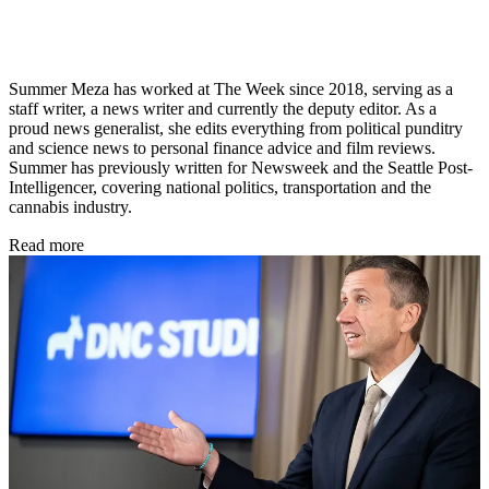
Summer Meza has worked at The Week since 2018, serving as a
staff writer, a news writer and currently the deputy editor. As a
proud news generalist, she edits everything from political punditry
and science news to personal finance advice and film reviews.
Summer has previously written for Newsweek and the Seattle Post-
Intelligencer, covering national politics, transportation and the
cannabis industry.
Read more