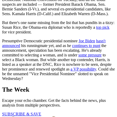
suspects are included — former President Barack Obama, Sen.
Bernie Sanders (I-Vt.), and several ex-presidential candidates, like
Sens. Kamala Harris (D-Calif.) and Elizabeth Warren (D-Mass.).
But there's one name missing from the list that has pundits in a tizzy:
Susan Rice, the Obama-era diplomat who is reportedly a
top pick
for vice president.
Presumptive Democratic presidential nominee
Joe Biden
hasn't
announced
his runningmate yet, and as he
continues to punt
the
announcement, speculation has been escalating. He's already
committed to selecting a woman, and is under
some pressure
to
select a Black woman. But while another top contender, Harris, is
listed as a speaker at the DNC, Rice is nowhere to be seen, despite
her prominence and renewed spotlight as
a VP possibility
. Could she
be the unnamed "Vice Presidential Nominee" slotted to speak on
Wednesday?
The Week
Escape your echo chamber. Get the facts behind the news, plus
analysis from multiple perspectives.
SUBSCRIBE & SAVE