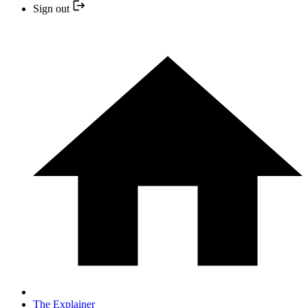
Sign out
The Explainer