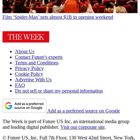
Film
‘Spider-Man’ nets almost $1B in opening weekend
About Us
Contact Future's experts
Terms and Conditions
Privacy Policy
Cookie Policy
Advertise With Us
FAQ
Do not sell or share my personal information
Add as a preferred source on Google
The Week is part of Future US Inc, an international media group
and leading digital publisher.
Visit our corporate site
.
© Future US, Inc. Full 7th Floor, 130 West 42nd Street, New York,