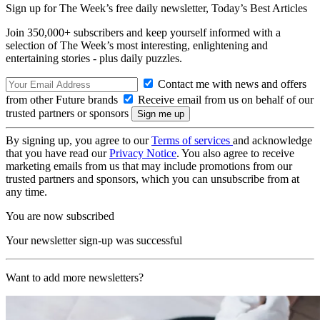
Sign up for The Week’s free daily newsletter,
Today’s Best Articles
Join 350,000+ subscribers and keep yourself informed with a
selection of The Week’s most interesting, enlightening and
entertaining stories - plus daily puzzles.
Contact me with news and offers
from other Future brands
Receive email from us on behalf of our
trusted partners or sponsors
By signing up, you agree to our
Terms of services
and acknowledge
that you have read our
Privacy Notice
. You also agree to receive
marketing emails from us that may include promotions from our
trusted partners and sponsors, which you can unsubscribe from at
any time.
You are now subscribed
Your newsletter sign-up was successful
Want to add more newsletters?