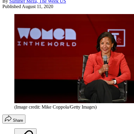
By
Summer Meza, The Week US
Published
August 11, 2020
(Image credit: Mike Coppola/Getty Images)
Share