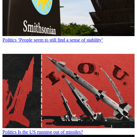
Politics
‘People seem to still find a sense of stability’
Politics
Is the US running out of missiles?