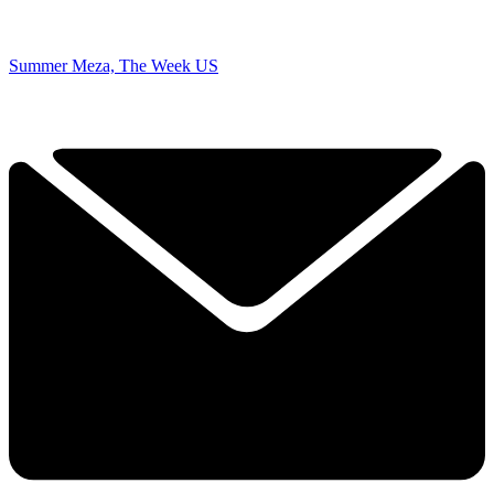
Summer Meza, The Week US