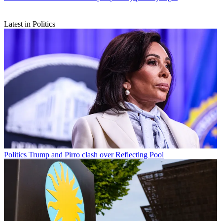
Latest in Politics
Politics
Trump and Pirro clash over Reflecting Pool