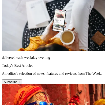
delivered each weekday evening
Today's Best Articles
An editor's selection of news, features and reviews from The Week.
Subscribe +