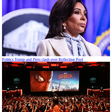
Politics
Trump and Pirro clash over Reflecting Pool