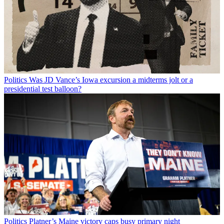
Politics
Was JD Vance’s Iowa excursion a midterms jolt or a
presidential test balloon?
Politics
Platner’s Maine victory caps busy primary night