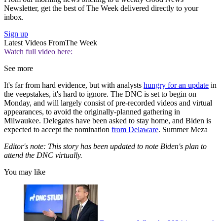
Newsletter, get the best of The Week delivered directly to your
inbox.
Sign up
Latest Videos From
The Week
Watch full video here:
See more
It's far from hard evidence, but with analysts
hungry for an update
in
the veepstakes, it's hard to ignore. The DNC is set to begin on
Monday, and will largely consist of pre-recorded videos and virtual
appearances, to avoid the originally-planned gathering in
Milwaukee. Delegates have been asked to stay home, and Biden is
expected to accept the nomination
from Delaware
. Summer Meza
Editor's note: This story has been updated to note Biden's plan to
attend the DNC virtually.
You may like