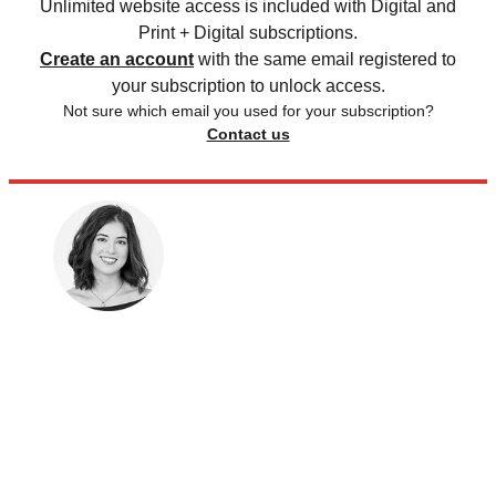
Unlimited website access is included with Digital and
Print + Digital subscriptions.
Create an account
with the same email registered to
your subscription to unlock access.
Not sure which email you used for your subscription?
Contact us