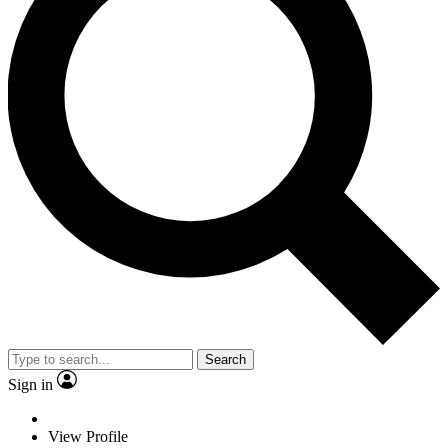
Search
Sign in
View Profile