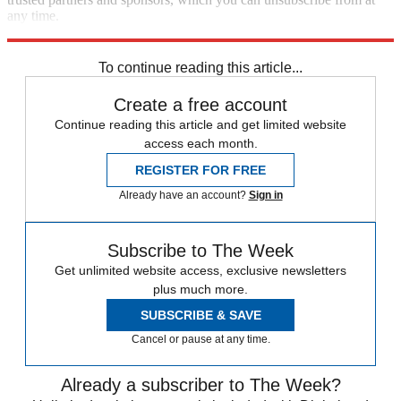
any time.
Explore More
Speed Reads
To continue reading this article...
Create a free account
Continue reading this article and get limited website
access each month.
REGISTER FOR FREE
Already have an account?
Sign in
Subscribe to The Week
Get unlimited website access, exclusive newsletters
plus much more.
SUBSCRIBE & SAVE
Cancel or pause at any time.
Already a subscriber to The Week?