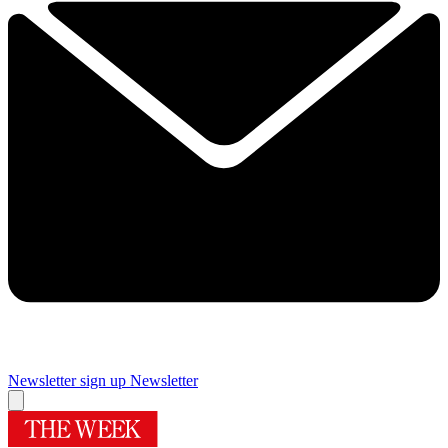
Newsletter sign up
Newsletter