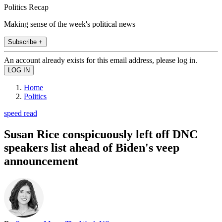
Politics Recap
Making sense of the week's political news
Subscribe +
An account already exists for this email address, please log in.
Home
Politics
speed read
Susan Rice conspicuously left off DNC
speakers list ahead of Biden's veep
announcement