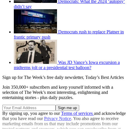
Democrats: What the 2024 ‘autopsy’
didn’t say
Democrats rush to replace Platner in
frantic primary push
Was JD Vance’s Iowa excursion a
midterms jolt or a presidential test balloon?
Sign up for The Week’s free daily newsletter,
Today’s Best Articles
Join 350,000+ subscribers and keep yourself informed with a
selection of The Week’s most interesting, enlightening and
entertaining stories - plus daily puzzles.
By signing up, you agree to our
Terms of services
and acknowledge
that you have read our
Privacy Notice
. You also agree to receive
marketing emails from us that may include promotions from our
trusted partners and sponsors, which you can unsubscribe from at