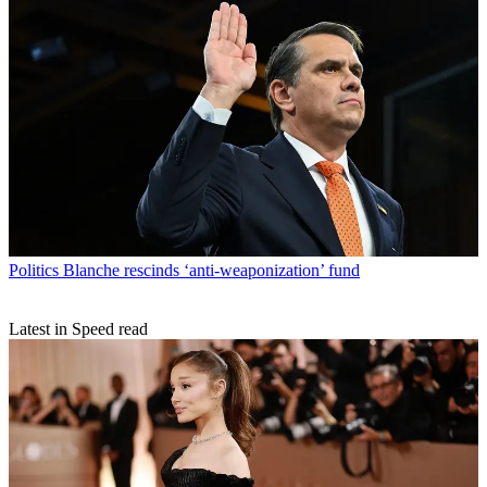
Politics
Blanche rescinds ‘anti-weaponization’ fund
Latest in Speed read