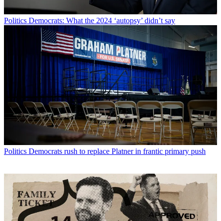
Politics
Democrats: What the 2024 ‘autopsy’ didn’t say
Politics
Democrats rush to replace Platner in frantic primary push