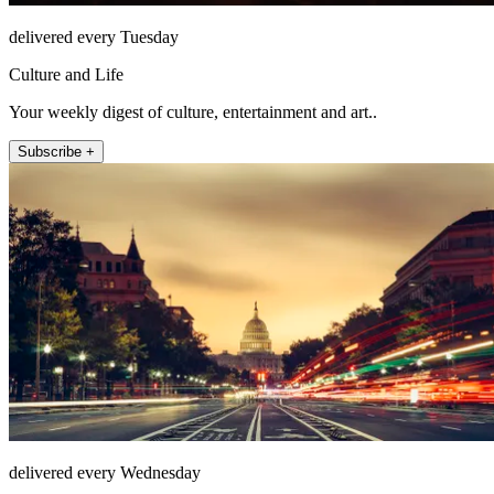
delivered every Tuesday
Culture and Life
Your weekly digest of culture, entertainment and art..
Subscribe +
delivered every Wednesday