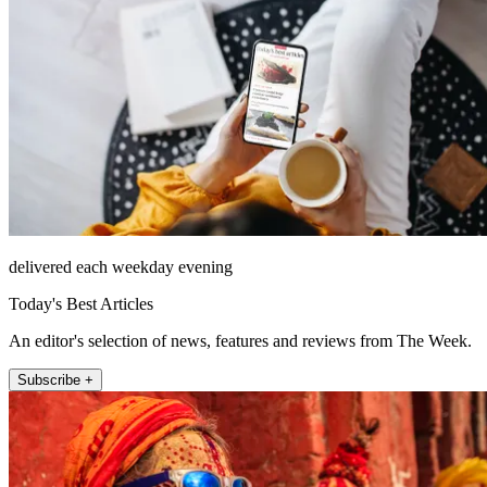
delivered each weekday evening
Today's Best Articles
An editor's selection of news, features and reviews from The Week.
Subscribe +