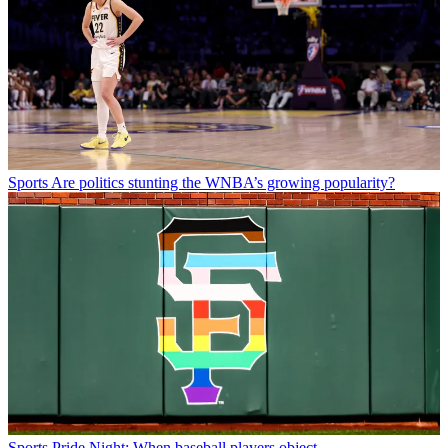
Sports
Are politics stunting the WNBA’s growing popularity?
Sports
Pride Night: When baseball players object