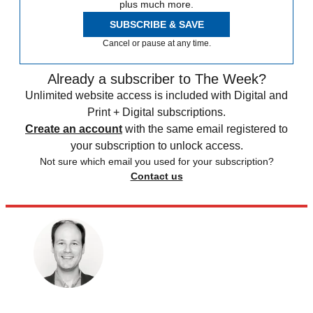
plus much more.
SUBSCRIBE & SAVE
Cancel or pause at any time.
Already a subscriber to The Week?
Unlimited website access is included with Digital and
Print + Digital subscriptions.
Create an account
with the same email registered to
your subscription to unlock access.
Not sure which email you used for your subscription?
Contact us