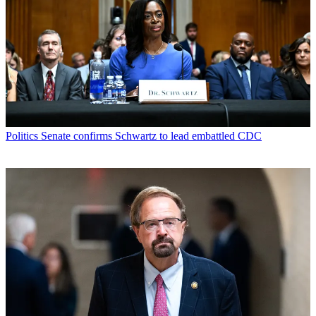
Politics
Senate confirms Schwartz to lead embattled CDC