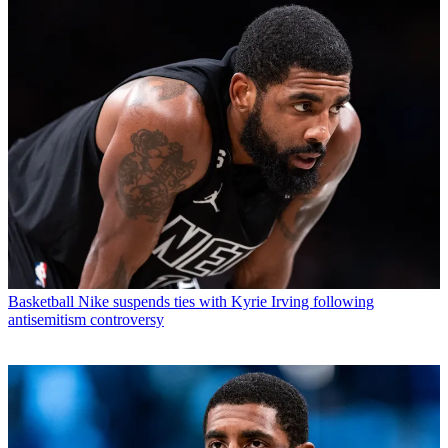
Basketball
Nike suspends ties with Kyrie Irving following
antisemitism controversy