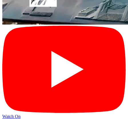
Watch On