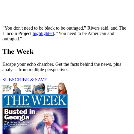
"You don't need to be black to be outraged," Rivers said, and The
Lincoln Project
highlighted
. "You need to be American and
outraged."
The Week
Escape your echo chamber. Get the facts behind the news, plus
analysis from multiple perspectives.
SUBSCRIBE & SAVE