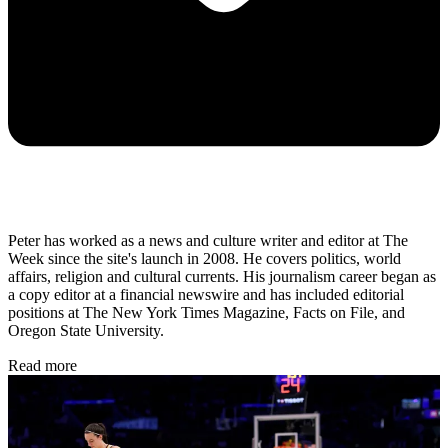
Peter has worked as a news and culture writer and editor at The
Week since the site's launch in 2008. He covers politics, world
affairs, religion and cultural currents. His journalism career began as
a copy editor at a financial newswire and has included editorial
positions at The New York Times Magazine, Facts on File, and
Oregon State University.
Read more