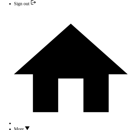
Sign out
More