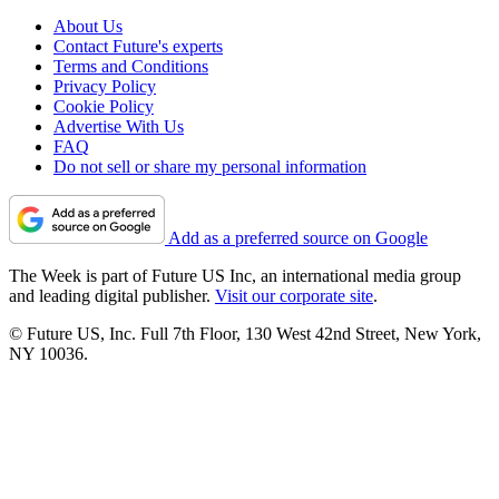
About Us
Contact Future's experts
Terms and Conditions
Privacy Policy
Cookie Policy
Advertise With Us
FAQ
Do not sell or share my personal information
Add as a preferred source on Google
The Week is part of Future US Inc, an international media group
and leading digital publisher.
Visit our corporate site
.
© Future US, Inc. Full 7th Floor, 130 West 42nd Street, New York,
NY 10036.