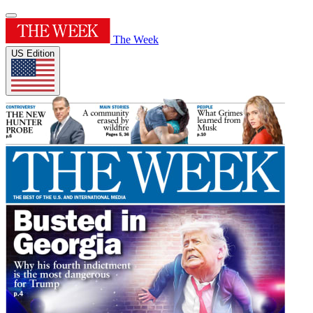
The Week
US Edition