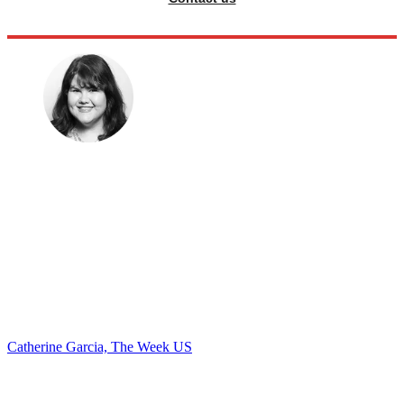
Catherine Garcia, The Week US