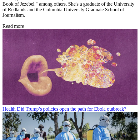
Book of Jezebel," among others. She's a graduate of the University
of Redlands and the Columbia University Graduate School of
Journalism.
Read more
Health
Did Trump’s policies open the path for Ebola outbreak?