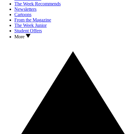
The Week Recommends
Newsletters
Cartoons
From the Magazine
The Week Junior
Student Offers
More