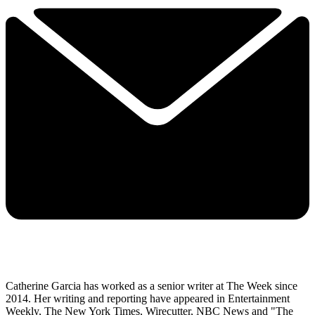
Catherine Garcia has worked as a senior writer at The Week since
2014. Her writing and reporting have appeared in Entertainment
Weekly, The New York Times, Wirecutter, NBC News and "The