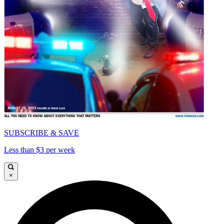
SUBSCRIBE & SAVE
Less than $3 per week
×