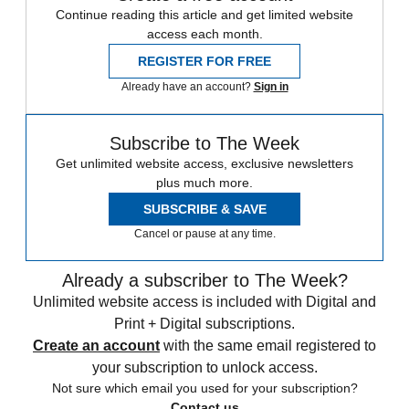
Continue reading this article and get limited website
access each month.
REGISTER FOR FREE
Already have an account?
Sign in
Subscribe to The Week
Get unlimited website access, exclusive newsletters
plus much more.
SUBSCRIBE & SAVE
Cancel or pause at any time.
Already a subscriber to The Week?
Unlimited website access is included with Digital and
Print + Digital subscriptions.
Create an account
with the same email registered to
your subscription to unlock access.
Not sure which email you used for your subscription?
Contact us