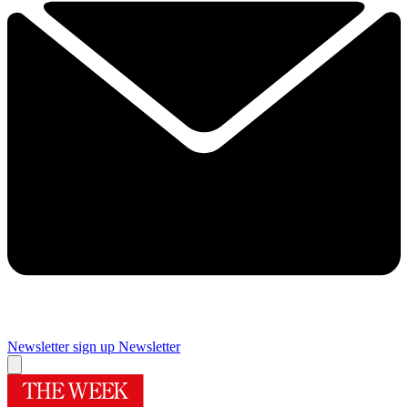
Newsletter sign up
Newsletter