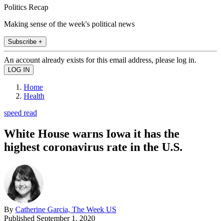
Politics Recap
Making sense of the week's political news
Subscribe +
An account already exists for this email address, please log in.
Home
Health
speed read
White House warns Iowa it has the
highest coronavirus rate in the U.S.
By
Catherine Garcia, The Week US
Published
September 1, 2020