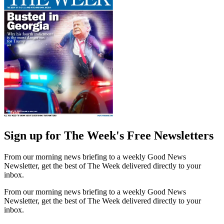
Sign up for The Week's Free Newsletters
From our morning news briefing to a weekly Good News
Newsletter, get the best of The Week delivered directly to your
inbox.
From our morning news briefing to a weekly Good News
Newsletter, get the best of The Week delivered directly to your
inbox.