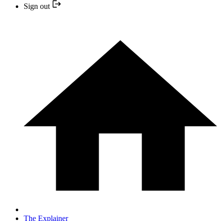
Sign out
The Explainer