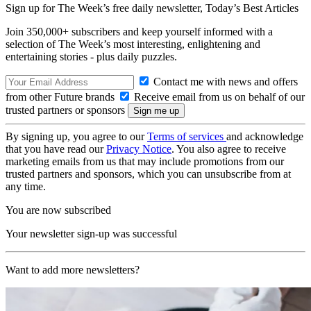
Sign up for The Week’s free daily newsletter,
Today’s Best Articles
Join 350,000+ subscribers and keep yourself informed with a
selection of The Week’s most interesting, enlightening and
entertaining stories - plus daily puzzles.
Contact me with news and offers
from other Future brands
Receive email from us on behalf of our
trusted partners or sponsors
By signing up, you agree to our
Terms of services
and acknowledge
that you have read our
Privacy Notice
. You also agree to receive
marketing emails from us that may include promotions from our
trusted partners and sponsors, which you can unsubscribe from at
any time.
You are now subscribed
Your newsletter sign-up was successful
Want to add more newsletters?