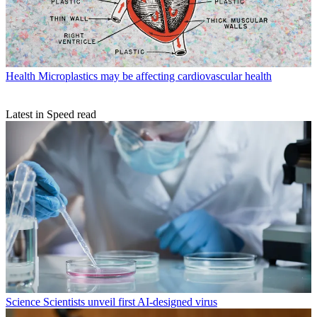
Health
Microplastics may be affecting cardiovascular health
Latest in Speed read
Science
Scientists unveil first AI-designed virus