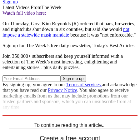
Sign up
Latest Videos From
The Week
Watch full video here:
On Thursday, Gov. Kim Reynolds (R) ordered that bars, breweries,
and nightclubs shut down in six counties, but said she would
not
impose a statewide mask mandate
because it was "not enforceable."
Sign up for The Week’s free daily newsletter,
Today’s Best Articles
Join 350,000+ subscribers and keep yourself informed with a
selection of The Week’s most interesting, enlightening and
entertaining stories - plus daily puzzles.
By signing up, you agree to our
Terms of services
and acknowledge
that you have read our
Privacy Notice
. You also agree to receive
marketing emails from us that may include promotions from our
trusted partners and sponsors, which you can unsubscribe from at
any time.
Explore More
Speed Reads
To continue reading this article...
Create a free account