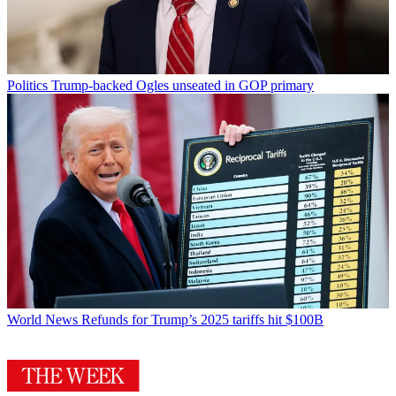
Politics
Trump-backed Ogles unseated in GOP primary
World News
Refunds for Trump’s 2025 tariffs hit $100B