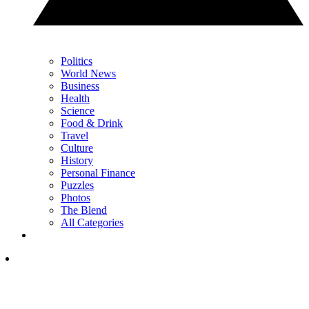
Politics
World News
Business
Health
Science
Food & Drink
Travel
Culture
History
Personal Finance
Puzzles
Photos
The Blend
All Categories