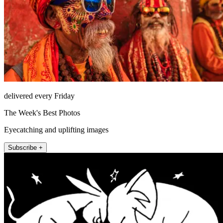
delivered every Friday
The Week's Best Photos
Eyecatching and uplifting images
Subscribe +