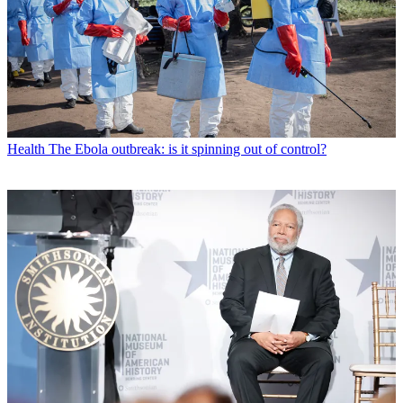
Health
The Ebola outbreak: is it spinning out of control?