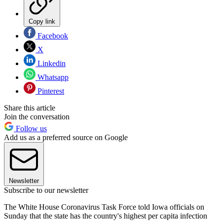
Copy link
Facebook
X
Linkedin
Whatsapp
Pinterest
Share this article
Join the conversation
Follow us
Add us as a preferred source on Google
Newsletter
Subscribe to our newsletter
The White House Coronavirus Task Force told Iowa officials on
Sunday that the state has the country's highest per capita infection