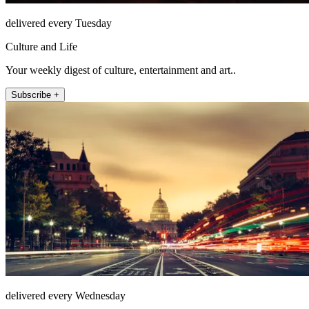
delivered every Tuesday
Culture and Life
Your weekly digest of culture, entertainment and art..
Subscribe +
delivered every Wednesday