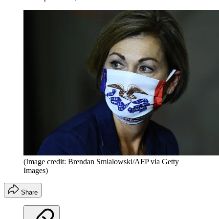
(Image credit: Brendan Smialowski/AFP via Getty
Images)
Share