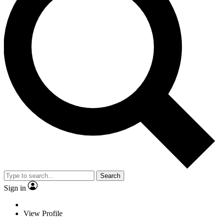
Search
Sign in
View Profile