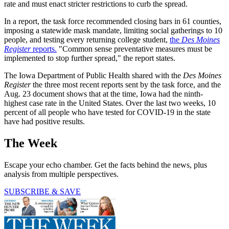
rate and must enact stricter restrictions to curb the spread.
In a report, the task force recommended closing bars in 61 counties,
imposing a statewide mask mandate, limiting social gatherings to 10
people, and testing every returning college student,
the
Des Moines
Register
reports.
"Common sense preventative measures must be
implemented to stop further spread," the report states.
The Iowa Department of Public Health shared with the
Des Moines
Register
the three most recent reports sent by the task force, and the
Aug. 23 document shows that at the time, Iowa had the ninth-
highest case rate in the United States. Over the last two weeks, 10
percent of all people who have tested for COVID-19 in the state
have had positive results.
The Week
Escape your echo chamber. Get the facts behind the news, plus
analysis from multiple perspectives.
SUBSCRIBE & SAVE