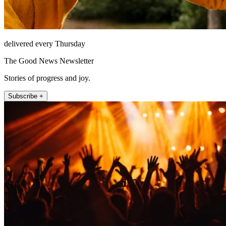
delivered every Thursday
The Good News Newsletter
Stories of progress and joy.
Subscribe +