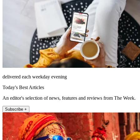
delivered each weekday evening
Today's Best Articles
An editor's selection of news, features and reviews from The Week.
Subscribe +