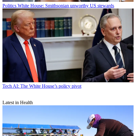
Politics
White House: Smithsonian unworthy US stewards
Tech
AI: The White House’s policy pivot
Latest in Health