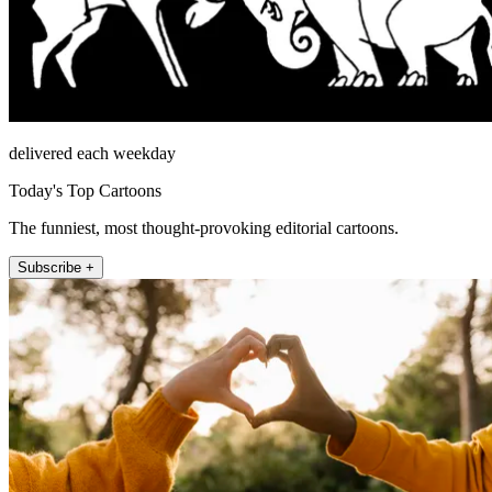
delivered each weekday
Today's Top Cartoons
The funniest, most thought-provoking editorial cartoons.
Subscribe +