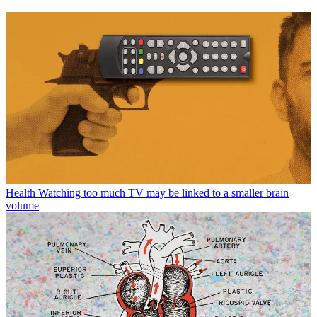
Health
Watching too much TV may be linked to a smaller brain
volume