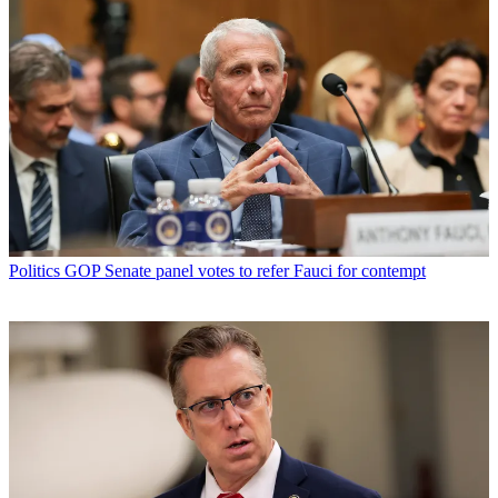
Politics
GOP Senate panel votes to refer Fauci for contempt