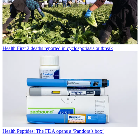
Health
First 2 deaths reported in cyclosporiasis outbreak
Health
Peptides: The FDA opens a ‘Pandora’s box’