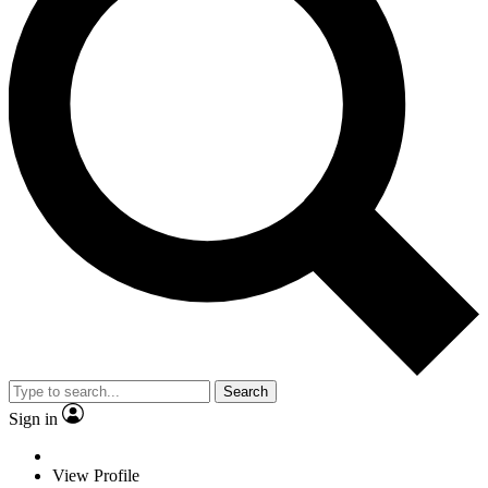
Search
Sign in
View Profile