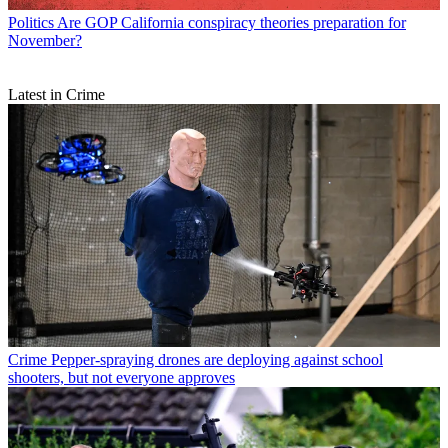
Politics
Are GOP California conspiracy theories preparation for
November?
Latest in Crime
Crime
Pepper-spraying drones are deploying against school
shooters, but not everyone approves