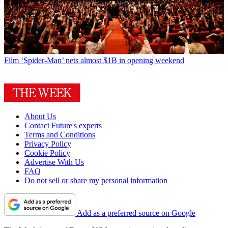
Film
‘Spider-Man’ nets almost $1B in opening weekend
About Us
Contact Future's experts
Terms and Conditions
Privacy Policy
Cookie Policy
Advertise With Us
FAQ
Do not sell or share my personal information
Add as a preferred source on Google