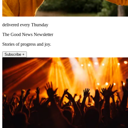
delivered every Thursday
The Good News Newsletter
Stories of progress and joy.
Subscribe +