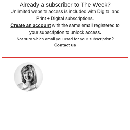
Already a subscriber to The Week?
Unlimited website access is included with Digital and
Print + Digital subscriptions.
Create an account
with the same email registered to
your subscription to unlock access.
Not sure which email you used for your subscription?
Contact us