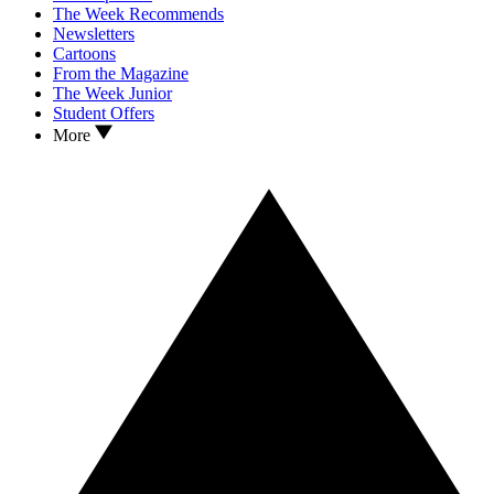
The Week Recommends
Newsletters
Cartoons
From the Magazine
The Week Junior
Student Offers
More