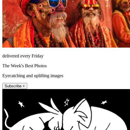
delivered every Friday
The Week's Best Photos
Eyecatching and uplifting images
Subscribe +