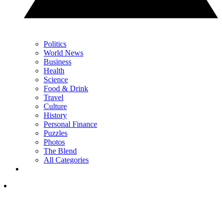
Politics
World News
Business
Health
Science
Food & Drink
Travel
Culture
History
Personal Finance
Puzzles
Photos
The Blend
All Categories