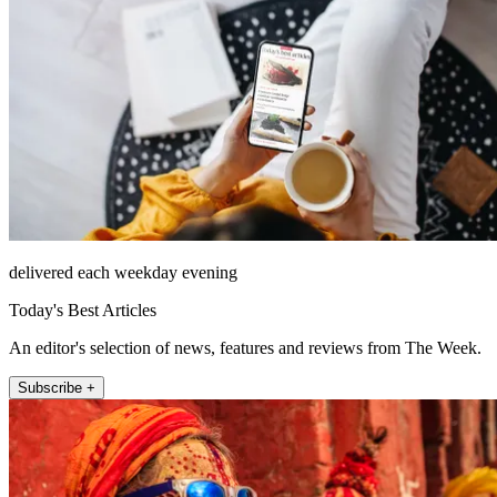
delivered each weekday evening
Today's Best Articles
An editor's selection of news, features and reviews from The Week.
Subscribe +