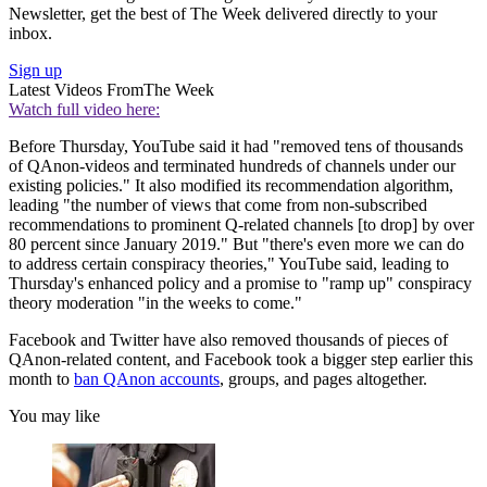
Newsletter, get the best of The Week delivered directly to your
inbox.
Sign up
Latest Videos From
The Week
Watch full video here:
Before Thursday, YouTube said it had "removed tens of thousands
of QAnon-videos and terminated hundreds of channels under our
existing policies." It also modified its recommendation algorithm,
leading "the number of views that come from non-subscribed
recommendations to prominent Q-related channels [to drop] by over
80 percent since January 2019." But "there's even more we can do
to address certain conspiracy theories," YouTube said, leading to
Thursday's enhanced policy and a promise to "ramp up" conspiracy
theory moderation "in the weeks to come."
Facebook and Twitter have also removed thousands of pieces of
QAnon-related content, and Facebook took a bigger step earlier this
month to
ban QAnon accounts
, groups, and pages altogether.
You may like