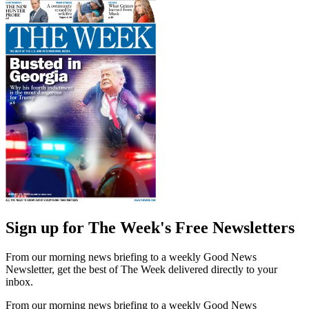
Sign up for The Week's Free Newsletters
From our morning news briefing to a weekly Good News
Newsletter, get the best of The Week delivered directly to your
inbox.
From our morning news briefing to a weekly Good News