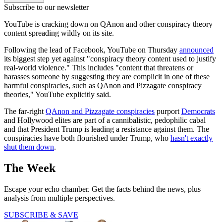
Subscribe to our newsletter
YouTube is cracking down on QAnon and other conspiracy theory
content spreading wildly on its site.
Following the lead of Facebook, YouTube on Thursday
announced
its biggest step yet against "conspiracy theory content used to justify
real-world violence." This includes "content that threatens or
harasses someone by suggesting they are complicit in one of these
harmful conspiracies, such as QAnon and Pizzagate conspiracy
theories," YouTube explicitly said.
The far-right
QAnon and Pizzagate conspiracies
purport
Democrats
and Hollywood elites are part of a cannibalistic, pedophilic cabal
and that President Trump is leading a resistance against them. The
conspiracies have both flourished under Trump, who
hasn't exactly
shut them down
.
The Week
Escape your echo chamber. Get the facts behind the news, plus
analysis from multiple perspectives.
SUBSCRIBE & SAVE