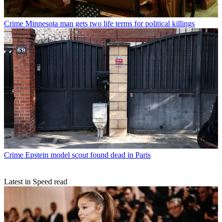
Crime
Minnesota man gets two life terms for political killings
Crime
Epstein model scout found dead in Paris
Latest in Speed read