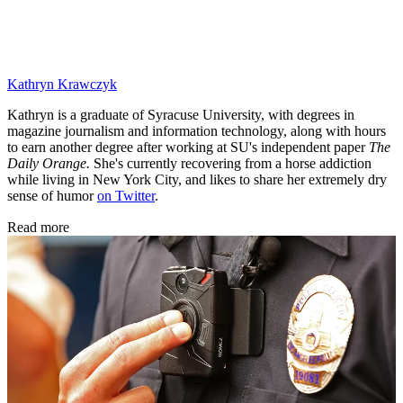
Kathryn Krawczyk
Kathryn is a graduate of Syracuse University, with degrees in
magazine journalism and information technology, along with hours
to earn another degree after working at SU's independent paper
The
Daily Orange.
She's currently recovering from a horse addiction
while living in New York City, and likes to share her extremely dry
sense of humor
on Twitter
.
Read more