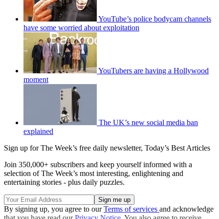
YouTube’s police bodycam channels
have some worried about exploitation
YouTubers are having a Hollywood
moment
The UK’s new social media ban
explained
Sign up for The Week’s free daily newsletter,
Today’s Best Articles
Join 350,000+ subscribers and keep yourself informed with a
selection of The Week’s most interesting, enlightening and
entertaining stories - plus daily puzzles.
By signing up, you agree to our
Terms of services
and acknowledge
that you have read our
Privacy Notice
. You also agree to receive