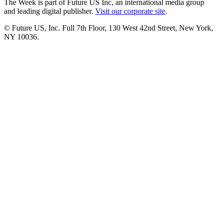
The Week is part of Future US Inc, an international media group
and leading digital publisher.
Visit our corporate site
.
© Future US, Inc. Full 7th Floor, 130 West 42nd Street, New York,
NY 10036.