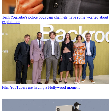
Tech
YouTube’s police bodycam channels have some worried about
exploitation
Film
YouTubers are having a Hollywood moment