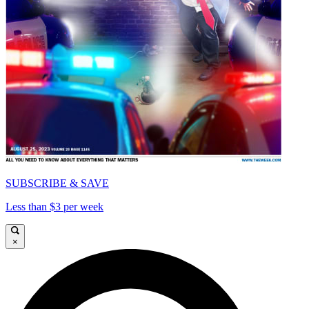
SUBSCRIBE & SAVE
Less than $3 per week
×