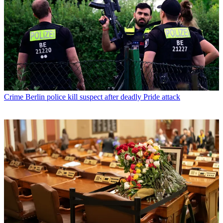
Crime
Berlin police kill suspect after deadly Pride attack