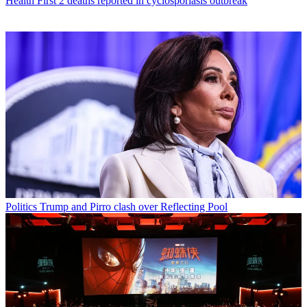
Health
First 2 deaths reported in cyclosporiasis outbreak
Politics
Trump and Pirro clash over Reflecting Pool