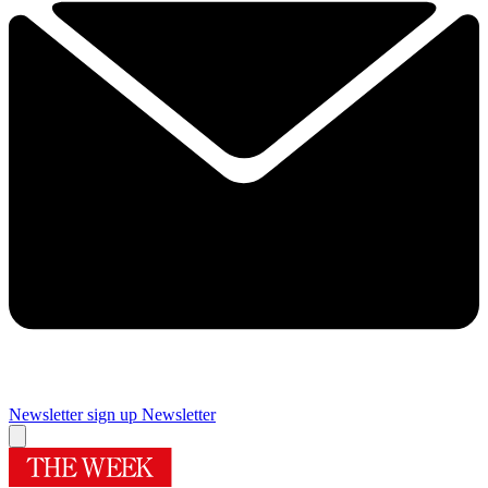
Newsletter sign up
Newsletter