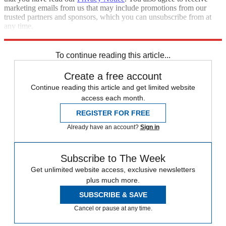
marketing emails from us that may include promotions from our
trusted partners and sponsors, which you can unsubscribe from at
any time.
Explore More
STEM
Zurich
Speed Reads
To continue reading this article...
Create a free account
Continue reading this article and get limited website
access each month.
REGISTER FOR FREE
Already have an account?
Sign in
Subscribe to The Week
Get unlimited website access, exclusive newsletters
plus much more.
SUBSCRIBE & SAVE
Cancel or pause at any time.