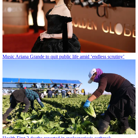
Music
Ariana Grande to quit public life amid ‘endless scrutiny’