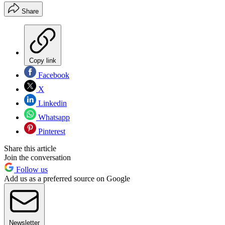
Share
Copy link
Facebook
X
Linkedin
Whatsapp
Pinterest
Share this article
Join the conversation
Follow us
Add us as a preferred source on Google
Newsletter