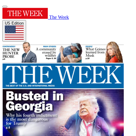
The Week
US Edition