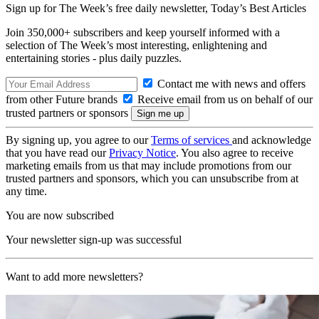
Sign up for The Week’s free daily newsletter,
Today’s Best Articles
Join 350,000+ subscribers and keep yourself informed with a
selection of The Week’s most interesting, enlightening and
entertaining stories - plus daily puzzles.
Contact me with news and offers
from other Future brands
Receive email from us on behalf of our
trusted partners or sponsors
By signing up, you agree to our
Terms of services
and acknowledge
that you have read our
Privacy Notice
. You also agree to receive
marketing emails from us that may include promotions from our
trusted partners and sponsors, which you can unsubscribe from at
any time.
You are now subscribed
Your newsletter sign-up was successful
Want to add more newsletters?