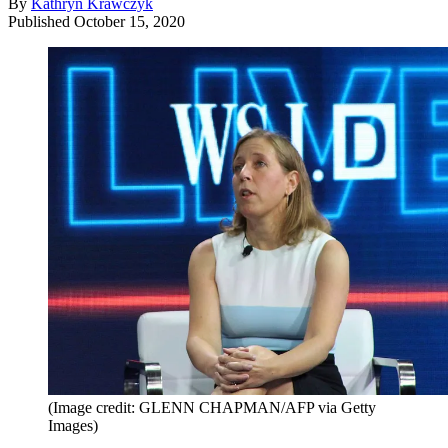
By
Kathryn Krawczyk
Published
October 15, 2020
(Image credit: GLENN CHAPMAN/AFP via Getty
Images)