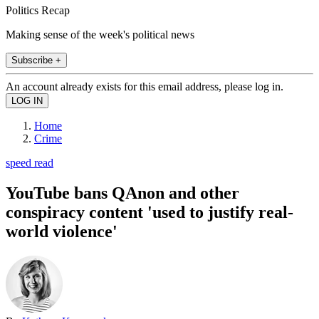
Politics Recap
Making sense of the week's political news
Subscribe +
An account already exists for this email address, please log in.
Home
Crime
speed read
YouTube bans QAnon and other
conspiracy content 'used to justify real-
world violence'