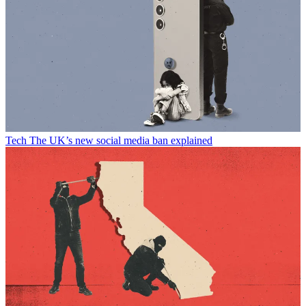
Tech
The UK’s new social media ban explained