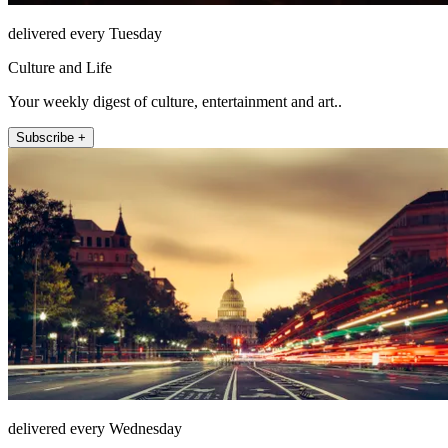
delivered every Tuesday
Culture and Life
Your weekly digest of culture, entertainment and art..
Subscribe +
delivered every Wednesday