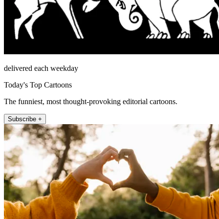
delivered each weekday
Today's Top Cartoons
The funniest, most thought-provoking editorial cartoons.
Subscribe +