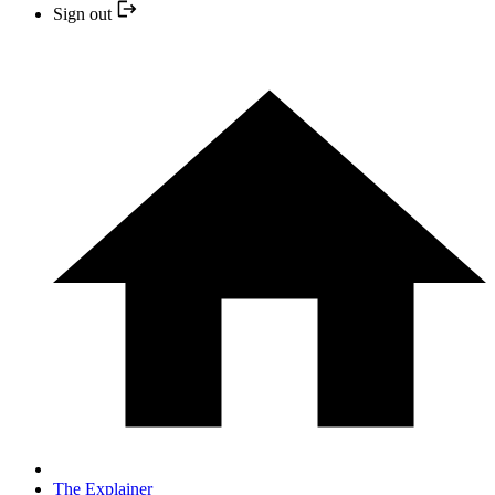
Sign out
The Explainer