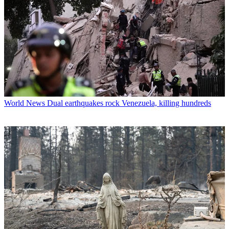
World News
Dual earthquakes rock Venezuela, killing hundreds