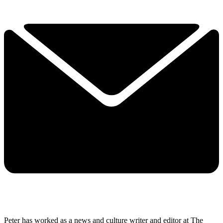
Peter has worked as a news and culture writer and editor at The