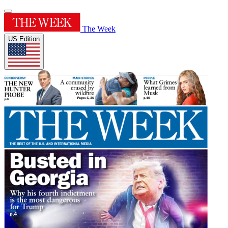
The Week
US Edition