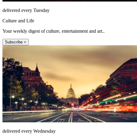
delivered every Tuesday
Culture and Life
Your weekly digest of culture, entertainment and art..
Subscribe +
delivered every Wednesday