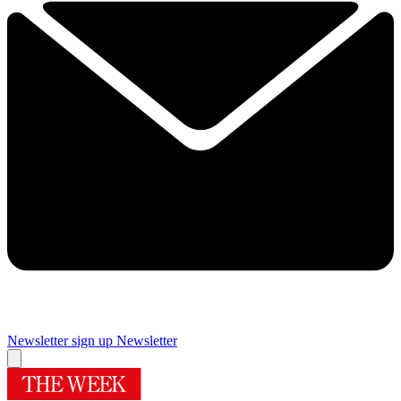
Newsletter sign up
Newsletter