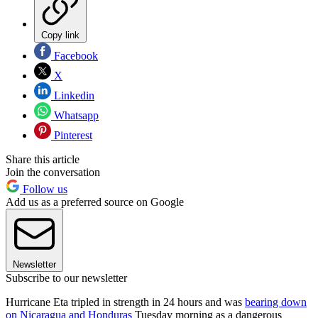
Copy link
Facebook
X
Linkedin
Whatsapp
Pinterest
Share this article
Join the conversation
Follow us
Add us as a preferred source on Google
Newsletter
Subscribe to our newsletter
Hurricane Eta tripled in strength in 24 hours and was
bearing down
on Nicaragua and Honduras
Tuesday morning as a dangerous