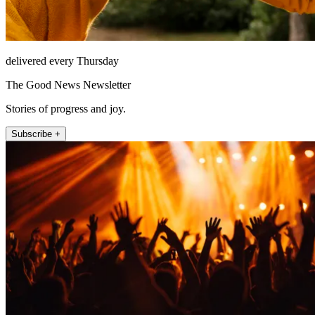
delivered every Thursday
The Good News Newsletter
Stories of progress and joy.
Subscribe +