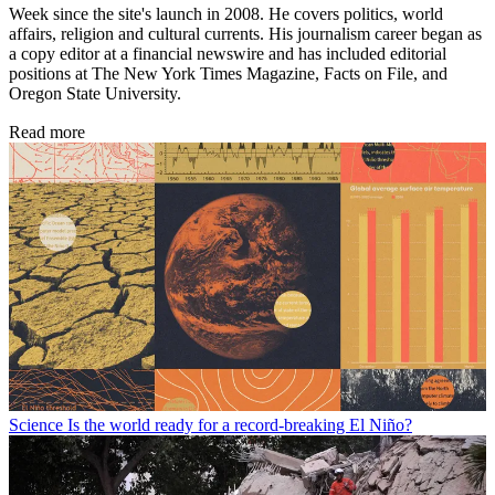
Week since the site's launch in 2008. He covers politics, world
affairs, religion and cultural currents. His journalism career began as
a copy editor at a financial newswire and has included editorial
positions at The New York Times Magazine, Facts on File, and
Oregon State University.
Read more
Science
Is the world ready for a record-breaking El Niño?