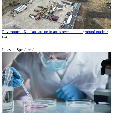
Environment
Kansans are up in arms over an underground nuclear
site
Latest in Speed read