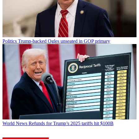
Politics
Trump-backed Ogles unseated in GOP primary
World News
Refunds for Trump’s 2025 tariffs hit $100B