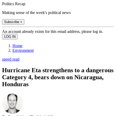
Politics Recap
Making sense of the week's political news
Subscribe +
An account already exists for this email address, please log in.
Home
Environment
speed read
Hurricane Eta strengthens to a dangerous
Category 4, bears down on Nicaragua,
Honduras