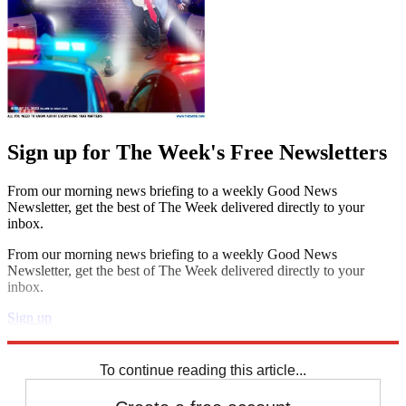
Sign up for The Week's Free Newsletters
From our morning news briefing to a weekly Good News
Newsletter, get the best of The Week delivered directly to your
inbox.
From our morning news briefing to a weekly Good News
Newsletter, get the best of The Week delivered directly to your
inbox.
Sign up
Explore More
STEM
Speed Reads
To continue reading this article...