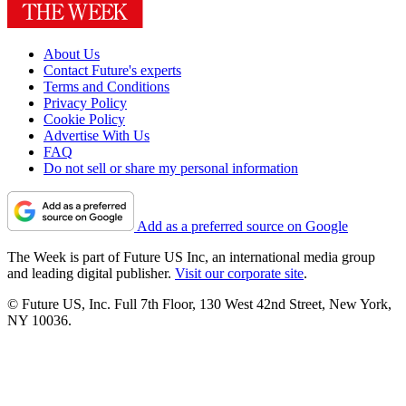
About Us
Contact Future's experts
Terms and Conditions
Privacy Policy
Cookie Policy
Advertise With Us
FAQ
Do not sell or share my personal information
Add as a preferred source on Google
The Week is part of Future US Inc, an international media group
and leading digital publisher.
Visit our corporate site
.
© Future US, Inc. Full 7th Floor, 130 West 42nd Street, New York,
NY 10036.