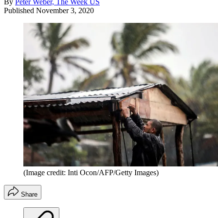
By
Peter Weber, The Week US
Published
November 3, 2020
(Image credit: Inti Ocon/AFP/Getty Images)
Share