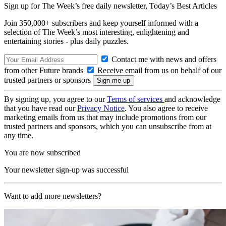
Sign up for The Week’s free daily newsletter,
Today’s Best Articles
Join 350,000+ subscribers and keep yourself informed with a
selection of The Week’s most interesting, enlightening and
entertaining stories - plus daily puzzles.
Contact me with news and offers
from other Future brands
Receive email from us on behalf of our
trusted partners or sponsors
By signing up, you agree to our
Terms of services
and acknowledge
that you have read our
Privacy Notice
. You also agree to receive
marketing emails from us that may include promotions from our
trusted partners and sponsors, which you can unsubscribe from at
any time.
You are now subscribed
Your newsletter sign-up was successful
Want to add more newsletters?