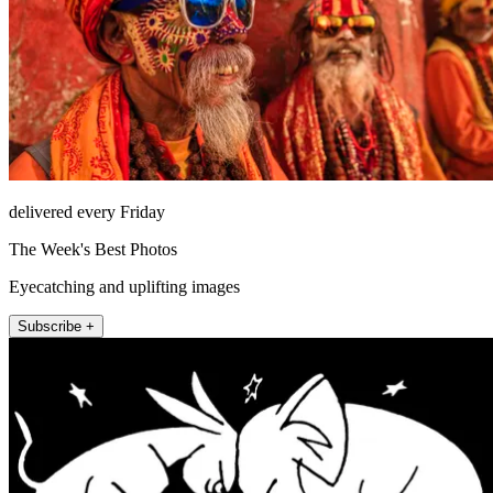
delivered every Friday
The Week's Best Photos
Eyecatching and uplifting images
Subscribe +