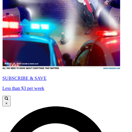
SUBSCRIBE & SAVE
Less than $3 per week
×