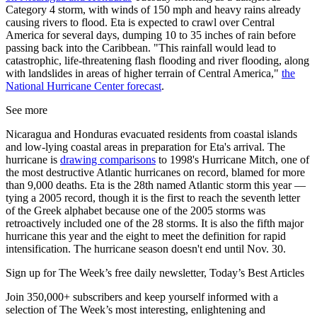
Category 4 storm, with winds of 150 mph and heavy rains already
causing rivers to flood. Eta is expected to crawl over Central
America for several days, dumping 10 to 35 inches of rain before
passing back into the Caribbean. "This rainfall would lead to
catastrophic, life-threatening flash flooding and river flooding, along
with landslides in areas of higher terrain of Central America,"
the
National Hurricane Center forecast
.
See more
Nicaragua and Honduras evacuated residents from coastal islands
and low-lying coastal areas in preparation for Eta's arrival. The
hurricane is
drawing comparisons
to 1998's Hurricane Mitch, one of
the most destructive Atlantic hurricanes on record, blamed for more
than 9,000 deaths. Eta is the 28th named Atlantic storm this year —
tying a 2005 record, though it is the first to reach the seventh letter
of the Greek alphabet because one of the 2005 storms was
retroactively included one of the 28 storms. It is also the fifth major
hurricane this year and the eight to meet the definition for rapid
intensification. The hurricane season doesn't end until Nov. 30.
Sign up for The Week’s free daily newsletter,
Today’s Best Articles
Join 350,000+ subscribers and keep yourself informed with a
selection of The Week’s most interesting, enlightening and