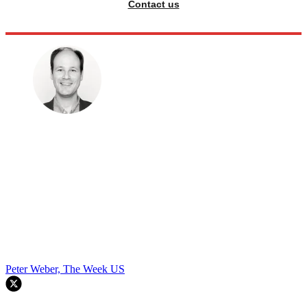
Contact us
Peter Weber, The Week US