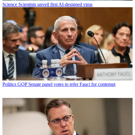
Science
Scientists unveil first AI-designed virus
Politics
GOP Senate panel votes to refer Fauci for contempt