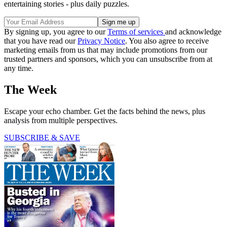
entertaining stories - plus daily puzzles.
By signing up, you agree to our
Terms of services
and acknowledge
that you have read our
Privacy Notice
. You also agree to receive
marketing emails from us that may include promotions from our
trusted partners and sponsors, which you can unsubscribe from at
any time.
The Week
Escape your echo chamber. Get the facts behind the news, plus
analysis from multiple perspectives.
SUBSCRIBE & SAVE