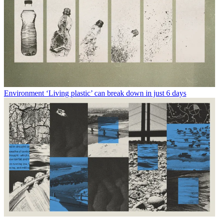
Environment
‘Living plastic’ can break down in just 6 days