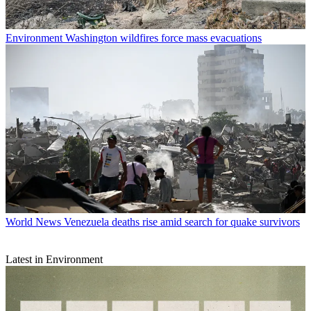
Environment
Washington wildfires force mass evacuations
World News
Venezuela deaths rise amid search for quake survivors
Latest in Environment