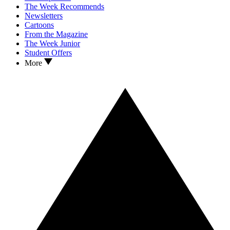
The Week Recommends
Newsletters
Cartoons
From the Magazine
The Week Junior
Student Offers
More