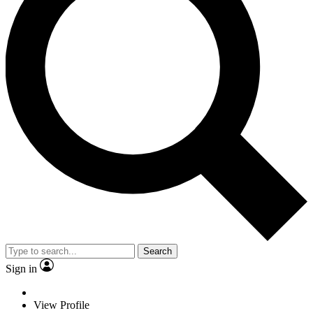
Search
Sign in
View Profile