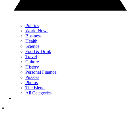
Politics
World News
Business
Health
Science
Food & Drink
Travel
Culture
History
Personal Finance
Puzzles
Photos
The Blend
All Categories