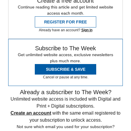
Create a free account
Continue reading this article and get limited website
access each month.
REGISTER FOR FREE
Already have an account?
Sign in
Subscribe to The Week
Get unlimited website access, exclusive newsletters
plus much more.
SUBSCRIBE & SAVE
Cancel or pause at any time.
Already a subscriber to The Week?
Unlimited website access is included with Digital and
Print + Digital subscriptions.
Create an account
with the same email registered to
your subscription to unlock access.
Not sure which email you used for your subscription?