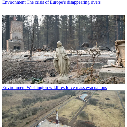
Environment
The crisis of Europe’s disappearing rivers
Environment
Washington wildfires force mass evacuations