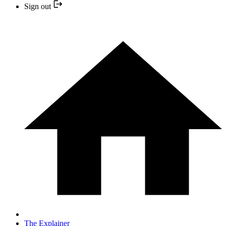
Sign out
The Explainer