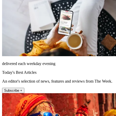
delivered each weekday evening
Today's Best Articles
An editor's selection of news, features and reviews from The Week.
Subscribe +