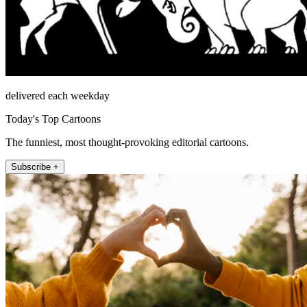
delivered each weekday
Today's Top Cartoons
The funniest, most thought-provoking editorial cartoons.
Subscribe +