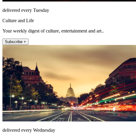
delivered every Tuesday
Culture and Life
Your weekly digest of culture, entertainment and art..
Subscribe +
delivered every Wednesday