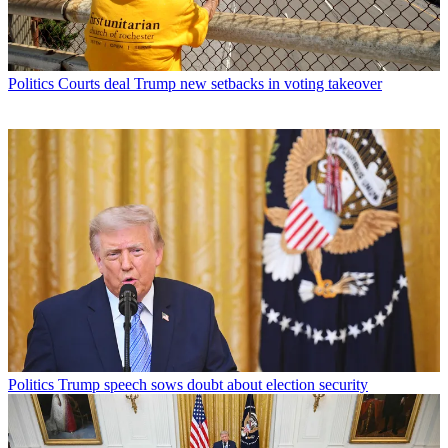
Politics
Courts deal Trump new setbacks in voting takeover
Politics
Trump speech sows doubt about election security