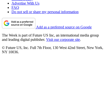
Advertise With Us
FAQ
Do not sell or share my personal information
Add as a preferred source on Google
The Week is part of Future US Inc, an international media group
and leading digital publisher.
Visit our corporate site
.
© Future US, Inc. Full 7th Floor, 130 West 42nd Street, New York,
NY 10036.