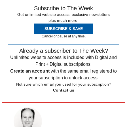
Subscribe to The Week
Get unlimited website access, exclusive newsletters
plus much more.
SUBSCRIBE & SAVE
Cancel or pause at any time.
Already a subscriber to The Week?
Unlimited website access is included with Digital and
Print + Digital subscriptions.
Create an account
with the same email registered to
your subscription to unlock access.
Not sure which email you used for your subscription?
Contact us