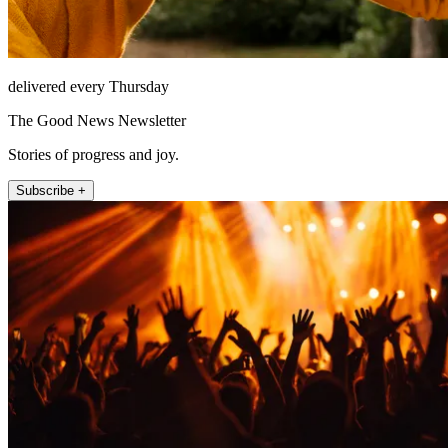
delivered every Thursday
The Good News Newsletter
Stories of progress and joy.
Subscribe +