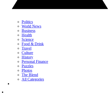
Politics
World News
Business
Health
Science
Food & Drink
Travel
Culture
History
Personal Finance
Puzzles
Photos
The Blend
All Categories