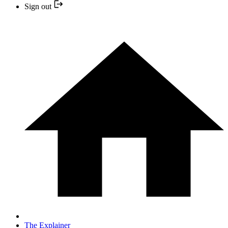
Sign out
The Explainer