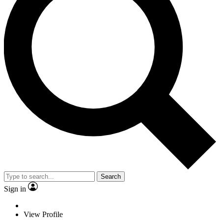
Search
Sign in
View Profile