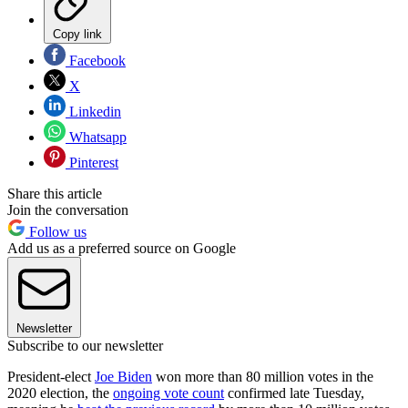
Copy link
Facebook
X
Linkedin
Whatsapp
Pinterest
Share this article
Join the conversation
Follow us
Add us as a preferred source on Google
Newsletter
Subscribe to our newsletter
President-elect
Joe Biden
won more than 80 million votes in the
2020 election, the
ongoing vote count
confirmed late Tuesday,