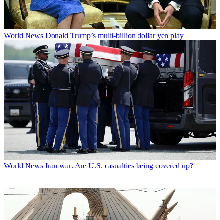
World News
Donald Trump’s multi-billion dollar yen play
World News
Iran war: Are U.S. casualties being covered up?