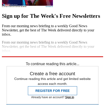
Sign up for The Week's Free Newsletters
From our morning news briefing to a weekly Good News
Newsletter, get the best of The Week delivered directly to your
inbox.
From our morning news briefing to a weekly Good News
Newsletter, get the best of The Week delivered directly to your
inbox.
Sign up
To continue reading this article...
Create a free account
Continue reading this article and get limited website
access each month.
REGISTER FOR FREE
Already have an account?
Sign in