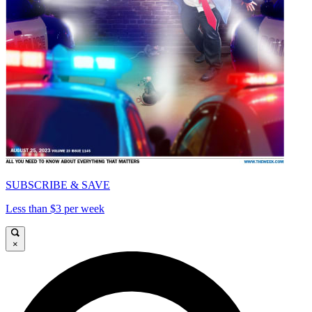
SUBSCRIBE & SAVE
Less than $3 per week
×