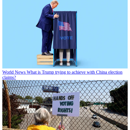
World News
What is Trump trying to achieve with China election
claims?