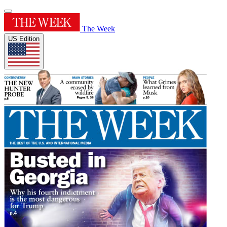
The Week
US Edition