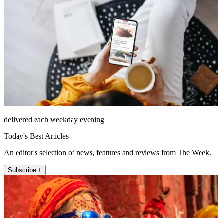
delivered each weekday evening
Today's Best Articles
An editor's selection of news, features and reviews from The Week.
Subscribe +