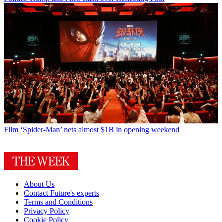
Film
‘Spider-Man’ nets almost $1B in opening weekend
About Us
Contact Future's experts
Terms and Conditions
Privacy Policy
Cookie Policy