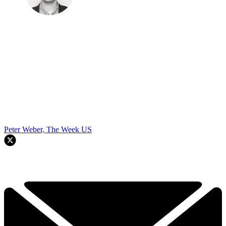
Peter Weber, The Week US