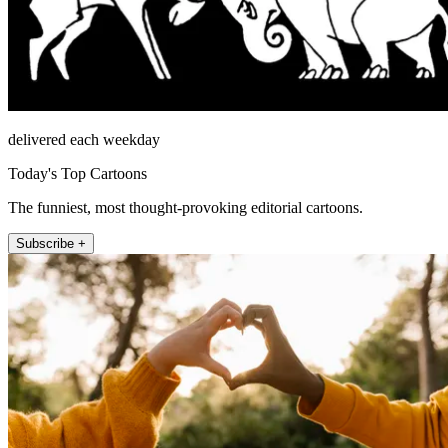
delivered each weekday
Today's Top Cartoons
The funniest, most thought-provoking editorial cartoons.
Subscribe +