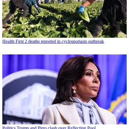
Health
First 2 deaths reported in cyclosporiasis outbreak
Politics
Trump and Pirro clash over Reflecting Pool