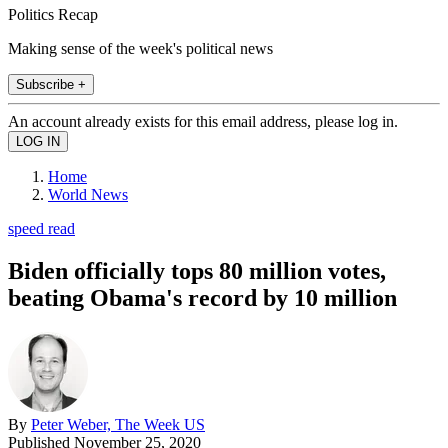
Politics Recap
Making sense of the week's political news
Subscribe +
An account already exists for this email address, please log in.
Home
World News
speed read
Biden officially tops 80 million votes,
beating Obama's record by 10 million
By
Peter Weber, The Week US
Published
November 25, 2020