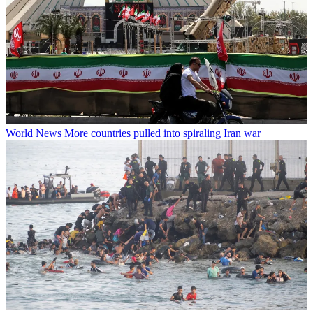
World News
More countries pulled into spiraling Iran war