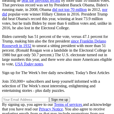
meaning he
beat the previous record
by more than 10 million votes.
That previous record was set by President Barack Obama, Biden's
running mate, in 2008; Obama
did not top 70 million
in 2012,
nor
did
popular-vote winner Hillary Clinton in 2016. President Trump
did beat Obama's record this year, winning at least 73.9 million
votes, but he trails Biden by more than 6 million votes and, unlike in
2016, he also lost in the Electoral College.
Biden currently has 51 percent of the vote, versus 47.1 percent for
Trump, making him also the first president
since Franklin Delano
Roosevelt in 1932
to unseat a sitting president with more than 51
percent. (Ronald Reagan won a landslide in the Electoral College in
1980 but got only 50.7 percent.) The U.S. electorate turned out in
large numbers this year, and there were also more Americans eligible
to vote,
USA Today
notes
.
Sign up for The Week’s free daily newsletter,
Today’s Best Articles
Join 350,000+ subscribers and keep yourself informed with a
selection of The Week’s most interesting, enlightening and
entertaining stories - plus daily puzzles.
By signing up, you agree to our
Terms of services
and acknowledge
that you have read our
Privacy Notice
. You also agree to receive
marketing emails from us that may include promotions from our