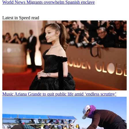
World News
Migrants overwhelm Spanish enclave
Latest in Speed read
Music
Ariana Grande to quit public life amid ‘endless scrutiny’