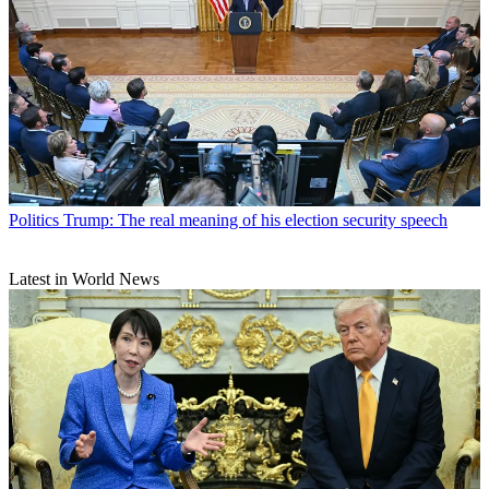
Politics
Trump: The real meaning of his election security speech
Latest in World News