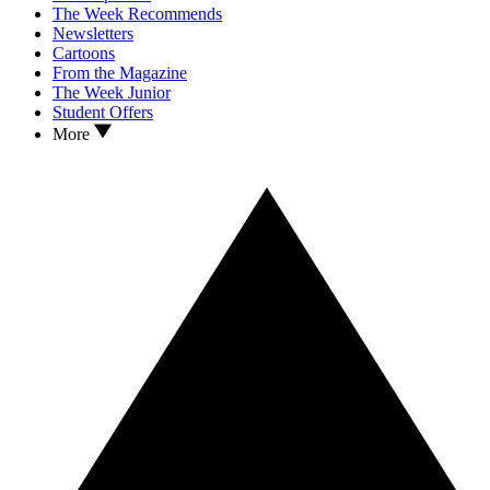
The Week Recommends
Newsletters
Cartoons
From the Magazine
The Week Junior
Student Offers
More