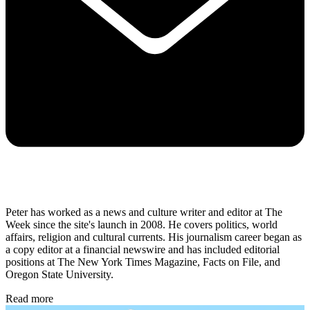
Peter has worked as a news and culture writer and editor at The
Week since the site's launch in 2008. He covers politics, world
affairs, religion and cultural currents. His journalism career began as
a copy editor at a financial newswire and has included editorial
positions at The New York Times Magazine, Facts on File, and
Oregon State University.
Read more