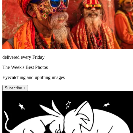
delivered every Friday
The Week's Best Photos
Eyecatching and uplifting images
Subscribe +