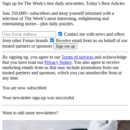
Sign up for The Week’s free daily newsletter,
Today’s Best Articles
Join 350,000+ subscribers and keep yourself informed with a
selection of The Week’s most interesting, enlightening and
entertaining stories - plus daily puzzles.
Contact me with news and offers
from other Future brands
Receive email from us on behalf of our
trusted partners or sponsors
By signing up, you agree to our
Terms of services
and acknowledge
that you have read our
Privacy Notice
. You also agree to receive
marketing emails from us that may include promotions from our
trusted partners and sponsors, which you can unsubscribe from at
any time.
You are now subscribed
Your newsletter sign-up was successful
Want to add more newsletters?