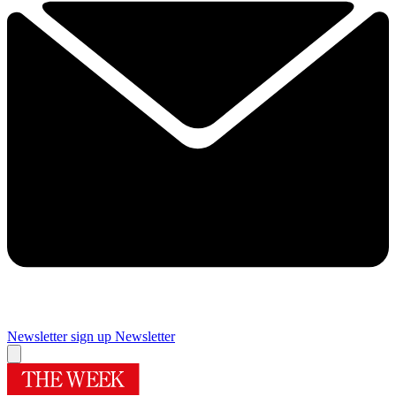
Newsletter sign up
Newsletter