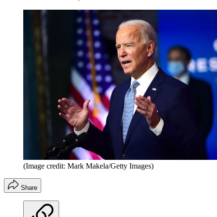
(Image credit: Mark Makela/Getty Images)
Share