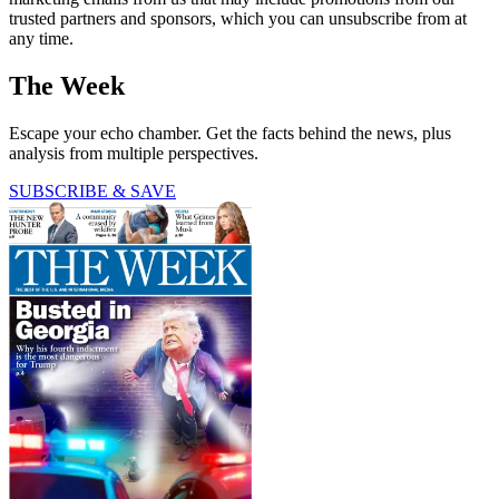
trusted partners and sponsors, which you can unsubscribe from at
any time.
The Week
Escape your echo chamber. Get the facts behind the news, plus
analysis from multiple perspectives.
SUBSCRIBE & SAVE