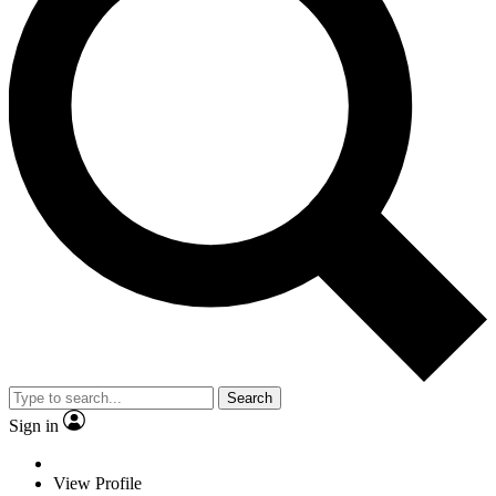
Search
Sign in
View Profile