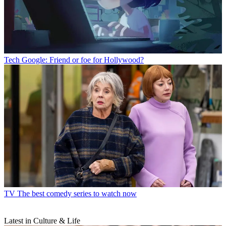
Tech
Google: Friend or foe for Hollywood?
TV
The best comedy series to watch now
Latest in Culture & Life