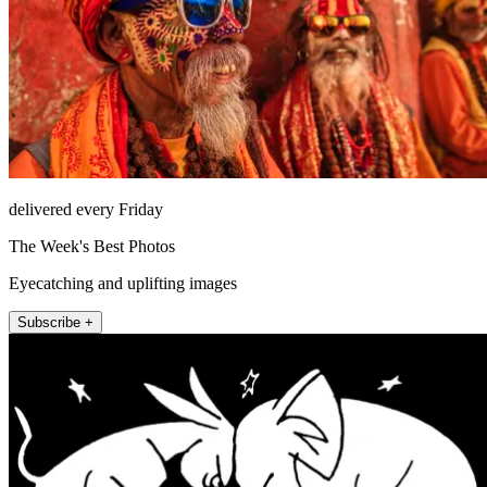
delivered every Friday
The Week's Best Photos
Eyecatching and uplifting images
Subscribe +