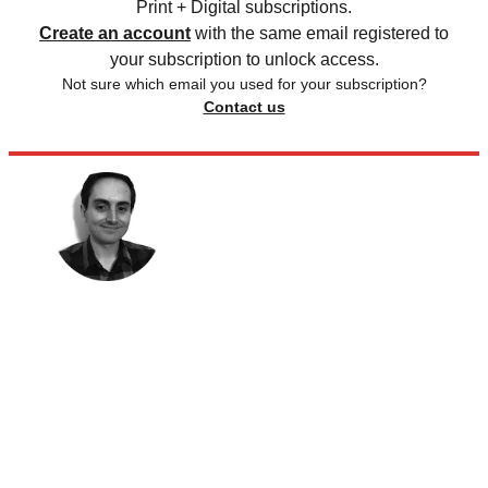
Print + Digital subscriptions.
Create an account
with the same email registered to
your subscription to unlock access.
Not sure which email you used for your subscription?
Contact us