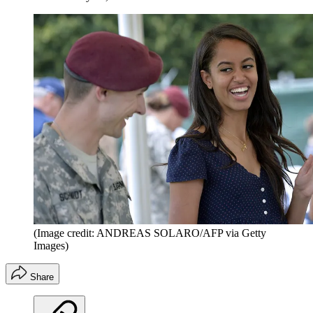
(Image credit: ANDREAS SOLARO/AFP via Getty
Images)
Share