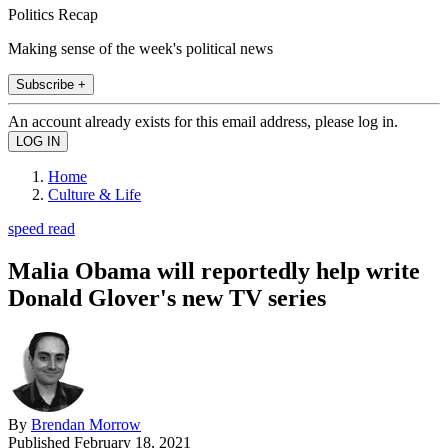
Politics Recap
Making sense of the week's political news
Subscribe +
An account already exists for this email address, please log in.
Home
Culture & Life
speed read
Malia Obama will reportedly help write
Donald Glover's new TV series
By
Brendan Morrow
Published
February 18, 2021