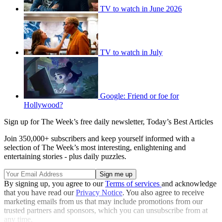
TV to watch in June 2026
TV to watch in July
Google: Friend or foe for
Hollywood?
Sign up for The Week’s free daily newsletter,
Today’s Best Articles
Join 350,000+ subscribers and keep yourself informed with a
selection of The Week’s most interesting, enlightening and
entertaining stories - plus daily puzzles.
By signing up, you agree to our
Terms of services
and acknowledge
that you have read our
Privacy Notice
. You also agree to receive
marketing emails from us that may include promotions from our
trusted partners and sponsors, which you can unsubscribe from at
any time.