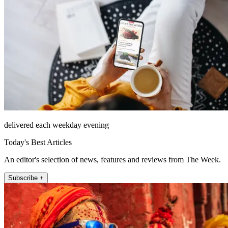
delivered each weekday evening
Today's Best Articles
An editor's selection of news, features and reviews from The Week.
Subscribe +