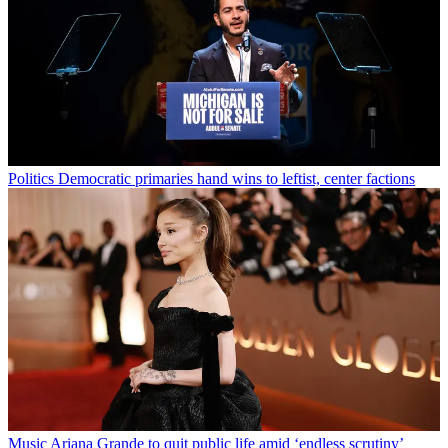
Politics
Democratic primaries hand wins to leftist, center factions
Music
Ariana Grande to quit public life amid ‘endless scrutiny’