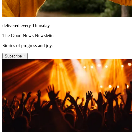
delivered every Thursday
The Good News Newsletter
Stories of progress and joy.
Subscribe +