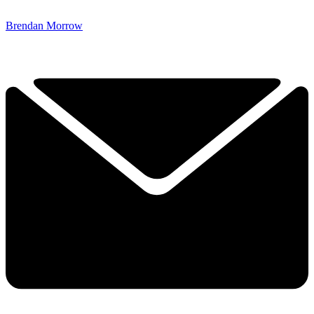
Brendan Morrow