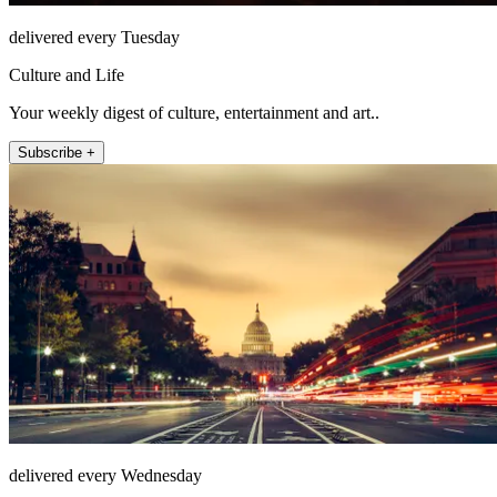
delivered every Tuesday
Culture and Life
Your weekly digest of culture, entertainment and art..
Subscribe +
delivered every Wednesday