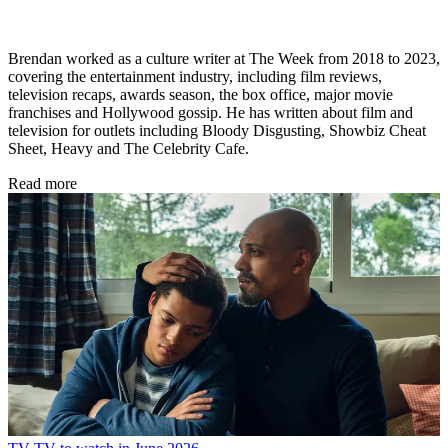
Brendan worked as a culture writer at The Week from 2018 to 2023,
covering the entertainment industry, including film reviews,
television recaps, awards season, the box office, major movie
franchises and Hollywood gossip. He has written about film and
television for outlets including Bloody Disgusting, Showbiz Cheat
Sheet, Heavy and The Celebrity Cafe.
Read more