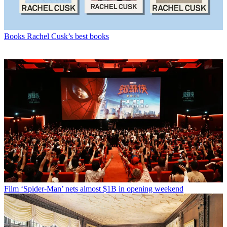
Books
Rachel Cusk’s best books
Film
‘Spider-Man’ nets almost $1B in opening weekend