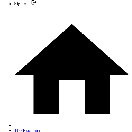
Sign out
The Explainer