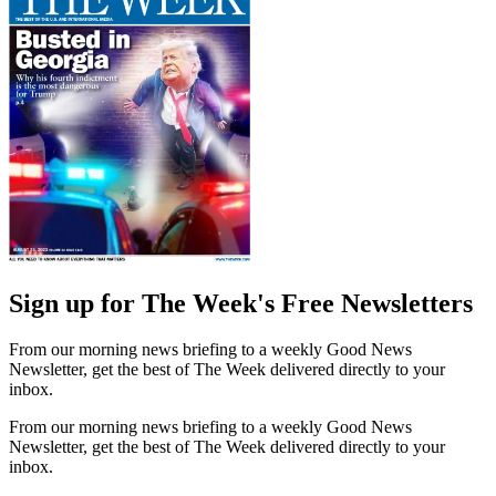
Sign up for The Week's Free Newsletters
From our morning news briefing to a weekly Good News
Newsletter, get the best of The Week delivered directly to your
inbox.
From our morning news briefing to a weekly Good News
Newsletter, get the best of The Week delivered directly to your
inbox.