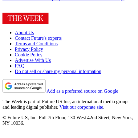
About Us
Contact Future's experts
Terms and Conditions
Privacy Policy
Cookie Policy
Advertise With Us
FAQ
Do not sell or share my personal information
Add as a preferred source on Google
The Week is part of Future US Inc, an international media group
and leading digital publisher.
Visit our corporate site
.
© Future US, Inc. Full 7th Floor, 130 West 42nd Street, New York,
NY 10036.