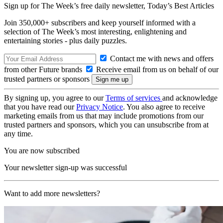
Sign up for The Week’s free daily newsletter,
Today’s Best Articles
Join 350,000+ subscribers and keep yourself informed with a
selection of The Week’s most interesting, enlightening and
entertaining stories - plus daily puzzles.
Contact me with news and offers
from other Future brands
Receive email from us on behalf of our
trusted partners or sponsors
By signing up, you agree to our
Terms of services
and acknowledge
that you have read our
Privacy Notice
. You also agree to receive
marketing emails from us that may include promotions from our
trusted partners and sponsors, which you can unsubscribe from at
any time.
You are now subscribed
Your newsletter sign-up was successful
Want to add more newsletters?