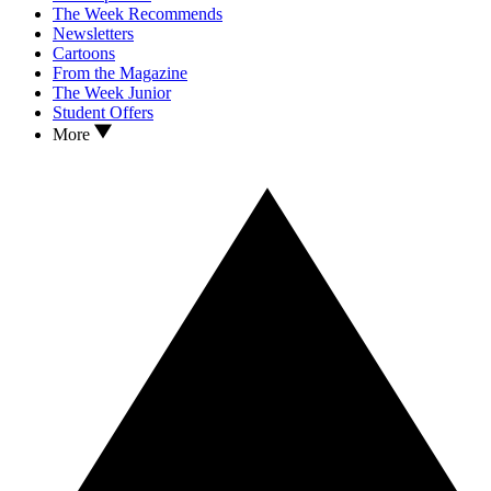
The Week Recommends
Newsletters
Cartoons
From the Magazine
The Week Junior
Student Offers
More