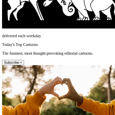
delivered each weekday
Today's Top Cartoons
The funniest, most thought-provoking editorial cartoons.
Subscribe +