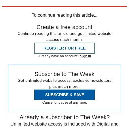
Explore More
Speed Reads
To continue reading this article...
Create a free account
Continue reading this article and get limited website
access each month.
REGISTER FOR FREE
Already have an account?
Sign in
Subscribe to The Week
Get unlimited website access, exclusive newsletters
plus much more.
SUBSCRIBE & SAVE
Cancel or pause at any time.
Already a subscriber to The Week?
Unlimited website access is included with Digital and