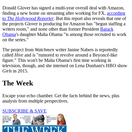
Donald Glover has signed a multi-year overall deal with Amazon,
finding a new home on streaming after working for FX,
according
to
The Hollywood Reporter
. But this report also reveals that one of
the projects Glover is producing for Amazon has "begun staffing a
writers room," and none other than former President
Barack
Obama
's daughter Malia Obama "is among those recruited to work
on the series."
The project from
Watchmen
writer Janine Nabers is reportedly
called
Hive
and is "rumored to revolve around a Beyoncé-like
figure." This won't be Malia Obama's first time working in
television, though, and she interned on Lena Dunham's HBO show
Girls
in 2015.
The Week
Escape your echo chamber. Get the facts behind the news, plus
analysis from multiple perspectives.
SUBSCRIBE & SAVE