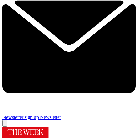
Newsletter sign up
Newsletter