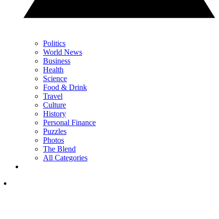
Politics
World News
Business
Health
Science
Food & Drink
Travel
Culture
History
Personal Finance
Puzzles
Photos
The Blend
All Categories