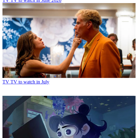
TV
TV to watch in June 2026
TV
TV to watch in July