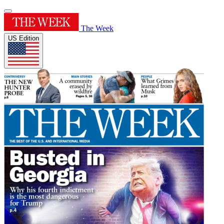
The Week
US Edition