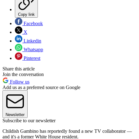
Copy link
Facebook
X
Linkedin
Whatsapp
Pinterest
Share this article
Join the conversation
Follow us
Add us as a preferred source on Google
Newsletter
Subscribe to our newsletter
Childish Gambino has reportedly found a new TV collaborator —
and it's a former White House resident.