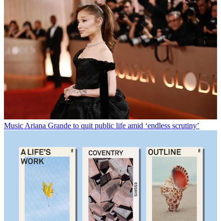
Music
Ariana Grande to quit public life amid ‘endless scrutiny’