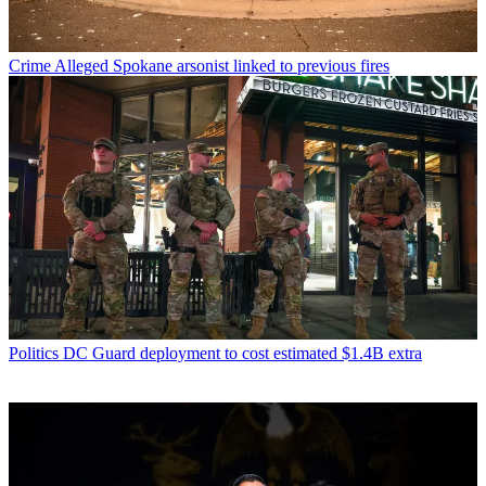
Crime
Alleged Spokane arsonist linked to previous fires
Politics
DC Guard deployment to cost estimated $1.4B extra