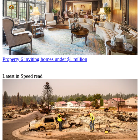
Property
6 inviting homes under $1 million
Latest in Speed read