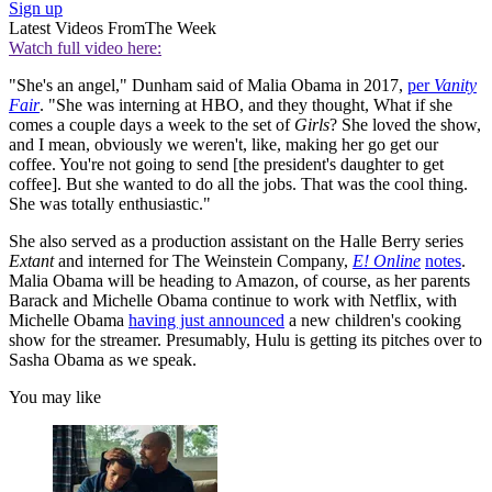
Sign up
Latest Videos From
The Week
Watch full video here:
"She's an angel," Dunham said of Malia Obama in 2017,
per
Vanity
Fair
. "She was interning at HBO, and they thought, What if she
comes a couple days a week to the set of
Girls
? She loved the show,
and I mean, obviously we weren't, like, making her go get our
coffee. You're not going to send [the president's daughter to get
coffee]. But she wanted to do all the jobs. That was the cool thing.
She was totally enthusiastic."
She also served as a production assistant on the Halle Berry series
Extant
and interned for The Weinstein Company,
E! Online
notes
.
Malia Obama will be heading to Amazon, of course, as her parents
Barack and Michelle Obama continue to work with Netflix, with
Michelle Obama
having just announced
a new children's cooking
show for the streamer. Presumably, Hulu is getting its pitches over to
Sasha Obama as we speak.
You may like