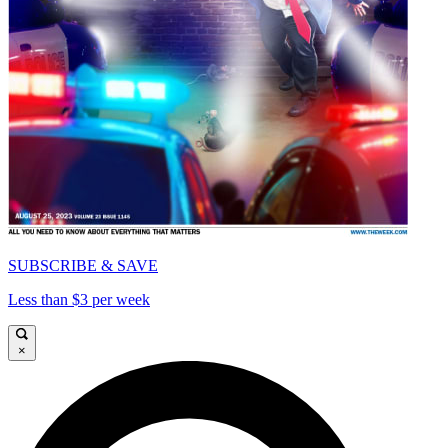
SUBSCRIBE & SAVE
Less than $3 per week
×