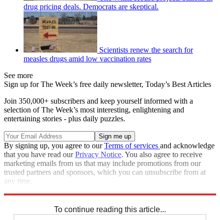
drug pricing deals. Democrats are skeptical.
Scientists renew the search for
measles drugs amid low vaccination rates
See more
Sign up for The Week’s free daily newsletter,
Today’s Best Articles
Join 350,000+ subscribers and keep yourself informed with a
selection of The Week’s most interesting, enlightening and
entertaining stories - plus daily puzzles.
By signing up, you agree to our
Terms of services
and acknowledge
that you have read our
Privacy Notice
. You also agree to receive
marketing emails from us that may include promotions from our
trusted partners and sponsors, which you can unsubscribe from at
any time.
Explore More
Speed Reads
To continue reading this article...