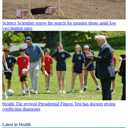
Science
Scientists renew the search for measles drugs amid low
vaccination rates
Health
The revived Presidential Fitness Test has doctors giving
conflicting diagnoses
Latest in Health