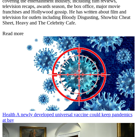
covering the entertainment industry, including film reviews,
television recaps, awards season, the box office, major movie
franchises and Hollywood gossip. He has written about film and
television for outlets including Bloody Disgusting, Showbiz Cheat
Sheet, Heavy and The Celebrity Cafe.
Read more
Health
A newly developed universal vaccine could keep pandemics
at bay