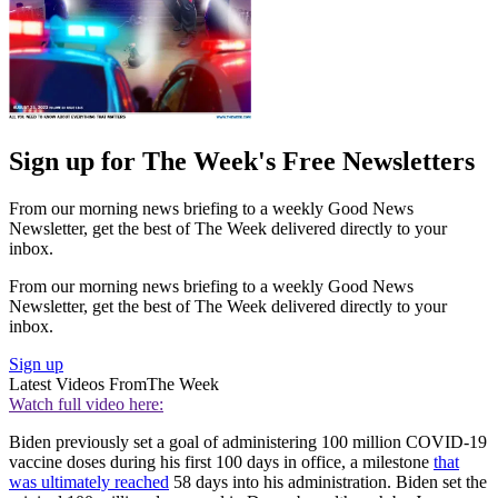
Sign up for The Week's Free Newsletters
From our morning news briefing to a weekly Good News
Newsletter, get the best of The Week delivered directly to your
inbox.
From our morning news briefing to a weekly Good News
Newsletter, get the best of The Week delivered directly to your
inbox.
Sign up
Latest Videos From
The Week
Watch full video here:
Biden previously set a goal of administering 100 million COVID-19
vaccine doses during his first 100 days in office, a milestone
that
was ultimately reached
58 days into his administration. Biden set the