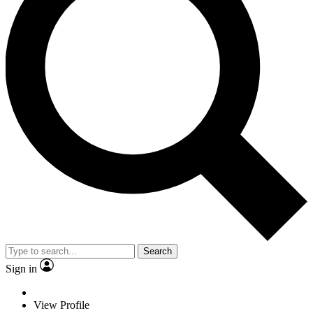
Search
Sign in
View Profile