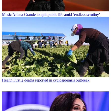
Music
Ariana Grande to quit public life amid ‘endless scrutiny’
Health
First 2 deaths reported in cyclosporiasis outbreak