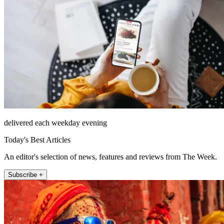
delivered each weekday evening
Today's Best Articles
An editor's selection of news, features and reviews from The Week.
Subscribe +