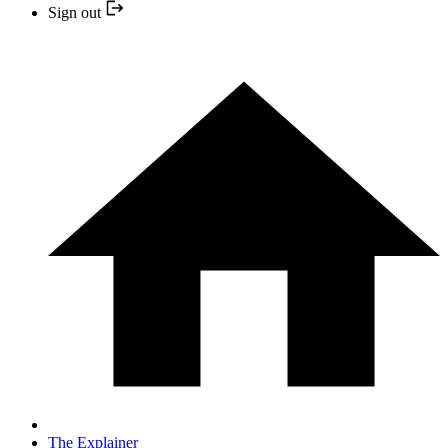
Sign out
The Explainer