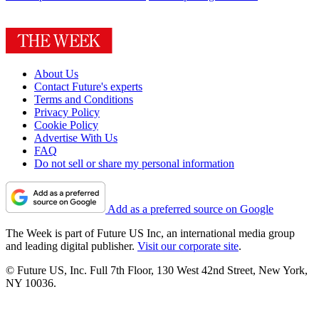
About Us
Contact Future's experts
Terms and Conditions
Privacy Policy
Cookie Policy
Advertise With Us
FAQ
Do not sell or share my personal information
Add as a preferred source on Google
The Week is part of Future US Inc, an international media group
and leading digital publisher.
Visit our corporate site
.
© Future US, Inc. Full 7th Floor, 130 West 42nd Street, New York,
NY 10036.