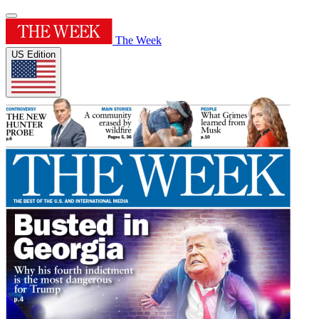
The Week
US Edition