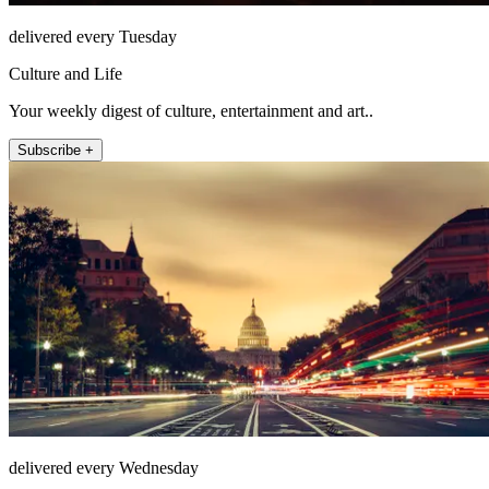
delivered every Tuesday
Culture and Life
Your weekly digest of culture, entertainment and art..
Subscribe +
delivered every Wednesday