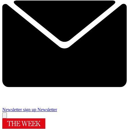
Newsletter sign up
Newsletter