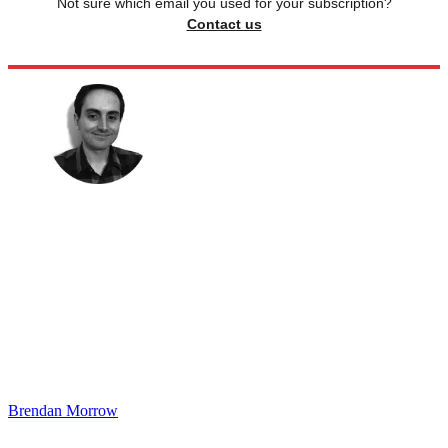
Not sure which email you used for your subscription?
Contact us
Brendan Morrow