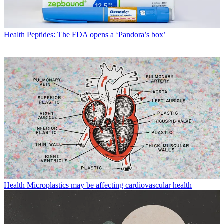
Health
Peptides: The FDA opens a ‘Pandora’s box’
Health
Microplastics may be affecting cardiovascular health