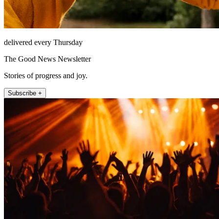
delivered every Thursday
The Good News Newsletter
Stories of progress and joy.
Subscribe +