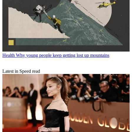
Health
Why young people keep getting lost up mountains
Latest in Speed read