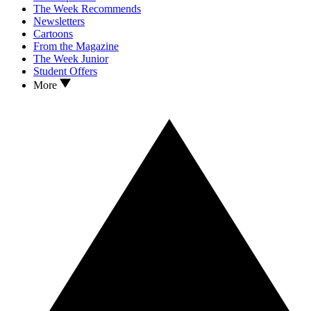
The Week Recommends
Newsletters
Cartoons
From the Magazine
The Week Junior
Student Offers
More