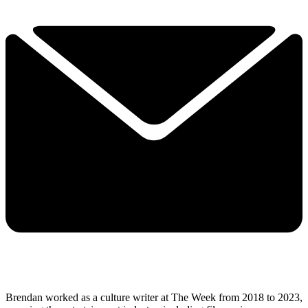
Brendan worked as a culture writer at The Week from 2018 to 2023,