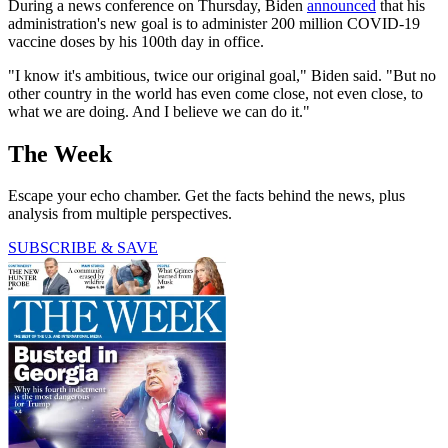
During a news conference on Thursday, Biden
announced
that his
administration's new goal is to administer 200 million COVID-19
vaccine doses by his 100th day in office.
"I know it's ambitious, twice our original goal," Biden said. "But no
other country in the world has even come close, not even close, to
what we are doing. And I believe we can do it."
The Week
Escape your echo chamber. Get the facts behind the news, plus
analysis from multiple perspectives.
SUBSCRIBE & SAVE