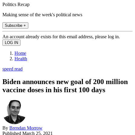
Politics Recap
Making sense of the week's political news
Subscribe +
An account already exists for this email address, please log in.
Home
Health
speed read
Biden announces new goal of 200 million
vaccine doses in his first 100 days
By
Brendan Morrow
Published
March 25, 2021