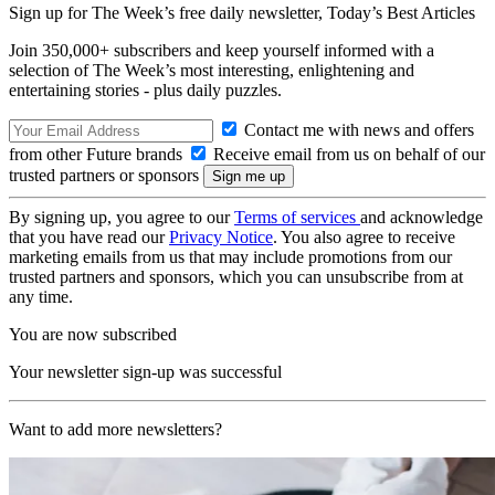
Sign up for The Week’s free daily newsletter,
Today’s Best Articles
Join 350,000+ subscribers and keep yourself informed with a
selection of The Week’s most interesting, enlightening and
entertaining stories - plus daily puzzles.
Contact me with news and offers
from other Future brands
Receive email from us on behalf of our
trusted partners or sponsors
By signing up, you agree to our
Terms of services
and acknowledge
that you have read our
Privacy Notice
. You also agree to receive
marketing emails from us that may include promotions from our
trusted partners and sponsors, which you can unsubscribe from at
any time.
You are now subscribed
Your newsletter sign-up was successful
Want to add more newsletters?