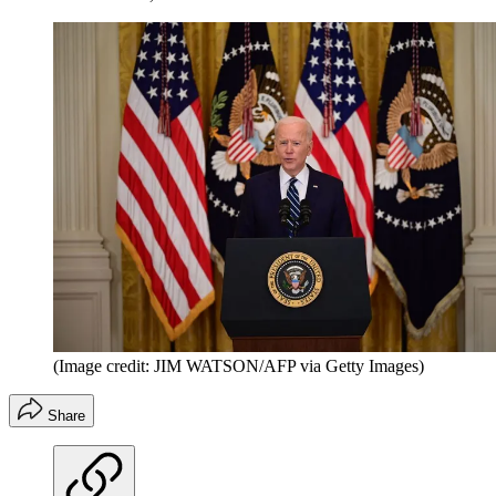
(Image credit: JIM WATSON/AFP via Getty Images)
Share