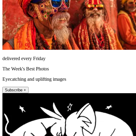
delivered every Friday
The Week's Best Photos
Eyecatching and uplifting images
Subscribe +