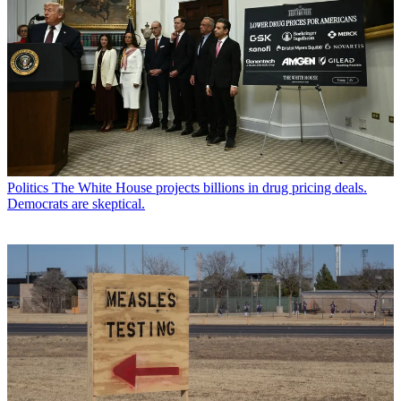
Politics
The White House projects billions in drug pricing deals.
Democrats are skeptical.