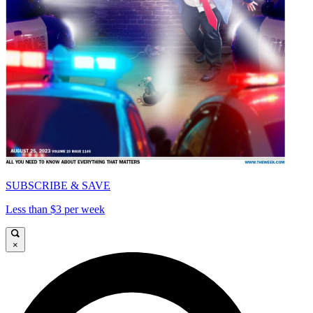
SUBSCRIBE & SAVE
Less than $3 per week
×