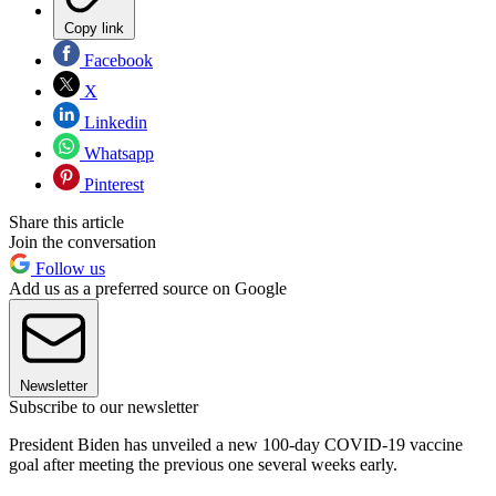
Copy link
Facebook
X
Linkedin
Whatsapp
Pinterest
Share this article
Join the conversation
Follow us
Add us as a preferred source on Google
Newsletter
Subscribe to our newsletter
President Biden has unveiled a new 100-day COVID-19 vaccine
goal after meeting the previous one several weeks early.