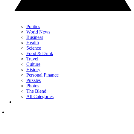
Politics
World News
Business
Health
Science
Food & Drink
Travel
Culture
History
Personal Finance
Puzzles
Photos
The Blend
All Categories