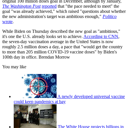
original 100 million doses goal in December, although by January,
The Washington Post
reported
that "the pace needed to meet" the
goal "was already achieved," which raised "questions about whether
the new administration's target was ambitious enough,"
Politico
wrote
.
While Biden on Thursday described the new goal as "ambitious,"
it's one the U.S. already looks set to achieve.
According to CNN
,
the seven-day vaccination average in the United States is now
roughly 2.5 million doses a day, a pace that "would get the country
to more than 205 million COVID-19 vaccine doses" by Biden's
100th day in office. Brendan Morrow
You may like
A newly developed universal vaccine
could keep pandemics at bay
The White House projects billions in