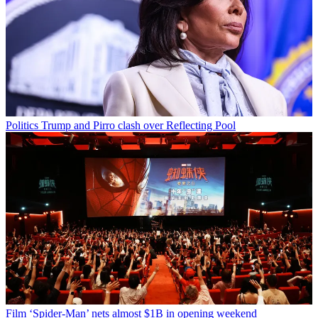
Politics
Trump and Pirro clash over Reflecting Pool
Film
‘Spider-Man’ nets almost $1B in opening weekend