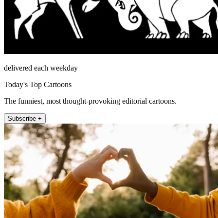
delivered each weekday
Today's Top Cartoons
The funniest, most thought-provoking editorial cartoons.
Subscribe +