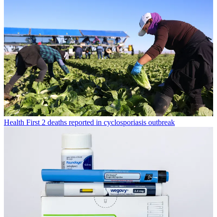
Health
First 2 deaths reported in cyclosporiasis outbreak