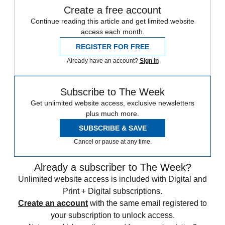
Create a free account
Continue reading this article and get limited website
access each month.
REGISTER FOR FREE
Already have an account?
Sign in
Subscribe to The Week
Get unlimited website access, exclusive newsletters
plus much more.
SUBSCRIBE & SAVE
Cancel or pause at any time.
Already a subscriber to The Week?
Unlimited website access is included with Digital and
Print + Digital subscriptions.
Create an account
with the same email registered to
your subscription to unlock access.