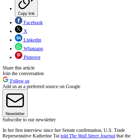
Copy link
Facebook
X
Linkedin
Whatsapp
Pinterest
Share this article
Join the conversation
Follow us
Add us as a preferred source on Google
Newsletter
Subscribe to our newsletter
In her first interview since her Senate confirmation, U.S. Trade
Representative Katherine Tai
told
The Wall Street Journal
that the