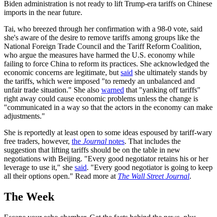
Biden administration is not ready to lift Trump-era tariffs on Chinese
imports in the near future.
Tai, who breezed through her confirmation with a 98-0 vote, said
she's aware of the desire to remove tariffs among groups like the
National Foreign Trade Council and the Tariff Reform Coalition,
who argue the measures have harmed the U.S. economy while
failing to force China to reform its practices. She acknowledged the
economic concerns are legitimate, but
said
she ultimately stands by
the tariffs, which were imposed "to remedy an unbalanced and
unfair trade situation." She also
warned
that "yanking off tariffs"
right away could cause economic problems unless the change is
"communicated in a way so that the actors in the economy can make
adjustments."
She is reportedly at least open to some ideas espoused by tariff-wary
free traders, however,
the
Journal
notes
. That includes the
suggestion that lifting tariffs should be on the table in new
negotiations with Beijing. "Every good negotiator retains his or her
leverage to use it," she
said
. "Every good negotiator is going to keep
all their options open." Read more at
The Wall Street Journal
.
The Week