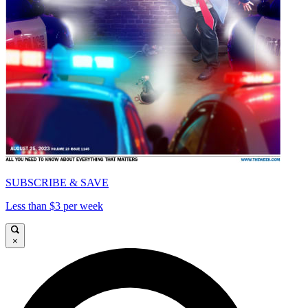
SUBSCRIBE & SAVE
Less than $3 per week
×