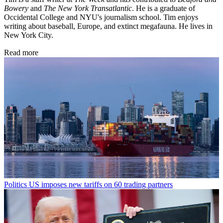
Bowery
and
The New York Transatlantic
. He is a graduate of
Occidental College and NYU's journalism school. Tim enjoys
writing about baseball, Europe, and extinct megafauna. He lives in
New York City.
Read more
Politics
US imposes new tariffs on 60 trading partners