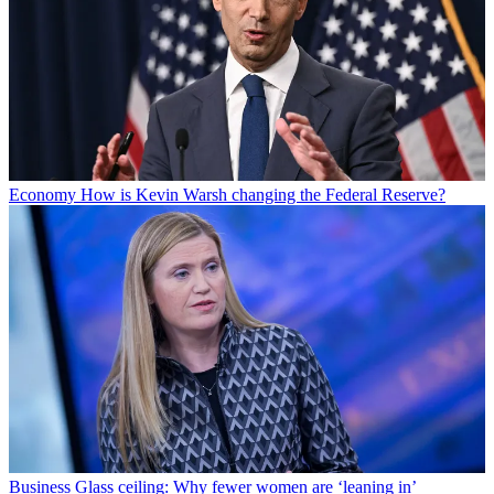
Economy
How is Kevin Warsh changing the Federal Reserve?
Business
Glass ceiling: Why fewer women are ‘leaning in’