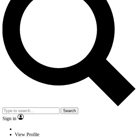
Search
Sign in
View Profile