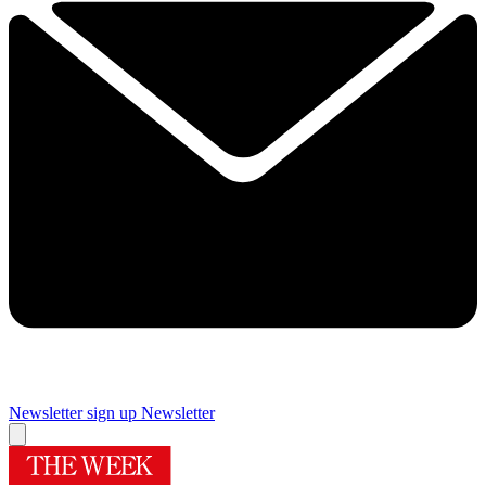
Newsletter sign up
Newsletter