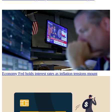
Economy
Fed holds interest rates as inflation tensions mount