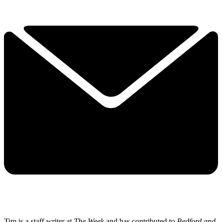
Tim is a staff writer at
The Week
and has contributed to
Bedford and