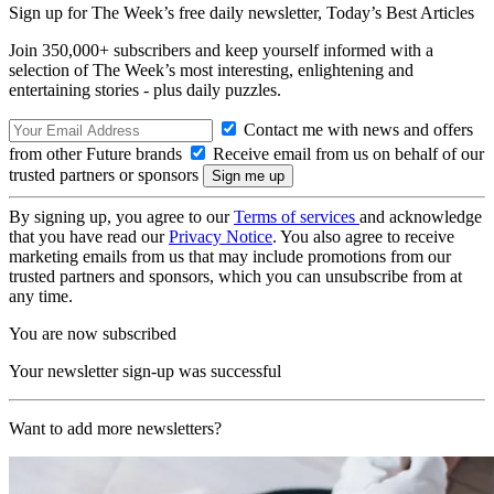
Sign up for The Week’s free daily newsletter,
Today’s Best Articles
Join 350,000+ subscribers and keep yourself informed with a
selection of The Week’s most interesting, enlightening and
entertaining stories - plus daily puzzles.
Contact me with news and offers
from other Future brands
Receive email from us on behalf of our
trusted partners or sponsors
By signing up, you agree to our
Terms of services
and acknowledge
that you have read our
Privacy Notice
. You also agree to receive
marketing emails from us that may include promotions from our
trusted partners and sponsors, which you can unsubscribe from at
any time.
You are now subscribed
Your newsletter sign-up was successful
Want to add more newsletters?