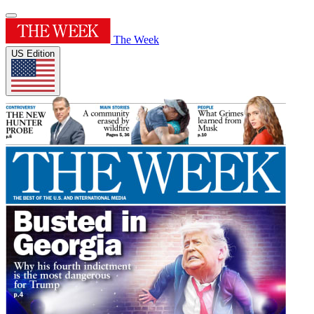
The Week
US Edition