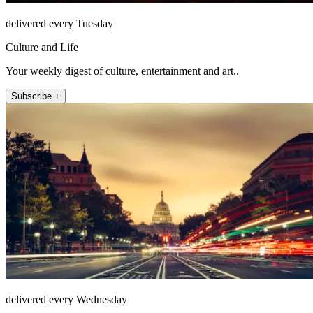
delivered every Tuesday
Culture and Life
Your weekly digest of culture, entertainment and art..
Subscribe +
delivered every Wednesday