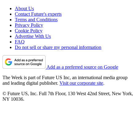
About Us
Contact Future's experts
Terms and Conditions
Privacy Policy
Cookie Policy
Advertise With Us
FAQ
Do not sell or share my personal information
Add as a preferred source on Google
The Week is part of Future US Inc, an international media group
and leading digital publisher.
Visit our corporate site
.
© Future US, Inc. Full 7th Floor, 130 West 42nd Street, New York,
NY 10036.