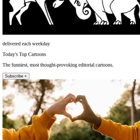
delivered each weekday
Today's Top Cartoons
The funniest, most thought-provoking editorial cartoons.
Subscribe +