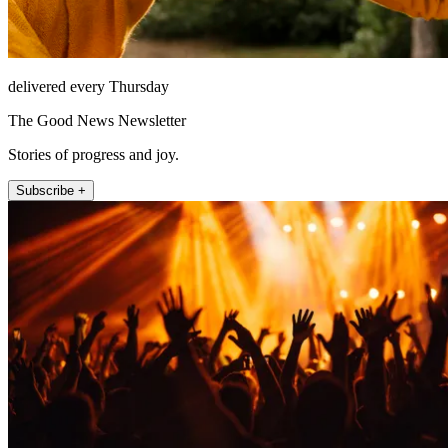
delivered every Thursday
The Good News Newsletter
Stories of progress and joy.
Subscribe +