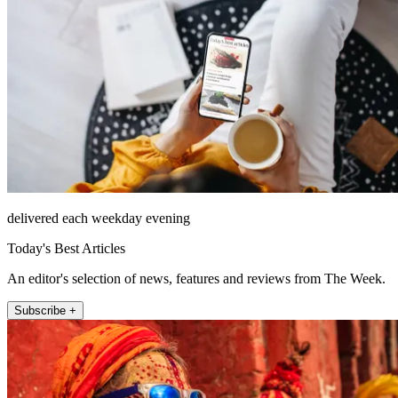
delivered each weekday evening
Today's Best Articles
An editor's selection of news, features and reviews from The Week.
Subscribe +