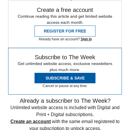
Create a free account
Continue reading this article and get limited website
access each month.
REGISTER FOR FREE
Already have an account?
Sign in
Subscribe to The Week
Get unlimited website access, exclusive newsletters
plus much more.
SUBSCRIBE & SAVE
Cancel or pause at any time.
Already a subscriber to The Week?
Unlimited website access is included with Digital and
Print + Digital subscriptions.
Create an account
with the same email registered to
your subscription to unlock access.