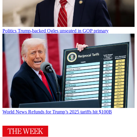
Politics
Trump-backed Ogles unseated in GOP primary
World News
Refunds for Trump’s 2025 tariffs hit $100B