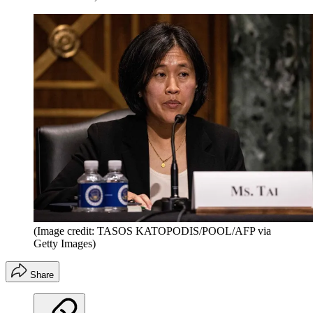
(Image credit: TASOS KATOPODIS/POOL/AFP via
Getty Images)
Share