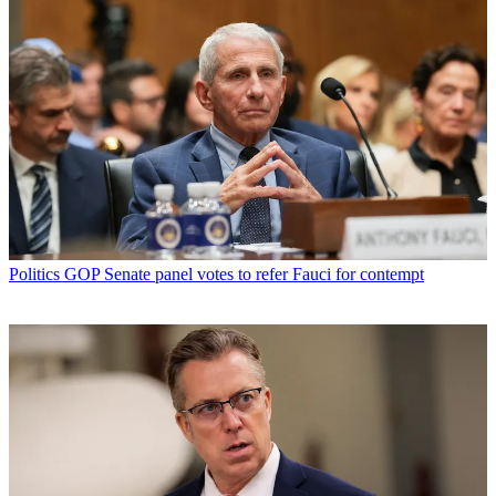
Politics
GOP Senate panel votes to refer Fauci for contempt