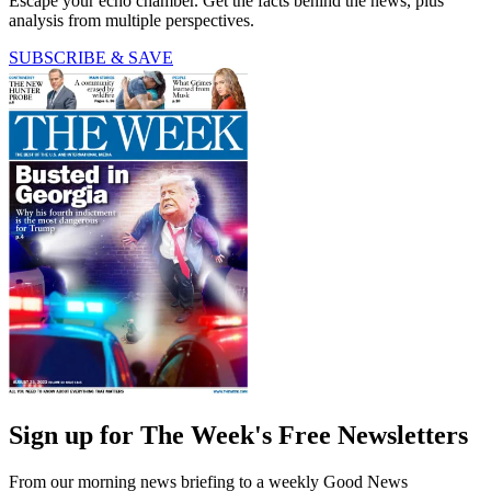
Escape your echo chamber. Get the facts behind the news, plus
analysis from multiple perspectives.
SUBSCRIBE & SAVE
Sign up for The Week's Free Newsletters
From our morning news briefing to a weekly Good News