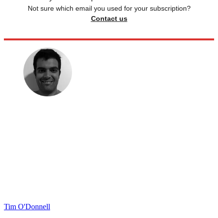
Not sure which email you used for your subscription?
Contact us
Tim O'Donnell