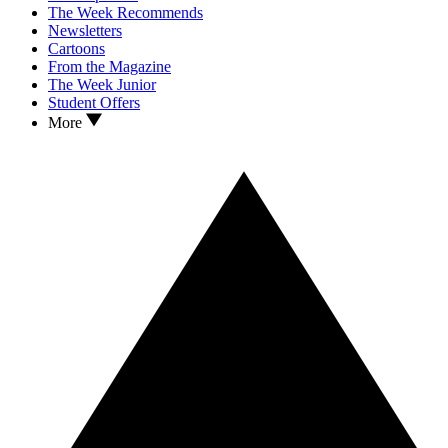
The Week Recommends
Newsletters
Cartoons
From the Magazine
The Week Junior
Student Offers
More