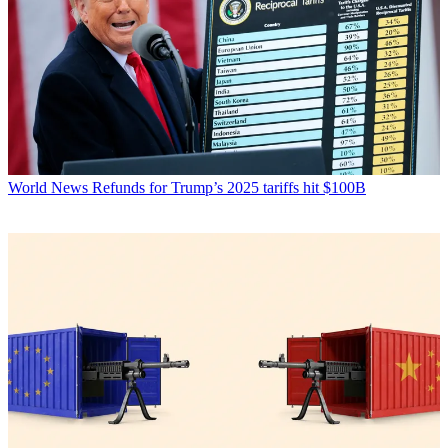
World News
Refunds for Trump’s 2025 tariffs hit $100B