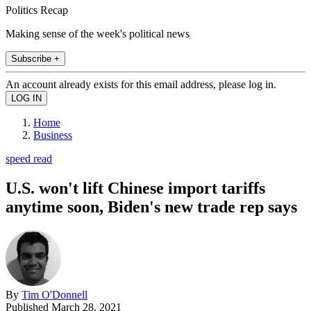
Politics Recap
Making sense of the week's political news
Subscribe +
An account already exists for this email address, please log in.
Home
Business
speed read
U.S. won't lift Chinese import tariffs
anytime soon, Biden's new trade rep says
By
Tim O'Donnell
Published
March 28, 2021