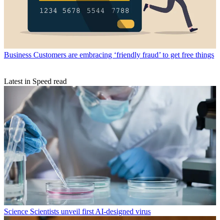
Business
Customers are embracing ‘friendly fraud’ to get free things
Latest in Speed read
Science
Scientists unveil first AI-designed virus