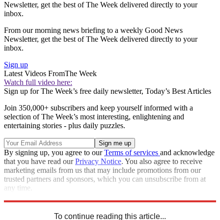
Newsletter, get the best of The Week delivered directly to your
inbox.
From our morning news briefing to a weekly Good News
Newsletter, get the best of The Week delivered directly to your
inbox.
Sign up
Latest Videos From
The Week
Watch full video here:
Sign up for The Week’s free daily newsletter,
Today’s Best Articles
Join 350,000+ subscribers and keep yourself informed with a
selection of The Week’s most interesting, enlightening and
entertaining stories - plus daily puzzles.
By signing up, you agree to our
Terms of services
and acknowledge
that you have read our
Privacy Notice
. You also agree to receive
marketing emails from us that may include promotions from our
trusted partners and sponsors, which you can unsubscribe from at
any time.
Explore More
Speed Reads
china trade war
To continue reading this article...