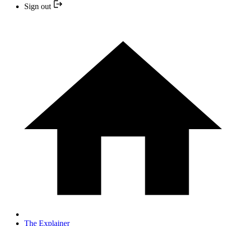
Sign out
The Explainer