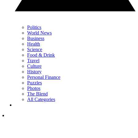
Politics
World News
Business
Health
Science
Food & Drink
Travel
Culture
History
Personal Finance
Puzzles
Photos
The Blend
All Categories