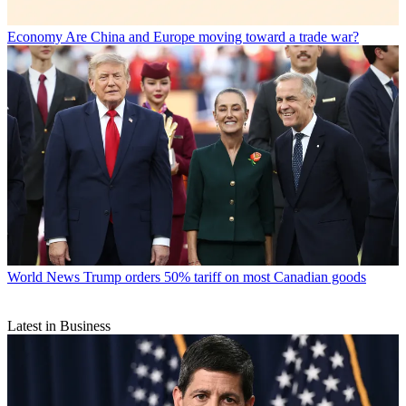
Economy
Are China and Europe moving toward a trade war?
World News
Trump orders 50% tariff on most Canadian goods
Latest in Business