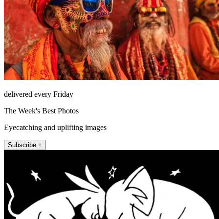
delivered every Friday
The Week's Best Photos
Eyecatching and uplifting images
Subscribe +