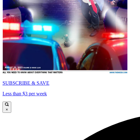
SUBSCRIBE & SAVE
Less than $3 per week
×