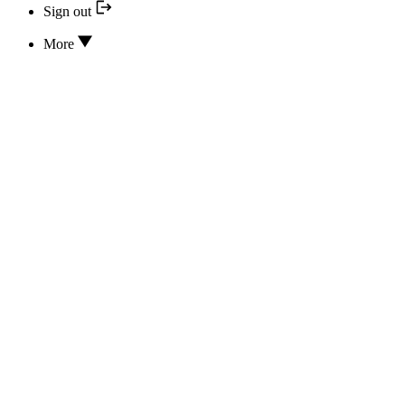
Sign out
More