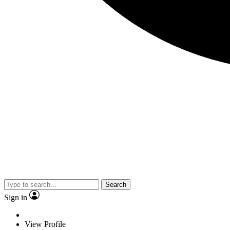
Search
Sign in
View Profile