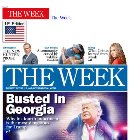
The Week
US Edition