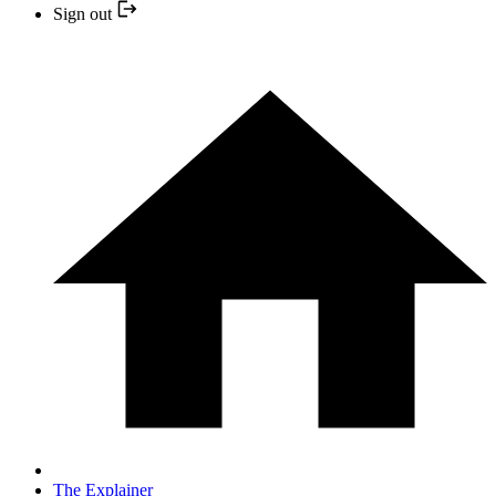
Sign out
The Explainer