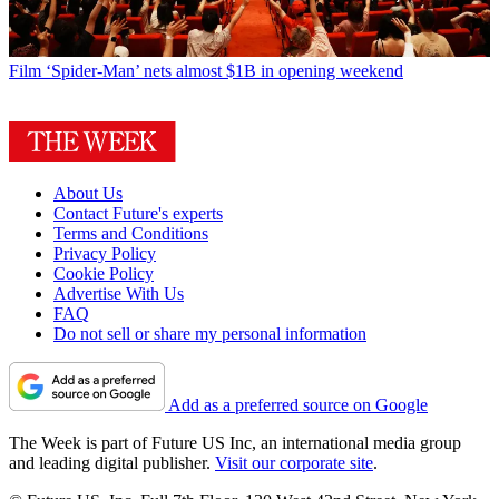
Film
‘Spider-Man’ nets almost $1B in opening weekend
About Us
Contact Future's experts
Terms and Conditions
Privacy Policy
Cookie Policy
Advertise With Us
FAQ
Do not sell or share my personal information
Add as a preferred source on Google
The Week is part of Future US Inc, an international media group
and leading digital publisher.
Visit our corporate site
.