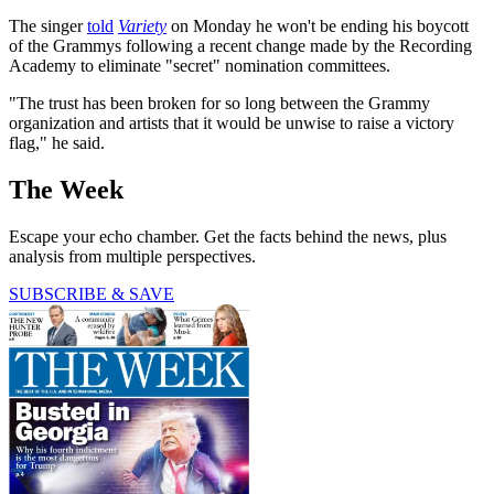
The singer
told
Variety
on Monday he won't be ending his boycott
of the Grammys following a recent change made by the Recording
Academy to eliminate "secret" nomination committees.
"The trust has been broken for so long between the Grammy
organization and artists that it would be unwise to raise a victory
flag," he said.
The Week
Escape your echo chamber. Get the facts behind the news, plus
analysis from multiple perspectives.
SUBSCRIBE & SAVE