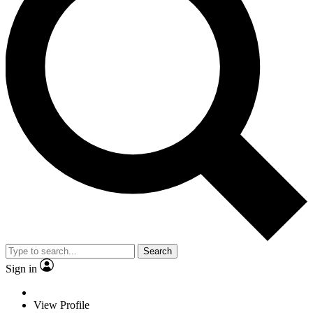
Search
Sign in
View Profile