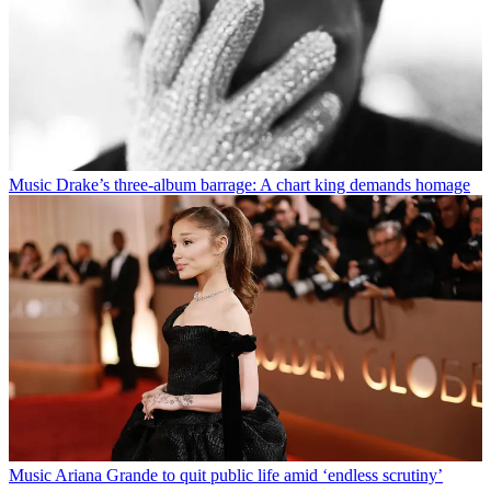
Music
Drake’s three-album barrage: A chart king demands homage
Music
Ariana Grande to quit public life amid ‘endless scrutiny’