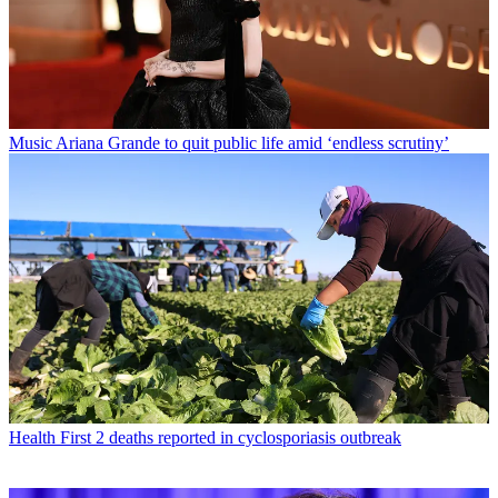
Music
Ariana Grande to quit public life amid ‘endless scrutiny’
Health
First 2 deaths reported in cyclosporiasis outbreak