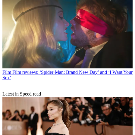
Film
Film reviews: ‘Spider-Man: Brand New Day’ and ‘I Want Your
Sex’
Latest in Speed read