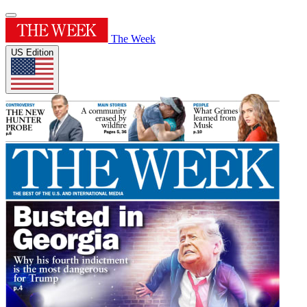
The Week
US Edition