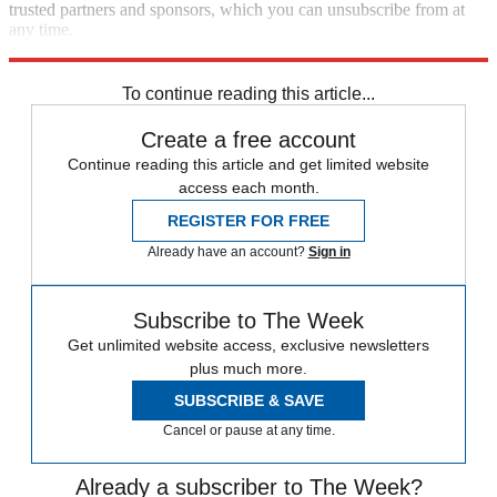
trusted partners and sponsors, which you can unsubscribe from at
any time.
Explore More
Speed Reads
To continue reading this article...
Create a free account
Continue reading this article and get limited website
access each month.
REGISTER FOR FREE
Already have an account?
Sign in
Subscribe to The Week
Get unlimited website access, exclusive newsletters
plus much more.
SUBSCRIBE & SAVE
Cancel or pause at any time.
Already a subscriber to The Week?