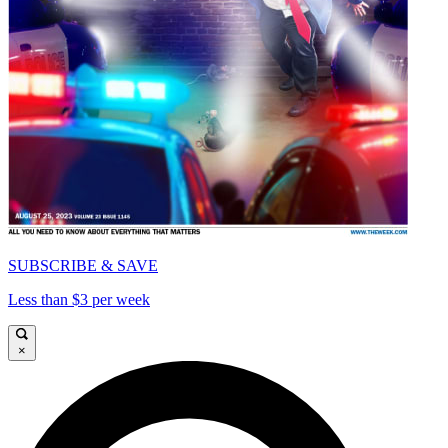
SUBSCRIBE & SAVE
Less than $3 per week
×