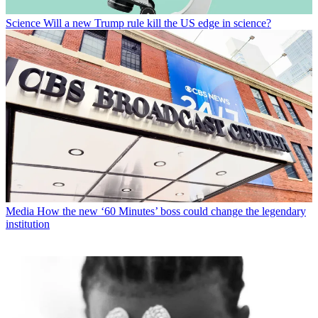
Science
Will a new Trump rule kill the US edge in science?
Media
How the new ‘60 Minutes’ boss could change the legendary
institution