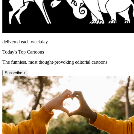
delivered each weekday
Today's Top Cartoons
The funniest, most thought-provoking editorial cartoons.
Subscribe +