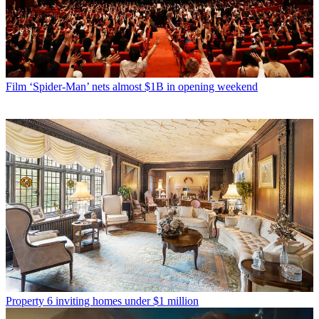
Film
‘Spider-Man’ nets almost $1B in opening weekend
Property
6 inviting homes under $1 million