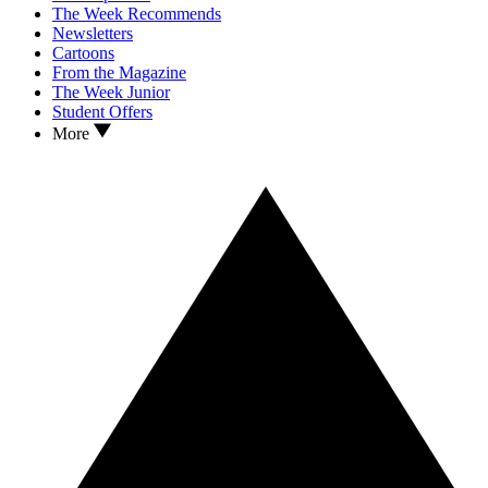
The Week Recommends
Newsletters
Cartoons
From the Magazine
The Week Junior
Student Offers
More