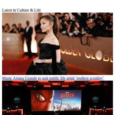
Latest in Culture & Life
Music
Ariana Grande to quit public life amid ‘endless scrutiny’