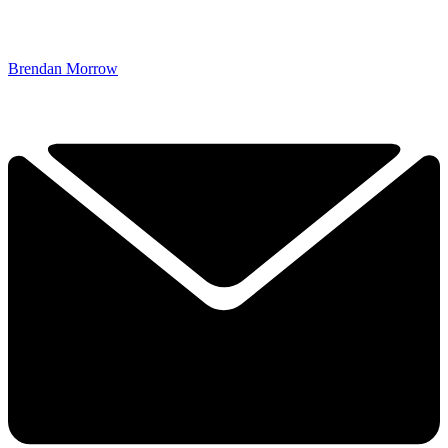
Brendan Morrow