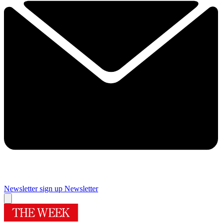
Newsletter sign up
Newsletter