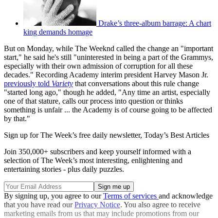
Drake’s three-album barrage: A chart
king demands homage
But on Monday, while The Weeknd called the change an "important
start," he said he's still "uninterested in being a part of the Grammys,
especially with their own admission of corruption for all these
decades." Recording Academy interim president Harvey Mason Jr.
previously told
Variety
that conversations about this rule change
"started long ago," though he added, "Any time an artist, especially
one of that stature, calls our process into question or thinks
something is unfair ... the Academy is of course going to be affected
by that."
Sign up for The Week’s free daily newsletter,
Today’s Best Articles
Join 350,000+ subscribers and keep yourself informed with a
selection of The Week’s most interesting, enlightening and
entertaining stories - plus daily puzzles.
By signing up, you agree to our
Terms of services
and acknowledge
that you have read our
Privacy Notice
. You also agree to receive
marketing emails from us that may include promotions from our