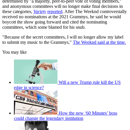
determined by "a majority, peer-to-peer vote of voting members,"
and anonymous committees will no longer make final decisions in
these categories,
Variety
reported
. After The Weeknd controversially
received no nominations at the 2021 Grammys, he said he would
boycott the show going forward and cited the nominating
committees, which some blamed for his snub.
"Because of the secret committees, I will no longer allow my label
to submit my music to the Grammys,"
The Weeknd said at the time.
You may like
Will a new Trump rule kill the US
edge in science?
How the new ‘60 Minutes’ boss
could change the legendary institution