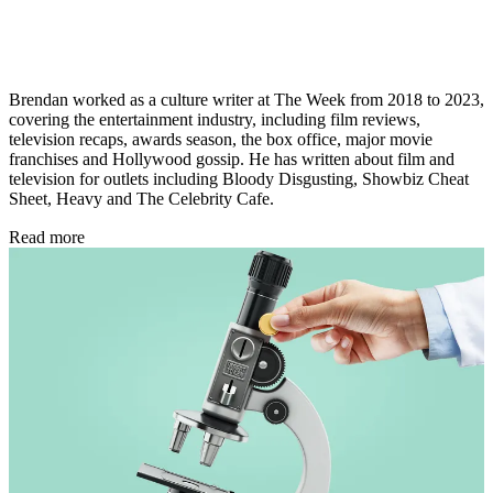
Brendan worked as a culture writer at The Week from 2018 to 2023,
covering the entertainment industry, including film reviews,
television recaps, awards season, the box office, major movie
franchises and Hollywood gossip. He has written about film and
television for outlets including Bloody Disgusting, Showbiz Cheat
Sheet, Heavy and The Celebrity Cafe.
Read more