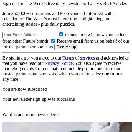
Sign up for The Week’s free daily newsletter,
Today’s Best Articles
Join 350,000+ subscribers and keep yourself informed with a
selection of The Week’s most interesting, enlightening and
entertaining stories - plus daily puzzles.
Contact me with news and offers
from other Future brands
Receive email from us on behalf of our
trusted partners or sponsors
By signing up, you agree to our
Terms of services
and acknowledge
that you have read our
Privacy Notice
. You also agree to receive
marketing emails from us that may include promotions from our
trusted partners and sponsors, which you can unsubscribe from at
any time.
You are now subscribed
Your newsletter sign-up was successful
Want to add more newsletters?