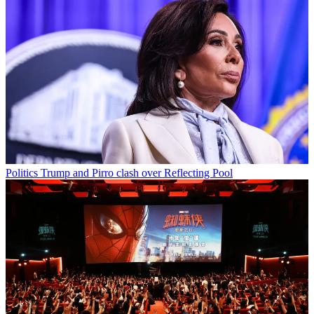
Politics
Trump and Pirro clash over Reflecting Pool