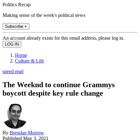
Politics Recap
Making sense of the week's political news
Subscribe +
An account already exists for this email address, please log in.
Home
Culture & Life
speed read
The Weeknd to continue Grammys
boycott despite key rule change
By
Brendan Morrow
Published
May 3, 2021