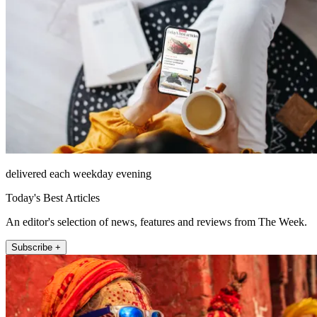
delivered each weekday evening
Today's Best Articles
An editor's selection of news, features and reviews from The Week.
Subscribe +