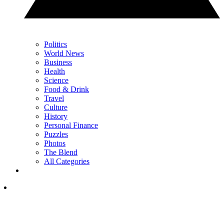
Politics
World News
Business
Health
Science
Food & Drink
Travel
Culture
History
Personal Finance
Puzzles
Photos
The Blend
All Categories