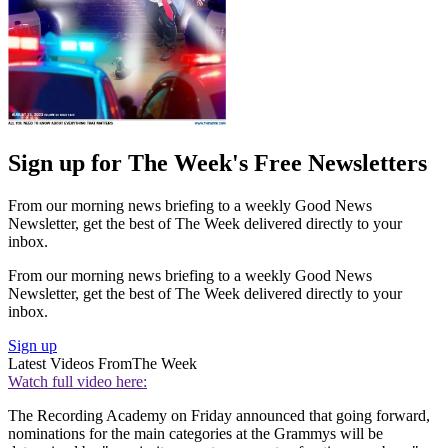
Sign up for The Week's Free Newsletters
From our morning news briefing to a weekly Good News
Newsletter, get the best of The Week delivered directly to your
inbox.
From our morning news briefing to a weekly Good News
Newsletter, get the best of The Week delivered directly to your
inbox.
Sign up
Latest Videos From
The Week
Watch full video here:
The Recording Academy on Friday announced that going forward,
nominations for the main categories at the Grammys will be