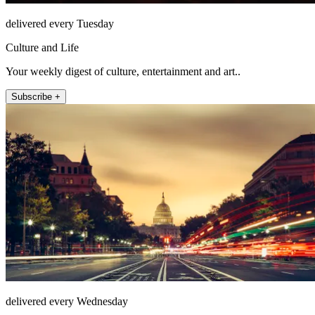
delivered every Tuesday
Culture and Life
Your weekly digest of culture, entertainment and art..
Subscribe +
delivered every Wednesday