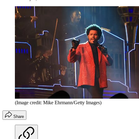
(Image credit: Mike Ehrmann/Getty Images)
Share