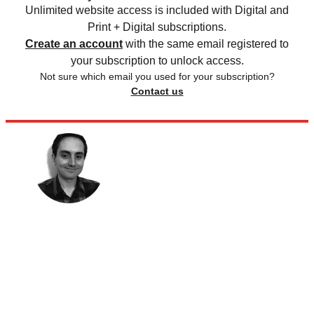
Unlimited website access is included with Digital and
Print + Digital subscriptions.
Create an account
with the same email registered to
your subscription to unlock access.
Not sure which email you used for your subscription?
Contact us