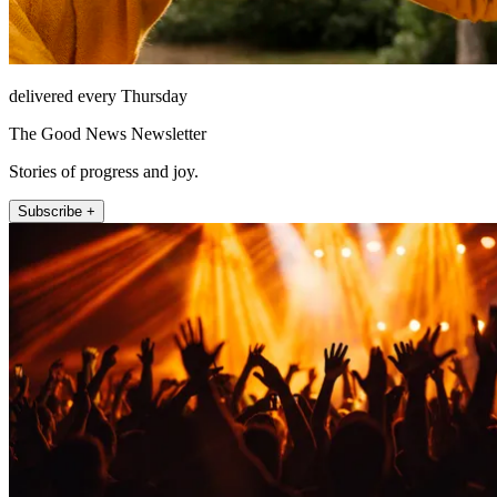
delivered every Thursday
The Good News Newsletter
Stories of progress and joy.
Subscribe +