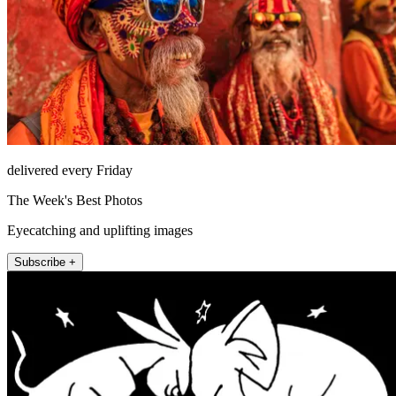
delivered every Friday
The Week's Best Photos
Eyecatching and uplifting images
Subscribe +