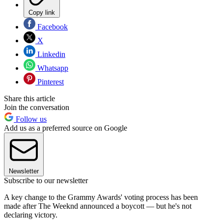
Copy link
Facebook
X
Linkedin
Whatsapp
Pinterest
Share this article
Join the conversation
Follow us
Add us as a preferred source on Google
Newsletter
Subscribe to our newsletter
A key change to the Grammy Awards' voting process has been
made after The Weeknd announced a boycott — but he's not
declaring victory.