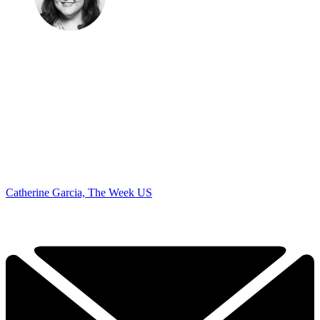
Catherine Garcia, The Week US