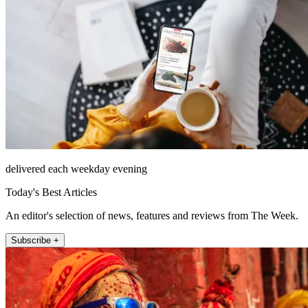
delivered each weekday evening
Today's Best Articles
An editor's selection of news, features and reviews from The Week.
Subscribe +