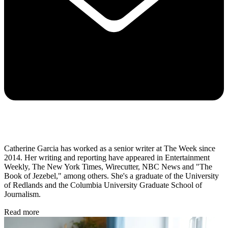
Catherine Garcia has worked as a senior writer at The Week since
2014. Her writing and reporting have appeared in Entertainment
Weekly, The New York Times, Wirecutter, NBC News and "The
Book of Jezebel," among others. She's a graduate of the University
of Redlands and the Columbia University Graduate School of
Journalism.
Read more