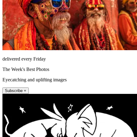
delivered every Friday
The Week's Best Photos
Eyecatching and uplifting images
Subscribe +