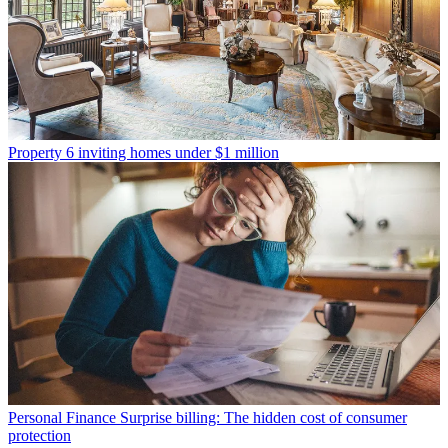
Property
6 inviting homes under $1 million
Personal Finance
Surprise billing: The hidden cost of consumer
protection