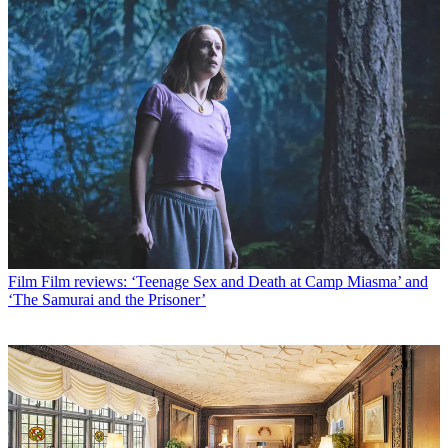
Film
Film reviews: ‘Teenage Sex and Death at Camp Miasma’ and
‘The Samurai and the Prisoner’