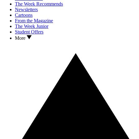
The Week Recommends
Newsletters
Cartoons
From the Magazine
The Week Junior
Student Offers
More