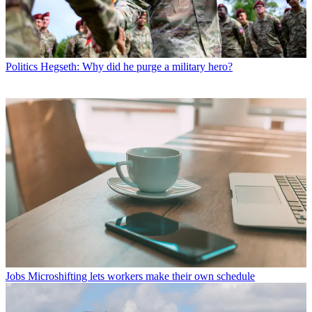
Politics
Hegseth: Why did he purge a military hero?
Jobs
Microshifting lets workers make their own schedule