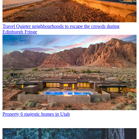
Travel
Quieter neighbourhoods to escape the crowds during
Edinburgh Fringe
Property
6 majestic homes in Utah