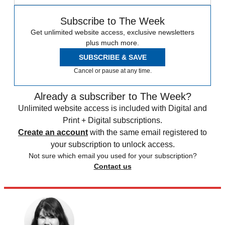
Subscribe to The Week
Get unlimited website access, exclusive newsletters
plus much more.
SUBSCRIBE & SAVE
Cancel or pause at any time.
Already a subscriber to The Week?
Unlimited website access is included with Digital and
Print + Digital subscriptions.
Create an account
with the same email registered to
your subscription to unlock access.
Not sure which email you used for your subscription?
Contact us