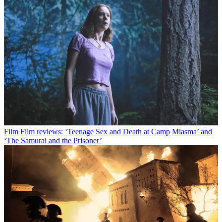
Film
Film reviews: ‘Teenage Sex and Death at Camp Miasma’ and
‘The Samurai and the Prisoner’