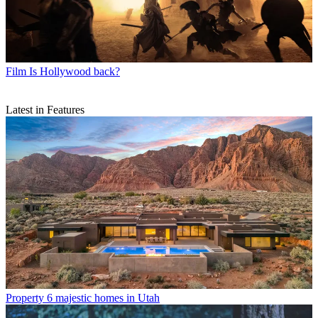
Film
Is Hollywood back?
Latest in Features
Property
6 majestic homes in Utah