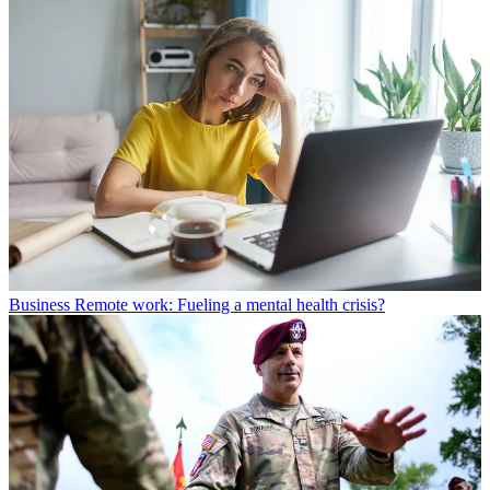
Business
Remote work: Fueling a mental health crisis?