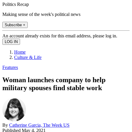
Politics Recap
Making sense of the week's political news
Subscribe +
An account already exists for this email address, please log in.
Home
Culture & Life
Features
Woman launches company to help
military spouses find stable work
By
Catherine Garcia, The Week US
Published
May 4, 2021