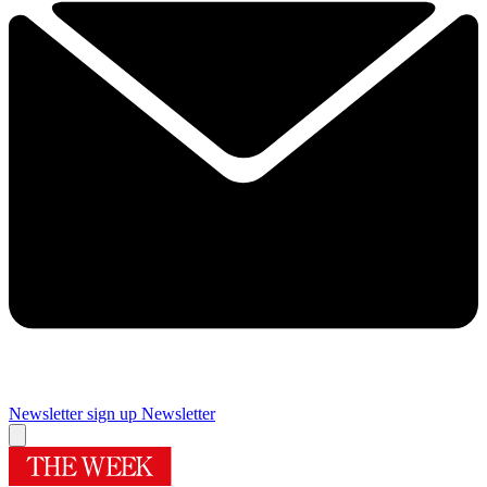
Newsletter sign up
Newsletter