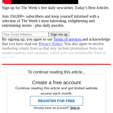
Sign up for The Week’s free daily newsletter,
Today’s Best Articles
Join 350,000+ subscribers and keep yourself informed with a
selection of The Week’s most interesting, enlightening and
entertaining stories - plus daily puzzles.
By signing up, you agree to our
Terms of services
and acknowledge
that you have read our
Privacy Notice
. You also agree to receive
marketing emails from us that may include promotions from our
trusted partners and sponsors, which you can unsubscribe from at
any time.
Explore More
Speed Reads
To continue reading this article...
Create a free account
Continue reading this article and get limited website
access each month.
REGISTER FOR FREE
Already have an account?
Sign in