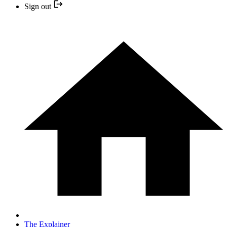
Sign out
The Explainer