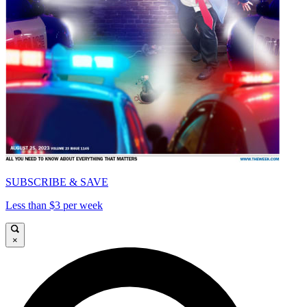
SUBSCRIBE & SAVE
Less than $3 per week
×