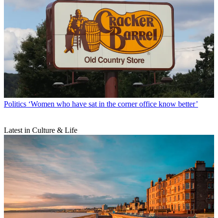
Politics
‘Women who have sat in the corner office know better’
Latest in Culture & Life