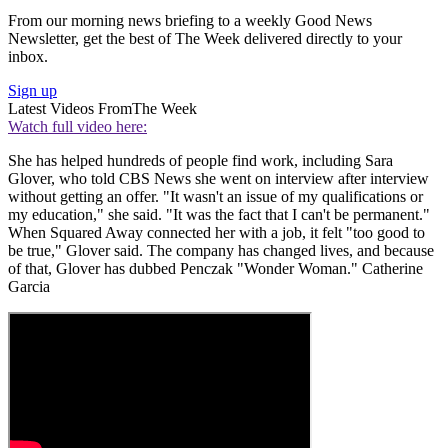
From our morning news briefing to a weekly Good News
Newsletter, get the best of The Week delivered directly to your
inbox.
Sign up
Latest Videos From
The Week
Watch full video here:
She has helped hundreds of people find work, including Sara
Glover, who told CBS News she went on interview after interview
without getting an offer. "It wasn't an issue of my qualifications or
my education," she said. "It was the fact that I can't be permanent."
When Squared Away connected her with a job, it felt "too good to
be true," Glover said. The company has changed lives, and because
of that, Glover has dubbed Penczak "Wonder Woman." Catherine
Garcia