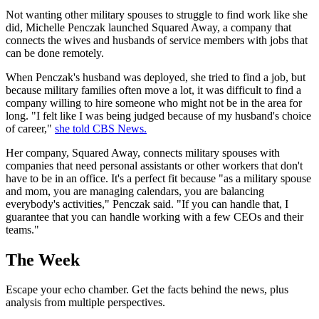
Not wanting other military spouses to struggle to find work like she
did, Michelle Penczak launched Squared Away, a company that
connects the wives and husbands of service members with jobs that
can be done remotely.
When Penczak's husband was deployed, she tried to find a job, but
because military families often move a lot, it was difficult to find a
company willing to hire someone who might not be in the area for
long. "I felt like I was being judged because of my husband's choice
of career,"
she told CBS News.
Her company, Squared Away, connects military spouses with
companies that need personal assistants or other workers that don't
have to be in an office. It's a perfect fit because "as a military spouse
and mom, you are managing calendars, you are balancing
everybody's activities," Penczak said. "If you can handle that, I
guarantee that you can handle working with a few CEOs and their
teams."
The Week
Escape your echo chamber. Get the facts behind the news, plus
analysis from multiple perspectives.