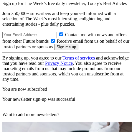
Sign up for The Week’s free daily newsletter,
Today’s Best Articles
Join 350,000+ subscribers and keep yourself informed with a
selection of The Week’s most interesting, enlightening and
entertaining stories - plus daily puzzles.
Contact me with news and offers
from other Future brands
Receive email from us on behalf of our
trusted partners or sponsors
By signing up, you agree to our
Terms of services
and acknowledge
that you have read our
Privacy Notice
. You also agree to receive
marketing emails from us that may include promotions from our
trusted partners and sponsors, which you can unsubscribe from at
any time.
You are now subscribed
Your newsletter sign-up was successful
Want to add more newsletters?