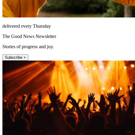
delivered every Thursday
The Good News Newsletter
Stories of progress and joy.
Subscribe +