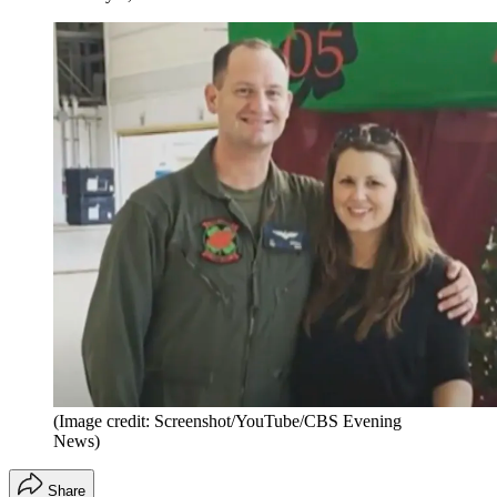
(Image credit: Screenshot/YouTube/CBS Evening
News)
Share