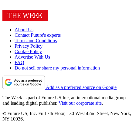
About Us
Contact Future's experts
Terms and Conditions
Privacy Policy
Cookie Policy
Advertise With Us
FAQ
Do not sell or share my personal information
Add as a preferred source on Google
The Week is part of Future US Inc, an international media group
and leading digital publisher.
Visit our corporate site
.
© Future US, Inc. Full 7th Floor, 130 West 42nd Street, New York,
NY 10036.