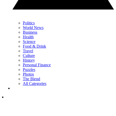
Politics
World News
Business
Health
Science
Food & Drink
Travel
Culture
History
Personal Finance
Puzzles
Photos
The Blend
All Categories