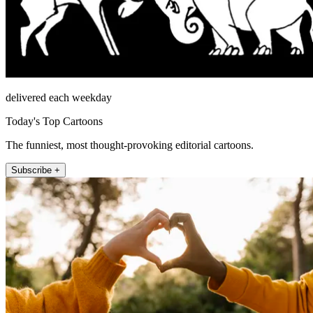
delivered each weekday
Today's Top Cartoons
The funniest, most thought-provoking editorial cartoons.
Subscribe +