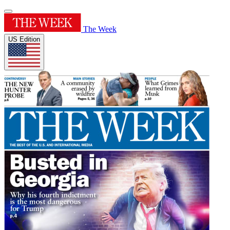
The Week
US Edition