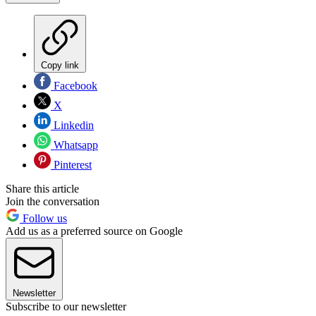
Copy link
Facebook
X
Linkedin
Whatsapp
Pinterest
Share this article
Join the conversation
Follow us
Add us as a preferred source on Google
Newsletter
Subscribe to our newsletter