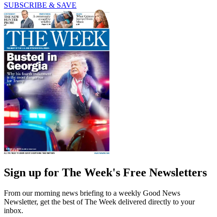
SUBSCRIBE & SAVE
Sign up for The Week's Free Newsletters
From our morning news briefing to a weekly Good News
Newsletter, get the best of The Week delivered directly to your
inbox.