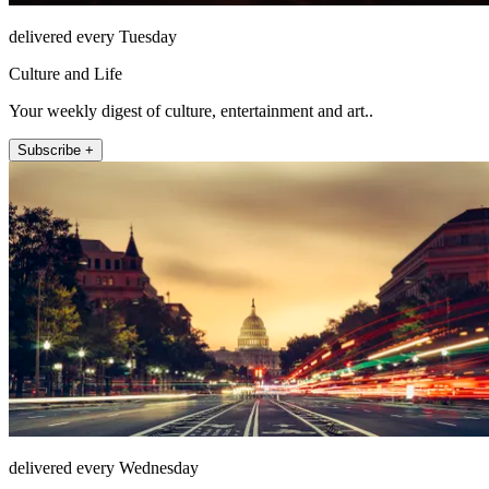
delivered every Tuesday
Culture and Life
Your weekly digest of culture, entertainment and art..
Subscribe +
delivered every Wednesday