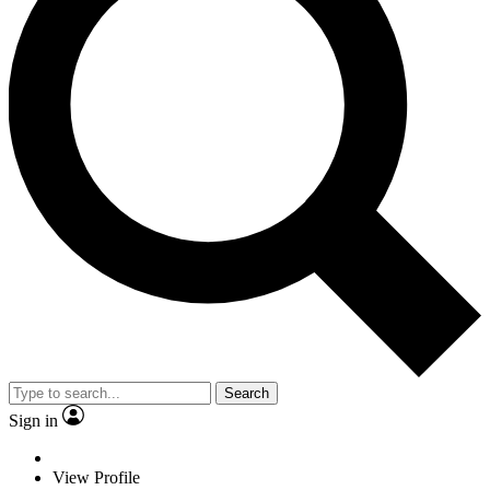
Search
Sign in
View Profile