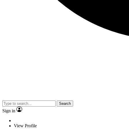
Search
Sign in
View Profile