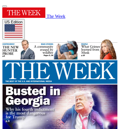
The Week
US Edition