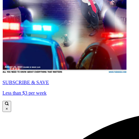
SUBSCRIBE & SAVE
Less than $3 per week
×