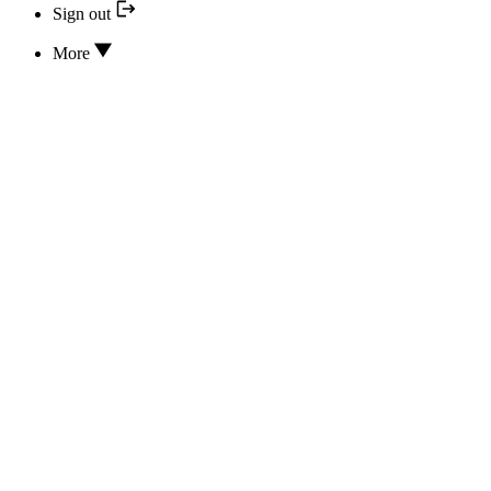
Sign out
More