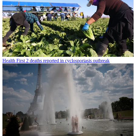
Health
First 2 deaths reported in cyclosporiasis outbreak