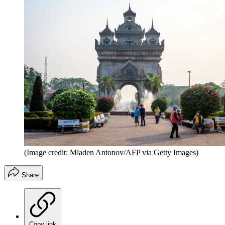
(Image credit: Mladen Antonov/AFP via Getty Images)
Share
Copy link