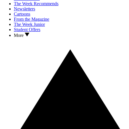
The Week Recommends
Newsletters
Cartoons
From the Magazine
The Week Junior
Student Offers
More