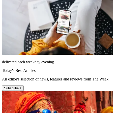
delivered each weekday evening
Today's Best Articles
An editor's selection of news, features and reviews from The Week.
Subscribe +