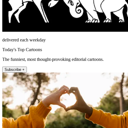
delivered each weekday
Today's Top Cartoons
The funniest, most thought-provoking editorial cartoons.
Subscribe +