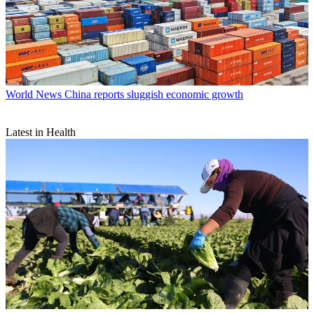
World News
China reports sluggish economic growth
Latest in Health