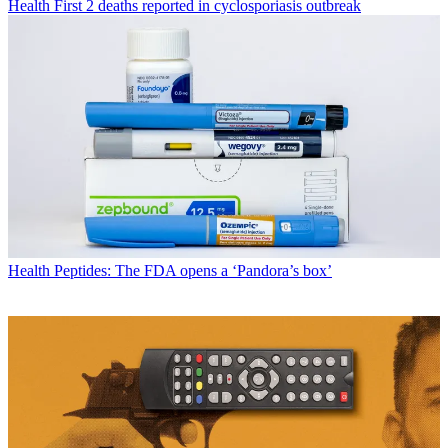
Health
First 2 deaths reported in cyclosporiasis outbreak
Health
Peptides: The FDA opens a ‘Pandora’s box’