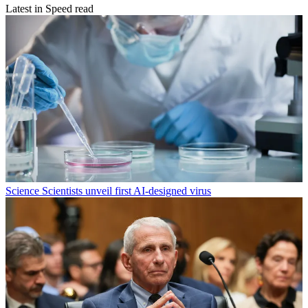
Latest in Speed read
Science
Scientists unveil first AI-designed virus