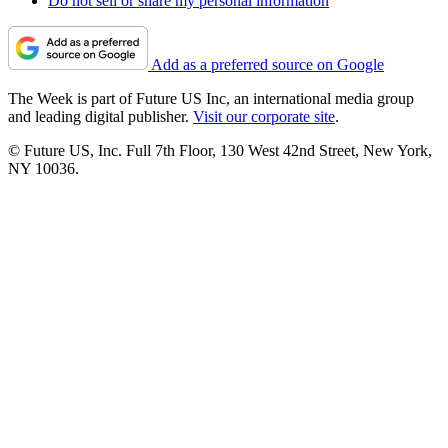
Do not sell or share my personal information
Add as a preferred source on Google
The Week is part of Future US Inc, an international media group
and leading digital publisher.
Visit our corporate site
.
© Future US, Inc. Full 7th Floor, 130 West 42nd Street, New York,
NY 10036.