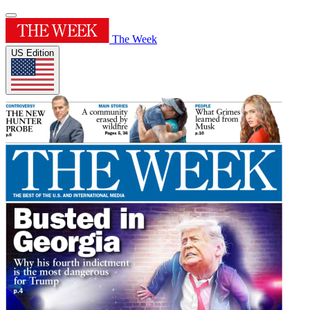
The Week
US Edition