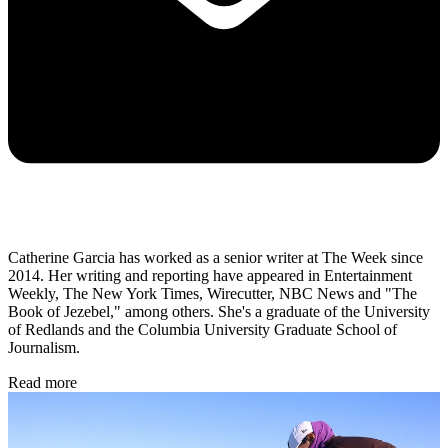
Catherine Garcia has worked as a senior writer at The Week since
2014. Her writing and reporting have appeared in Entertainment
Weekly, The New York Times, Wirecutter, NBC News and "The
Book of Jezebel," among others. She's a graduate of the University
of Redlands and the Columbia University Graduate School of
Journalism.
Read more