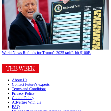
World News
Refunds for Trump’s 2025 tariffs hit $100B
About Us
Contact Future's experts
Terms and Conditions
Privacy Policy
Cookie Policy
Advertise With Us
FAQ