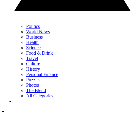
Politics
World News
Business
Health
Science
Food & Drink
Travel
Culture
History
Personal Finance
Puzzles
Photos
The Blend
All Categories