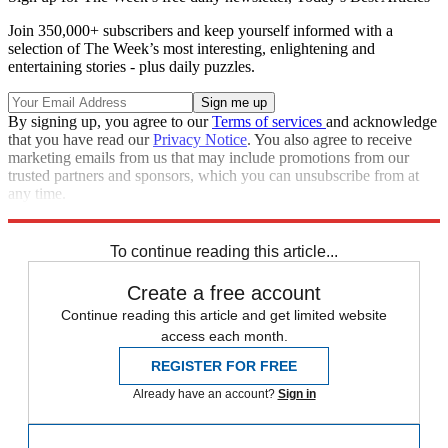
Join 350,000+ subscribers and keep yourself informed with a
selection of The Week’s most interesting, enlightening and
entertaining stories - plus daily puzzles.
By signing up, you agree to our
Terms of services
and acknowledge
that you have read our
Privacy Notice
. You also agree to receive
marketing emails from us that may include promotions from our
trusted partners and sponsors, which you can unsubscribe from at
any time.
Explore More
Speed Reads
To continue reading this article...
Create a free account
Continue reading this article and get limited website
access each month.
REGISTER FOR FREE
Already have an account?
Sign in