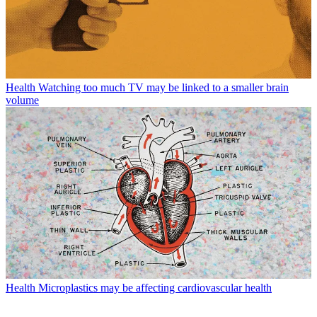
Health
Watching too much TV may be linked to a smaller brain
volume
Health
Microplastics may be affecting cardiovascular health