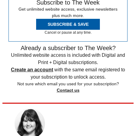
Subscribe to The Week
Get unlimited website access, exclusive newsletters
plus much more.
SUBSCRIBE & SAVE
Cancel or pause at any time.
Already a subscriber to The Week?
Unlimited website access is included with Digital and
Print + Digital subscriptions.
Create an account
with the same email registered to
your subscription to unlock access.
Not sure which email you used for your subscription?
Contact us