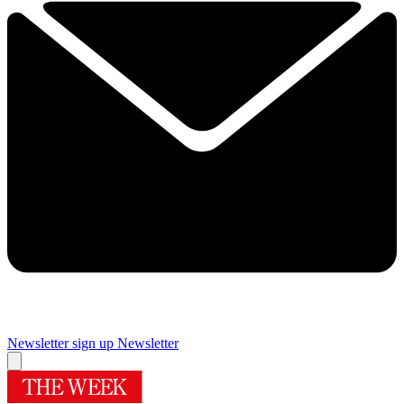
Newsletter sign up
Newsletter