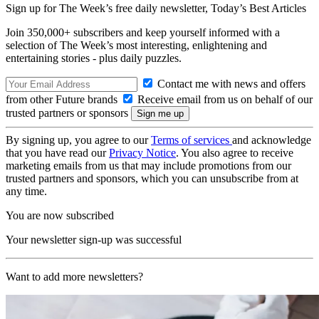
Sign up for The Week’s free daily newsletter,
Today’s Best Articles
Join 350,000+ subscribers and keep yourself informed with a
selection of The Week’s most interesting, enlightening and
entertaining stories - plus daily puzzles.
Contact me with news and offers
from other Future brands
Receive email from us on behalf of our
trusted partners or sponsors
By signing up, you agree to our
Terms of services
and acknowledge
that you have read our
Privacy Notice
. You also agree to receive
marketing emails from us that may include promotions from our
trusted partners and sponsors, which you can unsubscribe from at
any time.
You are now subscribed
Your newsletter sign-up was successful
Want to add more newsletters?