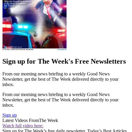
Sign up for The Week's Free Newsletters
From our morning news briefing to a weekly Good News
Newsletter, get the best of The Week delivered directly to your
inbox.
From our morning news briefing to a weekly Good News
Newsletter, get the best of The Week delivered directly to your
inbox.
Sign up
Latest Videos From
The Week
Watch full video here:
Sign up for The Week’s free daily newsletter,
Today’s Best Articles