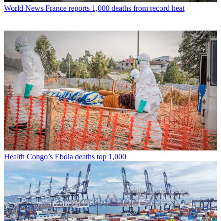
World News
France reports 1,000 deaths from record heat
Health
Congo’s Ebola deaths top 1,000