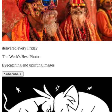
delivered every Friday
The Week's Best Photos
Eyecatching and uplifting images
Subscribe +