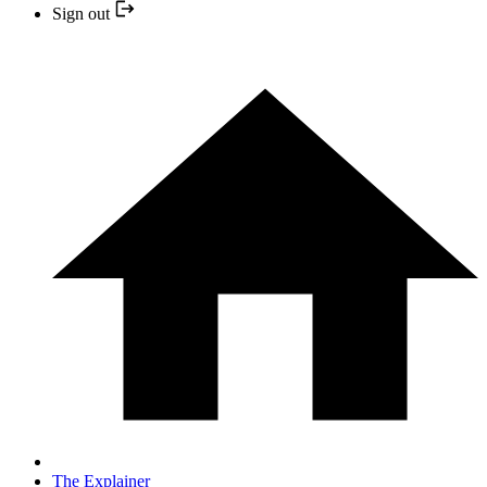
Sign out
The Explainer