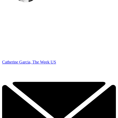
Catherine Garcia, The Week US