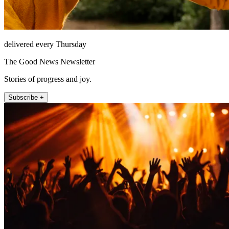
delivered every Thursday
The Good News Newsletter
Stories of progress and joy.
Subscribe +