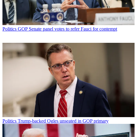
Politics
GOP Senate panel votes to refer Fauci for contempt
Politics
Trump-backed Ogles unseated in GOP primary