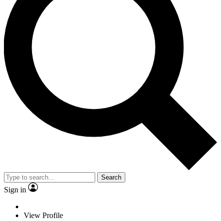
Search
Sign in
View Profile