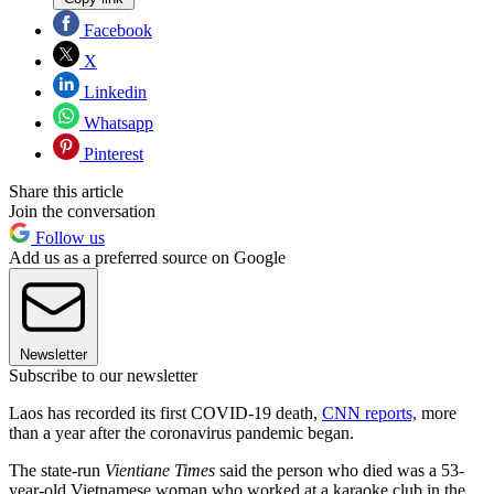
Facebook
X
Linkedin
Whatsapp
Pinterest
Share this article
Join the conversation
Follow us
Add us as a preferred source on Google
Newsletter
Subscribe to our newsletter
Laos has recorded its first COVID-19 death,
CNN reports,
more
than a year after the coronavirus pandemic began.
The state-run
Vientiane Times
said the person who died was a 53-
year-old Vietnamese woman who worked at a karaoke club in the