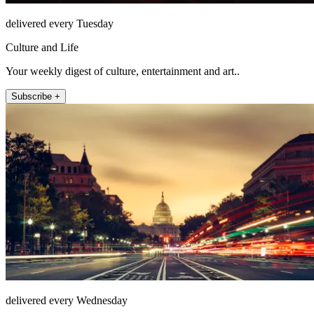
delivered every Tuesday
Culture and Life
Your weekly digest of culture, entertainment and art..
Subscribe +
delivered every Wednesday