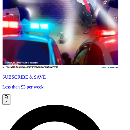
SUBSCRIBE & SAVE
Less than $3 per week
×