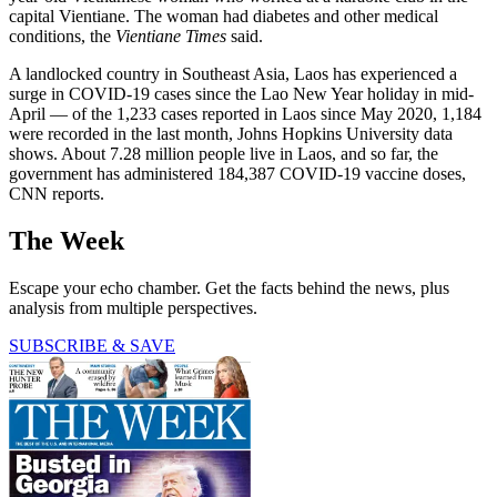
capital Vientiane. The woman had diabetes and other medical
conditions, the
Vientiane Times
said.
A landlocked country in Southeast Asia, Laos has experienced a
surge in COVID-19 cases since the Lao New Year holiday in mid-
April — of the 1,233 cases reported in Laos since May 2020, 1,184
were recorded in the last month, Johns Hopkins University data
shows. About 7.28 million people live in Laos, and so far, the
government has administered 184,387 COVID-19 vaccine doses,
CNN reports.
The Week
Escape your echo chamber. Get the facts behind the news, plus
analysis from multiple perspectives.
SUBSCRIBE & SAVE