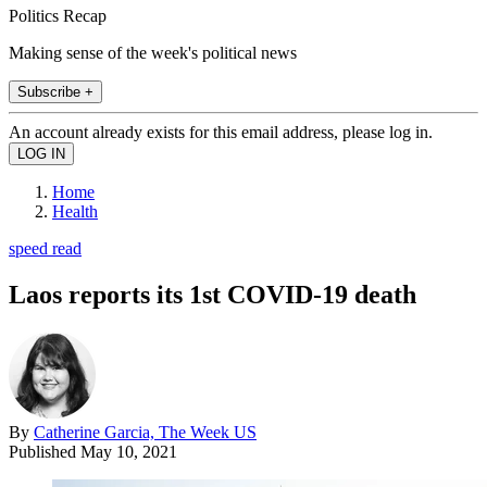
Politics Recap
Making sense of the week's political news
Subscribe +
An account already exists for this email address, please log in.
Home
Health
speed read
Laos reports its 1st COVID-19 death
By
Catherine Garcia, The Week US
Published
May 10, 2021