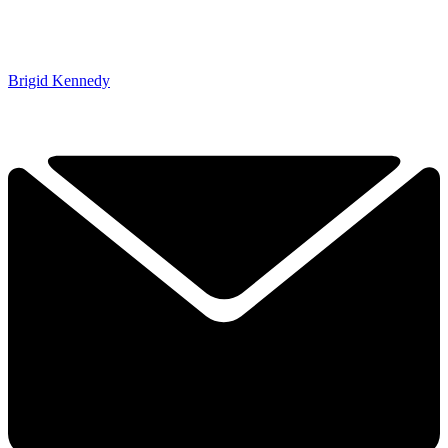
Brigid Kennedy