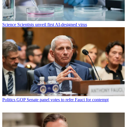
Science
Scientists unveil first AI-designed virus
Politics
GOP Senate panel votes to refer Fauci for contempt