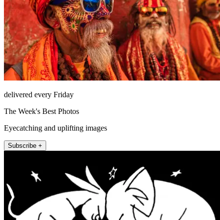
delivered every Friday
The Week's Best Photos
Eyecatching and uplifting images
Subscribe +