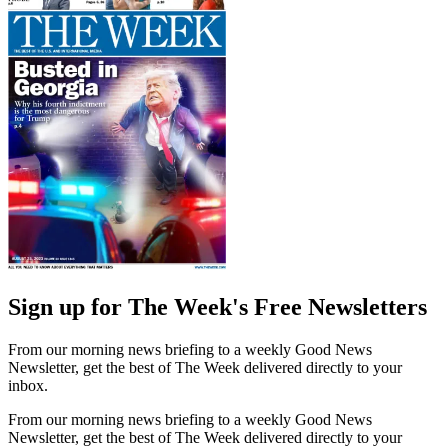
Sign up for The Week's Free Newsletters
From our morning news briefing to a weekly Good News
Newsletter, get the best of The Week delivered directly to your
inbox.
From our morning news briefing to a weekly Good News
Newsletter, get the best of The Week delivered directly to your