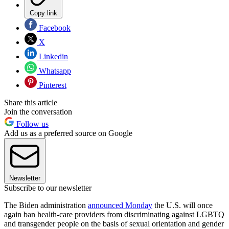
Copy link
Facebook
X
Linkedin
Whatsapp
Pinterest
Share this article
Join the conversation
Follow us
Add us as a preferred source on Google
Newsletter
Subscribe to our newsletter
The Biden administration
announced Monday
the U.S. will once
again ban health-care providers from discriminating against LGBTQ
and transgender people on the basis of sexual orientation and gender