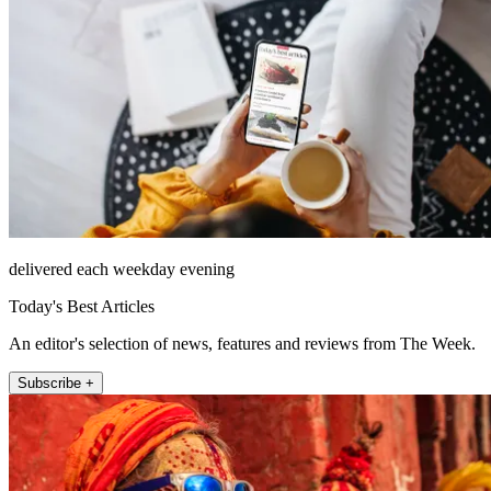
delivered each weekday evening
Today's Best Articles
An editor's selection of news, features and reviews from The Week.
Subscribe +