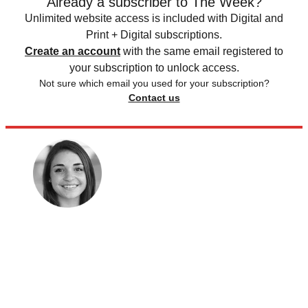
Already a subscriber to The Week?
Unlimited website access is included with Digital and
Print + Digital subscriptions.
Create an account
with the same email registered to
your subscription to unlock access.
Not sure which email you used for your subscription?
Contact us