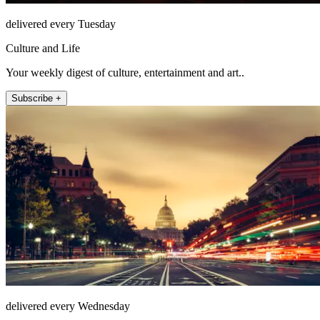
delivered every Tuesday
Culture and Life
Your weekly digest of culture, entertainment and art..
Subscribe +
delivered every Wednesday