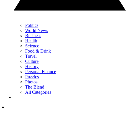
Politics
World News
Business
Health
Science
Food & Drink
Travel
Culture
History
Personal Finance
Puzzles
Photos
The Blend
All Categories