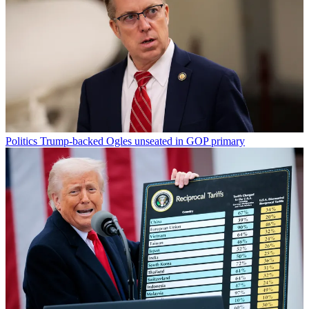
Politics
Trump-backed Ogles unseated in GOP primary