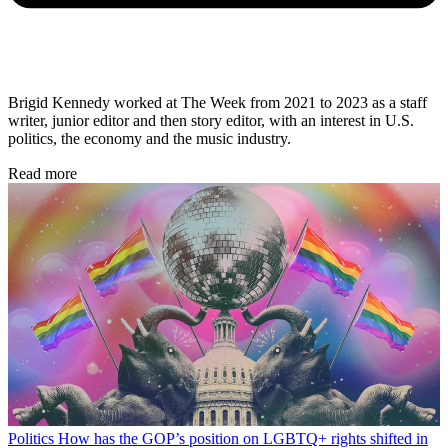
Brigid Kennedy worked at The Week from 2021 to 2023 as a staff
writer, junior editor and then story editor, with an interest in U.S.
politics, the economy and the music industry.
Read more
Politics
How has the GOP’s position on LGBTQ+ rights shifted in