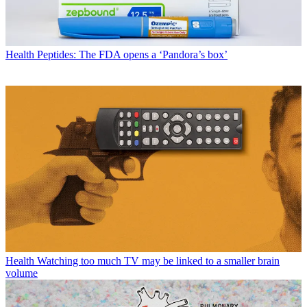
Health
Peptides: The FDA opens a ‘Pandora’s box’
Health
Watching too much TV may be linked to a smaller brain
volume