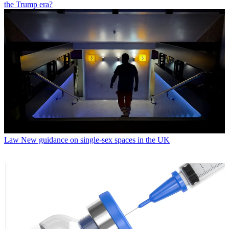
the Trump era?
Law
New guidance on single-sex spaces in the UK