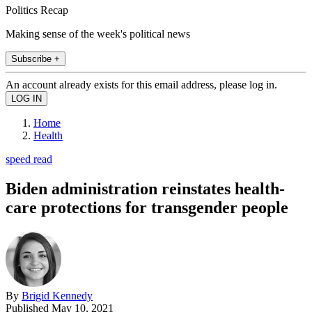
Politics Recap
Making sense of the week's political news
Subscribe +
An account already exists for this email address, please log in.
Home
Health
speed read
Biden administration reinstates health-
care protections for transgender people
By
Brigid Kennedy
Published
May 10, 2021