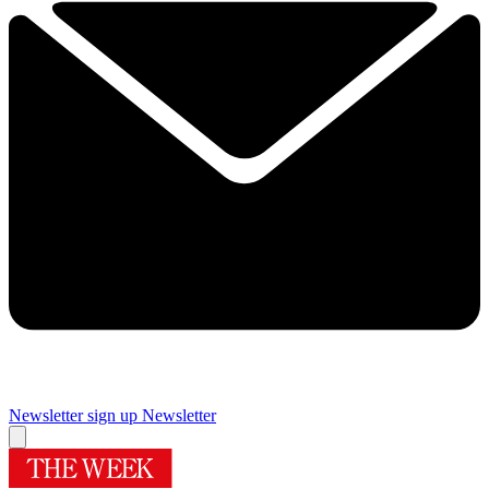
Newsletter sign up
Newsletter