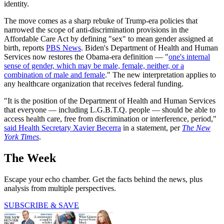
identity.
The move comes as a sharp rebuke of Trump-era policies that
narrowed the scope of anti-discrimination provisions in the
Affordable Care Act by defining "sex" to mean gender assigned at
birth, reports
PBS News
. Biden's Department of Health and Human
Services now restores the Obama-era definition — "
one's internal
sense of gender, which may be male, female, neither, or a
combination of male and female
." The new interpretation applies to
any healthcare organization that receives federal funding.
"It is the position of the Department of Health and Human Services
that everyone — including L.G.B.T.Q. people — should be able to
access health care, free from discrimination or interference, period,"
said Health Secretary Xavier Becerra
in a statement, per
The New
York Times
.
The Week
Escape your echo chamber. Get the facts behind the news, plus
analysis from multiple perspectives.
SUBSCRIBE & SAVE