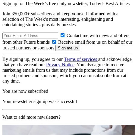
Sign up for The Week’s free daily newsletter,
Today’s Best Articles
Join 350,000+ subscribers and keep yourself informed with a
selection of The Week’s most interesting, enlightening and
entertaining stories - plus daily puzzles.
Contact me with news and offers
from other Future brands
Receive email from us on behalf of our
trusted partners or sponsors
By signing up, you agree to our
Terms of services
and acknowledge
that you have read our
Privacy Notice
. You also agree to receive
marketing emails from us that may include promotions from our
trusted partners and sponsors, which you can unsubscribe from at
any time.
You are now subscribed
Your newsletter sign-up was successful
Want to add more newsletters?