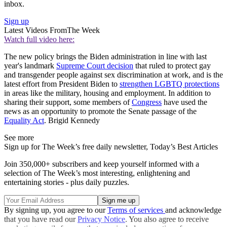
inbox.
Sign up
Latest Videos From
The Week
Watch full video here:
The new policy brings the Biden administration in line with last
year's landmark
Supreme Court decision
that ruled to protect gay
and transgender people against sex discrimination at work, and is the
latest effort from President Biden to
strengthen LGBTQ protections
in areas like the military, housing and employment. In addition to
sharing their support, some members of
Congress
have used the
news as an opportunity to promote the Senate passage of the
Equality Act
. Brigid Kennedy
See more
Sign up for The Week’s free daily newsletter,
Today’s Best Articles
Join 350,000+ subscribers and keep yourself informed with a
selection of The Week’s most interesting, enlightening and
entertaining stories - plus daily puzzles.
By signing up, you agree to our
Terms of services
and acknowledge
that you have read our
Privacy Notice
. You also agree to receive