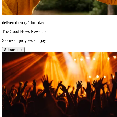
delivered every Thursday
The Good News Newsletter
Stories of progress and joy.
Subscribe +