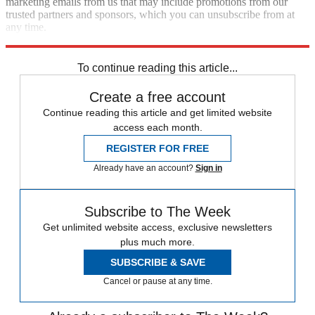
marketing emails from us that may include promotions from our
trusted partners and sponsors, which you can unsubscribe from at
any time.
Explore More
Speed Reads
To continue reading this article...
Create a free account
Continue reading this article and get limited website
access each month.
REGISTER FOR FREE
Already have an account?
Sign in
Subscribe to The Week
Get unlimited website access, exclusive newsletters
plus much more.
SUBSCRIBE & SAVE
Cancel or pause at any time.