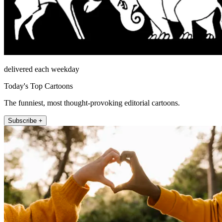
delivered each weekday
Today's Top Cartoons
The funniest, most thought-provoking editorial cartoons.
Subscribe +