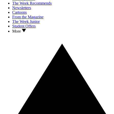
The Week Recommends
Newsletters
Cartoons
From the Magazine
The Week Junior
Student Offers
More