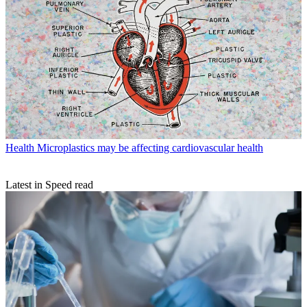
Health
Microplastics may be affecting cardiovascular health
Latest in Speed read