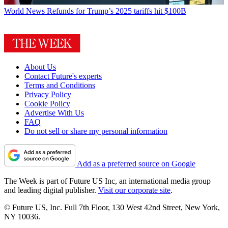
World News
Refunds for Trump’s 2025 tariffs hit $100B
About Us
Contact Future's experts
Terms and Conditions
Privacy Policy
Cookie Policy
Advertise With Us
FAQ
Do not sell or share my personal information
Add as a preferred source on Google
The Week is part of Future US Inc, an international media group
and leading digital publisher.
Visit our corporate site
.
© Future US, Inc. Full 7th Floor, 130 West 42nd Street, New York,
NY 10036.