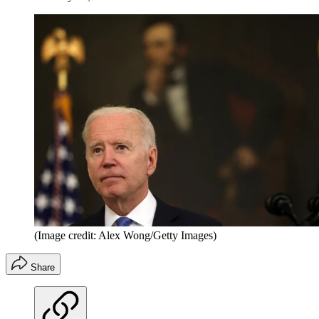
(Image credit: Alex Wong/Getty Images)
Share