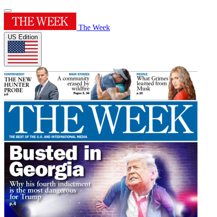
The Week
US Edition