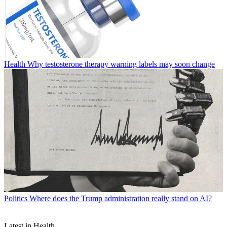
Health
Why testosterone therapy warning labels may soon change
Politics
Where does the Trump administration really stand on AI?
Latest in Health