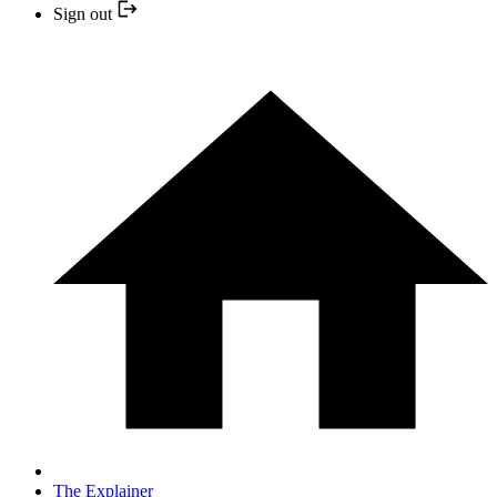
Sign out
The Explainer