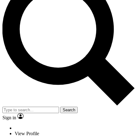
Search
Sign in
View Profile