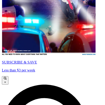
SUBSCRIBE & SAVE
Less than $3 per week
×