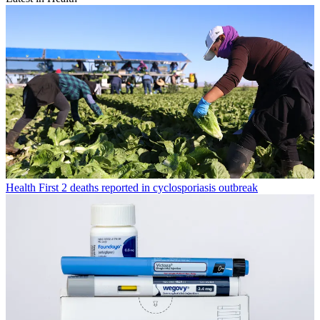
Health
First 2 deaths reported in cyclosporiasis outbreak