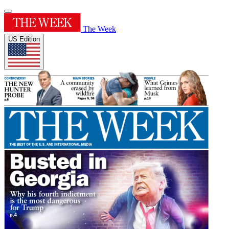
The Week
US Edition