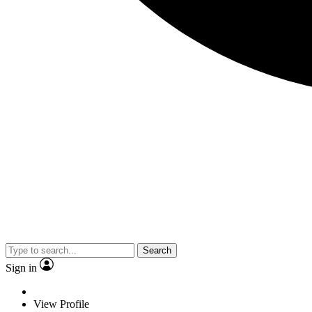
Search
Sign in
View Profile