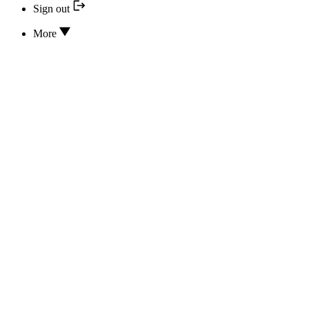
Sign out
More