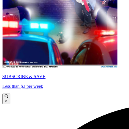
SUBSCRIBE & SAVE
Less than $3 per week
×